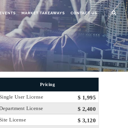
EVENTS
MARKET TAKEAWAYS
CONTACT US
Pricing
Single User License
$ 1,995
Department License
$ 2,400
Site License
$ 3,120