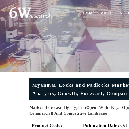
HOME
ABOUT US
Myanmar Locks and Padlocks Market 
Analysis, Growth, Forecast, Compani
Market Forecast By Types (Open With Key, Open
Commercial) And Competitive Landscape
Product Code:
Publication Date:
Oct