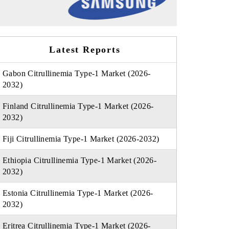
Latest Reports
Gabon Citrullinemia Type-1 Market (2026-
2032)
Finland Citrullinemia Type-1 Market (2026-
2032)
Fiji Citrullinemia Type-1 Market (2026-2032)
Ethiopia Citrullinemia Type-1 Market (2026-
2032)
Estonia Citrullinemia Type-1 Market (2026-
2032)
Eritrea Citrullinemia Type-1 Market (2026-