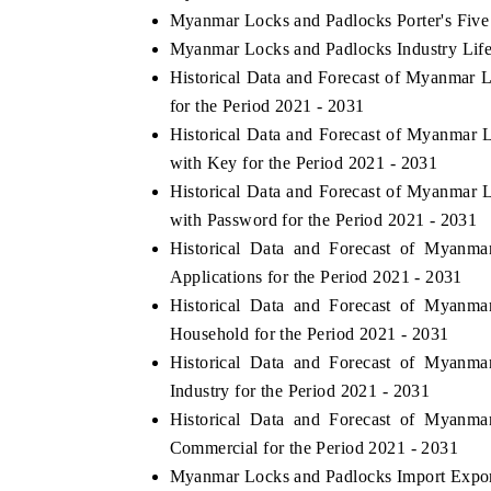
Myanmar Locks and Padlocks Porter's Five
Myanmar Locks and Padlocks Industry Lif
Historical Data and Forecast of Myanmar
for the Period 2021 - 2031
Historical Data and Forecast of Myanma
with Key for the Period 2021 - 2031
Historical Data and Forecast of Myanma
with Password for the Period 2021 - 2031
Historical Data and Forecast of Myan
Applications for the Period 2021 - 2031
Historical Data and Forecast of Myan
Household for the Period 2021 - 2031
Historical Data and Forecast of Myan
Industry for the Period 2021 - 2031
Historical Data and Forecast of Myan
Commercial for the Period 2021 - 2031
Myanmar Locks and Padlocks Import Export 