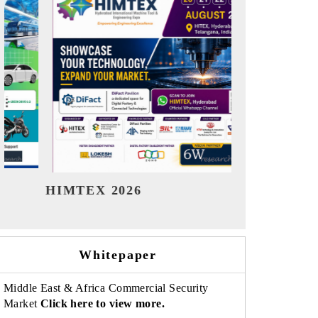
India Refining Summit 2026
Ind
Whitepaper
Middle East & Africa Commercial Security
Market
Click here to view more.