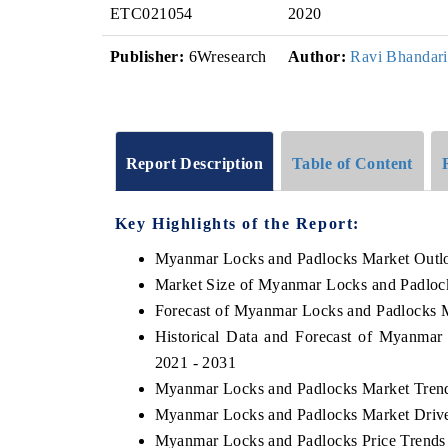
ETC021054
2020
Publisher:
6Wresearch
Author:
Ravi Bhandari
Report Description
Table of Content
Key Highlights of the Report:
Myanmar Locks and Padlocks Market Outl
Market Size of Myanmar Locks and Padloc
Forecast of Myanmar Locks and Padlocks 
Historical Data and Forecast of Myanma
2021 - 2031
Myanmar Locks and Padlocks Market Trend
Myanmar Locks and Padlocks Market Drive
Myanmar Locks and Padlocks Price Trends