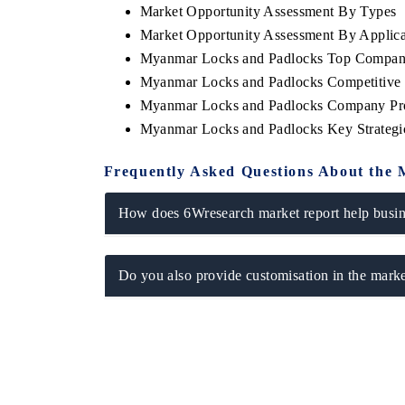
Market Opportunity Assessment By Types
Market Opportunity Assessment By Applica
Myanmar Locks and Padlocks Top Compani
Myanmar Locks and Padlocks Competitive 
THE ECONOMIC TIMES
BUSINESS ST
Myanmar Locks and Padlocks Company Pro
Anchoring features on industrial IoT growth
Featuring strate
Myanmar Locks and Padlocks Key Strateg
metrics and connected smart-grid devices.
Driver Assistanc
safety.
Frequently Asked Questions About the 
How does 6Wresearch market report help busine
READ COVERAGE →
READ COVE
Do you also provide customisation in the marke