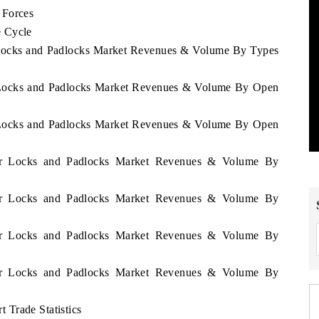
 Forces
e Cycle
 Locks and Padlocks Market Revenues & Volume By Types
r Locks and Padlocks Market Revenues & Volume By Open
r Locks and Padlocks Market Revenues & Volume By Open
mar Locks and Padlocks Market Revenues & Volume By
mar Locks and Padlocks Market Revenues & Volume By
mar Locks and Padlocks Market Revenues & Volume By
mar Locks and Padlocks Market Revenues & Volume By
Trade Statistics