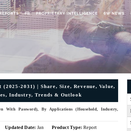
REPORTS
PR
PROPRIETARY INTELLIGENCE
6W NEWS
(2025-2031) | Share, Size, Revenue, Value,
es, Industry, Trends & Outlook
 With Password), By Applications (Household, Industry,
Updated Date:
Jan
Product Type:
Report