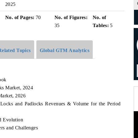
2025
No. of Pages:
70
No. of Figures:
No. of
35
Tables:
5
Related Topics
Global GTM Analytics
ook
ks Market, 2024
Market, 2026
r Locks and Padlocks Revenues & Volume for the Period
 Evolution
rs and Challenges