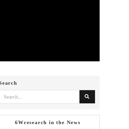
Search
6Wresearch in the News