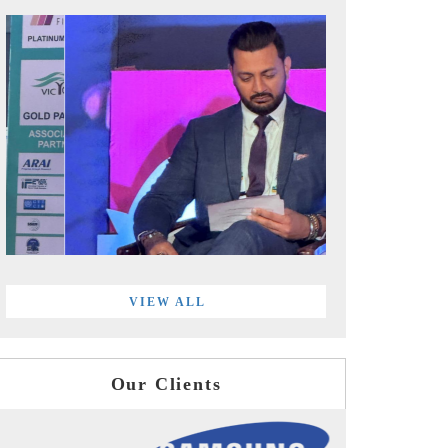
VIEW ALL
Our Clients