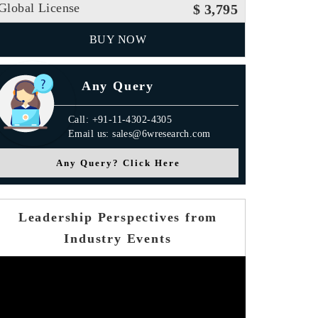
Global License
$ 3,795
BUY NOW
Any Query
Call: +91-11-4302-4305
Email us: sales@6wresearch.com
Any Query? Click Here
Leadership Perspectives from
Industry Events