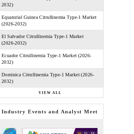
2032)
Equatorial Guinea Citrullinemia Type-1 Market
(2026-2032)
El Salvador Citrullinemia Type-1 Market
(2026-2032)
Ecuador Citrullinemia Type-1 Market (2026-
2032)
Dominica Citrullinemia Type-1 Market (2026-
2032)
VIEW ALL
Industry Events and Analyst Meet