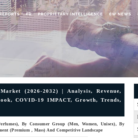
REPORTS
PR
PROPRIETARY INTELLIGENCE
6W NEWS
arket (2026-2032) | Analysis, Revenue,
tlook, COVID-19 IMPACT, Growth, Trends,
 Perfumes), By Consumer Group (Men, Women, Unisex), By
egment (Premium , Mass) And Competitive Landscape