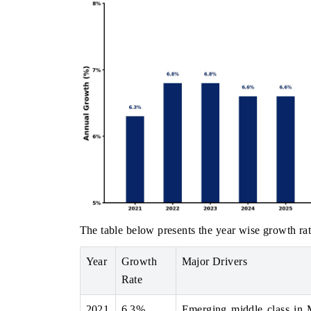
The table below presents the year wise growth rat
Year
Growth
Major Drivers
Rate
2021
6.3%
Emerging middle class in 