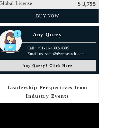
Global License
$ 3,795
BUY NOW
Any Query
Call: +91-11-4302-4305
Email us: sales@6wresearch.com
Any Query? Click Here
Leadership Perspectives from
Industry Events