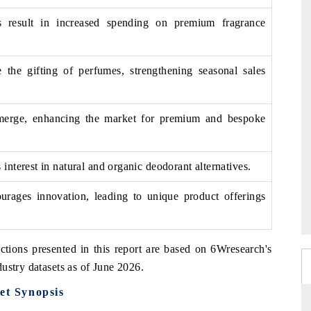
s result in increased spending on premium fragrance
te the gifting of perfumes, strengthening seasonal sales
emerge, enhancing the market for premium and bespoke
interest in natural and organic deodorant alternatives.
urages innovation, leading to unique product offerings
ctions presented in this report are based on 6Wresearch's
ustry datasets as of June 2026.
t Synopsis