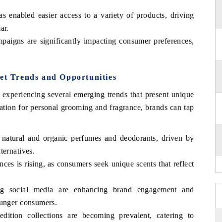
 enabled easier access to a variety of products, driving
ar.
paigns are significantly impacting consumer preferences,
t Trends and Opportunities
periencing several emerging trends that present unique
ation for personal grooming and fragrance, brands can tap
 natural and organic perfumes and deodorants, driven by
ternatives.
nces is rising, as consumers seek unique scents that reflect
ging social media are enhancing brand engagement and
ounger consumers.
edition collections are becoming prevalent, catering to