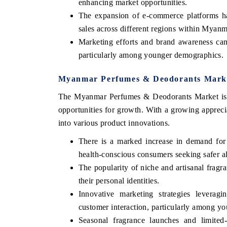
enhancing market opportunities.
The expansion of e-commerce platforms has
sales across different regions within Myanm
Marketing efforts and brand awareness cam
particularly among younger demographics.
Myanmar Perfumes & Deodorants Marke
The Myanmar Perfumes & Deodorants Market is ex
opportunities for growth. With a growing appreci
into various product innovations.
There is a marked increase in demand for
health-conscious consumers seeking safer al
The popularity of niche and artisanal fragra
their personal identities.
Innovative marketing strategies levera
customer interaction, particularly among y
Seasonal fragrance launches and limited-