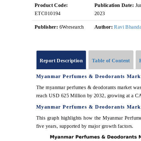
Product Code:
Publication Date:
Ju
ETC010194
2023
Publisher:
6Wresearch
Author:
Ravi Bhanda
Report Description
Table of Content
Myanmar Perfumes & Deodorants Mar
The myanmar perfumes & deodorants market was e
reach USD 625 Million by 2032, growing at a C
Myanmar Perfumes & Deodorants Marke
This graph highlights how the Myanmar Perfume
five years, supported by major growth factors.