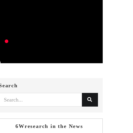
Search
6Wresearch in the News