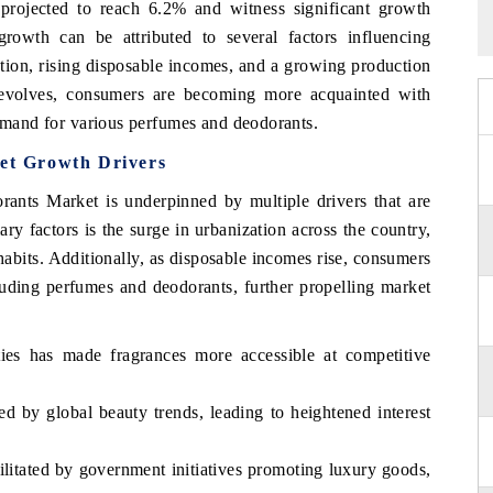
ojected to reach 6.2% and witness significant growth
rowth can be attributed to several factors influencing
tion, rising disposable incomes, and a growing production
t evolves, consumers are becoming more acquainted with
demand for various perfumes and deodorants.
t Growth Drivers
ts Market is underpinned by multiple drivers that are
y factors is the surge in urbanization across the country,
 habits. Additionally, as disposable incomes rise, consumers
luding perfumes and deodorants, further propelling market
ties has made fragrances more accessible at competitive
d by global beauty trends, leading to heightened interest
ilitated by government initiatives promoting luxury goods,