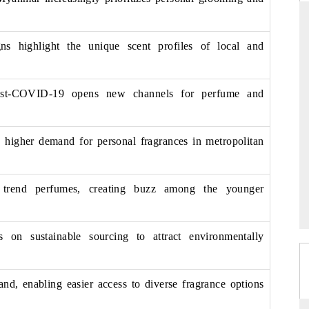
s highlight the unique scent profiles of local and
DAILYHUNT
P
ones leading
Distributing the tracker findings to its
P
post-COVID-19 opens new channels for perfume and
 billion by
regional readership, framing India's export
T
diversification into Japan and Mexico.
a
o higher demand for personal fragrances in metropolitan
READ COVERAGE →
s trend perfumes, creating buzz among the younger
s on sustainable sourcing to attract environmentally
d, enabling easier access to diverse fragrance options