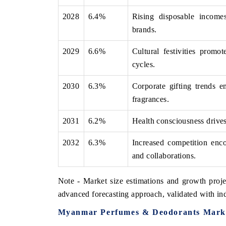
2028
6.4%
Rising disposable income
brands.
2029
6.6%
Cultural festivities promo
cycles.
2030
6.3%
Corporate gifting trends 
fragrances.
2031
6.2%
Health consciousness drives 
2032
6.3%
Increased competition enco
and collaborations.
Note - Market size estimations and growth proje
advanced forecasting approach, validated with ind
Myanmar Perfumes & Deodorants Marke