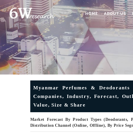
HOME
ABOUT US
Myanmar Perfumes & Deodorants M
Companies, Industry, Forecast, Ou
Value, Size & Share
Market Forecast By Product Types (Deodorants,
Distribution Channel (Online, Offline), By Price S