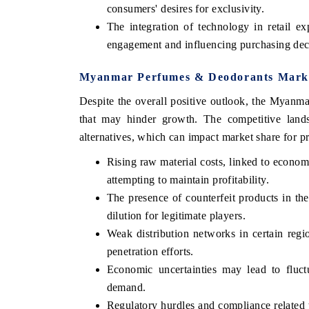
consumers' desires for exclusivity.
The integration of technology in retail ex
engagement and influencing purchasing dec
Myanmar Perfumes & Deodorants Market
Despite the overall positive outlook, the Myanm
that may hinder growth. The competitive lands
alternatives, which can impact market share for 
Rising raw material costs, linked to economi
attempting to maintain profitability.
EV tech India Expo 
The presence of counterfeit products in t
dilution for legitimate players.
Weak distribution networks in certain regio
penetration efforts.
Economic uncertainties may lead to fluct
demand.
Regulatory hurdles and compliance related 