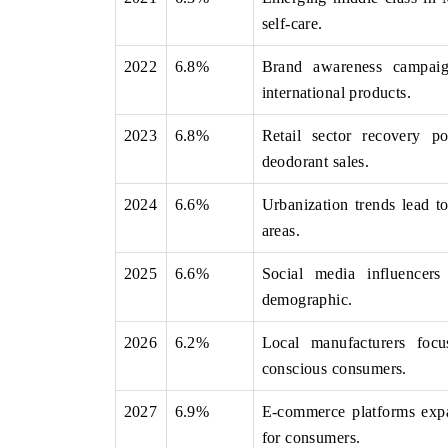
self-care.
2022
6.8%
Brand awareness campaign
international products.
NANCE
INDIA TODAY
g the tracker's $30.1 billion
Carrying the release on smartph
2023
6.8%
Retail sector recovery 
ket findings, spotlighting Japan,
India's export potential to $94
deodorant sales.
hina as India's top new-potential
2031, per 6WExportGTM data.
2024
6.6%
Urbanization trends lead t
areas.
OVERAGE →
READ COVERAGE →
2025
6.6%
Social media influencer
demographic.
2026
6.2%
Local manufacturers focu
conscious consumers.
2027
6.9%
E-commerce platforms expan
for consumers.