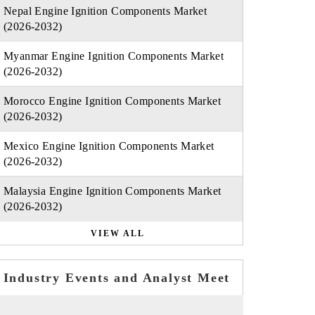
Nepal Engine Ignition Components Market
(2026-2032)
Myanmar Engine Ignition Components Market
(2026-2032)
Morocco Engine Ignition Components Market
(2026-2032)
Mexico Engine Ignition Components Market
(2026-2032)
Malaysia Engine Ignition Components Market
(2026-2032)
VIEW ALL
Industry Events and Analyst Meet