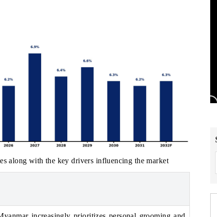
es along with the key drivers influencing the market
Myanmar increasingly prioritizes personal grooming and