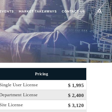
EVENTS
MARKET TAKEAWAYS
CONTACT US
Pricing
Single User License
$ 1,995
Department License
$ 2,400
Site License
$ 3,120