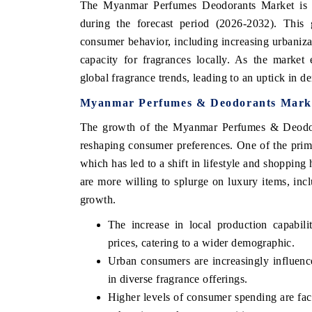
The Myanmar Perfumes Deodorants Market is pr
during the forecast period (2026-2032). This g
consumer behavior, including increasing urbaniza
capacity for fragrances locally. As the marke
global fragrance trends, leading to an uptick in 
Myanmar Perfumes & Deodorants Marke
The growth of the Myanmar Perfumes & Deodoran
reshaping consumer preferences. One of the primar
which has led to a shift in lifestyle and shopping
are more willing to splurge on luxury items, inc
growth.
The increase in local production capabili
prices, catering to a wider demographic.
Urban consumers are increasingly influence
in diverse fragrance offerings.
Higher levels of consumer spending are fac