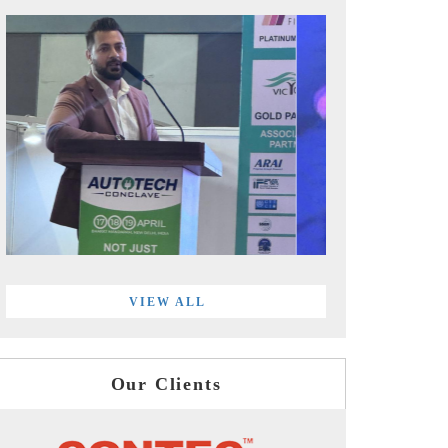
VIEW ALL
Our Clients