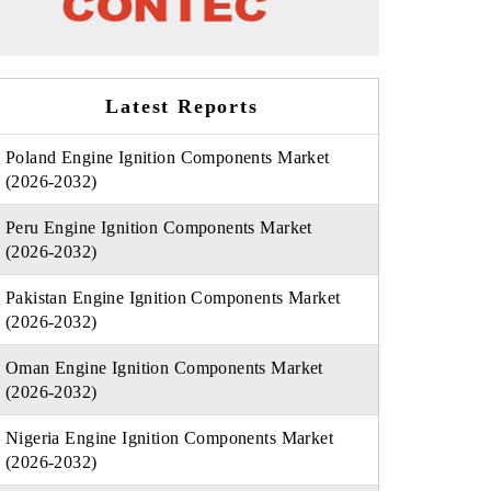
Latest Reports
Poland Engine Ignition Components Market
(2026-2032)
Peru Engine Ignition Components Market
(2026-2032)
Pakistan Engine Ignition Components Market
(2026-2032)
Oman Engine Ignition Components Market
(2026-2032)
Nigeria Engine Ignition Components Market
(2026-2032)