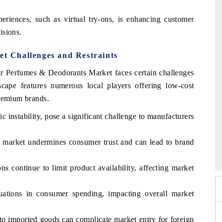
periences, such as virtual try-ons, is enhancing customer
isions.
 Challenges and Restraints
ar Perfumes & Deodorants Market faces certain challenges
cape features numerous local players offering low-cost
premium brands.
c instability, pose a significant challenge to manufacturers
2026
EV India Expo 2026
he market undermines consumer trust and can lead to brand
ns continue to limit product availability, affecting market
uations in consumer spending, impacting overall market
to imported goods can complicate market entry for foreign