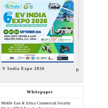
India Refini
HIMTEX 2026
Whitepaper
Middle East & Africa Commercial Security