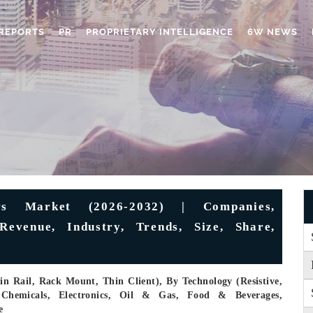
REPORTS
PR
PROPRIETARY INTELLIGENCE
6W NEWS
ers Market (2026-2032) | Companies,
Revenue, Industry, Trends, Size, Share,
n Rail, Rack Mount, Thin Client), By Technology (Resistive,
 Chemicals, Electronics, Oil & Gas, Food & Beverages,
e