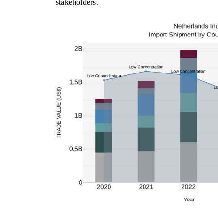
stakeholders.