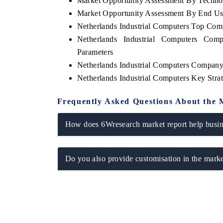
Market Opportunity Assessment By Techno
Market Opportunity Assessment By End U
Netherlands Industrial Computers Top Com
Netherlands Industrial Computers Com
Parameters
Netherlands Industrial Computers Company 
Netherlands Industrial Computers Key Str
Frequently Asked Questions About the 
How does 6Wresearch market report help busine
Do you also provide customisation in the marke