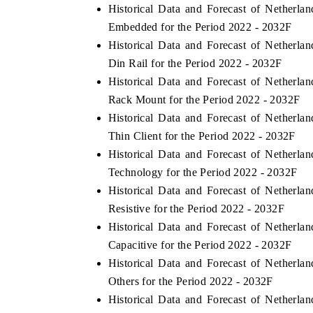
Historical Data and Forecast of Netherl
Embedded for the Period 2022 - 2032F
Historical Data and Forecast of Netherl
Din Rail for the Period 2022 - 2032F
Historical Data and Forecast of Netherl
Rack Mount for the Period 2022 - 2032F
Historical Data and Forecast of Netherl
Thin Client for the Period 2022 - 2032F
Historical Data and Forecast of Netherl
Technology for the Period 2022 - 2032F
Historical Data and Forecast of Netherl
Resistive for the Period 2022 - 2032F
Historical Data and Forecast of Netherl
Capacitive for the Period 2022 - 2032F
Historical Data and Forecast of Netherl
Others for the Period 2022 - 2032F
Historical Data and Forecast of Netherl