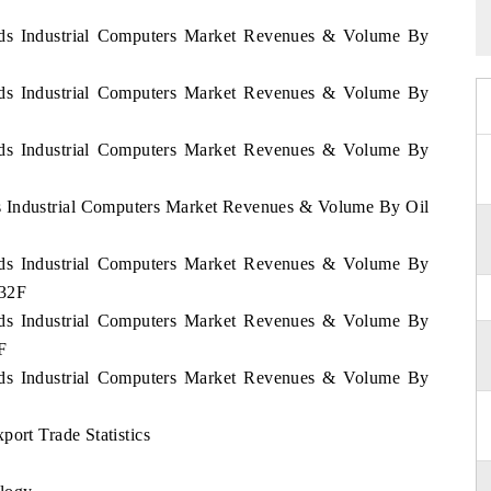
ands Industrial Computers Market Revenues & Volume By
ands Industrial Computers Market Revenues & Volume By
ands Industrial Computers Market Revenues & Volume By
ds Industrial Computers Market Revenues & Volume By Oil
ands Industrial Computers Market Revenues & Volume By
032F
ands Industrial Computers Market Revenues & Volume By
F
ands Industrial Computers Market Revenues & Volume By
port Trade Statistics