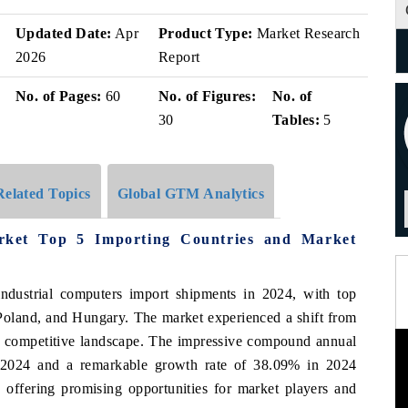
Updated Date:
Apr
Product Type:
Market Research
2026
Report
No. of Pages:
60
No. of Figures:
No. of
30
Tables:
5
Related Topics
Global GTM Analytics
arket Top 5 Importing Countries and Market
industrial computers import shipments in 2024, with top
Poland, and Hungary. The market experienced a shift from
re competitive landscape. The impressive compound annual
2024 and a remarkable growth rate of 38.09% in 2024
 offering promising opportunities for market players and