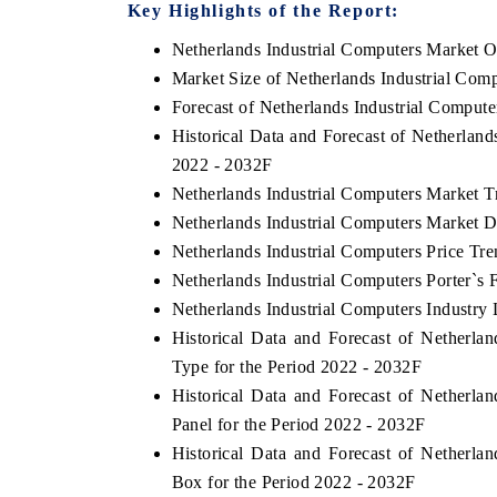
Key Highlights of the Report:
Netherlands Industrial Computers Market 
Market Size of Netherlands Industrial Com
YAHOO FINANCE
INDIA TODAY
Forecast of Netherlands Industrial Comput
Historical Data and Forecast of Netherlan
Syndicating the tracker's $30.1 billion
Carrying the release
untapped-market findings, spotlighting Japan,
India's export pote
2022 - 2032F
the US and China as India's top new-potential
2031, per 6WExportG
Netherlands Industrial Computers Market T
importers.
Netherlands Industrial Computers Market D
Netherlands Industrial Computers Price Tre
READ COVERAGE →
READ COVERA
Netherlands Industrial Computers Porter`s 
Netherlands Industrial Computers Industry 
Historical Data and Forecast of Netherl
Type for the Period 2022 - 2032F
Historical Data and Forecast of Netherl
Panel for the Period 2022 - 2032F
Historical Data and Forecast of Netherl
Box for the Period 2022 - 2032F