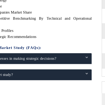
logy
se
panies Market Share
petitive Benchmarking By Technical and Operational
Profiles
ategic Recommendations
Market Study (FAQs):
sses in making strategic decisions?
t study?