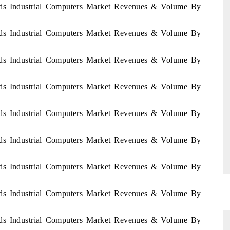
ands Industrial Computers Market Revenues & Volume By
ands Industrial Computers Market Revenues & Volume By
ands Industrial Computers Market Revenues & Volume By
ands Industrial Computers Market Revenues & Volume By
ands Industrial Computers Market Revenues & Volume By
ands Industrial Computers Market Revenues & Volume By
ands Industrial Computers Market Revenues & Volume By
ands Industrial Computers Market Revenues & Volume By
ands Industrial Computers Market Revenues & Volume By