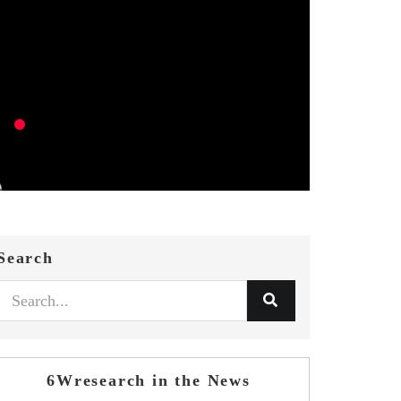
Search
6Wresearch in the News