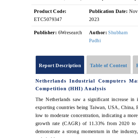
Product Code:
Publication Date:
Nov
ETC5079347
2023
Publisher:
6Wresearch
Author:
Shubham
Padhi
Report Description
Table of Content
Netherlands Industrial Computers M
Competition (HHI) Analysis
The Netherlands saw a significant increase in 
exporting countries being Taiwan, USA, China, 
low to moderate concentration, indicating a mo
growth rate (CAGR) of 11.33% from 2020 to 
demonstrate a strong momentum in the industry,