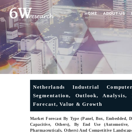
HOME
ABOUT US
Netherlands Industrial Comput
Segmentation, Outlook, Analysis, 
Forecast, Value & Growth
Market Forecast By Type (Panel, Box, Embedded, Di
Capacitive, Others), By End Use (Automotive,
Pharmaceuticals, Others) And Competitive Landscap