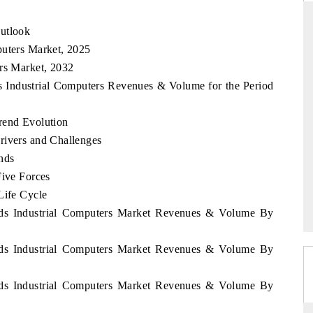
Outlook
puters Market, 2025
DAILYHUNT
ers Market, 2032
ds Industrial Computers Revenues & Volume for the Period
 on smartphones leading
Distributing the tracker findings to 
ntial to $94 billion by
regional readership, framing India's exp
TM data.
diversification into Japan and Mexico.
rend Evolution
rivers and Challenges
nds
GE →
READ COVERAGE →
Five Forces
Life Cycle
ands Industrial Computers Market Revenues & Volume By
ands Industrial Computers Market Revenues & Volume By
ands Industrial Computers Market Revenues & Volume By