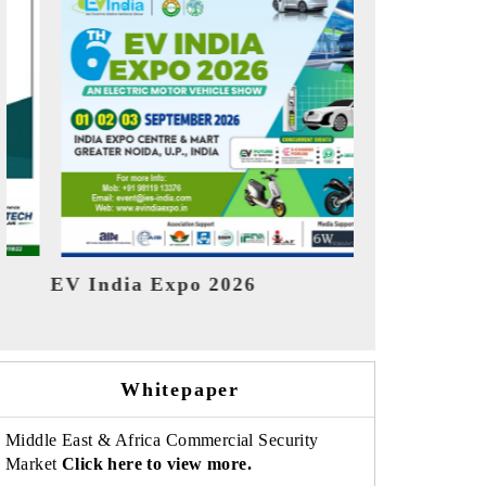
India R
HIMTEX 2026
Whitepaper
Middle East & Africa Commercial Security
Market
Click here to view more.