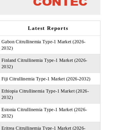
Latest Reports
Gabon Citrullinemia Type-1 Market (2026-
2032)
Finland Citrullinemia Type-1 Market (2026-
2032)
Fiji Citrullinemia Type-1 Market (2026-2032)
Ethiopia Citrullinemia Type-1 Market (2026-
2032)
Estonia Citrullinemia Type-1 Market (2026-
2032)
Eritrea Citrullinemia Type-1 Market (2026-