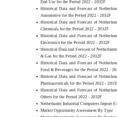
End Use for the Period 2022 - 2032F
Historical Data and Forecast of Netherl
Automotive for the Period 2022 - 2032F
Historical Data and Forecast of Netherl
Chemicals for the Period 2022 - 2032F
Historical Data and Forecast of Netherl
Electronics for the Period 2022 - 2032F
Historical Data and Forecast of Netherlan
& Gas for the Period 2022 - 2032F
Historical Data and Forecast of Netherl
Food & Beverages for the Period 2022 - 2
Historical Data and Forecast of Netherl
Pharmaceuticals for the Period 2022 - 2032
Historical Data and Forecast of Netherl
Others for the Period 2022 - 2032F
Netherlands Industrial Computers Import Ex
Market Opportunity Assessment By Type