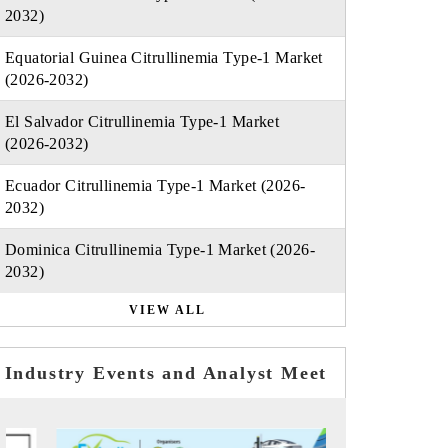
2032)
Equatorial Guinea Citrullinemia Type-1 Market
(2026-2032)
El Salvador Citrullinemia Type-1 Market
(2026-2032)
Ecuador Citrullinemia Type-1 Market (2026-
2032)
Dominica Citrullinemia Type-1 Market (2026-
2032)
VIEW ALL
Industry Events and Analyst Meet