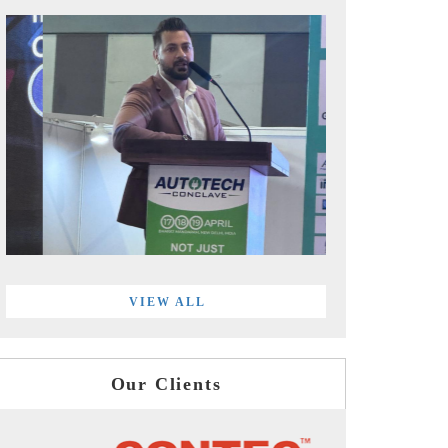
VIEW ALL
Our Clients