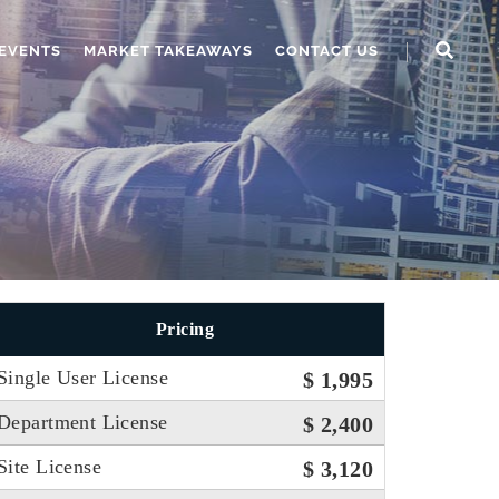
EVENTS
MARKET TAKEAWAYS
CONTACT US
Pricing
Single User License
$ 1,995
Department License
$ 2,400
Site License
$ 3,120