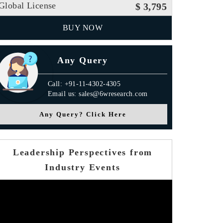
Global License
$ 3,795
BUY NOW
Any Query
Call: +91-11-4302-4305
Email us: sales@6wresearch.com
Any Query? Click Here
Leadership Perspectives from
Industry Events