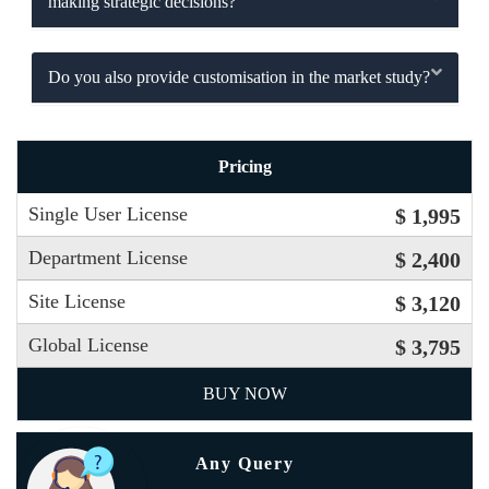
making strategic decisions?
Do you also provide customisation in the market study?
Pricing
Single User License
$ 1,995
Department License
$ 2,400
Site License
$ 3,120
Global License
$ 3,795
BUY NOW
Any Query