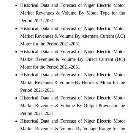
Historical Data and Forecast of Niger Electric Motor
Market Revenues & Volume By Motor Type for the
Period 2021-2031
Historical Data and Forecast of Niger Electric Motor
Market Revenues & Volume By Alternate Current (AC)
Motor for the Period 2021-2031
Historical Data and Forecast of Niger Electric Motor
Market Revenues & Volume By Direct Current (DC)
Motor for the Period 2021-2031
Historical Data and Forecast of Niger Electric Motor
Market Revenues & Volume By Hermetic Motor for the
Period 2021-2031
Historical Data and Forecast of Niger Electric Motor
Market Revenues & Volume By Output Power for the
Period 2021-2031
Historical Data and Forecast of Niger Electric Motor
Market Revenues & Volume By Voltage Range for the