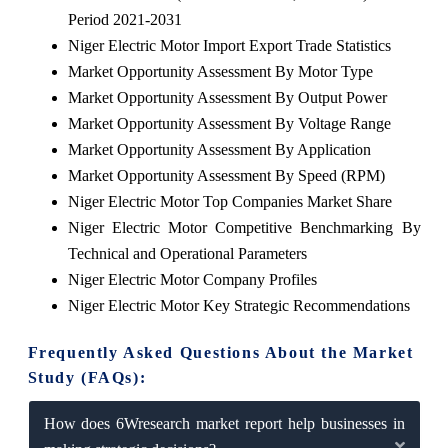
Period 2021-2031
Niger Electric Motor Import Export Trade Statistics
Market Opportunity Assessment By Motor Type
Market Opportunity Assessment By Output Power
Market Opportunity Assessment By Voltage Range
Market Opportunity Assessment By Application
Market Opportunity Assessment By Speed (RPM)
Niger Electric Motor Top Companies Market Share
Niger Electric Motor Competitive Benchmarking By
Technical and Operational Parameters
Niger Electric Motor Company Profiles
Niger Electric Motor Key Strategic Recommendations
Frequently Asked Questions About the Market
Study (FAQs):
How does 6Wresearch market report help businesses in