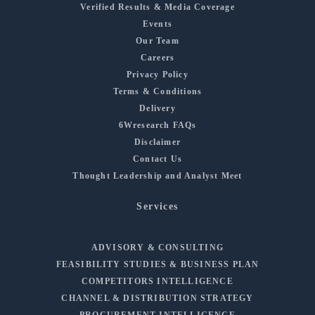
Verified Results & Media Coverage
Events
Our Team
Careers
Privacy Policy
Terms & Conditions
Delivery
6Wresearch FAQs
Disclaimer
Contact Us
Thought Leadership and Analyst Meet
Services
ADVISORY & CONSULTING
FEASIBILITY STUDIES & BUSINESS PLAN
COMPETITORS INTELLIGENCE
CHANNEL & DISTRIBUTION STRATEGY