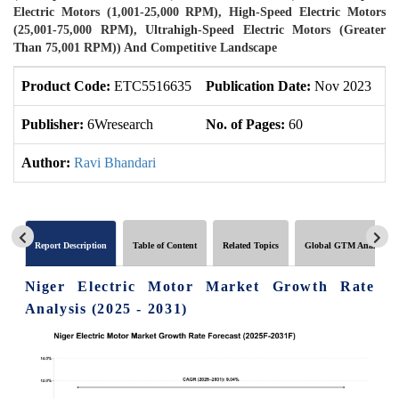
Electric Motors (1,001-25,000 RPM), High-Speed Electric Motors
(25,001-75,000 RPM), Ultrahigh-Speed Electric Motors (Greater
Than 75,001 RPM)) And Competitive Landscape
Product Code:
ETC5516635
Publication Date:
Nov 2023
U
Publisher:
6Wresearch
No. of Pages:
60
No
Author:
Ravi Bhandari
Report Description
Table of Content
Related Topics
Global GTM Analytics
Niger Electric Motor Market Growth Rate
Analysis (2025 - 2031)