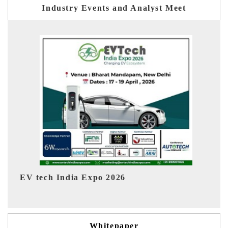
Industry Events and Analyst Meet
EV India Expo 2026
Whitepaper