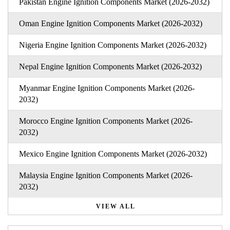
Pakistan Engine Ignition Components Market (2026-2032)
Oman Engine Ignition Components Market (2026-2032)
Nigeria Engine Ignition Components Market (2026-2032)
Nepal Engine Ignition Components Market (2026-2032)
Myanmar Engine Ignition Components Market (2026-
2032)
Morocco Engine Ignition Components Market (2026-
2032)
Mexico Engine Ignition Components Market (2026-2032)
Malaysia Engine Ignition Components Market (2026-
2032)
VIEW ALL