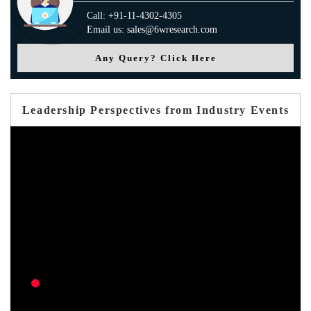
Call: +91-11-4302-4305
Email us: sales@6wresearch.com
Any Query? Click Here
Leadership Perspectives from Industry Events