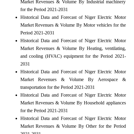
Market Revenues & Volume By Industrial machinery
for the Period 2021-2031
Historical Data and Forecast of Niger Electric Motor
Market Revenues & Volume By Motor vehicles for the
Period 2021-2031
Historical Data and Forecast of Niger Electric Motor
Market Revenues & Volume By Heating, ventilating,
and cooling (HVAC) equipment for the Period 2021-
2031
Historical Data and Forecast of Niger Electric Motor
Market Revenues & Volume By Aerospace &
transportation for the Period 2021-2031
Historical Data and Forecast of Niger Electric Motor
Market Revenues & Volume By Household appliances
for the Period 2021-2031
Historical Data and Forecast of Niger Electric Motor
Market Revenues & Volume By Other for the Period
2021-2031