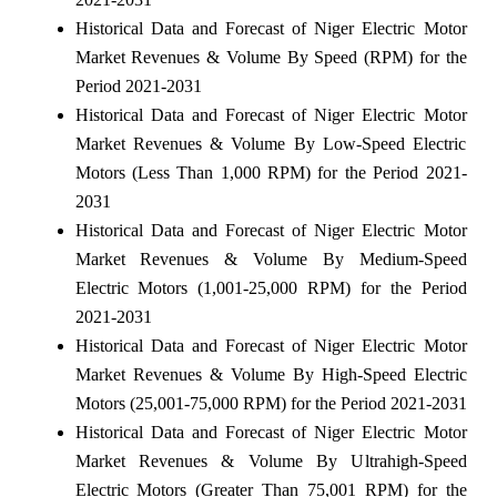
Historical Data and Forecast of Niger Electric Motor
Market Revenues & Volume By Speed (RPM) for the
Period 2021-2031
Historical Data and Forecast of Niger Electric Motor
Market Revenues & Volume By Low-Speed Electric
Motors (Less Than 1,000 RPM) for the Period 2021-
2031
Historical Data and Forecast of Niger Electric Motor
Market Revenues & Volume By Medium-Speed
Electric Motors (1,001-25,000 RPM) for the Period
2021-2031
Historical Data and Forecast of Niger Electric Motor
Market Revenues & Volume By High-Speed Electric
Motors (25,001-75,000 RPM) for the Period 2021-2031
Historical Data and Forecast of Niger Electric Motor
Market Revenues & Volume By Ultrahigh-Speed
Electric Motors (Greater Than 75,001 RPM) for the