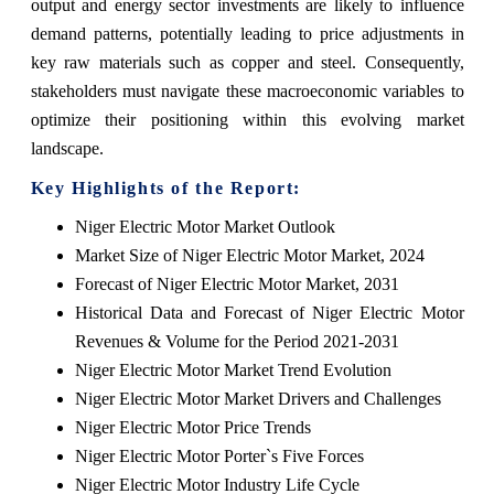
output and energy sector investments are likely to influence
demand patterns, potentially leading to price adjustments in
key raw materials such as copper and steel. Consequently,
stakeholders must navigate these macroeconomic variables to
optimize their positioning within this evolving market
landscape.
Key Highlights of the Report:
Niger Electric Motor Market Outlook
Market Size of Niger Electric Motor Market, 2024
Forecast of Niger Electric Motor Market, 2031
Historical Data and Forecast of Niger Electric Motor
Revenues & Volume for the Period 2021-2031
Niger Electric Motor Market Trend Evolution
Niger Electric Motor Market Drivers and Challenges
Niger Electric Motor Price Trends
Niger Electric Motor Porter`s Five Forces
Niger Electric Motor Industry Life Cycle