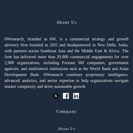
About Us
6Wresearch, branded as 6W, is a commercial strategy and growth
advisory firm founded in 2011 and headquartered in New Delhi, India,
with partners across Southeast Asia and the Middle East & Africa. The
firm has delivered more than 20,000 commercial engagements for over
2,000 organizations, including Fortune 500 companies, government
agencies, and multilateral institutions such as the World Bank and Asian
Development Bank. 6Wresearch combines proprietary intelligence,
advanced analytics, and sector expertise to help organizations navigate
market complexity and drive sustainable growth.
Company
About Us