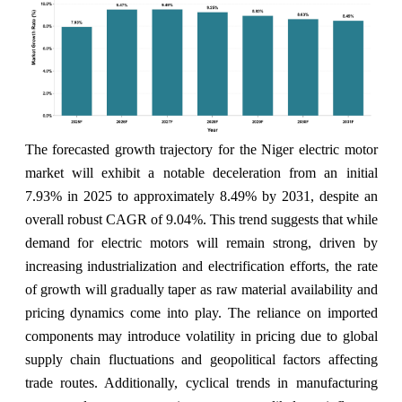
The forecasted growth trajectory for the Niger electric motor
market will exhibit a notable deceleration from an initial
7.93% in 2025 to approximately 8.49% by 2031, despite an
overall robust CAGR of 9.04%. This trend suggests that while
demand for electric motors will remain strong, driven by
increasing industrialization and electrification efforts, the rate
of growth will gradually taper as raw material availability and
pricing dynamics come into play. The reliance on imported
components may introduce volatility in pricing due to global
supply chain fluctuations and geopolitical factors affecting
trade routes. Additionally, cyclical trends in manufacturing