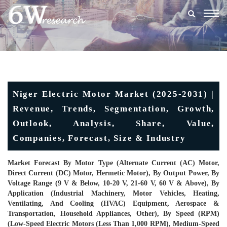
Togg
navig
Niger Electric Motor Market (2025-2031) |
Revenue, Trends, Segmentation, Growth,
Outlook, Analysis, Share, Value,
Companies, Forecast, Size & Industry
Market Forecast By Motor Type (Alternate Current (AC) Motor,
Direct Current (DC) Motor, Hermetic Motor), By Output Power, By
Voltage Range (9 V & Below, 10-20 V, 21-60 V, 60 V & Above), By
Application (Industrial Machinery, Motor Vehicles, Heating,
Ventilating, And Cooling (HVAC) Equipment, Aerospace &
Transportation, Household Appliances, Other), By Speed (RPM)
(Low-Speed Electric Motors (Less Than 1,000 RPM), Medium-Speed