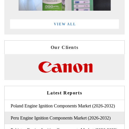
VIEW ALL
Our Clients
Latest Reports
Poland Engine Ignition Components Market (2026-2032)
Peru Engine Ignition Components Market (2026-2032)