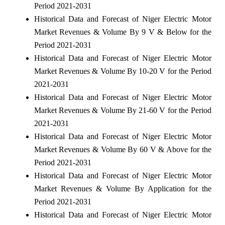
Period 2021-2031
Historical Data and Forecast of Niger Electric Motor
Market Revenues & Volume By 9 V & Below for the
Period 2021-2031
Historical Data and Forecast of Niger Electric Motor
Market Revenues & Volume By 10-20 V for the Period
2021-2031
Historical Data and Forecast of Niger Electric Motor
Market Revenues & Volume By 21-60 V for the Period
2021-2031
Historical Data and Forecast of Niger Electric Motor
Market Revenues & Volume By 60 V & Above for the
Period 2021-2031
Historical Data and Forecast of Niger Electric Motor
Market Revenues & Volume By Application for the
Period 2021-2031
Historical Data and Forecast of Niger Electric Motor