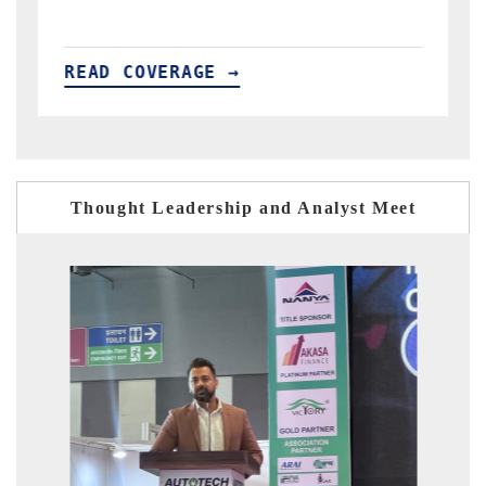
READ COVERAGE →
Thought Leadership and Analyst Meet