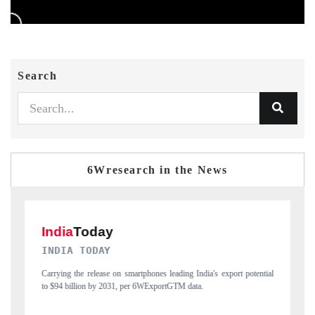
Search
6Wresearch in the News
DAILYHUNT
port potential
Distributing the tracker findings to its regional readership, framing
India's export diversification into Japan and Mexico.