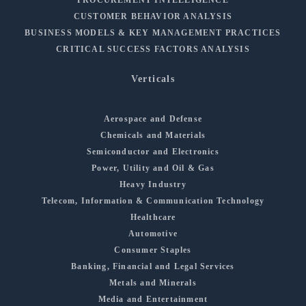
PROCUREMENT INTELLIGENCE
CUSTOMER BEHAVIOR ANALYSIS
BUSINESS MODELS & KEY MANAGEMENT PRACTICES
CRITICAL SUCCESS FACTORS ANALYSIS
Verticals
Aerospace and Defense
Chemicals and Materials
Semiconductor and Electronics
Power, Utility and Oil & Gas
Heavy Industry
Telecom, Information & Communication Technology
Healthcare
Automotive
Consumer Staples
Banking, Financial and Legal Services
Metals and Minerals
Media and Entertainment