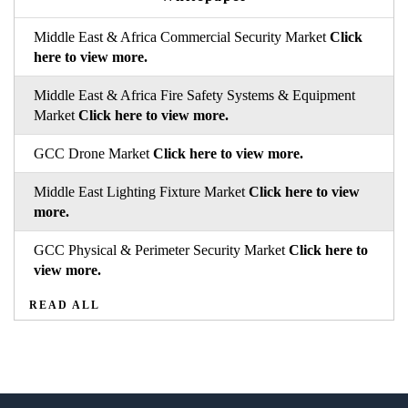
Middle East & Africa Commercial Security Market
Click
here to view more.
Middle East & Africa Fire Safety Systems & Equipment
Market
Click here to view more.
GCC Drone Market
Click here to view more.
Middle East Lighting Fixture Market
Click here to view
more.
GCC Physical & Perimeter Security Market
Click here to
view more.
READ ALL