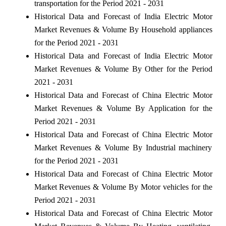
transportation for the Period 2021 - 2031
Historical Data and Forecast of India Electric Motor
Market Revenues & Volume By Household appliances
for the Period 2021 - 2031
Historical Data and Forecast of India Electric Motor
Market Revenues & Volume By Other for the Period
2021 - 2031
Historical Data and Forecast of China Electric Motor
Market Revenues & Volume By Application for the
Period 2021 - 2031
Historical Data and Forecast of China Electric Motor
Market Revenues & Volume By Industrial machinery
for the Period 2021 - 2031
Historical Data and Forecast of China Electric Motor
Market Revenues & Volume By Motor vehicles for the
Period 2021 - 2031
Historical Data and Forecast of China Electric Motor