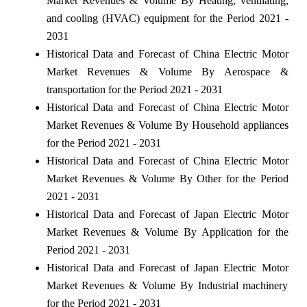
Market Revenues & Volume By Heating, ventilating,
and cooling (HVAC) equipment for the Period 2021 -
2031
Historical Data and Forecast of China Electric Motor
Market Revenues & Volume By Aerospace &
transportation for the Period 2021 - 2031
Historical Data and Forecast of China Electric Motor
Market Revenues & Volume By Household appliances
for the Period 2021 - 2031
Historical Data and Forecast of China Electric Motor
Market Revenues & Volume By Other for the Period
2021 - 2031
Historical Data and Forecast of Japan Electric Motor
Market Revenues & Volume By Application for the
Period 2021 - 2031
Historical Data and Forecast of Japan Electric Motor
Market Revenues & Volume By Industrial machinery
for the Period 2021 - 2031