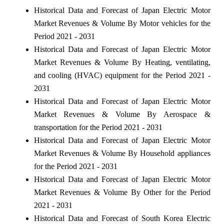
Historical Data and Forecast of Japan Electric Motor
Market Revenues & Volume By Motor vehicles for the
Period 2021 - 2031
Historical Data and Forecast of Japan Electric Motor
Market Revenues & Volume By Heating, ventilating,
and cooling (HVAC) equipment for the Period 2021 -
2031
Historical Data and Forecast of Japan Electric Motor
Market Revenues & Volume By Aerospace &
transportation for the Period 2021 - 2031
Historical Data and Forecast of Japan Electric Motor
Market Revenues & Volume By Household appliances
for the Period 2021 - 2031
Historical Data and Forecast of Japan Electric Motor
Market Revenues & Volume By Other for the Period
2021 - 2031
Historical Data and Forecast of South Korea Electric