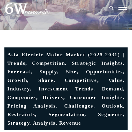
Togg
navig
Asia Electric Motor Market (2025-2031) |
Trends, Competition, Strategic Insights,
Forecast, Supply, Size, Opportunities,
Growth, Share, Competitive, Value,
Industry, Investment Trends, Demand,
Companies, Drivers, Consumer Insights,
Pricing Analysis, Challenges, Outlook,
Restraints, Segmentation, Segments,
Strategy, Analysis, Revenue