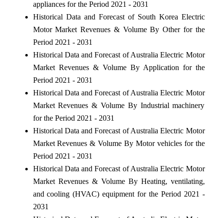
appliances for the Period 2021 - 2031
Historical Data and Forecast of South Korea Electric
Motor Market Revenues & Volume By Other for the
Period 2021 - 2031
Historical Data and Forecast of Australia Electric Motor
Market Revenues & Volume By Application for the
Period 2021 - 2031
Historical Data and Forecast of Australia Electric Motor
Market Revenues & Volume By Industrial machinery
for the Period 2021 - 2031
Historical Data and Forecast of Australia Electric Motor
Market Revenues & Volume By Motor vehicles for the
Period 2021 - 2031
Historical Data and Forecast of Australia Electric Motor
Market Revenues & Volume By Heating, ventilating,
and cooling (HVAC) equipment for the Period 2021 -
2031