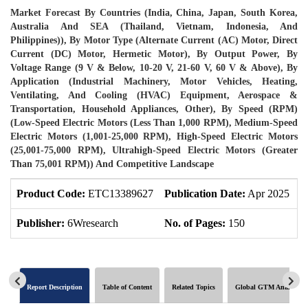
Market Forecast By Countries (India, China, Japan, South Korea,
Australia And SEA (Thailand, Vietnam, Indonesia, And
Philippines)), By Motor Type (Alternate Current (AC) Motor, Direct
Current (DC) Motor, Hermetic Motor), By Output Power, By
Voltage Range (9 V & Below, 10-20 V, 21-60 V, 60 V & Above), By
Application (Industrial Machinery, Motor Vehicles, Heating,
Ventilating, And Cooling (HVAC) Equipment, Aerospace &
Transportation, Household Appliances, Other), By Speed (RPM)
(Low-Speed Electric Motors (Less Than 1,000 RPM), Medium-Speed
Electric Motors (1,001-25,000 RPM), High-Speed Electric Motors
(25,001-75,000 RPM), Ultrahigh-Speed Electric Motors (Greater
Than 75,001 RPM)) And Competitive Landscape
Product Code:
ETC13389627
Publication Date:
Apr 2025
P
Publisher:
6Wresearch
No. of Pages:
150
N
Report Description
Table of Content
Related Topics
Global GTM Analytics