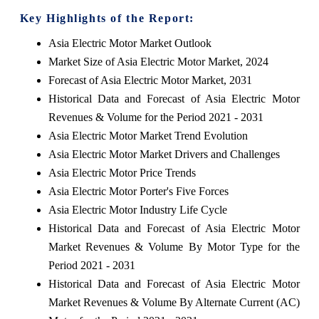
Key Highlights of the Report:
Asia Electric Motor Market Outlook
Market Size of Asia Electric Motor Market, 2024
Forecast of Asia Electric Motor Market, 2031
Historical Data and Forecast of Asia Electric Motor
Revenues & Volume for the Period 2021 - 2031
Asia Electric Motor Market Trend Evolution
Asia Electric Motor Market Drivers and Challenges
Asia Electric Motor Price Trends
Asia Electric Motor Porter's Five Forces
Asia Electric Motor Industry Life Cycle
Historical Data and Forecast of Asia Electric Motor
Market Revenues & Volume By Motor Type for the
Period 2021 - 2031
Historical Data and Forecast of Asia Electric Motor
Market Revenues & Volume By Alternate Current (AC)