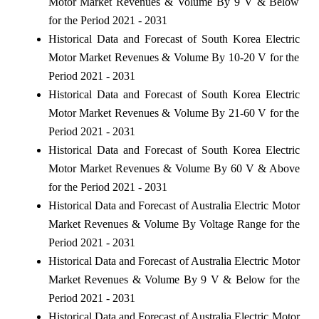
Motor Market Revenues & Volume By 9 V & Below
for the Period 2021 - 2031
Historical Data and Forecast of South Korea Electric
Motor Market Revenues & Volume By 10-20 V for the
Period 2021 - 2031
Historical Data and Forecast of South Korea Electric
Motor Market Revenues & Volume By 21-60 V for the
Period 2021 - 2031
Historical Data and Forecast of South Korea Electric
Motor Market Revenues & Volume By 60 V & Above
for the Period 2021 - 2031
Historical Data and Forecast of Australia Electric Motor
Market Revenues & Volume By Voltage Range for the
Period 2021 - 2031
Historical Data and Forecast of Australia Electric Motor
Market Revenues & Volume By 9 V & Below for the
Period 2021 - 2031
Historical Data and Forecast of Australia Electric Motor