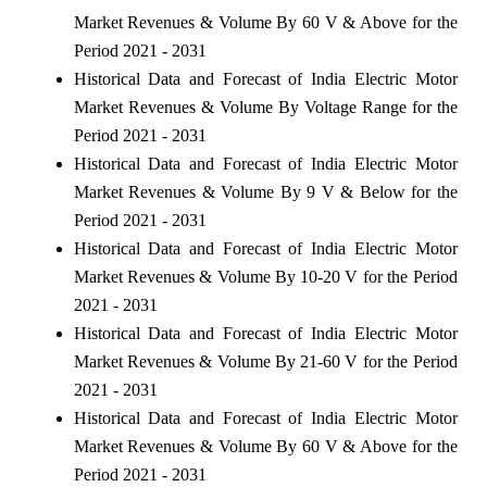
Market Revenues & Volume By 60 V & Above for the
Period 2021 - 2031
Historical Data and Forecast of India Electric Motor
Market Revenues & Volume By Voltage Range for the
Period 2021 - 2031
Historical Data and Forecast of India Electric Motor
Market Revenues & Volume By 9 V & Below for the
Period 2021 - 2031
Historical Data and Forecast of India Electric Motor
Market Revenues & Volume By 10-20 V for the Period
2021 - 2031
Historical Data and Forecast of India Electric Motor
Market Revenues & Volume By 21-60 V for the Period
2021 - 2031
Historical Data and Forecast of India Electric Motor
Market Revenues & Volume By 60 V & Above for the
Period 2021 - 2031