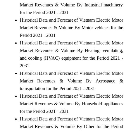
Market Revenues & Volume By Industrial machinery
for the Period 2021 - 2031
Historical Data and Forecast of Vietnam Electric Motor
Market Revenues & Volume By Motor vehicles for the
Period 2021 - 2031
Historical Data and Forecast of Vietnam Electric Motor
Market Revenues & Volume By Heating, ventilating,
and cooling (HVAC) equipment for the Period 2021 -
2031
Historical Data and Forecast of Vietnam Electric Motor
Market Revenues & Volume By Aerospace &
transportation for the Period 2021 - 2031
Historical Data and Forecast of Vietnam Electric Motor
Market Revenues & Volume By Household appliances
for the Period 2021 - 2031
Historical Data and Forecast of Vietnam Electric Motor
Market Revenues & Volume By Other for the Period