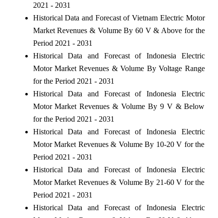
2021 - 2031
Historical Data and Forecast of Vietnam Electric Motor
Market Revenues & Volume By 60 V & Above for the
Period 2021 - 2031
Historical Data and Forecast of Indonesia Electric
Motor Market Revenues & Volume By Voltage Range
for the Period 2021 - 2031
Historical Data and Forecast of Indonesia Electric
Motor Market Revenues & Volume By 9 V & Below
for the Period 2021 - 2031
Historical Data and Forecast of Indonesia Electric
Motor Market Revenues & Volume By 10-20 V for the
Period 2021 - 2031
Historical Data and Forecast of Indonesia Electric
Motor Market Revenues & Volume By 21-60 V for the
Period 2021 - 2031
Historical Data and Forecast of Indonesia Electric