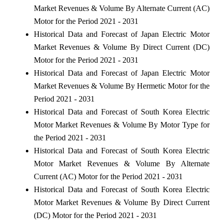
Market Revenues & Volume By Alternate Current (AC)
Motor for the Period 2021 - 2031
Historical Data and Forecast of Japan Electric Motor
Market Revenues & Volume By Direct Current (DC)
Motor for the Period 2021 - 2031
Historical Data and Forecast of Japan Electric Motor
Market Revenues & Volume By Hermetic Motor for the
Period 2021 - 2031
Historical Data and Forecast of South Korea Electric
Motor Market Revenues & Volume By Motor Type for
the Period 2021 - 2031
Historical Data and Forecast of South Korea Electric
Motor Market Revenues & Volume By Alternate
Current (AC) Motor for the Period 2021 - 2031
Historical Data and Forecast of South Korea Electric
Motor Market Revenues & Volume By Direct Current
(DC) Motor for the Period 2021 - 2031