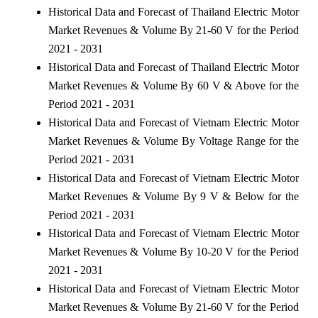
Historical Data and Forecast of Thailand Electric Motor
Market Revenues & Volume By 21-60 V for the Period
2021 - 2031
Historical Data and Forecast of Thailand Electric Motor
Market Revenues & Volume By 60 V & Above for the
Period 2021 - 2031
Historical Data and Forecast of Vietnam Electric Motor
Market Revenues & Volume By Voltage Range for the
Period 2021 - 2031
Historical Data and Forecast of Vietnam Electric Motor
Market Revenues & Volume By 9 V & Below for the
Period 2021 - 2031
Historical Data and Forecast of Vietnam Electric Motor
Market Revenues & Volume By 10-20 V for the Period
2021 - 2031
Historical Data and Forecast of Vietnam Electric Motor
Market Revenues & Volume By 21-60 V for the Period