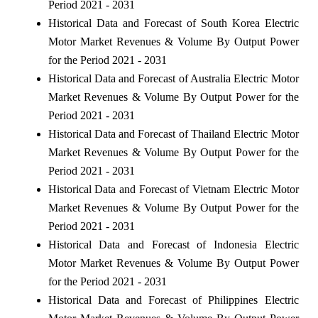
Period 2021 - 2031
Historical Data and Forecast of South Korea Electric
Motor Market Revenues & Volume By Output Power
for the Period 2021 - 2031
Historical Data and Forecast of Australia Electric Motor
Market Revenues & Volume By Output Power for the
Period 2021 - 2031
Historical Data and Forecast of Thailand Electric Motor
Market Revenues & Volume By Output Power for the
Period 2021 - 2031
Historical Data and Forecast of Vietnam Electric Motor
Market Revenues & Volume By Output Power for the
Period 2021 - 2031
Historical Data and Forecast of Indonesia Electric
Motor Market Revenues & Volume By Output Power
for the Period 2021 - 2031
Historical Data and Forecast of Philippines Electric