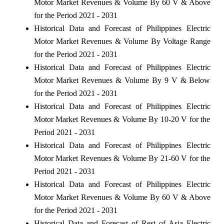
Motor Market Revenues & Volume By 60 V & Above
for the Period 2021 - 2031
Historical Data and Forecast of Philippines Electric
Motor Market Revenues & Volume By Voltage Range
for the Period 2021 - 2031
Historical Data and Forecast of Philippines Electric
Motor Market Revenues & Volume By 9 V & Below
for the Period 2021 - 2031
Historical Data and Forecast of Philippines Electric
Motor Market Revenues & Volume By 10-20 V for the
Period 2021 - 2031
Historical Data and Forecast of Philippines Electric
Motor Market Revenues & Volume By 21-60 V for the
Period 2021 - 2031
Historical Data and Forecast of Philippines Electric
Motor Market Revenues & Volume By 60 V & Above
for the Period 2021 - 2031
Historical Data and Forecast of Rest of Asia Electric