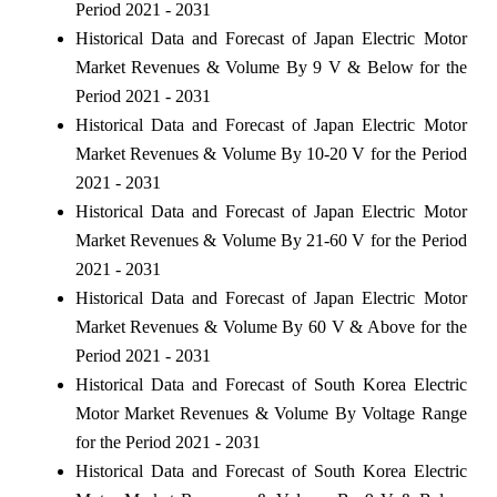
Period 2021 - 2031
Historical Data and Forecast of Japan Electric Motor
Market Revenues & Volume By 9 V & Below for the
Period 2021 - 2031
Historical Data and Forecast of Japan Electric Motor
Market Revenues & Volume By 10-20 V for the Period
2021 - 2031
Historical Data and Forecast of Japan Electric Motor
Market Revenues & Volume By 21-60 V for the Period
2021 - 2031
Historical Data and Forecast of Japan Electric Motor
Market Revenues & Volume By 60 V & Above for the
Period 2021 - 2031
Historical Data and Forecast of South Korea Electric
Motor Market Revenues & Volume By Voltage Range
for the Period 2021 - 2031
Historical Data and Forecast of South Korea Electric