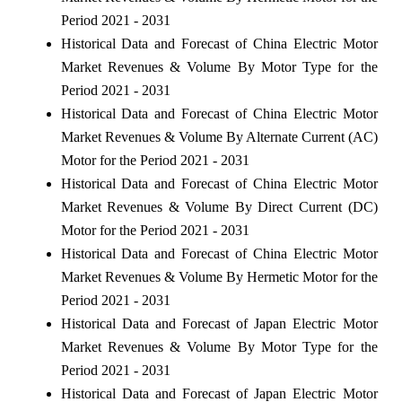
Period 2021 - 2031
Historical Data and Forecast of China Electric Motor
Market Revenues & Volume By Motor Type for the
Period 2021 - 2031
Historical Data and Forecast of China Electric Motor
Market Revenues & Volume By Alternate Current (AC)
Motor for the Period 2021 - 2031
Historical Data and Forecast of China Electric Motor
Market Revenues & Volume By Direct Current (DC)
Motor for the Period 2021 - 2031
Historical Data and Forecast of China Electric Motor
Market Revenues & Volume By Hermetic Motor for the
Period 2021 - 2031
Historical Data and Forecast of Japan Electric Motor
Market Revenues & Volume By Motor Type for the
Period 2021 - 2031
Historical Data and Forecast of Japan Electric Motor