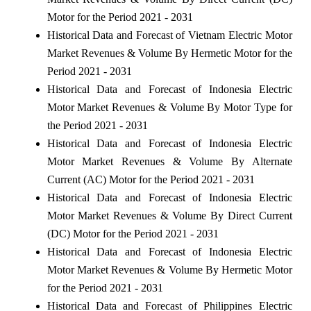
Motor for the Period 2021 - 2031
Historical Data and Forecast of Vietnam Electric Motor
Market Revenues & Volume By Hermetic Motor for the
Period 2021 - 2031
Historical Data and Forecast of Indonesia Electric
Motor Market Revenues & Volume By Motor Type for
the Period 2021 - 2031
Historical Data and Forecast of Indonesia Electric
Motor Market Revenues & Volume By Alternate
Current (AC) Motor for the Period 2021 - 2031
Historical Data and Forecast of Indonesia Electric
Motor Market Revenues & Volume By Direct Current
(DC) Motor for the Period 2021 - 2031
Historical Data and Forecast of Indonesia Electric
Motor Market Revenues & Volume By Hermetic Motor
for the Period 2021 - 2031
Historical Data and Forecast of Philippines Electric