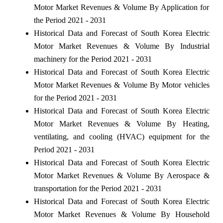
Motor Market Revenues & Volume By Application for
the Period 2021 - 2031
Historical Data and Forecast of South Korea Electric
Motor Market Revenues & Volume By Industrial
machinery for the Period 2021 - 2031
Historical Data and Forecast of South Korea Electric
Motor Market Revenues & Volume By Motor vehicles
for the Period 2021 - 2031
Historical Data and Forecast of South Korea Electric
Motor Market Revenues & Volume By Heating,
ventilating, and cooling (HVAC) equipment for the
Period 2021 - 2031
Historical Data and Forecast of South Korea Electric
Motor Market Revenues & Volume By Aerospace &
transportation for the Period 2021 - 2031
Historical Data and Forecast of South Korea Electric
Motor Market Revenues & Volume By Household