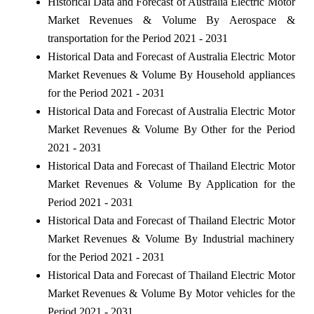
Historical Data and Forecast of Australia Electric Motor
Market Revenues & Volume By Aerospace &
transportation for the Period 2021 - 2031
Historical Data and Forecast of Australia Electric Motor
Market Revenues & Volume By Household appliances
for the Period 2021 - 2031
Historical Data and Forecast of Australia Electric Motor
Market Revenues & Volume By Other for the Period
2021 - 2031
Historical Data and Forecast of Thailand Electric Motor
Market Revenues & Volume By Application for the
Period 2021 - 2031
Historical Data and Forecast of Thailand Electric Motor
Market Revenues & Volume By Industrial machinery
for the Period 2021 - 2031
Historical Data and Forecast of Thailand Electric Motor
Market Revenues & Volume By Motor vehicles for the
Period 2021 - 2031