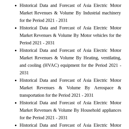
Historical Data and Forecast of Asia Electric Motor
Market Revenues & Volume By Industrial machinery
for the Period 2021 - 2031
Historical Data and Forecast of Asia Electric Motor
Market Revenues & Volume By Motor vehicles for the
Period 2021 - 2031
Historical Data and Forecast of Asia Electric Motor
Market Revenues & Volume By Heating, ventilating,
and cooling (HVAC) equipment for the Period 2021 -
2031
Historical Data and Forecast of Asia Electric Motor
Market Revenues & Volume By Aerospace &
transportation for the Period 2021 - 2031
Historical Data and Forecast of Asia Electric Motor
Market Revenues & Volume By Household appliances
for the Period 2021 - 2031
Historical Data and Forecast of Asia Electric Motor