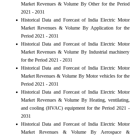
Market Revenues & Volume By Other for the Period
2021 - 2031
Historical Data and Forecast of India Electric Motor
Market Revenues & Volume By Application for the
Period 2021 - 2031
Historical Data and Forecast of India Electric Motor
Market Revenues & Volume By Industrial machinery
for the Period 2021 - 2031
Historical Data and Forecast of India Electric Motor
Market Revenues & Volume By Motor vehicles for the
Period 2021 - 2031
Historical Data and Forecast of India Electric Motor
Market Revenues & Volume By Heating, ventilating,
and cooling (HVAC) equipment for the Period 2021 -
2031
Historical Data and Forecast of India Electric Motor
Market Revenues & Volume By Aerospace &