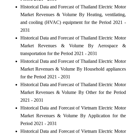
Historical Data and Forecast of Thailand Electric Motor
Market Revenues & Volume By Heating, ventilating,
and cooling (HVAC) equipment for the Period 2021 -
2031
Historical Data and Forecast of Thailand Electric Motor
Market Revenues & Volume By Aerospace &
transportation for the Period 2021 - 2031
Historical Data and Forecast of Thailand Electric Motor
Market Revenues & Volume By Household appliances
for the Period 2021 - 2031
Historical Data and Forecast of Thailand Electric Motor
Market Revenues & Volume By Other for the Period
2021 - 2031
Historical Data and Forecast of Vietnam Electric Motor
Market Revenues & Volume By Application for the
Period 2021 - 2031
Historical Data and Forecast of Vietnam Electric Motor