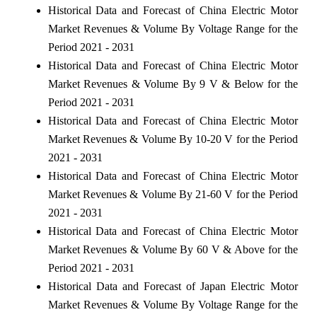
Historical Data and Forecast of China Electric Motor
Market Revenues & Volume By Voltage Range for the
Period 2021 - 2031
Historical Data and Forecast of China Electric Motor
Market Revenues & Volume By 9 V & Below for the
Period 2021 - 2031
Historical Data and Forecast of China Electric Motor
Market Revenues & Volume By 10-20 V for the Period
2021 - 2031
Historical Data and Forecast of China Electric Motor
Market Revenues & Volume By 21-60 V for the Period
2021 - 2031
Historical Data and Forecast of China Electric Motor
Market Revenues & Volume By 60 V & Above for the
Period 2021 - 2031
Historical Data and Forecast of Japan Electric Motor
Market Revenues & Volume By Voltage Range for the