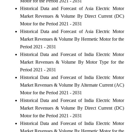
Motor for the Period 2021 - 2031
Historical Data and Forecast of Asia Electric Motor
Market Revenues & Volume By Direct Current (DC)
Motor for the Period 2021 - 2031
Historical Data and Forecast of Asia Electric Motor
Market Revenues & Volume By Hermetic Motor for the
Period 2021 - 2031
Historical Data and Forecast of India Electric Motor
Market Revenues & Volume By Motor Type for the
Period 2021 - 2031
Historical Data and Forecast of India Electric Motor
Market Revenues & Volume By Alternate Current (AC)
Motor for the Period 2021 - 2031
Historical Data and Forecast of India Electric Motor
Market Revenues & Volume By Direct Current (DC)
Motor for the Period 2021 - 2031
Historical Data and Forecast of India Electric Motor
Market Revenues & Volume By Hermetic Motor for the