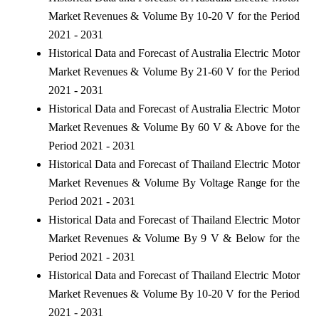
Market Revenues & Volume By 10-20 V for the Period
2021 - 2031
Historical Data and Forecast of Australia Electric Motor
Market Revenues & Volume By 21-60 V for the Period
2021 - 2031
Historical Data and Forecast of Australia Electric Motor
Market Revenues & Volume By 60 V & Above for the
Period 2021 - 2031
Historical Data and Forecast of Thailand Electric Motor
Market Revenues & Volume By Voltage Range for the
Period 2021 - 2031
Historical Data and Forecast of Thailand Electric Motor
Market Revenues & Volume By 9 V & Below for the
Period 2021 - 2031
Historical Data and Forecast of Thailand Electric Motor
Market Revenues & Volume By 10-20 V for the Period
2021 - 2031