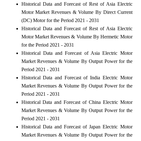
Historical Data and Forecast of Rest of Asia Electric
Motor Market Revenues & Volume By Direct Current
(DC) Motor for the Period 2021 - 2031
Historical Data and Forecast of Rest of Asia Electric
Motor Market Revenues & Volume By Hermetic Motor
for the Period 2021 - 2031
Historical Data and Forecast of Asia Electric Motor
Market Revenues & Volume By Output Power for the
Period 2021 - 2031
Historical Data and Forecast of India Electric Motor
Market Revenues & Volume By Output Power for the
Period 2021 - 2031
Historical Data and Forecast of China Electric Motor
Market Revenues & Volume By Output Power for the
Period 2021 - 2031
Historical Data and Forecast of Japan Electric Motor
Market Revenues & Volume By Output Power for the