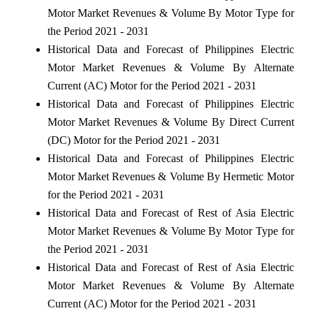
Motor Market Revenues & Volume By Motor Type for
the Period 2021 - 2031
Historical Data and Forecast of Philippines Electric
Motor Market Revenues & Volume By Alternate
Current (AC) Motor for the Period 2021 - 2031
Historical Data and Forecast of Philippines Electric
Motor Market Revenues & Volume By Direct Current
(DC) Motor for the Period 2021 - 2031
Historical Data and Forecast of Philippines Electric
Motor Market Revenues & Volume By Hermetic Motor
for the Period 2021 - 2031
Historical Data and Forecast of Rest of Asia Electric
Motor Market Revenues & Volume By Motor Type for
the Period 2021 - 2031
Historical Data and Forecast of Rest of Asia Electric
Motor Market Revenues & Volume By Alternate
Current (AC) Motor for the Period 2021 - 2031