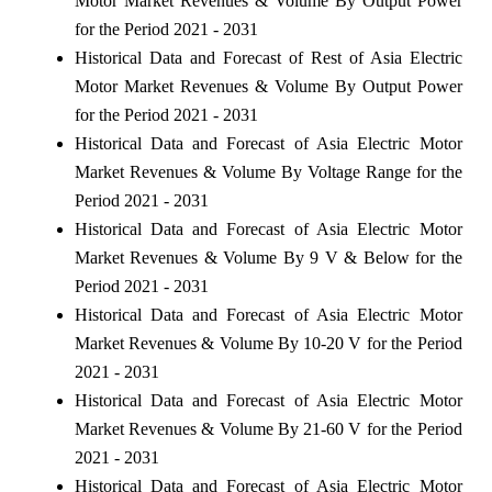
Motor Market Revenues & Volume By Output Power
for the Period 2021 - 2031
Historical Data and Forecast of Rest of Asia Electric
Motor Market Revenues & Volume By Output Power
for the Period 2021 - 2031
Historical Data and Forecast of Asia Electric Motor
Market Revenues & Volume By Voltage Range for the
Period 2021 - 2031
Historical Data and Forecast of Asia Electric Motor
Market Revenues & Volume By 9 V & Below for the
Period 2021 - 2031
Historical Data and Forecast of Asia Electric Motor
Market Revenues & Volume By 10-20 V for the Period
2021 - 2031
Historical Data and Forecast of Asia Electric Motor
Market Revenues & Volume By 21-60 V for the Period
2021 - 2031
Historical Data and Forecast of Asia Electric Motor