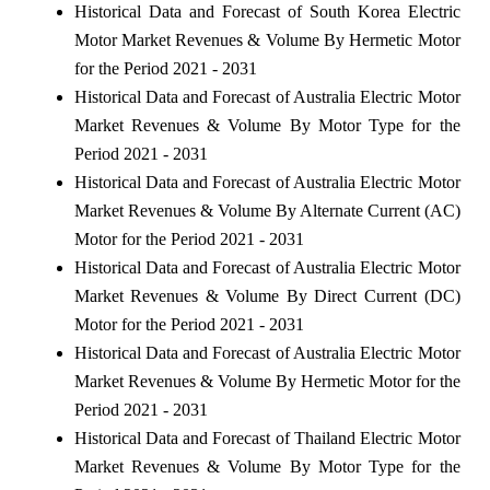
Historical Data and Forecast of South Korea Electric
Motor Market Revenues & Volume By Hermetic Motor
for the Period 2021 - 2031
Historical Data and Forecast of Australia Electric Motor
Market Revenues & Volume By Motor Type for the
Period 2021 - 2031
Historical Data and Forecast of Australia Electric Motor
Market Revenues & Volume By Alternate Current (AC)
Motor for the Period 2021 - 2031
Historical Data and Forecast of Australia Electric Motor
Market Revenues & Volume By Direct Current (DC)
Motor for the Period 2021 - 2031
Historical Data and Forecast of Australia Electric Motor
Market Revenues & Volume By Hermetic Motor for the
Period 2021 - 2031
Historical Data and Forecast of Thailand Electric Motor
Market Revenues & Volume By Motor Type for the