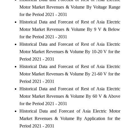
Motor Market Revenues & Volume By Voltage Range
for the Period 2021 - 2031
Historical Data and Forecast of Rest of Asia Electric
Motor Market Revenues & Volume By 9 V & Below
for the Period 2021 - 2031
Historical Data and Forecast of Rest of Asia Electric
Motor Market Revenues & Volume By 10-20 V for the
Period 2021 - 2031
Historical Data and Forecast of Rest of Asia Electric
Motor Market Revenues & Volume By 21-60 V for the
Period 2021 - 2031
Historical Data and Forecast of Rest of Asia Electric
Motor Market Revenues & Volume By 60 V & Above
for the Period 2021 - 2031
Historical Data and Forecast of Asia Electric Motor
Market Revenues & Volume By Application for the
Period 2021 - 2031