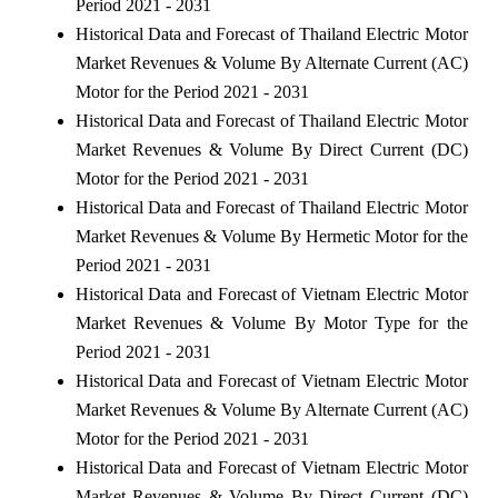
Period 2021 - 2031
Historical Data and Forecast of Thailand Electric Motor
Market Revenues & Volume By Alternate Current (AC)
Motor for the Period 2021 - 2031
Historical Data and Forecast of Thailand Electric Motor
Market Revenues & Volume By Direct Current (DC)
Motor for the Period 2021 - 2031
Historical Data and Forecast of Thailand Electric Motor
Market Revenues & Volume By Hermetic Motor for the
Period 2021 - 2031
Historical Data and Forecast of Vietnam Electric Motor
Market Revenues & Volume By Motor Type for the
Period 2021 - 2031
Historical Data and Forecast of Vietnam Electric Motor
Market Revenues & Volume By Alternate Current (AC)
Motor for the Period 2021 - 2031
Historical Data and Forecast of Vietnam Electric Motor
Market Revenues & Volume By Direct Current (DC)