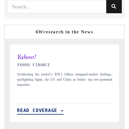
6Wresearch in the News
INDIA TODAY
rket findings,
Carrying the release on smartphones leading India's export potential
 new-potential
to $94 billion by 2031, per 6WExportGTM data.
READ COVERAGE →