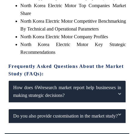
North Korea Electric Motor Top Companies Market
Share
North Korea Electric Motor Competitive Benchmarking
By Technical and Operational Parameters
North Korea Electric Motor Company Profiles
North Korea Electric Motor Key Strategic
Recommendations
Frequently Asked Questions About the Market
Study (FAQs):
How does 6Wresearch market report help businesses in
making strategic decisions?
Do you also provide customisation in the market study?