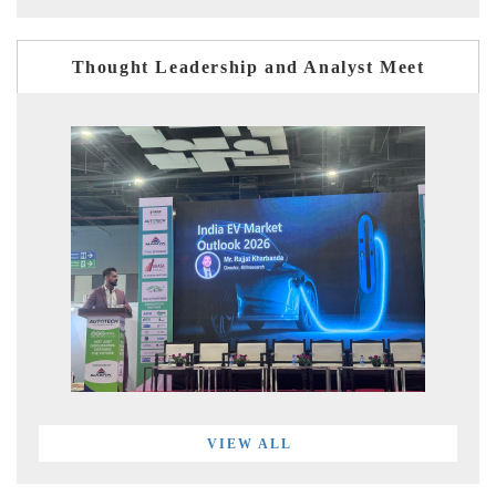
Thought Leadership and Analyst Meet
VIEW ALL