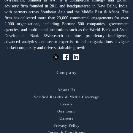
6Wresearch, branded as 6W, is a commercial strategy and growth
advisory firm founded in 2011 and headquartered in New Delhi, India,
with partners across Southeast Asia and the Middle East & Africa. The
firm has delivered more than 20,000 commercial engagements for over
2,000 organizations, including Fortune 500 companies, government
agencies, and multilateral institutions such as the World Bank and Asian
Development Bank. 6Wresearch combines proprietary intelligence,
advanced analytics, and sector expertise to help organizations navigate
market complexity and drive sustainable growth.
Company
About Us
Verified Results & Media Coverage
Events
Our Team
Careers
Privacy Policy
Terms & Conditions