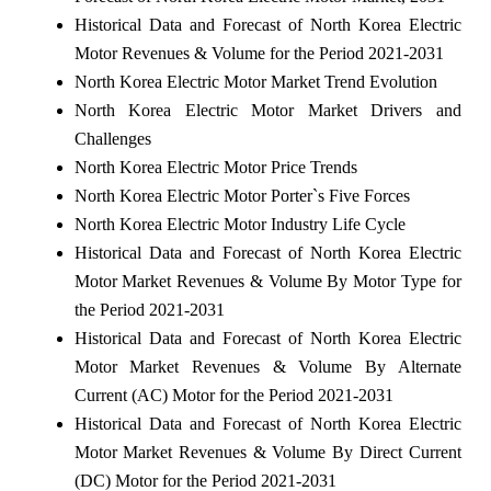
Historical Data and Forecast of North Korea Electric
Motor Revenues & Volume for the Period 2021-2031
North Korea Electric Motor Market Trend Evolution
North Korea Electric Motor Market Drivers and
Challenges
North Korea Electric Motor Price Trends
North Korea Electric Motor Porter`s Five Forces
North Korea Electric Motor Industry Life Cycle
Historical Data and Forecast of North Korea Electric
Motor Market Revenues & Volume By Motor Type for
the Period 2021-2031
Historical Data and Forecast of North Korea Electric
Motor Market Revenues & Volume By Alternate
Current (AC) Motor for the Period 2021-2031
Historical Data and Forecast of North Korea Electric
Motor Market Revenues & Volume By Direct Current
(DC) Motor for the Period 2021-2031