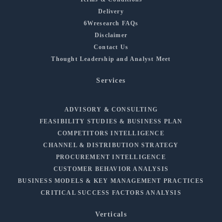
Delivery
6Wresearch FAQs
Disclaimer
Contact Us
Thought Leadership and Analyst Meet
Services
ADVISORY & CONSULTING
FEASIBILITY STUDIES & BUSINESS PLAN
COMPETITORS INTELLIGENCE
CHANNEL & DISTRIBUTION STRATEGY
PROCUREMENT INTELLIGENCE
CUSTOMER BEHAVIOR ANALYSIS
BUSINESS MODELS & KEY MANAGEMENT PRACTICES
CRITICAL SUCCESS FACTORS ANALYSIS
Verticals