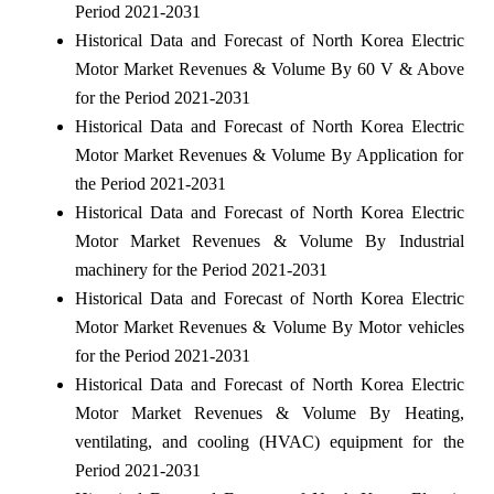
Period 2021-2031
Historical Data and Forecast of North Korea Electric
Motor Market Revenues & Volume By 60 V & Above
for the Period 2021-2031
Historical Data and Forecast of North Korea Electric
Motor Market Revenues & Volume By Application for
the Period 2021-2031
Historical Data and Forecast of North Korea Electric
Motor Market Revenues & Volume By Industrial
machinery for the Period 2021-2031
Historical Data and Forecast of North Korea Electric
Motor Market Revenues & Volume By Motor vehicles
for the Period 2021-2031
Historical Data and Forecast of North Korea Electric
Motor Market Revenues & Volume By Heating,
ventilating, and cooling (HVAC) equipment for the
Period 2021-2031