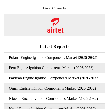
Our Clients
Latest Reports
Poland Engine Ignition Components Market (2026-2032)
Peru Engine Ignition Components Market (2026-2032)
Pakistan Engine Ignition Components Market (2026-2032)
Oman Engine Ignition Components Market (2026-2032)
Nigeria Engine Ignition Components Market (2026-2032)
Nepal Engine Ignition Components Market (2026-2032)