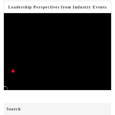
Leadership Perspectives from Industry Events
Search