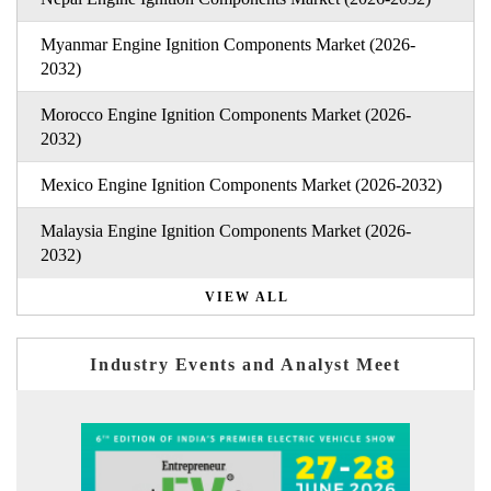
Myanmar Engine Ignition Components Market (2026-
2032)
Morocco Engine Ignition Components Market (2026-
2032)
Mexico Engine Ignition Components Market (2026-2032)
Malaysia Engine Ignition Components Market (2026-
2032)
VIEW ALL
Industry Events and Analyst Meet