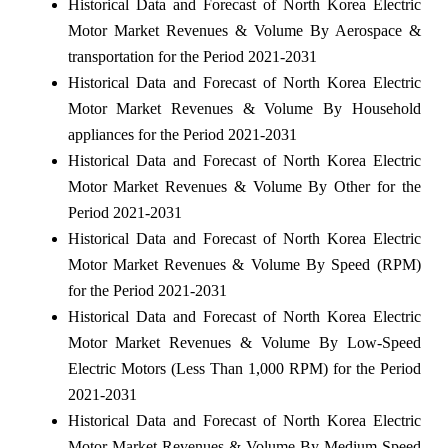
Historical Data and Forecast of North Korea Electric
Motor Market Revenues & Volume By Aerospace &
transportation for the Period 2021-2031
Historical Data and Forecast of North Korea Electric
Motor Market Revenues & Volume By Household
appliances for the Period 2021-2031
Historical Data and Forecast of North Korea Electric
Motor Market Revenues & Volume By Other for the
Period 2021-2031
Historical Data and Forecast of North Korea Electric
Motor Market Revenues & Volume By Speed (RPM)
for the Period 2021-2031
Historical Data and Forecast of North Korea Electric
Motor Market Revenues & Volume By Low-Speed
Electric Motors (Less Than 1,000 RPM) for the Period
2021-2031
Historical Data and Forecast of North Korea Electric
Motor Market Revenues & Volume By Medium-Speed