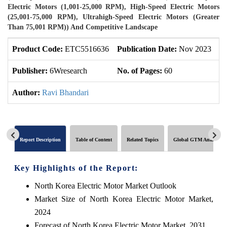
Electric Motors (1,001-25,000 RPM), High-Speed Electric Motors
(25,001-75,000 RPM), Ultrahigh-Speed Electric Motors (Greater
Than 75,001 RPM)) And Competitive Landscape
Product Code:
ETC5516636
Publication Date:
Nov 2023
U
Publisher:
6Wresearch
No. of Pages:
60
No
Author:
Ravi Bhandari
Report Description
Table of Content
Related Topics
Global GTM Analytics
Key Highlights of the Report:
North Korea Electric Motor Market Outlook
Market Size of North Korea Electric Motor Market,
2024
Forecast of North Korea Electric Motor Market, 2031