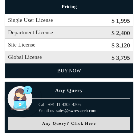
Pricing
Single User License
$ 1,995
Department License
$ 2,400
Site License
$ 3,120
Global License
$ 3,795
BUY NOW
Any Query
Call: +91-11-4302-4305
Email us: sales@6wresearch.com
Any Query? Click Here