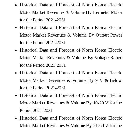
Historical Data and Forecast of North Korea Electric
Motor Market Revenues & Volume By Hermetic Motor
for the Period 2021-2031
Historical Data and Forecast of North Korea Electric
Motor Market Revenues & Volume By Output Power
for the Period 2021-2031
Historical Data and Forecast of North Korea Electric
Motor Market Revenues & Volume By Voltage Range
for the Period 2021-2031
Historical Data and Forecast of North Korea Electric
Motor Market Revenues & Volume By 9 V & Below
for the Period 2021-2031
Historical Data and Forecast of North Korea Electric
Motor Market Revenues & Volume By 10-20 V for the
Period 2021-2031
Historical Data and Forecast of North Korea Electric
Motor Market Revenues & Volume By 21-60 V for the