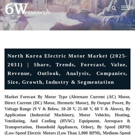
Togg
navig
North Korea Electric Motor Market (2025-
2031) | Share, Trends, Forecast, Value,
Revenue, Outlook, Analysis, Companies,
Size, Growth, Industry & Segmentation
Market Forecast By Motor Type (Alternate Current (AC) Motor,
Direct Current (DC) Motor, Hermetic Motor), By Output Power, By
Voltage Range (9 V & Below, 10-20 V, 21-60 V, 60 V & Above), By
Application (Industrial Machinery, Motor Vehicles, Heating,
Ventilating, And Cooling (HVAC) Equipment, Aerospace &
Transportation, Household Appliances, Other), By Speed (RPM)
(Low-Speed Electric Motors (Less Than 1,000 RPM), Medium-Speed