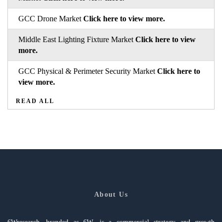
GCC Drone Market
Click here to view more.
Middle East Lighting Fixture Market
Click here to view
more.
GCC Physical & Perimeter Security Market
Click here to
view more.
READ ALL
About Us