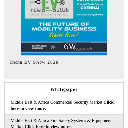
EV tech India Expo 2026
Whitepaper
Middle East & Africa Commercial Security Market
Click
here to view more.
Middle East & Africa Fire Safety Systems & Equipment
Market
Click here to view more.