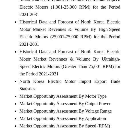
Electric Motors (1,001-25,000 RPM) for the Period
2021-2031
Historical Data and Forecast of North Korea Electric
Motor Market Revenues & Volume By High-Speed
Electric Motors (25,001-75,000 RPM) for the Period
2021-2031
Historical Data and Forecast of North Korea Electric
Motor Market Revenues & Volume By Ultrahigh-
Speed Electric Motors (Greater Than 75,001 RPM) for
the Period 2021-2031
North Korea Electric Motor Import Export Trade
Statistics
Market Opportunity Assessment By Motor Type
Market Opportunity Assessment By Output Power
Market Opportunity Assessment By Voltage Range
Market Opportunity Assessment By Application
Market Opportunity Assessment By Speed (RPM)