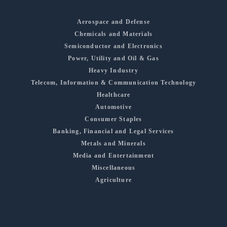
Aerospace and Defense
Chemicals and Materials
Semiconductor and Electronics
Power, Utility and Oil & Gas
Heavy Industry
Telecom, Information & Communication Technology
Healthcare
Automotive
Consumer Staples
Banking, Financial and Legal Services
Metals and Minerals
Media and Entertainment
Miscellaneous
Agriculture