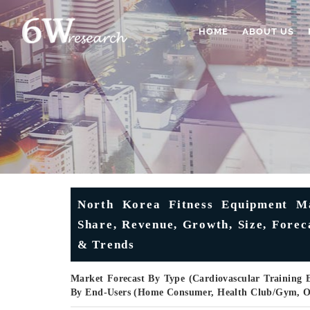
HOME
ABOUT US
North Korea Fitness Equipment Ma
Share, Revenue, Growth, Size, Forec
& Trends
Market Forecast By Type (Cardiovascular Training
By End-Users (Home Consumer, Health Club/gym, O