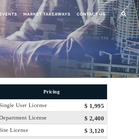
EVENTS
MARKET TAKEAWAYS
CONTACT US
Pricing
Single User License
$ 1,995
Department License
$ 2,400
Site License
$ 3,120