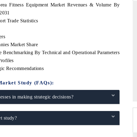
Korea Fitness Equipment Market Revenues & Volume By
-2031
t Trade Statistics
TANDARD
THE HINDU
ers
tegic evaluations of Advanced
Spotlighting core commercial metric
nies Market Share
ce Systems (ADAS) and AI road
from unmanned aerial vehicles (
consumer durables.
e Benchmarking By Technical and Operational Parameters
rofiles
egic Recommendations
ERAGE →
READ COVERAGE →
Market Study (FAQs):
sses in making strategic decisions?
t study?