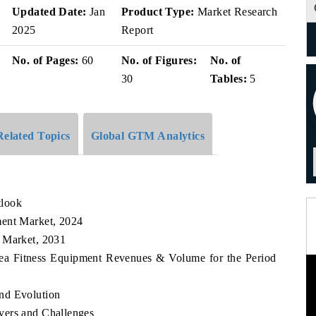
Updated Date:
Jan
Product Type:
Market Research
2025
Report
No. of Pages:
60
No. of Figures:
No. of
30
Tables:
5
Related Topics
Global GTM Analytics
tlook
ment Market, 2024
t Market, 2031
rea Fitness Equipment Revenues & Volume for the Period
nd Evolution
vers and Challenges