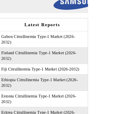
Latest Reports
Gabon Citrullinemia Type-1 Market (2026-
2032)
Finland Citrullinemia Type-1 Market (2026-
2032)
Fiji Citrullinemia Type-1 Market (2026-2032)
Ethiopia Citrullinemia Type-1 Market (2026-
2032)
Estonia Citrullinemia Type-1 Market (2026-
2032)
Eritrea Citrullinemia Type-1 Market (2026-