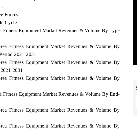
ds
ve Forces
fe Cycle
rea Fitness Equipment Market Revenues & Volume By Type
Korea Fitness Equipment Market Revenues & Volume By
 Period 2021-2031
Korea Fitness Equipment Market Revenues & Volume By
d 2021-2031
Korea Fitness Equipment Market Revenues & Volume By
rea Fitness Equipment Market Revenues & Volume By End-
Korea Fitness Equipment Market Revenues & Volume By
Korea Fitness Equipment Market Revenues & Volume By