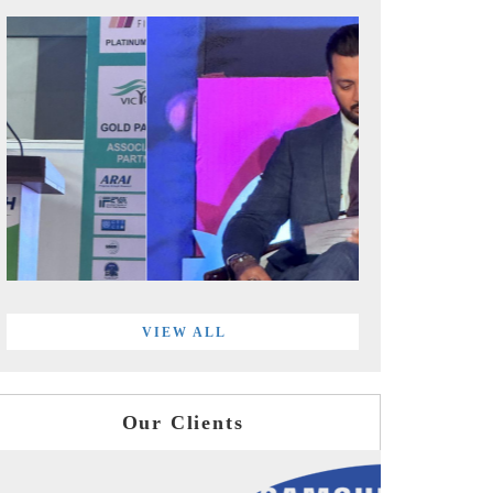
VIEW ALL
Our Clients