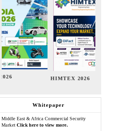
India Refining Summit 2026
Indi
Whitepaper
Middle East & Africa Commercial Security
Market
Click here to view more.