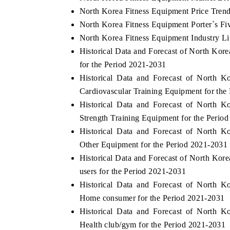
North Korea Fitness Equipment Price Tren
North Korea Fitness Equipment Porter`s Fi
North Korea Fitness Equipment Industry Li
Historical Data and Forecast of North Ko
for the Period 2021-2031
Historical Data and Forecast of North 
Cardiovascular Training Equipment for the
Historical Data and Forecast of North 
Strength Training Equipment for the Perio
Historical Data and Forecast of North 
Other Equipment for the Period 2021-2031
Historical Data and Forecast of North Ko
users for the Period 2021-2031
Historical Data and Forecast of North 
Home consumer for the Period 2021-2031
Historical Data and Forecast of North 
Health club/gym for the Period 2021-2031