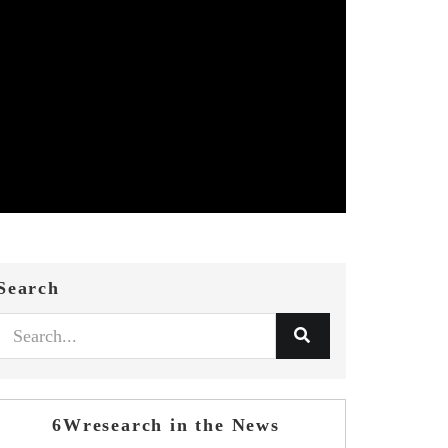
Search
6Wresearch in the News