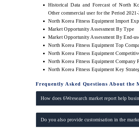
Historical Data and Forecast of North 
Other commercial user for the Period 2021
North Korea Fitness Equipment Import Expor
Market Opportunity Assessment By Type
THE ECONOMIC TIMES
BUSINESS S
Market Opportunity Assessment By End-us
Anchoring features on industrial IoT growth
Featuring stra
North Korea Fitness Equipment Top Compa
metrics and connected smart-grid devices.
Driver Assistan
safety.
North Korea Fitness Equipment Competitiv
North Korea Fitness Equipment Company P
North Korea Fitness Equipment Key Strat
READ COVERAGE →
READ COV
Frequently Asked Questions About the 
How does 6Wresearch market report help busine
Do you also provide customisation in the marke