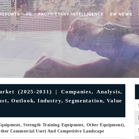
REPORTS
PR
PROPRIETARY INTELLIGENCE
6W NEWS
rket (2025-2031) | Companies, Analysis,
ast, Outlook, Industry, Segmentation, Value
 Equipment, Strength Training Equipment, Other Equipment),
ther Commercial User) And Competitive Landscape