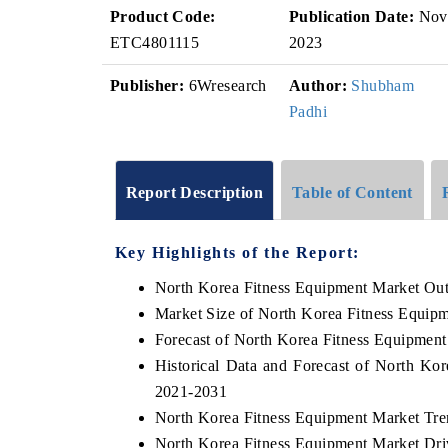
Product Code:
Publication Date:
Nov
ETC4801115
2023
Publisher:
6Wresearch
Author:
Shubham
Padhi
Report Description
Table of Content
Key Highlights of the Report:
North Korea Fitness Equipment Market Ou
Market Size of North Korea Fitness Equip
Forecast of North Korea Fitness Equipmen
Historical Data and Forecast of North Ko
2021-2031
North Korea Fitness Equipment Market Tre
North Korea Fitness Equipment Market Dri