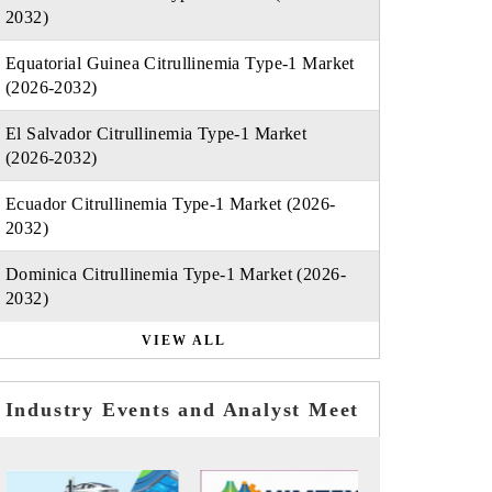
2032)
Equatorial Guinea Citrullinemia Type-1 Market
(2026-2032)
El Salvador Citrullinemia Type-1 Market
(2026-2032)
Ecuador Citrullinemia Type-1 Market (2026-
2032)
Dominica Citrullinemia Type-1 Market (2026-
2032)
VIEW ALL
Industry Events and Analyst Meet