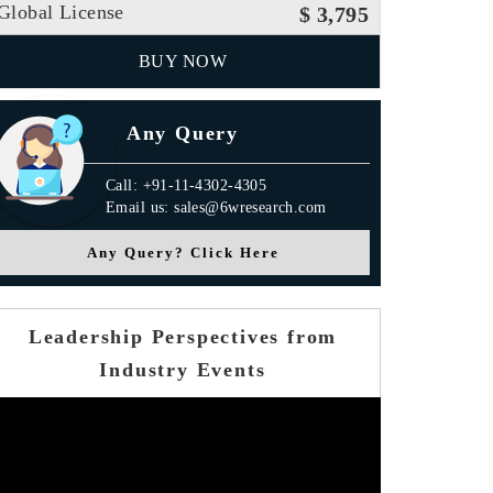
Global License
$ 3,795
BUY NOW
Any Query
Call: +91-11-4302-4305
Email us: sales@6wresearch.com
Any Query? Click Here
Leadership Perspectives from
Industry Events