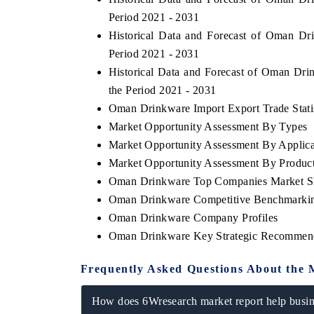
Period 2021 - 2031
Historical Data and Forecast of Oman D
Period 2021 - 2031
Historical Data and Forecast of Oman D
the Period 2021 - 2031
Oman Drinkware Import Export Trade Statis
Market Opportunity Assessment By Types
Market Opportunity Assessment By Applica
Market Opportunity Assessment By Produc
Oman Drinkware Top Companies Market S
Oman Drinkware Competitive Benchmarking
Oman Drinkware Company Profiles
Oman Drinkware Key Strategic Recommen
Frequently Asked Questions About the 
How does 6Wresearch market report help busine