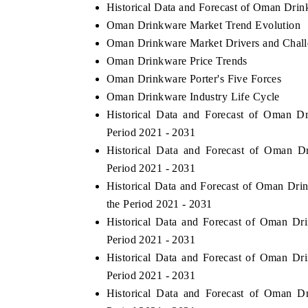
Historical Data and Forecast of Oman Dri
Oman Drinkware Market Trend Evolution
Oman Drinkware Market Drivers and Chall
Oman Drinkware Price Trends
Oman Drinkware Porter's Five Forces
Oman Drinkware Industry Life Cycle
Historical Data and Forecast of Oman 
Period 2021 - 2031
Historical Data and Forecast of Oman 
Period 2021 - 2031
Historical Data and Forecast of Oman Dri
the Period 2021 - 2031
Historical Data and Forecast of Oman D
Period 2021 - 2031
Historical Data and Forecast of Oman D
Period 2021 - 2031
Historical Data and Forecast of Oman 