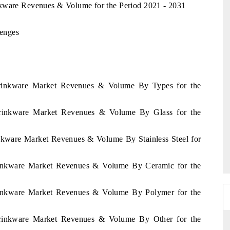
nkware Revenues & Volume for the Period 2021 - 2031
enges
Drinkware Market Revenues & Volume By Types for the
Drinkware Market Revenues & Volume By Glass for the
nkware Market Revenues & Volume By Stainless Steel for
rinkware Market Revenues & Volume By Ceramic for the
rinkware Market Revenues & Volume By Polymer for the
Drinkware Market Revenues & Volume By Other for the