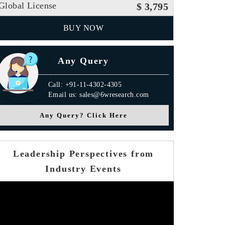
Global License
$ 3,795
BUY NOW
Any Query
Call: +91-11-4302-4305
Email us: sales@6wresearch.com
Any Query? Click Here
Leadership Perspectives from
Industry Events