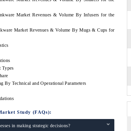
rinkware Market Revenues & Volume By Infusers for the
rinkware Market Revenues & Volume By Mugs & Cups for
tics
tions
t Types
hare
 By Technical and Operational Parameters
dations
Market Study (FAQs):
sses in making strategic decisions?