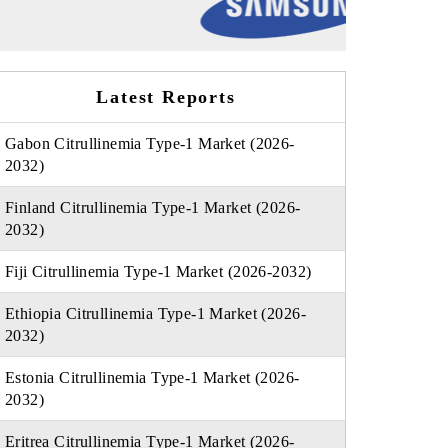
Latest Reports
Gabon Citrullinemia Type-1 Market (2026-
2032)
Finland Citrullinemia Type-1 Market (2026-
2032)
Fiji Citrullinemia Type-1 Market (2026-2032)
Ethiopia Citrullinemia Type-1 Market (2026-
2032)
Estonia Citrullinemia Type-1 Market (2026-
2032)
Eritrea Citrullinemia Type-1 Market (2026-