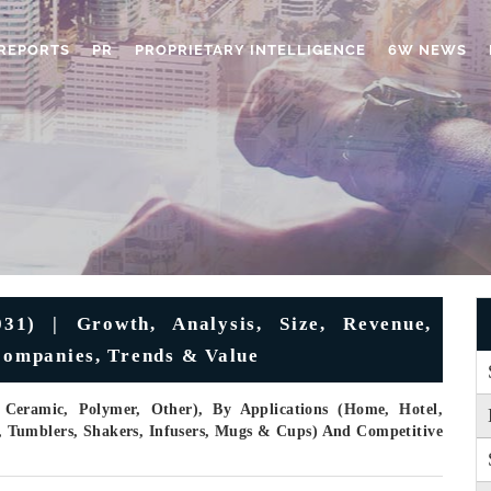
REPORTS
PR
PROPRIETARY INTELLIGENCE
6W NEWS
1) | Growth, Analysis, Size, Revenue,
 Companies, Trends & Value
, Ceramic, Polymer, Other), By Applications (Home, Hotel,
e, Tumblers, Shakers, Infusers, Mugs & Cups) And Competitive