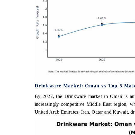
Drinkware Market: Oman vs Top 5 Majo
By 2027, the Drinkware market in Oman is anti
increasingly competitive Middle East region, w
United Arab Emirates, Iran, Qatar and Kuwait, dr