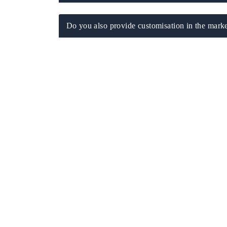
Do you also provide customisation in the marke
 tech India Expo 2026
EV India Expo 