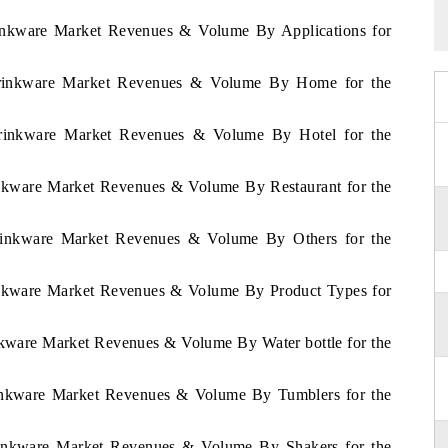
rinkware Market Revenues & Volume By Applications for
Drinkware Market Revenues & Volume By Home for the
Drinkware Market Revenues & Volume By Hotel for the
inkware Market Revenues & Volume By Restaurant for the
rinkware Market Revenues & Volume By Others for the
inkware Market Revenues & Volume By Product Types for
nkware Market Revenues & Volume By Water bottle for the
rinkware Market Revenues & Volume By Tumblers for the
rinkware Market Revenues & Volume By Shakers for the