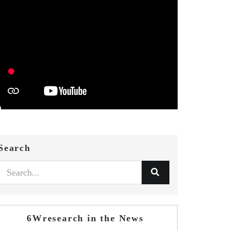
Search
6Wresearch in the News