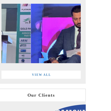
VIEW ALL
Our Clients