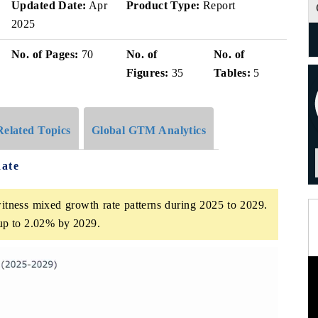
Updated Date:
Apr
Product Type:
Report
2025
No. of Pages:
70
No. of
No. of
Figures:
35
Tables:
5
Related Topics
Global GTM Analytics
ate
tness mixed growth rate patterns during 2025 to 2029.
up to 2.02% by 2029.