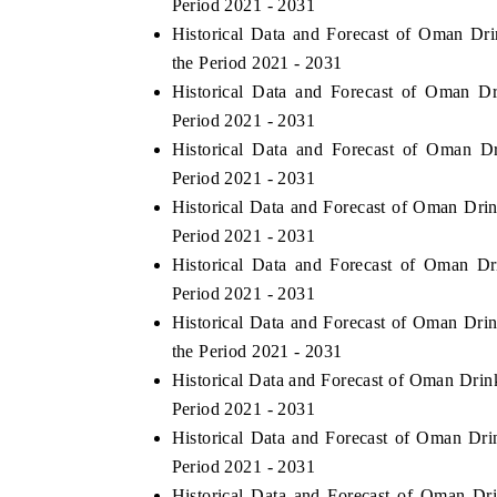
Period 2021 - 2031
Historical Data and Forecast of Oman D
the Period 2021 - 2031
Historical Data and Forecast of Oman 
Period 2021 - 2031
Historical Data and Forecast of Oman 
Period 2021 - 2031
Historical Data and Forecast of Oman Dr
Period 2021 - 2031
Historical Data and Forecast of Oman D
Period 2021 - 2031
Historical Data and Forecast of Oman Dr
the Period 2021 - 2031
Historical Data and Forecast of Oman Dri
Period 2021 - 2031
Historical Data and Forecast of Oman D
Period 2021 - 2031
Historical Data and Forecast of Oman D