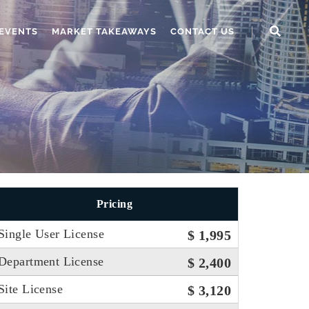
EVENTS
MARKET TAKEAWAYS
CONTACT US
Pricing
Single User License
$ 1,995
Department License
$ 2,400
Site License
$ 3,120