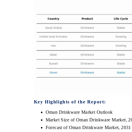
HE ECONOMIC TIMES
BUSINESS STANDA
nchoring features on industrial IoT growth
Featuring strategic e
etrics and connected smart-grid devices.
Driver Assistance Syst
safety.
READ COVERAGE →
READ COVERAG
Key Highlights of the Report:
Oman Drinkware Market Outlook
Market Size of Oman Drinkware Market, 2
Forecast of Oman Drinkware Market, 2031