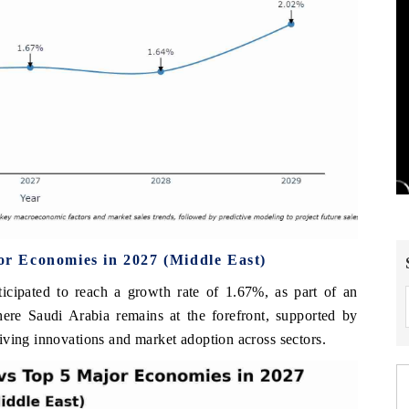
r Economies in 2027 (Middle East)
cipated to reach a growth rate of 1.67%, as part of an
here Saudi Arabia remains at the forefront, supported by
iving innovations and market adoption across sectors.