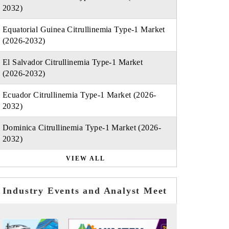
2032)
Equatorial Guinea Citrullinemia Type-1 Market
(2026-2032)
El Salvador Citrullinemia Type-1 Market
(2026-2032)
Ecuador Citrullinemia Type-1 Market (2026-
2032)
Dominica Citrullinemia Type-1 Market (2026-
2032)
VIEW ALL
Industry Events and Analyst Meet