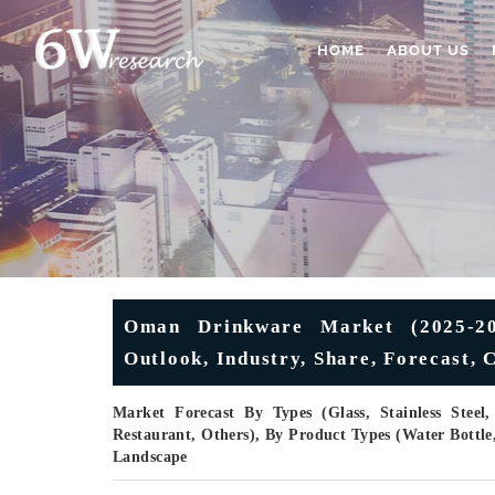
HOME
ABOUT US
Oman Drinkware Market (2025-203
Outlook, Industry, Share, Forecast,
Market Forecast By Types (Glass, Stainless Steel
Restaurant, Others), By Product Types (Water Bottl
Landscape