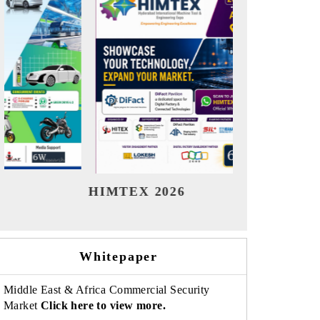
India Refining Summit 2026
India EV
Whitepaper
Middle East & Africa Commercial Security
Market
Click here to view more.