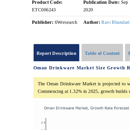
Product Code:
Publication Date:
Sep
ETC006243
2020
Publisher:
6Wresearch
Author:
Ravi Bhandari
Report Description
Table of Content
Oman Drinkware Market Size Growth R
The Oman Drinkware Market is projected to wi
Commencing at 1.32% in 2025, growth builds 