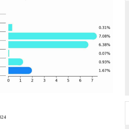
RD
THE HINDU
valuations of Advanced
Spotlighting core commercial metrics rangin
ems (ADAS) and AI road
from unmanned aerial vehicles (UAVs) t
consumer durables.
E →
READ COVERAGE →
024