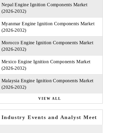
Nepal Engine Ignition Components Market
(2026-2032)
Myanmar Engine Ignition Components Market
(2026-2032)
Morocco Engine Ignition Components Market
(2026-2032)
Mexico Engine Ignition Components Market
(2026-2032)
Malaysia Engine Ignition Components Market
(2026-2032)
VIEW ALL
Industry Events and Analyst Meet