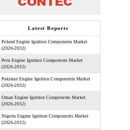
Latest Reports
Poland Engine Ignition Components Market
(2026-2032)
Peru Engine Ignition Components Market
(2026-2032)
Pakistan Engine Ignition Components Market
(2026-2032)
Oman Engine Ignition Components Market
(2026-2032)
Nigeria Engine Ignition Components Market
(2026-2032)