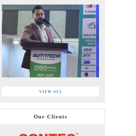
VIEW ALL
Our Clients