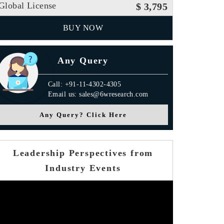
Global License
$ 3,795
BUY NOW
Any Query
Call: +91-11-4302-4305
Email us: sales@6wresearch.com
Any Query? Click Here
Leadership Perspectives from
Industry Events