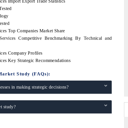
es Import Export Trade Statistics
Tested
logy
ested
ices Top Companies Market Share
ervices Competitive Benchmarking By Technical and
ices Company Profiles
ices Key Strategic Recommendations
Market Study (FAQs):
sses in making strategic decisions?
t study?