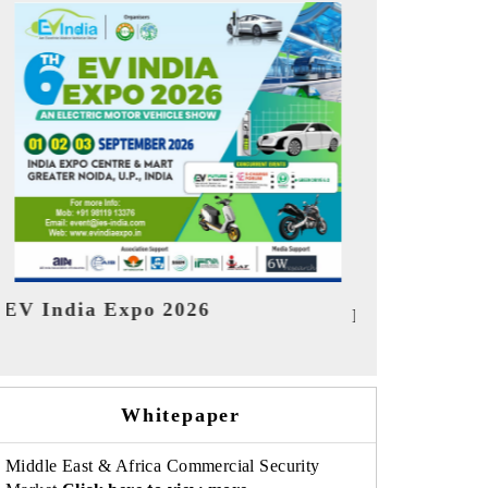
India Refin
HIMTEX 2026
Whitepaper
Middle East & Africa Commercial Security