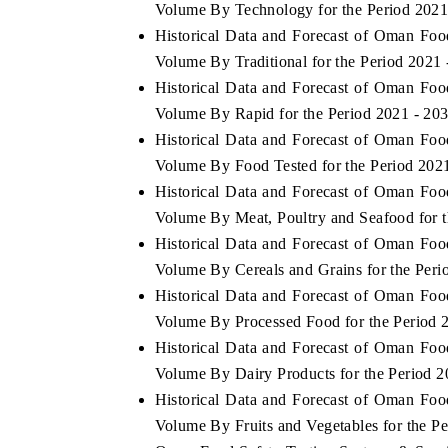
Volume By Technology for the Period 2021
Historical Data and Forecast of Oman Fo
Volume By Traditional for the Period 2021 
Historical Data and Forecast of Oman Fo
OO FINANCE
INDIA TODAY
Volume By Rapid for the Period 2021 - 20
icating the tracker's $30.1 billion
Carrying the release on s
Historical Data and Forecast of Oman Fo
ped-market findings, spotlighting Japan,
India's export potential 
Volume By Food Tested for the Period 202
S and China as India's top new-potential
2031, per 6WExportGTM da
ters.
Historical Data and Forecast of Oman Fo
Volume By Meat, Poultry and Seafood for t
Historical Data and Forecast of Oman Fo
D COVERAGE →
READ COVERAGE →
Volume By Cereals and Grains for the Peri
Historical Data and Forecast of Oman Fo
Volume By Processed Food for the Period 
Historical Data and Forecast of Oman Fo
Volume By Dairy Products for the Period 2
Historical Data and Forecast of Oman Fo
Volume By Fruits and Vegetables for the P