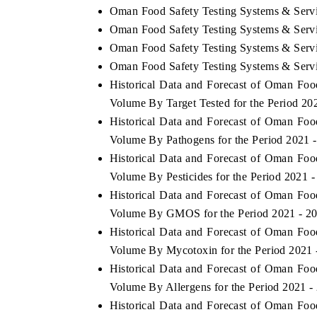
Oman Food Safety Testing Systems & Servi
Oman Food Safety Testing Systems & Servi
Oman Food Safety Testing Systems & Servic
Oman Food Safety Testing Systems & Servi
Historical Data and Forecast of Oman Fo
Volume By Target Tested for the Period 20
Historical Data and Forecast of Oman Fo
Volume By Pathogens for the Period 2021 
Historical Data and Forecast of Oman Fo
Volume By Pesticides for the Period 2021 
Historical Data and Forecast of Oman Fo
Volume By GMOS for the Period 2021 - 2
Historical Data and Forecast of Oman Fo
Volume By Mycotoxin for the Period 2021 
Historical Data and Forecast of Oman Fo
Volume By Allergens for the Period 2021 -
Historical Data and Forecast of Oman Fo