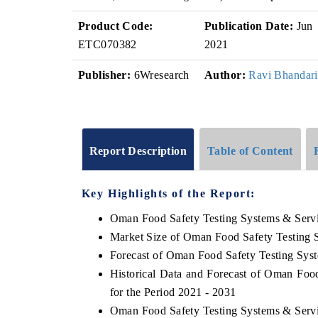
Product Code:
Publication Date:
Jun
ETC070382
2021
Publisher:
6Wresearch
Author:
Ravi Bhandari
Report Description
Table of Content
Key Highlights of the Report:
Oman Food Safety Testing Systems & Serv
Market Size of Oman Food Safety Testing 
Forecast of Oman Food Safety Testing Sys
Historical Data and Forecast of Oman Fo
for the Period 2021 - 2031
Oman Food Safety Testing Systems & Servi