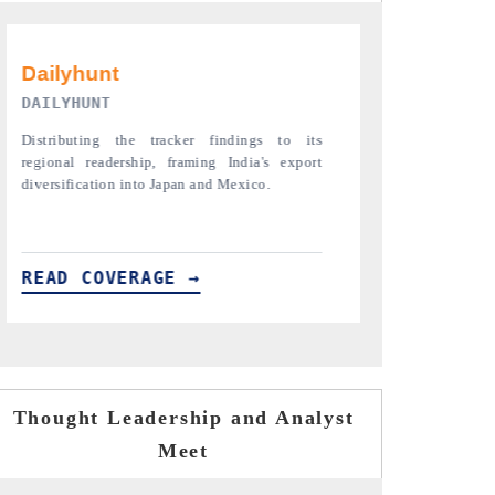
PR NEWSWIRE ORIGINAL RELEASE
THE INDUST
Publishing the full India Export Attractiveness
Highlighting th
Tracker 2026, detailing new trade corridors
semiconductor a
across iron ore, LCVs and pharmaceuticals.
assembly export 
READ COVERAGE →
READ COVE
Thought Leadership and Analyst
Meet