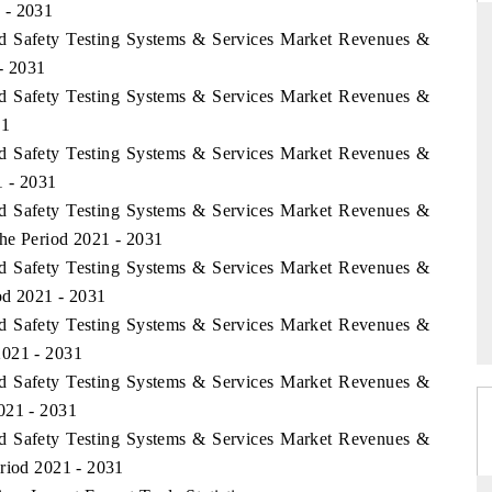
 - 2031
od Safety Testing Systems & Services Market Revenues &
- 2031
od Safety Testing Systems & Services Market Revenues &
DAILYHUNT
31
martphones leading
Distributing the tracker findings to its
od Safety Testing Systems & Services Market Revenues &
to $94 billion by
regional readership, framing India's export
1 - 2031
ta.
diversification into Japan and Mexico.
od Safety Testing Systems & Services Market Revenues &
he Period 2021 - 2031
od Safety Testing Systems & Services Market Revenues &
READ COVERAGE →
od 2021 - 2031
od Safety Testing Systems & Services Market Revenues &
2021 - 2031
od Safety Testing Systems & Services Market Revenues &
021 - 2031
od Safety Testing Systems & Services Market Revenues &
eriod 2021 - 2031