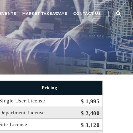
EVENTS
MARKET TAKEAWAYS
CONTACT US
Pricing
Single User License
$ 1,995
Department License
$ 2,400
Site License
$ 3,120