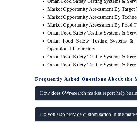
Oman Food Safety Testing Systems & Servic
Market Opportunity Assessment By Target 
Market Opportunity Assessment By Techno
Market Opportunity Assessment By Food T
Oman Food Safety Testing Systems & Serv
Oman Food Safety Testing Systems & S
Operational Parameters
Oman Food Safety Testing Systems & Serv
Oman Food Safety Testing Systems & Serv
Frequently Asked Questions About the 
How does 6Wresearch market report help busine
Do you also provide customisation in the marke