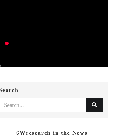
Search
6Wresearch in the News