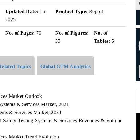
Updated Date:
Jan
Product Type:
Report
2025
No. of Pages:
70
No. of Figures:
No. of
35
Tables:
5
Related Topics
Global GTM Analytics
ices Market Outlook
Systems & Services Market, 2021
tems & Services Market, 2031
od Safety Testing Systems & Services Revenues & Volume
ces Market Trend Evolution