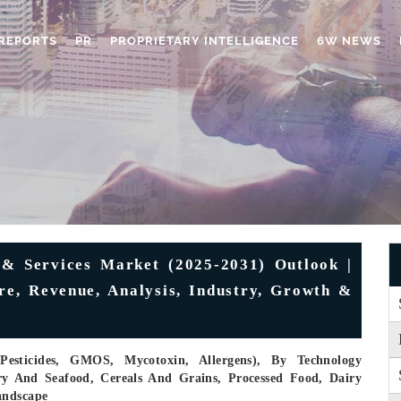
REPORTS
PR
PROPRIETARY INTELLIGENCE
6W NEWS
& Services Market (2025-2031) Outlook |
are, Revenue, Analysis, Industry, Growth &
Pesticides, GMOS, Mycotoxin, Allergens), By Technology
try And Seafood, Cereals And Grains, Processed Food, Dairy
andscape