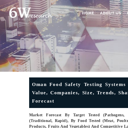
HOME
ABOUT US
Oman Food Safety Testing Systems 
Value, Companies, Size, Trends, Sh
Forecast
Market Forecast By Target Tested (Pathogens, 
(Traditional, Rapid), By Food Tested (Meat, Poul
Products, Fruits And Vegetables) And Competitive L