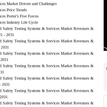
ces Market Drivers and Challenges
ces Price Trends
es Porter's Five Forces
ces Industry Life Cycle
od Safety Testing Systems & Services Market Revenues &
21 - 2031
od Safety Testing Systems & Services Market Revenues &
- 2031
od Safety Testing Systems & Services Market Revenues &
- 2031
od Safety Testing Systems & Services Market Revenues &
031
od Safety Testing Systems & Services Market Revenues &
- 2031
od Safety Testing Systems & Services Market Revenues &
 2031
od Safety Testing Systems & Services Market Revenues &