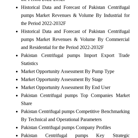
Historical Data and Forecast of Pakistan Centrifugal
pumps Market Revenues & Volume By Industrial for
the Period 2022-2032F
Historical Data and Forecast of Pakistan Centrifugal
pumps Market Revenues & Volume By Commercial
and Residential for the Period 2022-2032F
Pakistan Centrifugal pumps Import Export Trade
Statistics
Market Opportunity Assessment By Pump Type
Market Opportunity Assessment By Stage
Market Opportunity Assessment By End User
Pakistan Centrifugal pumps Top Companies Market
Share
Pakistan Centrifugal pumps Competitive Benchmarking
By Technical and Operational Parameters
Pakistan Centrifugal pumps Company Profiles
Pakistan Centrifugal pumps Key Strategic