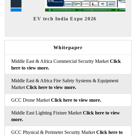
EV tech India Expo 2026
EV Indi
Whitepaper
Middle East & Africa Commercial Security Market
Click
here to view more.
Middle East & Africa Fire Safety Systems & Equipment
Market
Click here to view more.
GCC Drone Market
Click here to view more.
Middle East Lighting Fixture Market
Click here to view
more.
GCC Physical & Perimeter Security Market
Click here to