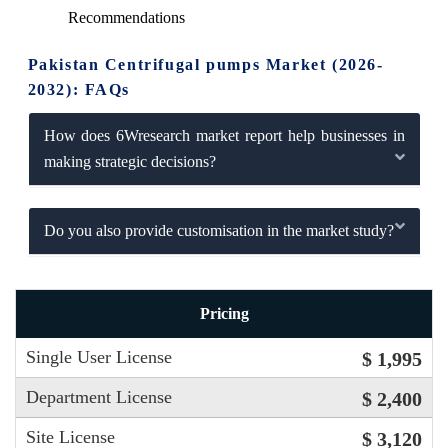
Recommendations
Pakistan Centrifugal pumps Market (2026-
2032): FAQs
How does 6Wresearch market report help businesses in
making strategic decisions?
Do you also provide customisation in the market study?
Pricing
Single User License
$ 1,995
Department License
$ 2,400
Site License
$ 3,120