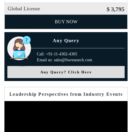
Global License
$ 3,795
BUY NOW
Any Query
Call: +91-11-4302-4305
Email us: sales@6wresearch.com
Any Query? Click Here
Leadership Perspectives from Industry Events