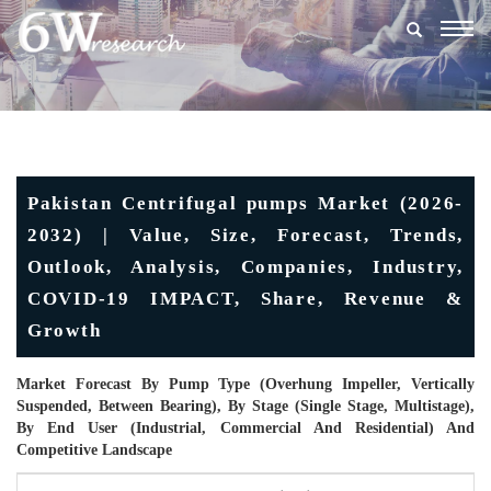
Togg
navig
Pakistan Centrifugal pumps Market (2026-
2032) | Value, Size, Forecast, Trends,
Outlook, Analysis, Companies, Industry,
COVID-19 IMPACT, Share, Revenue &
Growth
Market Forecast By Pump Type (Overhung Impeller, Vertically
Suspended, Between Bearing), By Stage (Single Stage, Multistage),
By End User (Industrial, Commercial And Residential) And
Competitive Landscape