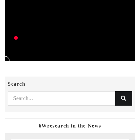
Search
6Wresearch in the News