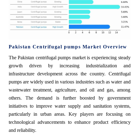
Pakistan Centrifugal pumps Market Overview
The Pakistan centrifugal pumps market is experiencing steady
growth driven by increasing industrialization and
infrastructure development across the country. Centrifugal
pumps are widely used in various industries such as water and
wastewater treatment, agriculture, and oil and gas, among
others. The demand is further boosted by government
initiatives to improve water supply and sanitation systems,
particularly in urban areas. Key players are focusing on
technological advancements to enhance product efficiency
and reliability.