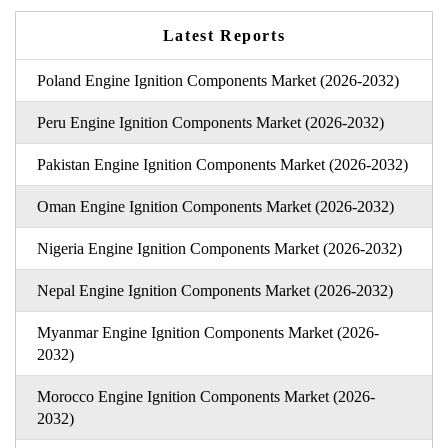
Latest Reports
Poland Engine Ignition Components Market (2026-2032)
Peru Engine Ignition Components Market (2026-2032)
Pakistan Engine Ignition Components Market (2026-2032)
Oman Engine Ignition Components Market (2026-2032)
Nigeria Engine Ignition Components Market (2026-2032)
Nepal Engine Ignition Components Market (2026-2032)
Myanmar Engine Ignition Components Market (2026-
2032)
Morocco Engine Ignition Components Market (2026-
2032)