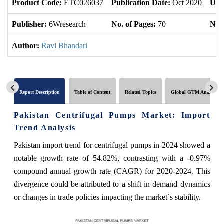
Product Code:
ETC026037
Publication Date:
Oct 2020
Upd
Publisher:
6Wresearch
No. of Pages:
70
No. 
Author:
Ravi Bhandari
Report Description
Table of Content
Related Topics
Global GTM Analytics
Pakistan Centrifugal Pumps Market: Import
Trend Analysis
Pakistan import trend for centrifugal pumps in 2024 showed a
notable growth rate of 54.82%, contrasting with a -0.97%
compound annual growth rate (CAGR) for 2020-2024. This
divergence could be attributed to a shift in demand dynamics
or changes in trade policies impacting the market`s stability.