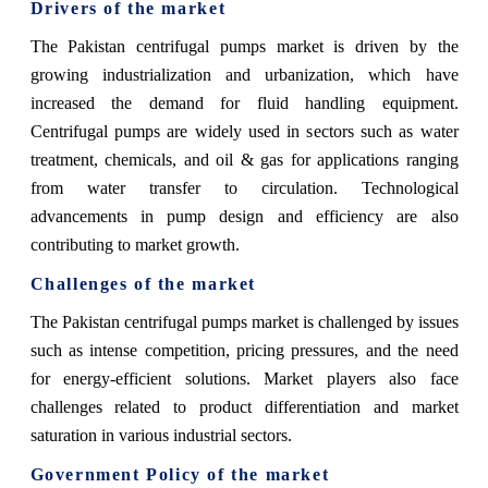
Drivers of the market
The Pakistan centrifugal pumps market is driven by the
growing industrialization and urbanization, which have
increased the demand for fluid handling equipment.
Centrifugal pumps are widely used in sectors such as water
treatment, chemicals, and oil & gas for applications ranging
from water transfer to circulation. Technological
advancements in pump design and efficiency are also
contributing to market growth.
Challenges of the market
The Pakistan centrifugal pumps market is challenged by issues
such as intense competition, pricing pressures, and the need
for energy-efficient solutions. Market players also face
challenges related to product differentiation and market
saturation in various industrial sectors.
Government Policy of the market