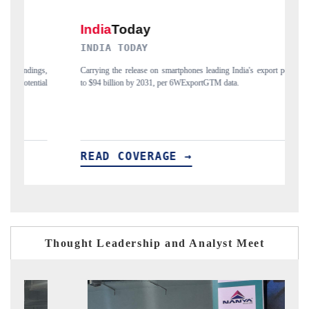
DIA TODAY
DAILYHUNT
ing the release on smartphones leading India's export potential
Distributing the tr
94 billion by 2031, per 6WExportGTM data.
India's export diver
AD COVERAGE →
READ COV
Thought Leadership and Analyst Meet