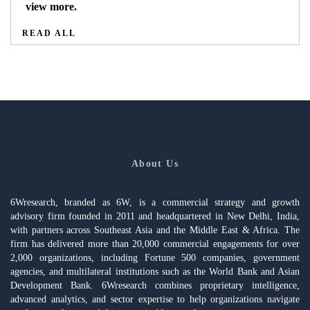
view more.
READ ALL
About Us
6Wresearch, branded as 6W, is a commercial strategy and growth
advisory firm founded in 2011 and headquartered in New Delhi, India,
with partners across Southeast Asia and the Middle East & Africa. The
firm has delivered more than 20,000 commercial engagements for over
2,000 organizations, including Fortune 500 companies, government
agencies, and multilateral institutions such as the World Bank and Asian
Development Bank. 6Wresearch combines proprietary intelligence,
advanced analytics, and sector expertise to help organizations navigate