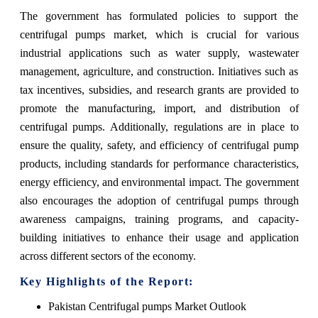
The government has formulated policies to support the
centrifugal pumps market, which is crucial for various
industrial applications such as water supply, wastewater
management, agriculture, and construction. Initiatives such as
tax incentives, subsidies, and research grants are provided to
promote the manufacturing, import, and distribution of
centrifugal pumps. Additionally, regulations are in place to
ensure the quality, safety, and efficiency of centrifugal pump
products, including standards for performance characteristics,
energy efficiency, and environmental impact. The government
also encourages the adoption of centrifugal pumps through
awareness campaigns, training programs, and capacity-
building initiatives to enhance their usage and application
across different sectors of the economy.
Key Highlights of the Report:
Pakistan Centrifugal pumps Market Outlook