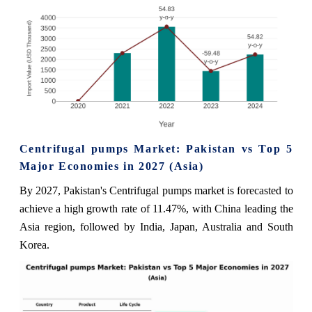
Centrifugal pumps Market: Pakistan vs Top 5
Major Economies in 2027 (Asia)
By 2027, Pakistan's Centrifugal pumps market is forecasted to
achieve a high growth rate of 11.47%, with China leading the
Asia region, followed by India, Japan, Australia and South
Korea.