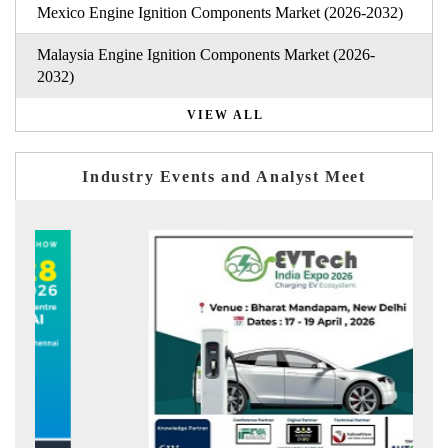
Mexico Engine Ignition Components Market (2026-2032)
Malaysia Engine Ignition Components Market (2026-
2032)
VIEW ALL
Industry Events and Analyst Meet