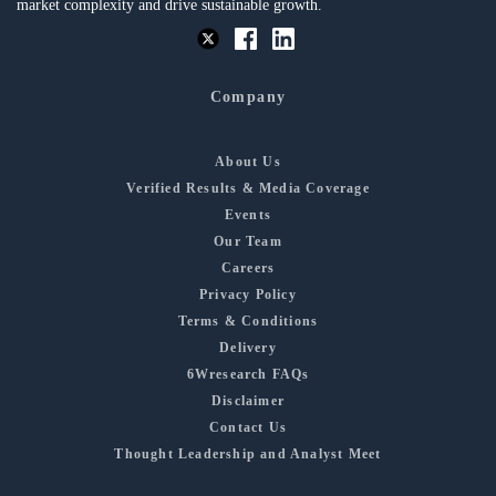
market complexity and drive sustainable growth.
Company
About Us
Verified Results & Media Coverage
Events
Our Team
Careers
Privacy Policy
Terms & Conditions
Delivery
6Wresearch FAQs
Disclaimer
Contact Us
Thought Leadership and Analyst Meet