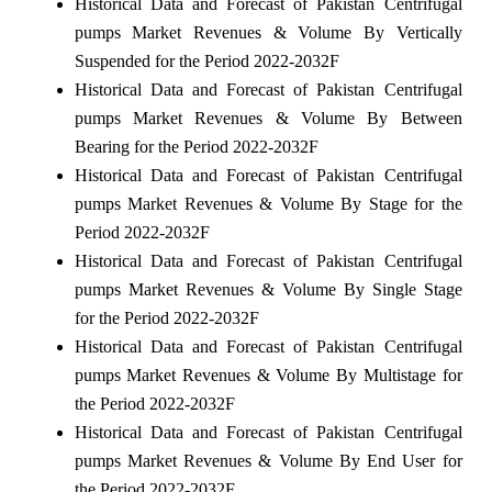
Historical Data and Forecast of Pakistan Centrifugal
pumps Market Revenues & Volume By Vertically
Suspended for the Period 2022-2032F
Historical Data and Forecast of Pakistan Centrifugal
pumps Market Revenues & Volume By Between
Bearing for the Period 2022-2032F
Historical Data and Forecast of Pakistan Centrifugal
pumps Market Revenues & Volume By Stage for the
Period 2022-2032F
Historical Data and Forecast of Pakistan Centrifugal
pumps Market Revenues & Volume By Single Stage
for the Period 2022-2032F
Historical Data and Forecast of Pakistan Centrifugal
pumps Market Revenues & Volume By Multistage for
the Period 2022-2032F
Historical Data and Forecast of Pakistan Centrifugal
pumps Market Revenues & Volume By End User for
the Period 2022-2032F