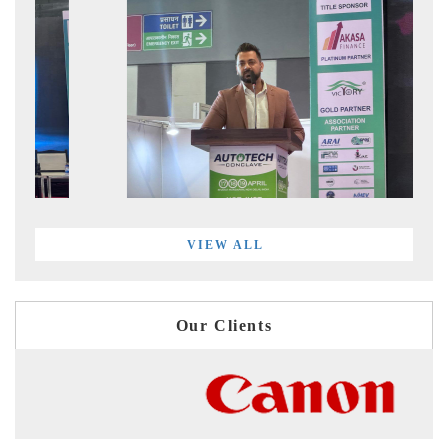
VIEW ALL
Our Clients