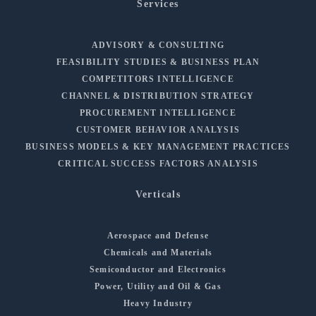
Services
ADVISORY & CONSULTING
FEASIBILITY STUDIES & BUSINESS PLAN
COMPETITORS INTELLIGENCE
CHANNEL & DISTRIBUTION STRATEGY
PROCUREMENT INTELLIGENCE
CUSTOMER BEHAVIOR ANALYSIS
BUSINESS MODELS & KEY MANAGEMENT PRACTICES
CRITICAL SUCCESS FACTORS ANALYSIS
Verticals
Aerospace and Defense
Chemicals and Materials
Semiconductor and Electronics
Power, Utility and Oil & Gas
Heavy Industry