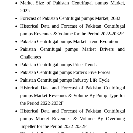
Market Size of Pakistan Centrifugal pumps Market,
2025
Forecast of Pakistan Centrifugal pumps Market, 2032
Historical Data and Forecast of Pakistan Centrifugal
pumps Revenues & Volume for the Period 2022-2032F
Pakistan Centrifugal pumps Market Trend Evolution
Pakistan Centrifugal pumps Market Drivers and
Challenges
Pakistan Centrifugal pumps Price Trends
Pakistan Centrifugal pumps Porter's Five Forces
Pakistan Centrifugal pumps Industry Life Cycle
Historical Data and Forecast of Pakistan Centrifugal
pumps Market Revenues & Volume By Pump Type for
the Period 2022-2032F
Historical Data and Forecast of Pakistan Centrifugal
pumps Market Revenues & Volume By Overhung
Impeller for the Period 2022-2032F