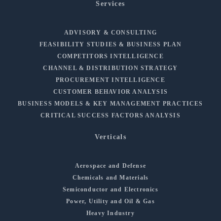
Services
ADVISORY & CONSULTING
FEASIBILITY STUDIES & BUSINESS PLAN
COMPETITORS INTELLIGENCE
CHANNEL & DISTRIBUTION STRATEGY
PROCUREMENT INTELLIGENCE
CUSTOMER BEHAVIOR ANALYSIS
BUSINESS MODELS & KEY MANAGEMENT PRACTICES
CRITICAL SUCCESS FACTORS ANALYSIS
Verticals
Aerospace and Defense
Chemicals and Materials
Semiconductor and Electronics
Power, Utility and Oil & Gas
Heavy Industry