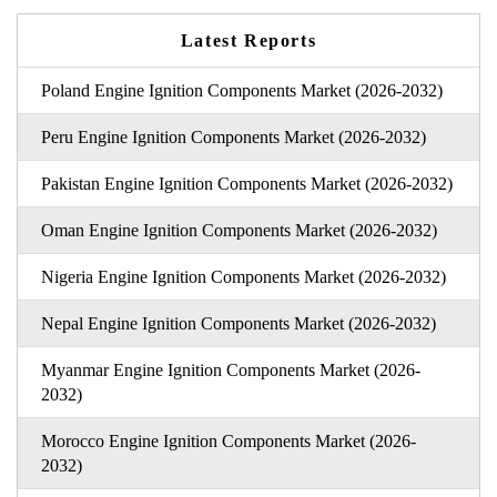
Latest Reports
Poland Engine Ignition Components Market (2026-2032)
Peru Engine Ignition Components Market (2026-2032)
Pakistan Engine Ignition Components Market (2026-2032)
Oman Engine Ignition Components Market (2026-2032)
Nigeria Engine Ignition Components Market (2026-2032)
Nepal Engine Ignition Components Market (2026-2032)
Myanmar Engine Ignition Components Market (2026-
2032)
Morocco Engine Ignition Components Market (2026-
2032)