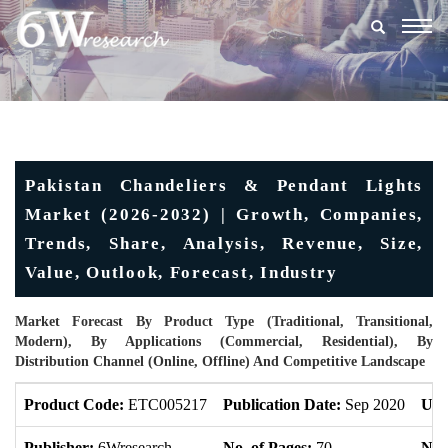
Togg
navig
Pakistan Chandeliers & Pendant Lights
Market (2026-2032) | Growth, Companies,
Trends, Share, Analysis, Revenue, Size,
Value, Outlook, Forecast, Industry
Market Forecast By Product Type (Traditional, Transitional,
Modern), By Applications (Commercial, Residential), By
Distribution Channel (Online, Offline) And Competitive Landscape
Product Code:
ETC005217
Publication Date:
Sep 2020
Upd
Publisher:
6Wresearch
No. of Pages:
70
No. 