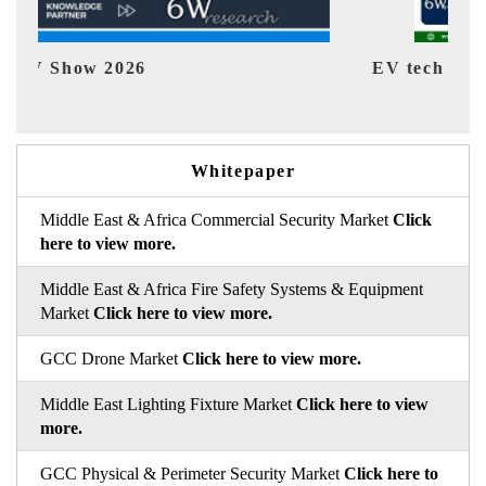
EV tech India Expo 2026
EV 
Whitepaper
Middle East & Africa Commercial Security Market
Click
here to view more.
Middle East & Africa Fire Safety Systems & Equipment
Market
Click here to view more.
GCC Drone Market
Click here to view more.
Middle East Lighting Fixture Market
Click here to view
more.
GCC Physical & Perimeter Security Market
Click here to