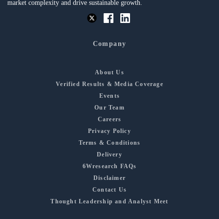
market complexity and drive sustainable growth.
Company
About Us
Verified Results & Media Coverage
Events
Our Team
Careers
Privacy Policy
Terms & Conditions
Delivery
6Wresearch FAQs
Disclaimer
Contact Us
Thought Leadership and Analyst Meet