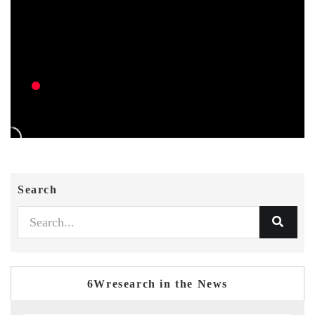
Search
6Wresearch in the News