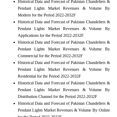
Historical Data and Forecast of Pakistan Chandeliers &
Pendant Lights Market Revenues & Volume By
Modern for the Period 2022-2032F
Historical Data and Forecast of Pakistan Chandeliers &
Pendant Lights Market Revenues & Volume By
Applications for the Period 2022-2032F
Historical Data and Forecast of Pakistan Chandeliers &
Pendant Lights Market Revenues & Volume By
Commercial for the Period 2022-2032F
Historical Data and Forecast of Pakistan Chandeliers &
Pendant Lights Market Revenues & Volume By
Residential for the Period 2022-2032F
Historical Data and Forecast of Pakistan Chandeliers &
Pendant Lights Market Revenues & Volume By
Distribution Channel for the Period 2022-2032F
Historical Data and Forecast of Pakistan Chandeliers &
Pendant Lights Market Revenues & Volume By Online
for the Period 2022-2032F