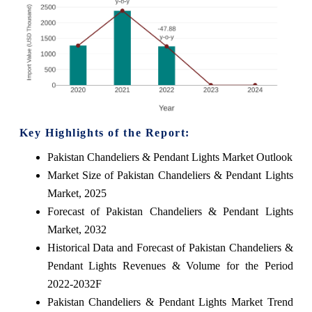
Key Highlights of the Report:
Pakistan Chandeliers & Pendant Lights Market Outlook
Market Size of Pakistan Chandeliers & Pendant Lights
Market, 2025
Forecast of Pakistan Chandeliers & Pendant Lights
Market, 2032
Historical Data and Forecast of Pakistan Chandeliers &
Pendant Lights Revenues & Volume for the Period
2022-2032F
Pakistan Chandeliers & Pendant Lights Market Trend