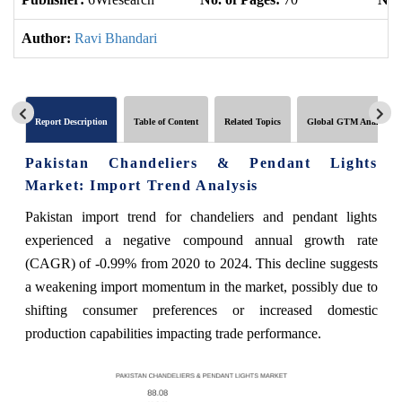
Author:
Ravi Bhandari
Report Description
Table of Content
Related Topics
Global GTM Analytics
Pakistan Chandeliers & Pendant Lights
Market: Import Trend Analysis
Pakistan import trend for chandeliers and pendant lights
experienced a negative compound annual growth rate
(CAGR) of -0.99% from 2020 to 2024. This decline suggests
a weakening import momentum in the market, possibly due to
shifting consumer preferences or increased domestic
production capabilities impacting trade performance.