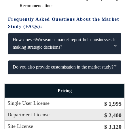
Recommendations
Frequently Asked Questions About the Market
Study (FAQs):
How does 6Wresearch market report help businesses in
making strategic decisions?
Do you also provide customisation in the market study?
Pricing
Single User License
$ 1,995
Department License
$ 2,400
Site License
$ 3,120