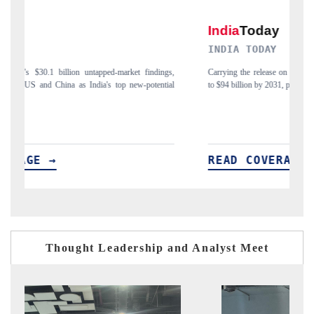
INDIA TODAY
D
gs,
Carrying the release on smartphones leading India's export potential
Di
ial
to $94 billion by 2031, per 6WExportGTM data.
In
READ COVERAGE →
Thought Leadership and Analyst Meet