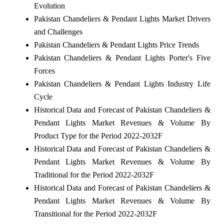
Evolution
Pakistan Chandeliers & Pendant Lights Market Drivers
and Challenges
Pakistan Chandeliers & Pendant Lights Price Trends
Pakistan Chandeliers & Pendant Lights Porter's Five
Forces
Pakistan Chandeliers & Pendant Lights Industry Life
Cycle
Historical Data and Forecast of Pakistan Chandeliers &
Pendant Lights Market Revenues & Volume By
Product Type for the Period 2022-2032F
Historical Data and Forecast of Pakistan Chandeliers &
Pendant Lights Market Revenues & Volume By
Traditional for the Period 2022-2032F
Historical Data and Forecast of Pakistan Chandeliers &
Pendant Lights Market Revenues & Volume By
Transitional for the Period 2022-2032F