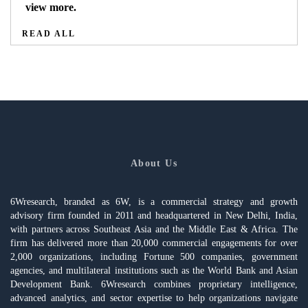
view more.
READ ALL
About Us
6Wresearch, branded as 6W, is a commercial strategy and growth
advisory firm founded in 2011 and headquartered in New Delhi, India,
with partners across Southeast Asia and the Middle East & Africa. The
firm has delivered more than 20,000 commercial engagements for over
2,000 organizations, including Fortune 500 companies, government
agencies, and multilateral institutions such as the World Bank and Asian
Development Bank. 6Wresearch combines proprietary intelligence,
advanced analytics, and sector expertise to help organizations navigate