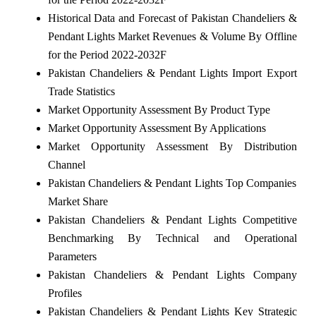
Historical Data and Forecast of Pakistan Chandeliers &
Pendant Lights Market Revenues & Volume By Offline
for the Period 2022-2032F
Pakistan Chandeliers & Pendant Lights Import Export
Trade Statistics
Market Opportunity Assessment By Product Type
Market Opportunity Assessment By Applications
Market Opportunity Assessment By Distribution
Channel
Pakistan Chandeliers & Pendant Lights Top Companies
Market Share
Pakistan Chandeliers & Pendant Lights Competitive
Benchmarking By Technical and Operational
Parameters
Pakistan Chandeliers & Pendant Lights Company
Profiles
Pakistan Chandeliers & Pendant Lights Key Strategic