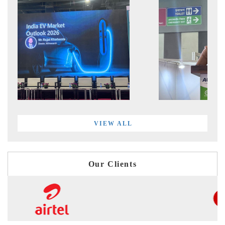
VIEW ALL
Our Clients