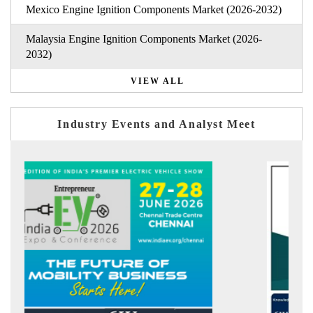
Mexico Engine Ignition Components Market (2026-2032)
Malaysia Engine Ignition Components Market (2026-
2032)
VIEW ALL
Industry Events and Analyst Meet