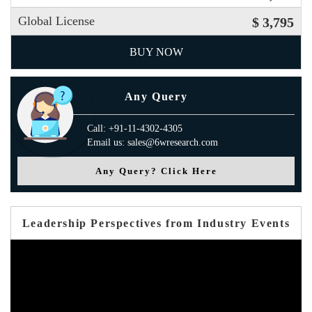
Global License
$ 3,795
BUY NOW
Any Query
Call: +91-11-4302-4305
Email us: sales@6wresearch.com
Any Query? Click Here
Leadership Perspectives from Industry Events