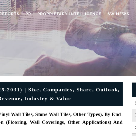
REPORTS
PR
PROPRIETARY INTELLIGENCE
6W NEWS
25-2031) | Size, Companies, Share, Outlook,
 Revenue, Industry & Value
nyl Wall Tiles, Stone Wall Tiles, Other Types), By End-
on (Flooring, Wall Coverings, Other Applications) And