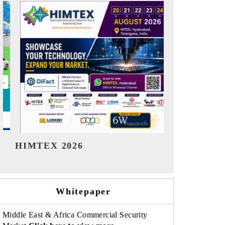
India Refining Summit 2026
India EV S
Whitepaper
Middle East & Africa Commercial Security