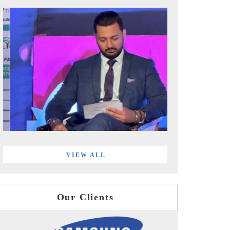
VIEW ALL
Our Clients