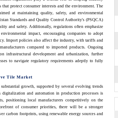
 that protect consumer interests and the environment. The
aimed at maintaining quality, safety, and environmental
akistan Standards and Quality Control Authority's (PSQCA)
lity and safety. Additionally, regulations often emphasize
e environmental impact, encouraging companies to adopt
y. Import policies also affect the industry, with tariffs and
l manufacturers compared to imported products. Ongoing
on infrastructural development and urbanization, further
sses to navigate regulatory requirements adeptly to fully
ive Tile Market
 substantial growth, supported by several evolving trends
 digitalization and automation in production processes is
s, positioning local manufacturers competitively on the
orefront of consumer priorities, there will be a stronger
wer carbon footprints, using renewable energy sources and