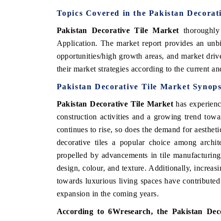
Topics Covered in the Pakistan Decorat
Pakistan Decorative Tile Market
thoroughly
Application
.
The market report provides an unbi
opportunities/high growth areas, and market driv
their market strategies according to the current a
Pakistan Decorative Tile Market Synops
Pakistan Decorative Tile Market
has experience
construction activities and a growing trend tow
continues to rise, so does the demand for aesthet
decorative tiles a popular choice among archit
propelled by advancements in tile manufacturing
design, colour, and texture. Additionally, increa
towards luxurious living spaces have contributed 
expansion in the coming years.
According to 6Wresearch, the
Pakistan Dec