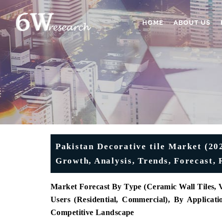
HOME
ABOUT US
Pakistan Decorative tile Market (20
Growth, Analysis, Trends, Forecast,
Market Forecast By Type (Ceramic Wall Tiles, Vi
Users (Residential, Commercial), By Applicati
Competitive Landscape