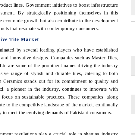
oduct lines. Government initiatives to boost infrastructure
estment. By strategically positioning themselves in this
ge economic growth but also contribute to the development
ducts that resonate with contemporary consumers.
ive Tile Market
inated by several leading players who have established
s and innovative designs. Companies such as Master Tiles,
td are some of the prominent names driving the industry
sive range of stylish and durable tiles, catering to both
m Ceramics stands out for its commitment to quality and
td, a pioneer in the industry, continues to innovate with
 focus on sustainable practices. These companies, along
ute to the competitive landscape of the market, continually
ty to meet the evolving demands of Pakistani consumers.
ment regulations play a crucial role in shaping industry