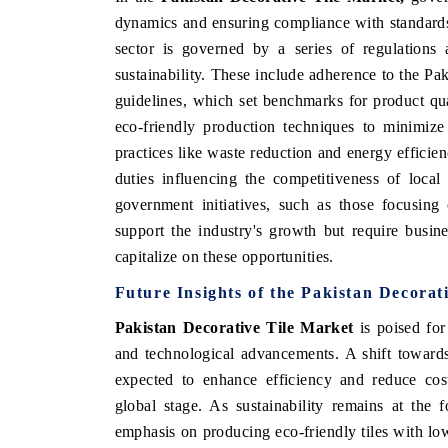
dynamics and ensuring compliance with standards
sector is governed by a series of regulations 
sustainability. These include adherence to the P
guidelines, which set benchmarks for product qua
eco-friendly production techniques to minimiz
practices like waste reduction and energy efficienc
duties influencing the competitiveness of loca
government initiatives, such as those focusing 
support the industry's growth but require busine
capitalize on these opportunities.
Future Insights of the
Pakistan Decorat
Pakistan Decorative Tile Market
is poised for
and technological advancements. A shift towards
expected to enhance efficiency and reduce cost
global stage. As sustainability remains at the f
emphasis on producing eco-friendly tiles with lo