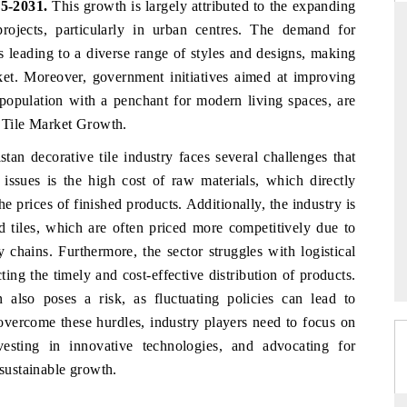
5-2031.
This growth is largely attributed to the expanding
rojects, particularly in urban centres. The demand for
is leading to a diverse range of styles and designs, making
rket. Moreover, government initiatives aimed at improving
THE HINDU
s population with a penchant for modern living spaces, are
ations of Advanced
Spotlighting core commercial metrics ranging
e Tile Market Growth.
 (ADAS) and AI road
from unmanned aerial vehicles (UAVs) to
consumer durables.
stan decorative tile industry faces several challenges that
issues is the high cost of raw materials, which directly
 prices of finished products. Additionally, the industry is
d tiles, which are often priced more competitively due to
→
READ COVERAGE →
 chains. Furthermore, the sector struggles with logistical
ecting the timely and cost-effective distribution of products.
n also poses a risk, as fluctuating policies can lead to
 overcome these hurdles, industry players need to focus on
vesting in innovative technologies, and advocating for
 sustainable growth.
s