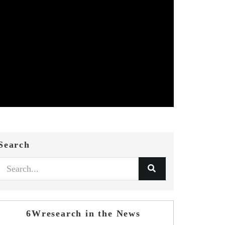
Search
6Wresearch in the News