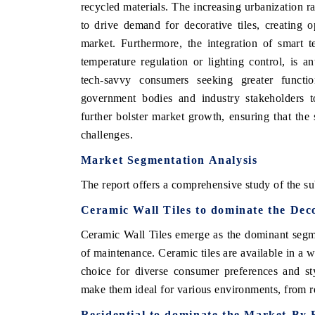
recycled materials. The increasing urbanization ra
to drive demand for decorative tiles, creating 
market. Furthermore, the integration of smart t
temperature regulation or lighting control, is an
tech-savvy consumers seeking greater functio
government bodies and industry stakeholders to
further bolster market growth, ensuring that the 
challenges.
Market Segmentation Analysis
The report offers a comprehensive study of the su
ch India Expo 2026
EV India Expo 202
Ceramic Wall Tiles to dominate the Dec
Ceramic Wall Tiles emerge as the dominant segment
of maintenance. Ceramic tiles are available in a 
choice for diverse consumer preferences and sty
make them ideal for various environments, from re
Residential to dominate the Market-By