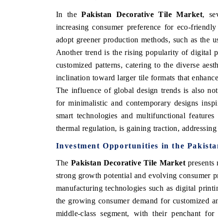
In the
Pakistan Decorative Tile Market
, se
increasing consumer preference for eco-friendly
adopt greener production methods, such as the us
Another trend is the rising popularity of digital 
customized patterns, catering to the diverse aest
inclination toward larger tile formats that enhanc
The influence of global design trends is also no
for minimalistic and contemporary designs inspire
smart technologies and multifunctional features 
thermal regulation, is gaining traction, addressin
Investment Opportunities in the Pakist
The
Pakistan Decorative Tile Market
presents 
strong growth potential and evolving consumer pr
manufacturing technologies such as digital print
the growing consumer demand for customized and 
middle-class segment, with their penchant for 