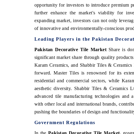
opportunity for investors to introduce premium pr
further enhance the market's viability for inv
expanding market, investors can not only levera
of innovative and environmentally-conscious pro
Leading Players in the
Pakistan Decorat
Pakistan Decorative Tile Market
Share is dom
significant market share through quality product
Karam Ceramics, and Shabbir Tiles & Ceramics L
forward. Master Tiles is renowned for its exten
residential and commercial sectors, while Kara
aesthetic diversity. Shabbir Tiles & Ceramics L
advanced tile manufacturing technologies and a
with other local and international brands, contrib
pushing the boundaries of design and functionali
Government Regulations
In the
Pakistan Decorative Tile Market,
govern