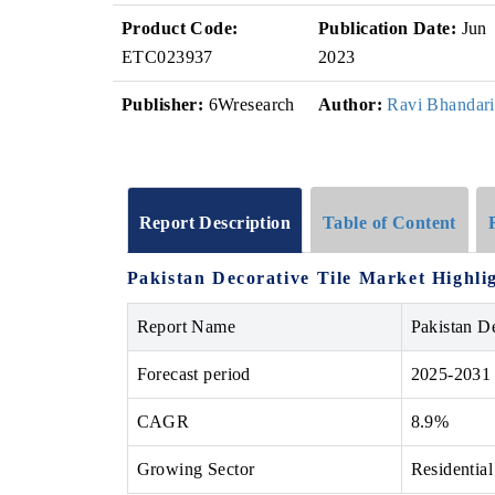
Product Code:
Publication Date:
Jun
ETC023937
2023
Publisher:
6Wresearch
Author:
Ravi Bhandari
Report Description
Table of Content
Pakistan Decorative Tile Market Highli
Report Name
Pakistan D
Forecast period
2025-2031
CAGR
8.9%
Growing Sector
Residential