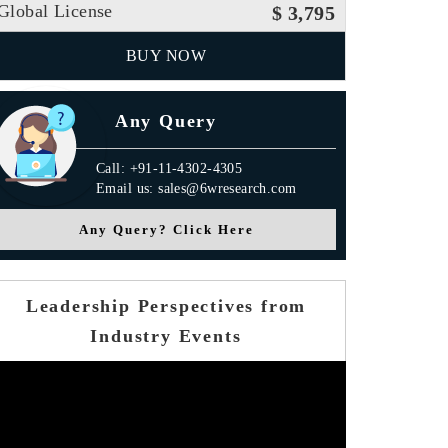
Global License
$ 3,795
BUY NOW
Any Query
Call: +91-11-4302-4305
Email us: sales@6wresearch.com
Any Query? Click Here
Leadership Perspectives from
Industry Events