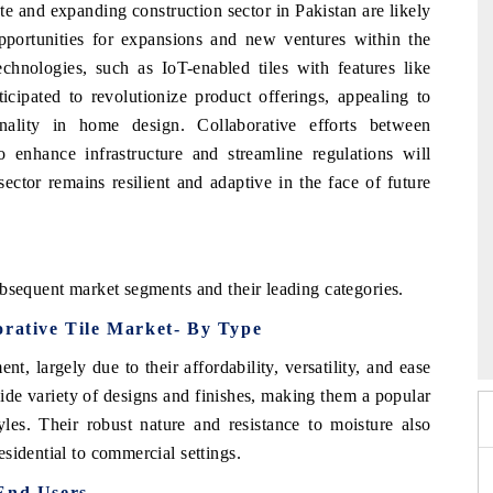
te and expanding construction sector in Pakistan are likely
opportunities for expansions and new ventures within the
echnologies, such as IoT-enabled tiles with features like
ticipated to revolutionize product offerings, appealing to
nality in home design. Collaborative efforts between
 enhance infrastructure and streamline regulations will
sector remains resilient and adaptive in the face of future
bsequent market segments and their leading categories.
6
HIMTEX 2026
orative Tile Market- By Type
, largely due to their affordability, versatility, and ease
wide variety of designs and finishes, making them a popular
les. Their robust nature and resistance to moisture also
sidential to commercial settings.
 End Users