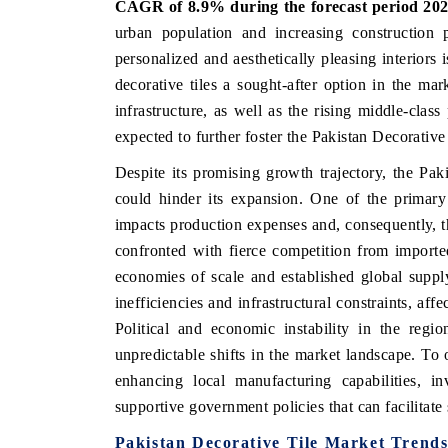
CAGR of 8.9% during the forecast period 202
urban population and increasing construction p
personalized and aesthetically pleasing interiors 
decorative tiles a sought-after option in the ma
 ECONOMIC TIMES
BUSINESS STANDARD
infrastructure, as well as the rising middle-clas
ring features on industrial IoT growth
Featuring strategic evalu
expected to further foster the Pakistan Decorativ
cs and connected smart-grid devices.
Driver Assistance Systems
safety.
Despite its promising growth trajectory, the Paki
could hinder its expansion. One of the primary 
impacts production expenses and, consequently, the
AD COVERAGE →
confronted with fierce competition from importe
READ COVERAGE 
economies of scale and established global supply
inefficiencies and infrastructural constraints, aff
Political and economic instability in the regio
unpredictable shifts in the market landscape. To
enhancing local manufacturing capabilities, in
supportive government policies that can facilitate
Pakistan Decorative Tile Market
Trend