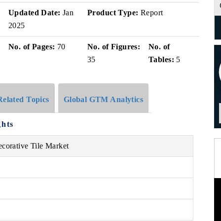
Updated Date:
Jan
Product Type:
Report
2025
No. of Pages:
70
No. of Figures:
No. of
35
Tables:
5
Related Topics
Global GTM Analytics
ghts
ecorative Tile Market