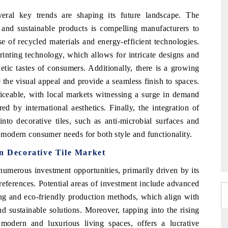
veral key trends are shaping its future landscape. The
 and sustainable products is compelling manufacturers to
e of recycled materials and energy-efficient technologies.
printing technology, which allows for intricate designs and
hetic tastes of consumers. Additionally, there is a growing
e the visual appeal and provide a seamless finish to spaces.
ticeable, with local markets witnessing a surge in demand
d by international aesthetics. Finally, the integration of
into decorative tiles, such as anti-microbial surfaces and
g modern consumer needs for both style and functionality.
an Decorative Tile Market
numerous investment opportunities, primarily driven by its
eferences. Potential areas of investment include advanced
ing and eco-friendly production methods, which align with
sustainable solutions. Moreover, tapping into the rising
modern and luxurious living spaces, offers a lucrative