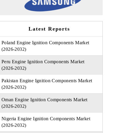
Latest Reports
Poland Engine Ignition Components Market
(2026-2032)
Peru Engine Ignition Components Market
(2026-2032)
Pakistan Engine Ignition Components Market
(2026-2032)
Oman Engine Ignition Components Market
(2026-2032)
Nigeria Engine Ignition Components Market
(2026-2032)