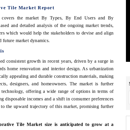
ive Tile Market Report
 covers the market
By
Types, By End Users
and By
ased and detailed analysis of the ongoing market trends,
ers which would help the stakeholders to devise and align
nd future market dynamics.
is
d consistent growth in recent years, driven by a surge in
ards home renovation and interior design. As urbanization
ically appealing and durable construction materials, making
ects, designers, and homeowners. The market is further
 technology, offering a wide range of options in terms of
sing disposable incomes and a shift in consumer preferences
to the upward trajectory of this market, promising further
orative Tile Market
size is anticipated to grow at a