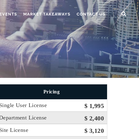
EVENTS
MARKET TAKEAWAYS
CONTACT US
Pricing
Single User License
$ 1,995
Department License
$ 2,400
Site License
$ 3,120