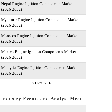
Nepal Engine Ignition Components Market
(2026-2032)
Myanmar Engine Ignition Components Market
(2026-2032)
Morocco Engine Ignition Components Market
(2026-2032)
Mexico Engine Ignition Components Market
(2026-2032)
Malaysia Engine Ignition Components Market
(2026-2032)
VIEW ALL
Industry Events and Analyst Meet