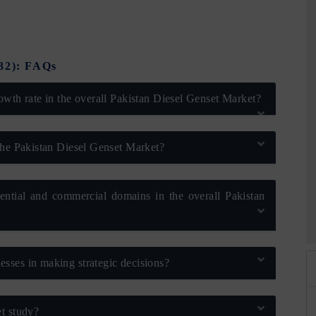
032): FAQs
owth rate in the overall Pakistan Diesel Genset Market?
the Pakistan Diesel Genset Market?
dential and commercial domains in the overall Pakistan
026
HIMTEX 2026
sses in making strategic decisions?
t study?