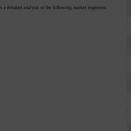
 a detailed analysis of the following market segments: