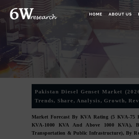
HOME
ABOUT US
Pakistan Diesel Genset Market (2026
Trends, Share, Analysis, Growth, Re
Market Forecast By KVA Rating (5 KVA-75 
KVA-1000 KVA And Above 1000 KVA), By App
Transportation & Public Infrastructure), By 