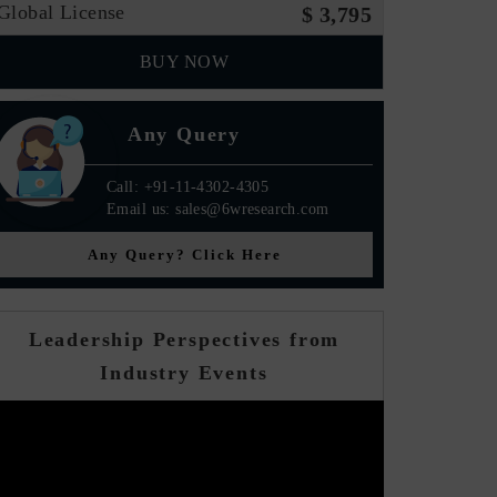
Global License
$ 3,795
BUY NOW
Any Query
Call: +91-11-4302-4305
Email us: sales@6wresearch.com
Any Query? Click Here
Leadership Perspectives from
Industry Events