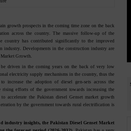
ture
gain growth prospects in the coming time zone on the back
ication across the country. The massive follow-up of the
 country has contributed significantly to the improved
on industry. Developments in the construction industry are
r Market Growth.
o be driven in the coming years on the back of very low
tional electricity supply mechanisms in the country, thus the
to increase the adoption of diesel gen-sets across the
e rising efforts of the government towards increasing the
ed to accelerate the Pakistan diesel Genset market growth
tration by the government towards rural electrification is
 industry insights, the Pakistan Diesel Genset Market
g the forecast period (2026-2032).
Pakistan has a very