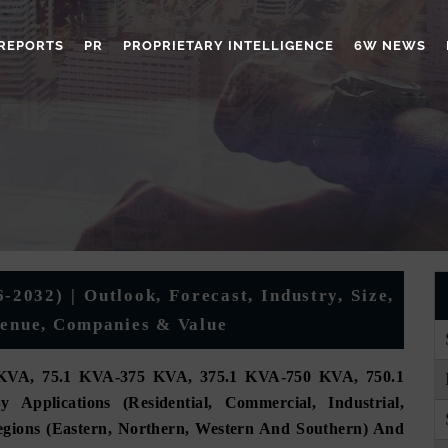
REPORTS
PR
PROPRIETARY INTELLIGENCE
6W NEWS
-2032) | Outlook, Forecast, Industry, Size,
venue, Companies & Value
KVA, 75.1 KVA-375 KVA, 375.1 KVA-750 KVA, 750.1
lications (Residential, Commercial, Industrial,
Regions (Eastern, Northern, Western And Southern) And