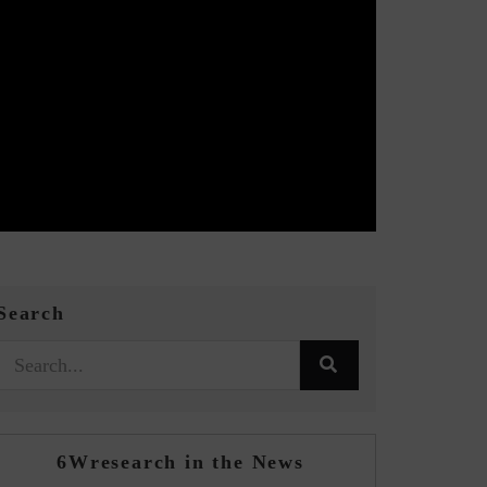
Search
6Wresearch in the News