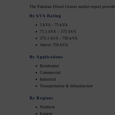
The Pakistan Diesel Genset market report provides
By kVA Rating
5 kVA - 75 kVA
75.1 kVA – 375 kVA
375.1 kVA - 750 kVA
Above 750 kVA
By Applications
Residential
Commercial
Industrial
Transportation & Infrastructure
By Regions
Northern
Eastern