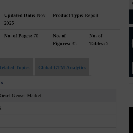
Updated Date:
Nov
Product Type:
Report
2025
No. of Pages:
70
No. of
No. of
Figures:
35
Tables:
5
Related Topics
Global GTM Analytics
ts
Diesel Genset Market
2