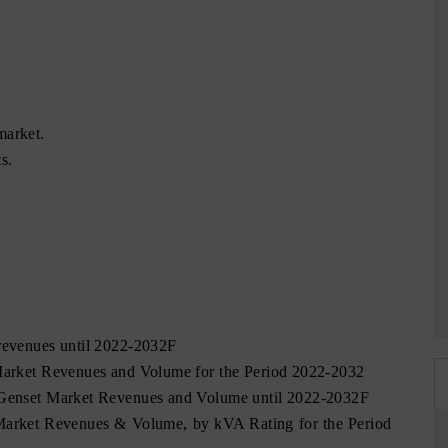
market.
s.
 revenues until 2022-2032F
 Market Revenues and Volume for the Period 2022-2032
l Genset Market Revenues and Volume until 2022-2032F
 Market Revenues & Volume, by kVA Rating for the Period