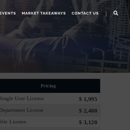
EVENTS
MARKET TAKEAWAYS
CONTACT US
Pricing
Single User License
$ 1,995
Department License
$ 2,400
Site License
$ 3,120