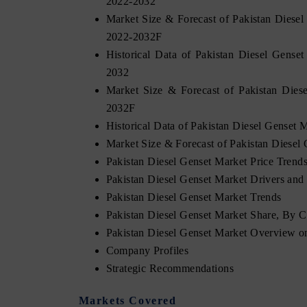
2022-2032
Market Size & Forecast of Pakistan Diese
2022-2032F
Historical Data of Pakistan Diesel Gense
2032
Market Size & Forecast of Pakistan Dies
2032F
Historical Data of Pakistan Diesel Genset
Market Size & Forecast of Pakistan Diese
Pakistan Diesel Genset Market Price Trend
Pakistan Diesel Genset Market Drivers and 
Pakistan Diesel Genset Market Trends
Pakistan Diesel Genset Market Share, By 
Pakistan Diesel Genset Market Overview 
Company Profiles
Strategic Recommendations
Markets Covered