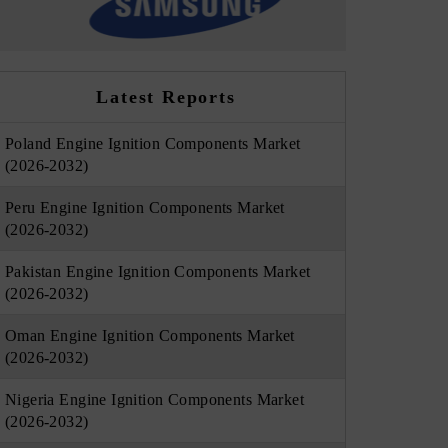
Latest Reports
Poland Engine Ignition Components Market
(2026-2032)
Peru Engine Ignition Components Market
(2026-2032)
Pakistan Engine Ignition Components Market
(2026-2032)
Oman Engine Ignition Components Market
(2026-2032)
Nigeria Engine Ignition Components Market
(2026-2032)