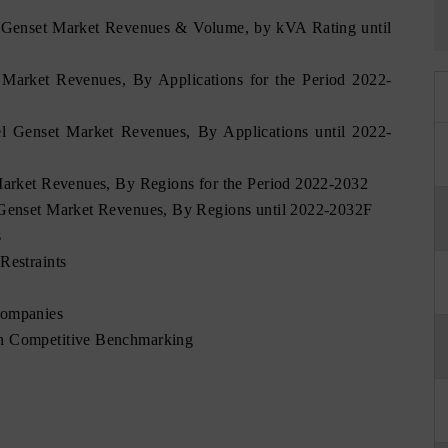
l Genset Market Revenues & Volume, by kVA Rating until
t Market Revenues, By Applications for the Period 2022-
el Genset Market Revenues, By Applications until 2022-
 Market Revenues, By Regions for the Period 2022-2032
l Genset Market Revenues, By Regions until 2022-2032F
s
Restraints
Companies
on Competitive Benchmarking