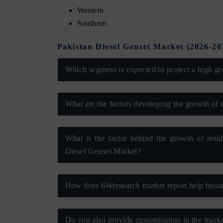
Western
Southern
Pakistan Diesel Genset Market (2026-2
Which segment is expected to project a high gr
What are the factors developing the growth of 
What is the factor behind the growth of resi
tech India Expo 2026
EV India Expo 2
Diesel Genset Market?
How does 6Wresearch market report help busine
Do you also provide customisation in the marke