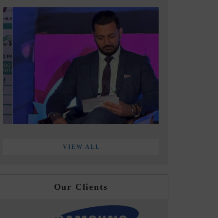
VIEW ALL
Our Clients