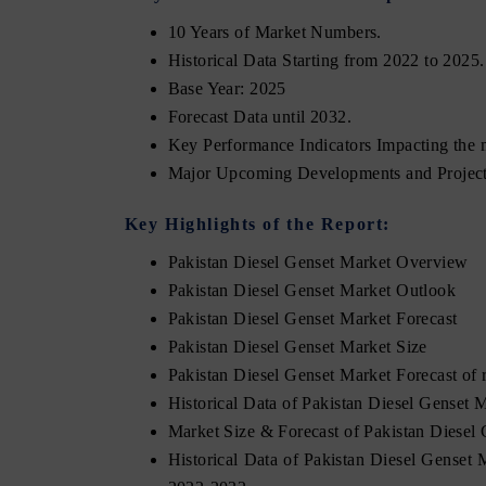
10 Years of Market Numbers.
Historical Data Starting from 2022 to 2025.
Base Year: 2025
Forecast Data until 2032.
Key Performance Indicators Impacting the 
Major Upcoming Developments and Project
Key Highlights of the Report:
Pakistan Diesel Genset Market Overview
Pakistan Diesel Genset Market Outlook
Pakistan Diesel Genset Market Forecast
Pakistan Diesel Genset Market Size
Pakistan Diesel Genset Market Forecast of
Historical Data of Pakistan Diesel Genset
Market Size & Forecast of Pakistan Diese
Historical Data of Pakistan Diesel Genset