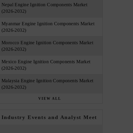
Nepal Engine Ignition Components Market
(2026-2032)
Myanmar Engine Ignition Components Market
(2026-2032)
Morocco Engine Ignition Components Market
(2026-2032)
Mexico Engine Ignition Components Market
(2026-2032)
Malaysia Engine Ignition Components Market
(2026-2032)
VIEW ALL
Industry Events and Analyst Meet