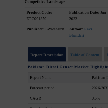
Competitive Landscape
Product Code:
Publication Date:
Jun
ETC001870
2022
Publisher:
6Wresearch
Author:
Ravi
Bhandari
Report Description
Table of Content
Pakistan Diesel Genset Market Highligh
Report Name
Pakistan 
Forecast period
2026-203
CAGR
3.5%