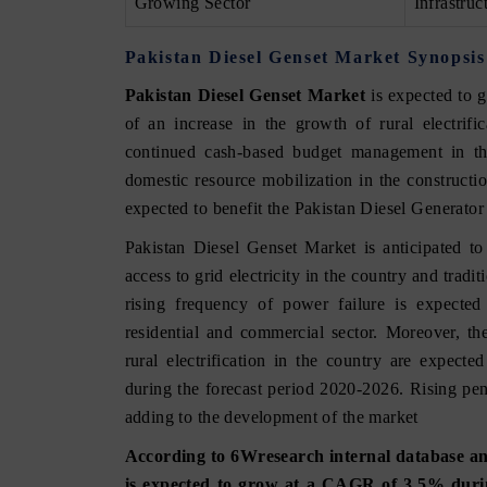
Growing Sector
Infrastruc
Pakistan Diesel Genset Market Synopsis
Pakistan Diesel Genset Market
is expected to 
of an increase in the growth of rural electrif
continued cash-based budget management in the
domestic resource mobilization in the constructi
expected to benefit the Pakistan Diesel Generato
Pakistan Diesel Genset Market is anticipated t
access to grid electricity in the country and tradi
rising frequency of power failure is expected 
residential and commercial sector. Moreover, th
rural electrification in the country are expect
during the forecast period 2020-2026. Rising pene
adding to the development of the market
According to 6Wresearch internal database and
is expected to grow at a CAGR of 3.5% durin