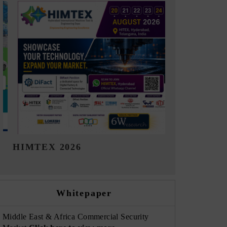
India Refining Summit 2026
India EV 
Whitepaper
Middle East & Africa Commercial Security