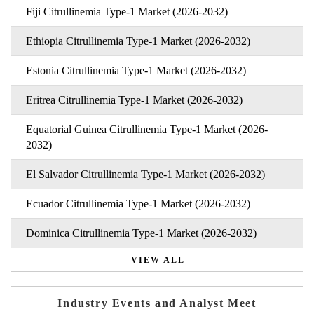
Fiji Citrullinemia Type-1 Market (2026-2032)
Ethiopia Citrullinemia Type-1 Market (2026-2032)
Estonia Citrullinemia Type-1 Market (2026-2032)
Eritrea Citrullinemia Type-1 Market (2026-2032)
Equatorial Guinea Citrullinemia Type-1 Market (2026-
2032)
El Salvador Citrullinemia Type-1 Market (2026-2032)
Ecuador Citrullinemia Type-1 Market (2026-2032)
Dominica Citrullinemia Type-1 Market (2026-2032)
VIEW ALL
Industry Events and Analyst Meet