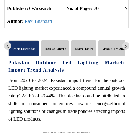
Publisher:
6Wresearch
No. of Pages:
70
No. 
Author:
Ravi Bhandari
Report Description
Table of Content
Related Topics
Global GTM Analytics
Pakistan Outdoor Led Lighting Market:
Import Trend Analysis
From 2020 to 2024, Pakistan import trend for the outdoor
LED lighting market experienced a compound annual growth
rate (CAGR) of -9.44%. This decline could be attributed to
shifts in consumer preferences towards energy-efficient
lighting solutions or changes in trade policies affecting imports
of LED products.