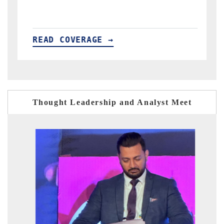
READ COVERAGE →
Thought Leadership and Analyst Meet