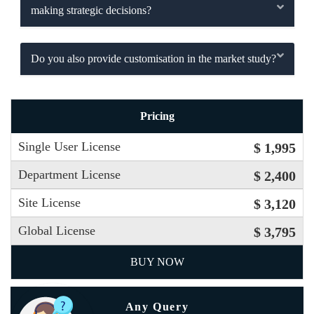
making strategic decisions?
Do you also provide customisation in the market study?
Pricing
Single User License
$ 1,995
Department License
$ 2,400
Site License
$ 3,120
Global License
$ 3,795
BUY NOW
Any Query