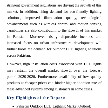
stringent government regulations are driving the growth of this
market. In addition, rising demand for eco-friendly lighting
solutions, improved illumination quality, technological
advancements such as wireless control and motion sensing
capabilities are also contributing to the growth of this market
in Pakistan. Moreover, rising disposable incomes and
increased focus on urban infrastructure development will
further boost the demand for outdoor LED lighting solutions
across Pakistan.
However, high installation costs associated with LED lights
may restrain the overall market growth over the forecast
period 2020-2026. Furthermore, availability of low quality
products at cheaper prices can hinder higher adoption rate of
these advanced systems among customers in some cases.
Key Highlights of the Report:
Pakistan Outdoor LED Lighting Market Outlook