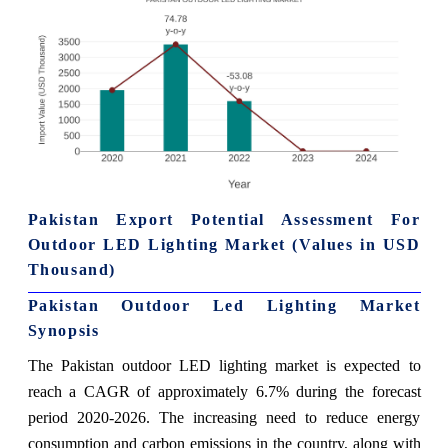
Pakistan Export Potential Assessment For
Outdoor LED Lighting Market (Values in USD
Thousand)
Pakistan Outdoor Led Lighting Market
Synopsis
The Pakistan outdoor LED lighting market is expected to
reach a CAGR of approximately 6.7% during the forecast
period 2020-2026. The increasing need to reduce energy
consumption and carbon emissions in the country, along with