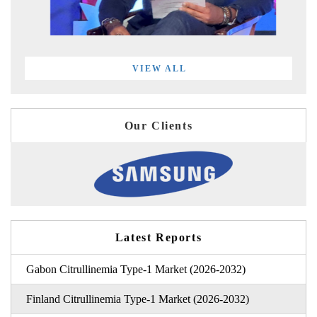
VIEW ALL
Our Clients
Latest Reports
Gabon Citrullinemia Type-1 Market (2026-2032)
Finland Citrullinemia Type-1 Market (2026-2032)