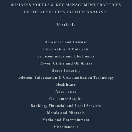
BUSINESS MODELS & KEY MANAGEMENT PRACTICES
CRITICAL SUCCESS FACTORS ANALYSIS
Verticals
Aerospace and Defense
Chemicals and Materials
Semiconductor and Electronics
Power, Utility and Oil & Gas
Heavy Industry
Telecom, Information & Communication Technology
Healthcare
Automotive
Consumer Staples
Banking, Financial and Legal Services
Metals and Minerals
Media and Entertainment
Miscellaneous