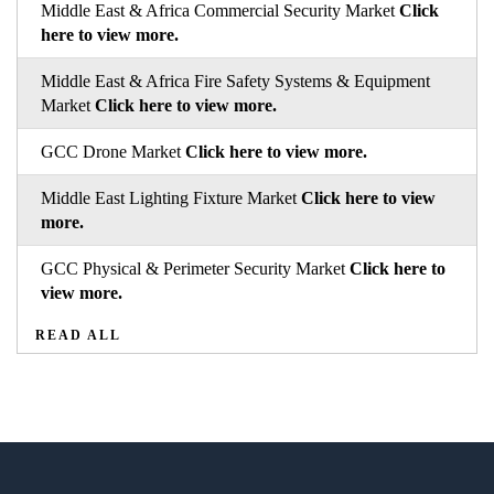
Middle East & Africa Commercial Security Market
Click
here to view more.
Middle East & Africa Fire Safety Systems & Equipment
Market
Click here to view more.
GCC Drone Market
Click here to view more.
Middle East Lighting Fixture Market
Click here to view
more.
GCC Physical & Perimeter Security Market
Click here to
view more.
READ ALL