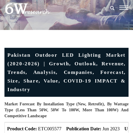
Togg
navig
Pakistan Outdoor LED Lighting Market
(2020-2026) | Growth, Outlook, Revenue,
Trends, Analysis, Companies, Forecast,
Size, Share, Value, COVID-19 IMPACT &
Industry
Market Forecast By Installation Type (New, Retrofit), By Wattage
Type (Less Than 50W, 50W To 100W, More Than 100W) And
Competitive Landscape
Product Code:
ETC005577
Publication Date:
Jun 2023
Upd