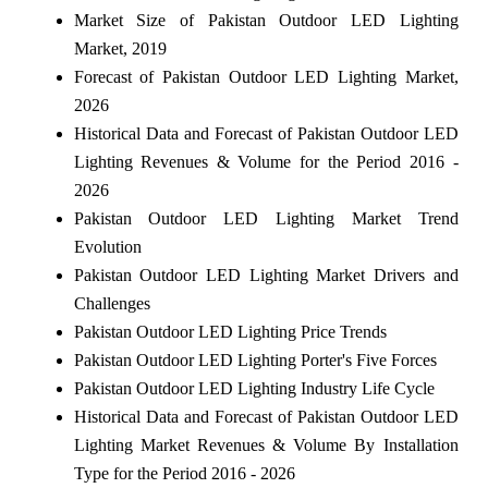
Market Size of Pakistan Outdoor LED Lighting
Market, 2019
Forecast of Pakistan Outdoor LED Lighting Market,
2026
Historical Data and Forecast of Pakistan Outdoor LED
Lighting Revenues & Volume for the Period 2016 -
2026
Pakistan Outdoor LED Lighting Market Trend
Evolution
Pakistan Outdoor LED Lighting Market Drivers and
Challenges
Pakistan Outdoor LED Lighting Price Trends
Pakistan Outdoor LED Lighting Porter's Five Forces
Pakistan Outdoor LED Lighting Industry Life Cycle
Historical Data and Forecast of Pakistan Outdoor LED
Lighting Market Revenues & Volume By Installation
Type for the Period 2016 - 2026