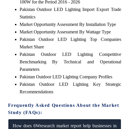
100W for the Period 2016 - 2026
Pakistan Outdoor LED Lighting Import Export Trade
Statistics
Market Opportunity Assessment By Installation Type
Market Opportunity Assessment By Wattage Type
Pakistan Outdoor LED Lighting Top Companies
Market Share
Pakistan Outdoor LED Lighting Competitive
Benchmarking By Technical and Operational
Parameters
Pakistan Outdoor LED Lighting Company Profiles
Pakistan Outdoor LED Lighting Key Strategic
Recommendations
Frequently Asked Questions About the Market
Study (FAQs):
How does 6Wresearch market report help businesses in