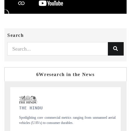
Search
6Wresearch in the News
FINANCIAL EXPRESS
unmanned aerial
Anchoring quarterly reviews on cross-border real estate tech an
structural hardware manufacturing.