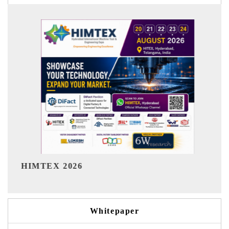
India Refining Summit 2026
Whitepaper