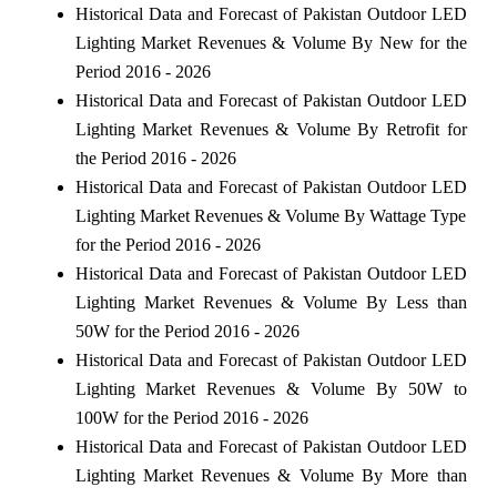
Historical Data and Forecast of Pakistan Outdoor LED
Lighting Market Revenues & Volume By New for the
Period 2016 - 2026
Historical Data and Forecast of Pakistan Outdoor LED
Lighting Market Revenues & Volume By Retrofit for
the Period 2016 - 2026
Historical Data and Forecast of Pakistan Outdoor LED
Lighting Market Revenues & Volume By Wattage Type
for the Period 2016 - 2026
Historical Data and Forecast of Pakistan Outdoor LED
Lighting Market Revenues & Volume By Less than
50W for the Period 2016 - 2026
Historical Data and Forecast of Pakistan Outdoor LED
Lighting Market Revenues & Volume By 50W to
100W for the Period 2016 - 2026
Historical Data and Forecast of Pakistan Outdoor LED
Lighting Market Revenues & Volume By More than