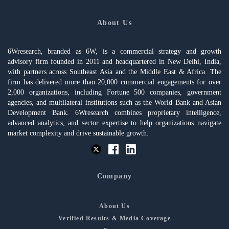
About Us
6Wresearch, branded as 6W, is a commercial strategy and growth
advisory firm founded in 2011 and headquartered in New Delhi, India,
with partners across Southeast Asia and the Middle East & Africa. The
firm has delivered more than 20,000 commercial engagements for over
2,000 organizations, including Fortune 500 companies, government
agencies, and multilateral institutions such as the World Bank and Asian
Development Bank. 6Wresearch combines proprietary intelligence,
advanced analytics, and sector expertise to help organizations navigate
market complexity and drive sustainable growth.
Company
About Us
Verified Results & Media Coverage