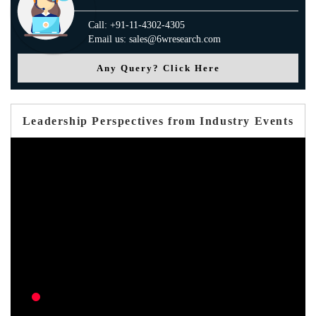
Call: +91-11-4302-4305
Email us: sales@6wresearch.com
Any Query? Click Here
Leadership Perspectives from Industry Events