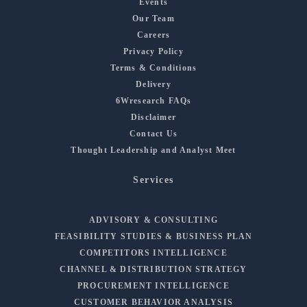
Events
Our Team
Careers
Privacy Policy
Terms & Conditions
Delivery
6Wresearch FAQs
Disclaimer
Contact Us
Thought Leadership and Analyst Meet
Services
ADVISORY & CONSULTING
FEASIBILITY STUDIES & BUSINESS PLAN
COMPETITORS INTELLIGENCE
CHANNEL & DISTRIBUTION STRATEGY
PROCUREMENT INTELLIGENCE
CUSTOMER BEHAVIOR ANALYSIS