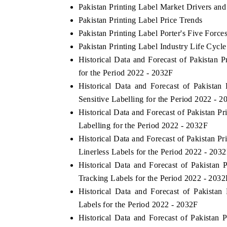
Pakistan Printing Label Market Drivers and
Pakistan Printing Label Price Trends
Pakistan Printing Label Porter's Five Force
Pakistan Printing Label Industry Life Cycle
Historical Data and Forecast of Pakista
for the Period 2022 - 2032F
Historical Data and Forecast of Pakista
Sensitive Labelling for the Period 2022 - 2
Historical Data and Forecast of Pakistan 
Labelling for the Period 2022 - 2032F
India Refining Su
TEX 2026
Historical Data and Forecast of Pakistan 
Linerless Labels for the Period 2022 - 203
Historical Data and Forecast of Pakistan
Tracking Labels for the Period 2022 - 2032
Historical Data and Forecast of Pakist
Labels for the Period 2022 - 2032F
Historical Data and Forecast of Pakistan