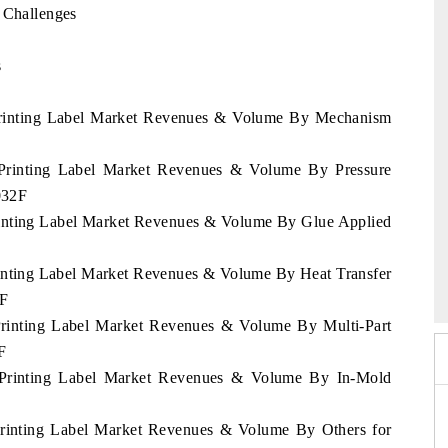
 Challenges
s
n Printing Label Market Revenues & Volume By Mechanism
n Printing Label Market Revenues & Volume By Pressure
032F
Printing Label Market Revenues & Volume By Glue Applied
mmit 2026
India EV Show 2026
Printing Label Market Revenues & Volume By Heat Transfer
2F
 Printing Label Market Revenues & Volume By Multi-Part
F
an Printing Label Market Revenues & Volume By In-Mold
 Printing Label Market Revenues & Volume By Others for