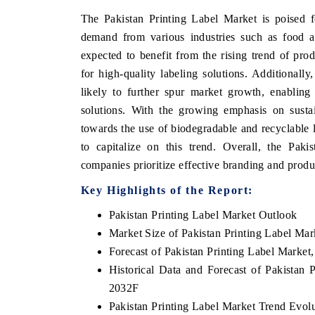
The Pakistan Printing Label Market is poised f
demand from various industries such as food an
expected to benefit from the rising trend of pro
for high-quality labeling solutions. Additionall
likely to further spur market growth, enabling
solutions. With the growing emphasis on sustain
towards the use of biodegradable and recyclable l
to capitalize on this trend. Overall, the Paki
companies prioritize effective branding and product
Key Highlights of the Report:
Pakistan Printing Label Market Outlook
Market Size of Pakistan Printing Label Mar
Forecast of Pakistan Printing Label Market
Historical Data and Forecast of Pakistan
2032F
Pakistan Printing Label Market Trend Evol