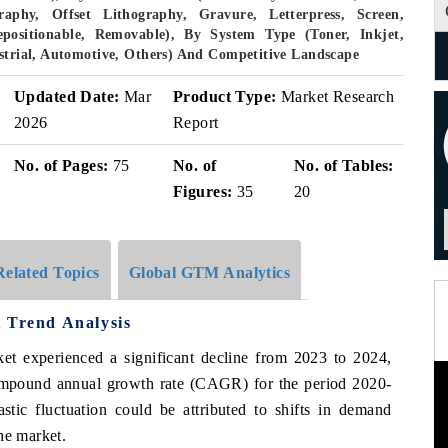
aphy, Offset Lithography, Gravure, Letterpress, Screen,
epositionable, Removable), By System Type (Toner, Inkjet,
ustrial, Automotive, Others) And Competitive Landscape
Updated Date:
Mar
Product Type:
Market Research
2026
Report
No. of Pages:
75
No. of
No. of Tables:
Figures:
35
20
Related Topics
Global GTM Analytics
 Trend Analysis
rket experienced a significant decline from 2023 to 2024,
ompound annual growth rate (CAGR) for the period 2020-
tic fluctuation could be attributed to shifts in demand
he market.