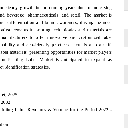
or steady growth in the coming years due to increasing
d beverage, pharmaceuticals, and retail. The market is
duct differentiation and brand awareness, driving the need
y, advancements in printing technologies and materials are
 manufacturers to offer innovative and customized label
ability and eco-friendly practices, there is also a shift
abel materials, presenting opportunities for market players
stan Printing Label Market is anticipated to expand as
 identification strategies.
ket, 2025
, 2032
 Printing Label Revenues & Volume for the Period 2022 -
ution