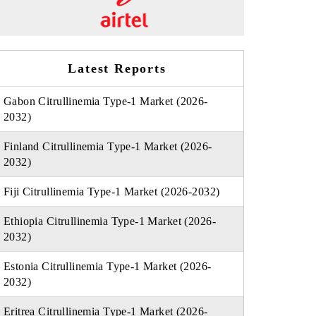
Latest Reports
Gabon Citrullinemia Type-1 Market (2026-
2032)
Finland Citrullinemia Type-1 Market (2026-
2032)
Fiji Citrullinemia Type-1 Market (2026-2032)
Ethiopia Citrullinemia Type-1 Market (2026-
2032)
Estonia Citrullinemia Type-1 Market (2026-
2032)
Eritrea Citrullinemia Type-1 Market (2026-