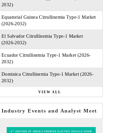
2032)
Equatorial Guinea Citrullinemia Type-1 Market
(2026-2032)
El Salvador Citrullinemia Type-1 Market
(2026-2032)
Ecuador Citrullinemia Type-1 Market (2026-
2032)
Dominica Citrullinemia Type-1 Market (2026-
2032)
VIEW ALL
Industry Events and Analyst Meet