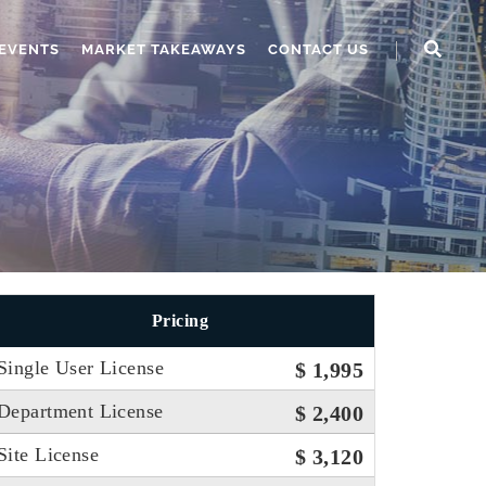
EVENTS
MARKET TAKEAWAYS
CONTACT US
Pricing
Single User License
$ 1,995
Department License
$ 2,400
Site License
$ 3,120