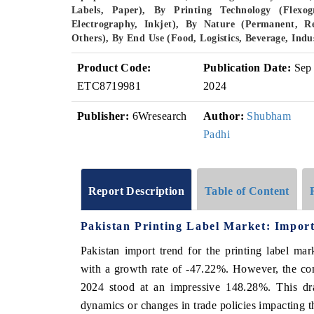
Labels, Paper), By Printing Technology (Flexogr
Electrography, Inkjet), By Nature (Permanent, R
Others), By End Use (Food, Logistics, Beverage, Ind
Product Code:
Publication Date:
Sep
ETC8719981
2024
Publisher:
6Wresearch
Author:
Shubham
Padhi
Report Description
Table of Content
Pakistan Printing Label Market: Import
Pakistan import trend for the printing label ma
with a growth rate of -47.22%. However, the c
2024 stood at an impressive 148.28%. This dras
dynamics or changes in trade policies impacting t