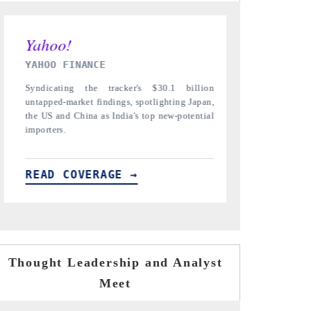
INDIA TODAY
DAILYHUNT
Carrying the release on smartphones leading
Distributing 
India's export potential to $94 billion by
regional reade
2031, per 6WExportGTM data.
diversification
READ COVERAGE →
READ COV
Thought Leadership and Analyst
Meet