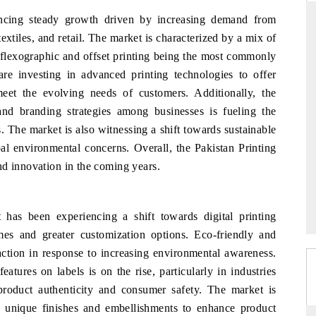
encing steady growth driven by increasing demand from
xtiles, and retail. The market is characterized by a mix of
th flexographic and offset printing being the most commonly
YAHOO FINANCE
e investing in advanced printing technologies to offer
ews on cross-border
Syndicating the tracker's $30.1 billion
eet the evolving needs of customers. Additionally, the
tructural hardware
untapped-market findings, spotlighting Japan,
and branding strategies among businesses is fueling the
the US and China as India's top new-potential
. The market is also witnessing a shift towards sustainable
importers.
bal environmental concerns. Overall, the Pakistan Printing
nd innovation in the coming years.
→
READ COVERAGE →
 has been experiencing a shift towards digital printing
mes and greater customization options. Eco-friendly and
raction in response to increasing environmental awareness.
eatures on labels is on the rise, particularly in industries
 product authenticity and consumer safety. The market is
h unique finishes and embellishments to enhance product