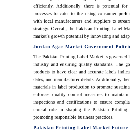
efficiently. Additionally, there is potential fo
processes to cater to the rising consumer prefe
with local manufacturers and suppliers to strea
strategy. Overall, the Pakistan Printing Label Mar
market`s growth potential by innovating and adap
Jordan Agar Market Government Polici
The Pakistan Printing Label Market is governed b
industry and ensuring quality standards. The g
products to have clear and accurate labels indica
dates, and manufacturer details. Additionally, ther
materials in label production to promote sustain
enforces quality control measures to maintain 
inspections and certifications to ensure compli
crucial role in shaping the Pakistan Printin
promoting responsible business practices.
Pakistan Printing Label Market Future