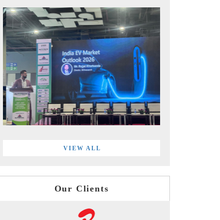
VIEW ALL
Our Clients