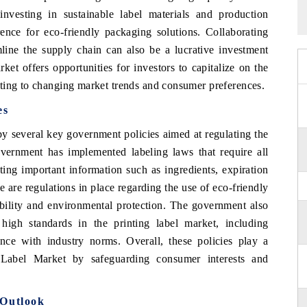
r investing in sustainable label materials and production
rence for eco-friendly packaging solutions. Collaborating
mline the supply chain can also be a lucrative investment
ket offers opportunities for investors to capitalize on the
ting to changing market trends and consumer preferences.
es
y several key government policies aimed at regulating the
overnment has implemented labeling laws that require all
ting important information such as ingredients, expiration
e are regulations in place regarding the use of eco-friendly
ability and environmental protection. The government also
high standards in the printing label market, including
ance with industry norms. Overall, these policies play a
g Label Market by safeguarding consumer interests and
 Outlook