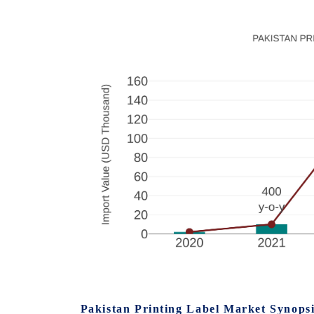
Pakistan Printing Label Market Synops