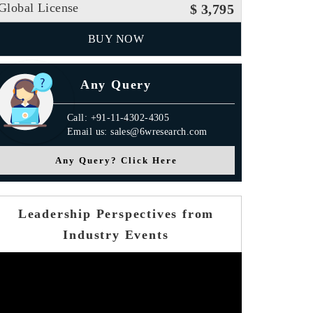
Global License
$ 3,795
BUY NOW
Any Query
Call: +91-11-4302-4305
Email us: sales@6wresearch.com
Any Query? Click Here
Leadership Perspectives from
Industry Events