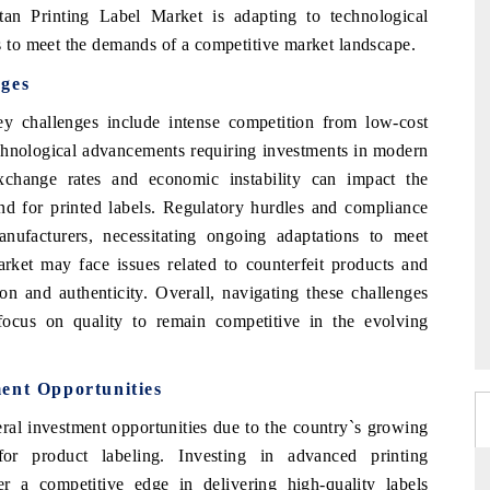
stan Printing Label Market is adapting to technological
to meet the demands of a competitive market landscape.
nges
y challenges include intense competition from low-cost
technological advancements requiring investments in modern
exchange rates and economic instability can impact the
d for printed labels. Regulatory hurdles and compliance
nufacturers, necessitating ongoing adaptations to meet
arket may face issues related to counterfeit products and
on and authenticity. Overall, navigating these challenges
 focus on quality to remain competitive in the evolving
ent Opportunities
ral investment opportunities due to the country`s growing
or product labeling. Investing in advanced printing
fer a competitive edge in delivering high-quality labels