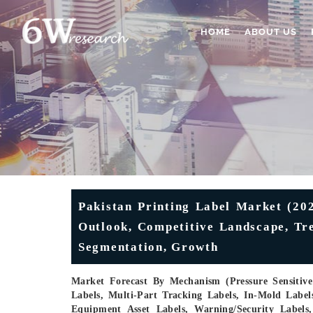
HOME
ABOUT US
Pakistan Printing Label Market (202
Outlook, Competitive Landscape, Tre
Segmentation, Growth
Market Forecast By Mechanism (Pressure Sensitive 
Labels, Multi-Part Tracking Labels, In-Mold Label
Equipment Asset Labels, Warning/Security Labels