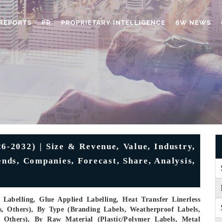
REPORTS
PR
PROPRIETARY INTELLIGENCE
6W NEWS
6-2032) | Size & Revenue, Value, Industry,
nds, Companies, Forecast, Share, Analysis,
Labelling, Glue Applied Labelling, Heat Transfer Linerless
s, Others), By Type (Branding Labels, Weatherproof Labels,
, Others), By Raw Material (Plastic/Polymer Labels, Metal