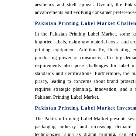
aesthetics and shelf appeal. Overall, the Paki
advancements and evolving consumer preferences 
Pakistan Printing Label Market Challe
In the Pakistan Printing Label Market, some ke
imported labels, rising raw material costs, and 
printing equipment. Additionally, fluctuating 
purchasing power of consumers, affecting deman
requirements also pose challenges for label ma
standards and certifications. Furthermore, the m
piracy, leading to concerns about brand protecti
requires strategic planning, innovation, and a
Pakistan Printing Label Market.
Pakistan Printing Label Market Investm
The Pakistan Printing Label Market presents seve
packaging industry and increasing demand f
technologies, such as digital printing, can of