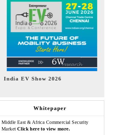
EV tech India Expo 2026
EV India E
Whitepaper
Middle East & Africa Commercial Security
Market
Click here to view more.