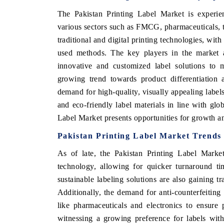
The Pakistan Printing Label Market is experi
various sectors such as FMCG, pharmaceuticals, te
traditional and digital printing technologies, wi
E HINDU
FINANCIAL EXPRESS
used methods. The key players in the market ar
lighting core commercial metrics ranging
Anchoring quarterly revi
innovative and customized label solutions to m
m unmanned aerial vehicles (UAVs) to
real estate tech and s
growing trend towards product differentiation 
umer durables.
manufacturing.
demand for high-quality, visually appealing labels
and eco-friendly label materials in line with glo
Label Market presents opportunities for growth a
AD COVERAGE →
READ COVERAGE 
Pakistan Printing Label Market Trends
As of late, the Pakistan Printing Label Market
technology, allowing for quicker turnaround ti
sustainable labeling solutions are also gaining t
Additionally, the demand for anti-counterfeiting f
like pharmaceuticals and electronics to ensure
witnessing a growing preference for labels wit