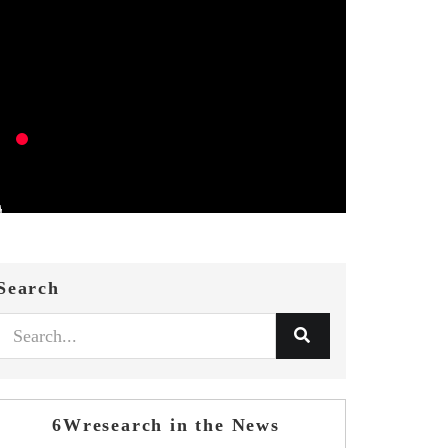
Search
6Wresearch in the News