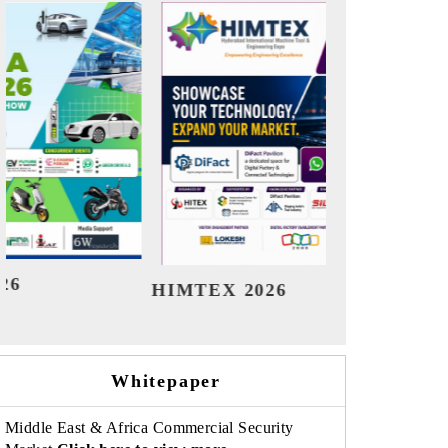
India Refining Summit 2026
Ind
Whitepaper
Middle East & Africa Commercial Security