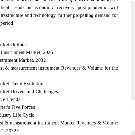
clical trends in economic recovery post-pandemic will
nfrastructure and technology, further propelling demand for
 period.
 STANDARD
THE HINDU
trategic evaluations of Advanced
Spotlighting core commercial met
arket Outlook
tance Systems (ADAS) and AI road
from unmanned aerial vehicles
consumer durables.
t instrument Market, 2025
nstrument Market, 2032
Test & measurement instrument Revenues & Volume for the
OVERAGE →
READ COVERAGE →
arket Trend Evolution
rket Drivers and Challenges
ice Trends
ter's Five Forces
dustry Life Cycle
 Test & measurement instrument Market Revenues & Volume
022-2032F