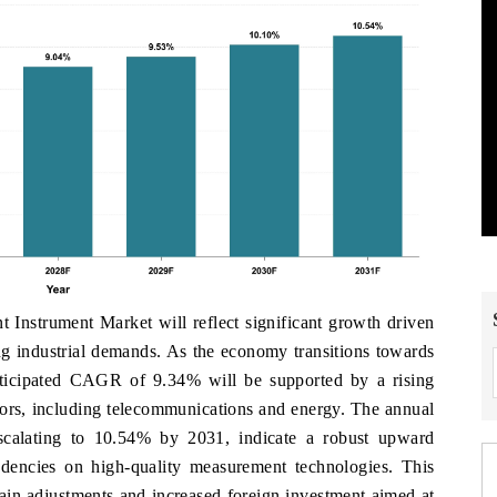
 Instrument Market will reflect significant growth driven
g industrial demands. As the economy transitions towards
ticipated CAGR of 9.34% will be supported by a rising
ctors, including telecommunications and energy. The annual
scalating to 10.54% by 2031, indicate a robust upward
dencies on high-quality measurement technologies. This
hain adjustments and increased foreign investment aimed at