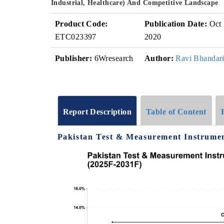
Industrial, Healthcare) And Competitive Landscape
Product Code:
Publication Date:
Oct
ETC023397
2020
Publisher:
6Wresearch
Author:
Ravi Bhandar
Report Description
Table of Content
Pakistan Test & Measurement Instrumen