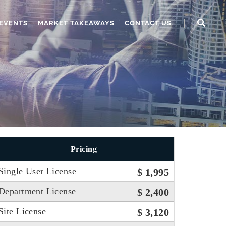
EVENTS
MARKET TAKEAWAYS
CONTACT US
Pricing
Single User License
$ 1,995
Department License
$ 2,400
Site License
$ 3,120