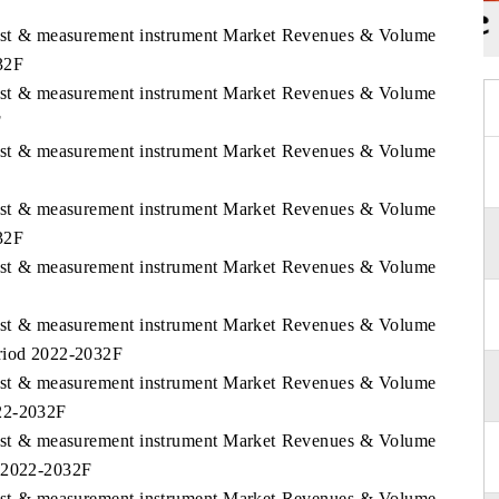
 Test & measurement instrument Market Revenues & Volume
32F
 Test & measurement instrument Market Revenues & Volume
F
 Test & measurement instrument Market Revenues & Volume
 Test & measurement instrument Market Revenues & Volume
32F
 Test & measurement instrument Market Revenues & Volume
 Test & measurement instrument Market Revenues & Volume
eriod 2022-2032F
 Test & measurement instrument Market Revenues & Volume
022-2032F
 Test & measurement instrument Market Revenues & Volume
d 2022-2032F
 Test & measurement instrument Market Revenues & Volume