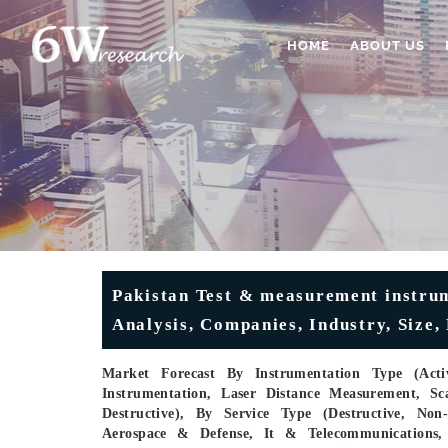
HOME
ABOUT US
Pakistan Test & measurement instru
Analysis, Companies, Industry, Size,
Market Forecast By Instrumentation Type (Activ
Instrumentation, Laser Distance Measurement, Sc
Destructive), By Service Type (Destructive, Non
Aerospace & Defense, It & Telecommunications,