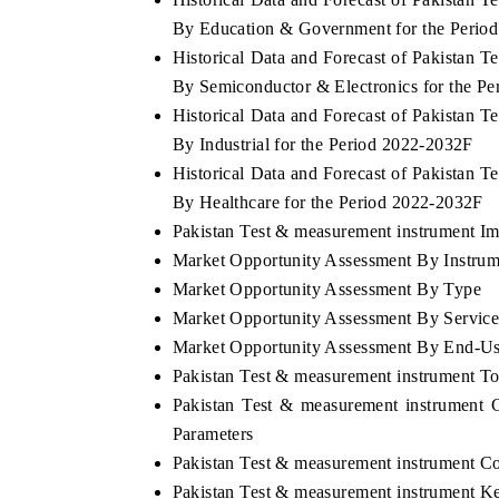
By Education & Government for the Perio
Historical Data and Forecast of Pakistan
By Semiconductor & Electronics for the P
Historical Data and Forecast of Pakistan
By Industrial for the Period 2022-2032F
Historical Data and Forecast of Pakistan
By Healthcare for the Period 2022-2032F
Pakistan Test & measurement instrument Imp
Market Opportunity Assessment By Instrum
Market Opportunity Assessment By Type
Market Opportunity Assessment By Servic
Market Opportunity Assessment By End-U
Pakistan Test & measurement instrument T
Pakistan Test & measurement instrument 
Parameters
Pakistan Test & measurement instrument C
Pakistan Test & measurement instrument K