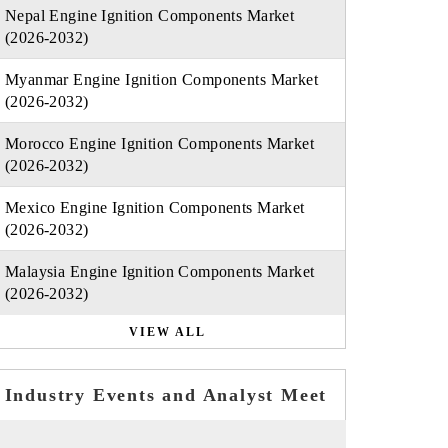
Nepal Engine Ignition Components Market
(2026-2032)
Myanmar Engine Ignition Components Market
(2026-2032)
Morocco Engine Ignition Components Market
(2026-2032)
Mexico Engine Ignition Components Market
(2026-2032)
Malaysia Engine Ignition Components Market
(2026-2032)
VIEW ALL
Industry Events and Analyst Meet