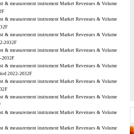
 Test & measurement instrument Market Revenues & Volume
32F
 Test & measurement instrument Market Revenues & Volume
032F
 Test & measurement instrument Market Revenues & Volume
022-2032F
 Test & measurement instrument Market Revenues & Volume
2-2032F
 Test & measurement instrument Market Revenues & Volume
riod 2022-2032F
 Test & measurement instrument Market Revenues & Volume
032F
 Test & measurement instrument Market Revenues & Volume
F
 Test & measurement instrument Market Revenues & Volume
 Test & measurement instrument Market Revenues & Volume