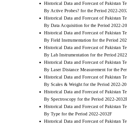
Historical Data and Forecast of Pakistan
By Active Probes? for the Period 2022-20
Historical Data and Forecast of Pakistan
By Data Acquisition for the Period 2022-2
Historical Data and Forecast of Pakistan
By Field Instrumentation for the Period 2
Historical Data and Forecast of Pakistan
By Lab Instrumentation for the Period 202
Historical Data and Forecast of Pakistan
By Laser Distance Measurement for the Pe
Historical Data and Forecast of Pakistan
By Scales & Weight for the Period 2022-2
Historical Data and Forecast of Pakistan
By Spectroscopy for the Period 2022-2032
Historical Data and Forecast of Pakistan
By Type for the Period 2022-2032F
Historical Data and Forecast of Pakistan