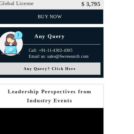
Global License
$ 3,795
BUY NOW
Any Query
Call: +91-11-4302-4305
Email us: sales@6wresearch.com
Any Query? Click Here
Leadership Perspectives from
Industry Events