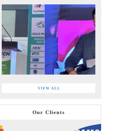
VIEW ALL
Our Clients