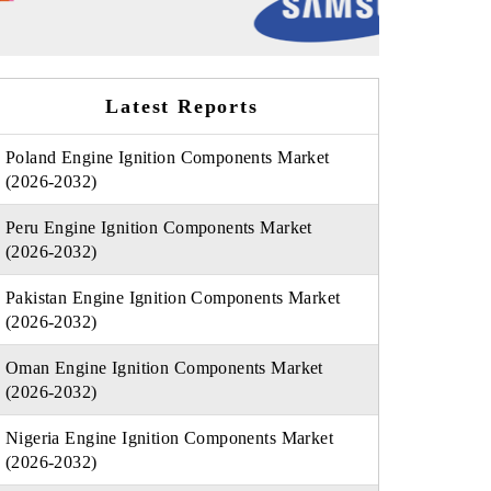
Latest Reports
Poland Engine Ignition Components Market
(2026-2032)
Peru Engine Ignition Components Market
(2026-2032)
Pakistan Engine Ignition Components Market
(2026-2032)
Oman Engine Ignition Components Market
(2026-2032)
Nigeria Engine Ignition Components Market
(2026-2032)