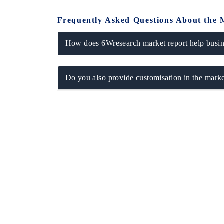
Frequently Asked Questions About the 
How does 6Wresearch market report help busine
Do you also provide customisation in the marke
EV tech India Expo 2026
EV India 