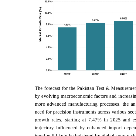
The forecast for the Pakistan Test & Measurement
by evolving macroeconomic factors and increasin
more advanced manufacturing processes, the an
need for precision instruments across various se
growth rates, starting at 7.47% in 2025 and e
trajectory influenced by enhanced import depen
trend will likely be bolstered by global supply c