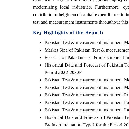
modernizing local industries. Furthermore, cy
contribute to heightened capital expenditures in i
test and measurement instruments throughout this
THE ECONOMIC TIMES
BUSINESS
Key Highlights of the Report:
o
Anchoring features on industrial IoT growth
Featuring s
Pakistan Test & measurement instrument M
metrics and connected smart-grid devices.
Driver Assis
safety.
Market Size of Pakistan Test & measuremen
Forecast of Pakistan Test & measurement i
Historical Data and Forecast of Pakistan 
READ COVERAGE →
READ C
Period 2022-2032F
Pakistan Test & measurement instrument M
Pakistan Test & measurement instrument Ma
Pakistan Test & measurement instrument Pr
Pakistan Test & measurement instrument Por
Pakistan Test & measurement instrument In
Historical Data and Forecast of Pakistan
By Instrumentation Type? for the Period 2