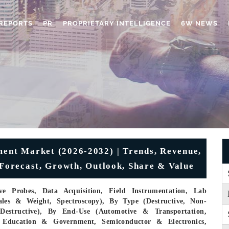
REPORTS
PR
PROPRIETARY INTELLIGENCE
6W NEWS
ment Market (2026-2032) | Trends, Revenue,
 Forecast, Growth, Outlook, Share & Value
e Probes, Data Acquisition, Field Instrumentation, Lab
ales & Weight, Spectroscopy), By Type (Destructive, Non-
-Destructive), By End-Use (Automotive & Transportation,
 Education & Government, Semiconductor & Electronics,