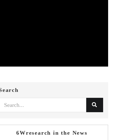
Search
6Wresearch in the News