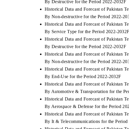
By Destructive for the Period 2022-2032F
Historical Data and Forecast of Pakistan
By Non-destructive for the Period 2022-20
Historical Data and Forecast of Pakistan
By Service Type for the Period 2022-2032
Historical Data and Forecast of Pakistan
By Destructive for the Period 2022-2032F
Historical Data and Forecast of Pakistan
By Non-destructive for the Period 2022-20
Historical Data and Forecast of Pakistan
By End-Use for the Period 2022-2032F
Historical Data and Forecast of Pakistan
By Automotive & Transportation for the P
Historical Data and Forecast of Pakistan
By Aerospace & Defense for the Period 2
Historical Data and Forecast of Pakistan
By It & Telecommunications for the Perio
Historical Data and Forecast of Pakistan