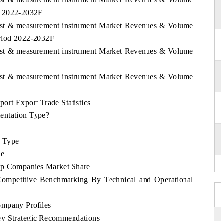
d 2022-2032F
 Test & measurement instrument Market Revenues & Volume
eriod 2022-2032F
 Test & measurement instrument Market Revenues & Volume
 Test & measurement instrument Market Revenues & Volume
ort Export Trade Statistics
entation Type?
e Type
se
op Companies Market Share
Competitive Benchmarking By Technical and Operational
ompany Profiles
ey Strategic Recommendations