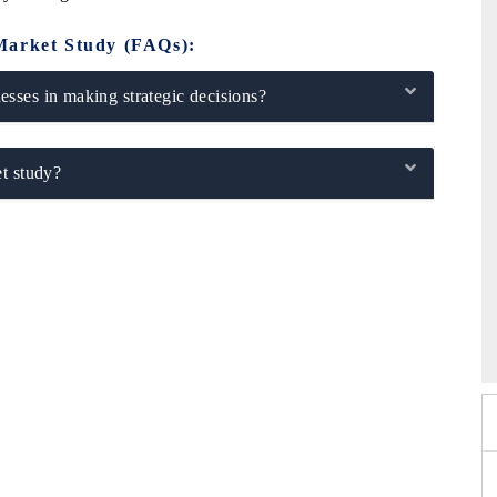
Market Study (FAQs):
sses in making strategic decisions?
t study?
Expo 2026
HIMTEX 2026