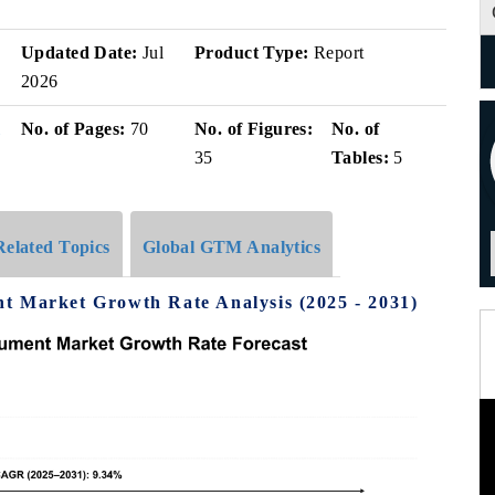
Updated Date:
Jul
Product Type:
Report
2026
i
No. of Pages:
70
No. of Figures:
No. of
35
Tables:
5
Related Topics
Global GTM Analytics
t Market Growth Rate Analysis (2025 - 2031)