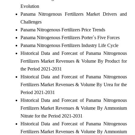
Evolution
Panama Nitrogenous Fertilizers Market Drivers and
Challenges
Panama Nitrogenous Fertilizers Price Trends
Panama Nitrogenous Fertilizers Porter`s Five Forces
Panama Nitrogenous Fertilizers Industry Life Cycle
Historical Data and Forecast of Panama Nitrogenous
Fertilizers Market Revenues & Volume By Product for
the Period 2021-2031
Historical Data and Forecast of Panama Nitrogenous
Fertilizers Market Revenues & Volume By Urea for the
Period 2021-2031
Historical Data and Forecast of Panama Nitrogenous
Fertilizers Market Revenues & Volume By Ammonium
Nitrate for the Period 2021-2031
Historical Data and Forecast of Panama Nitrogenous
Fertilizers Market Revenues & Volume By Ammonium