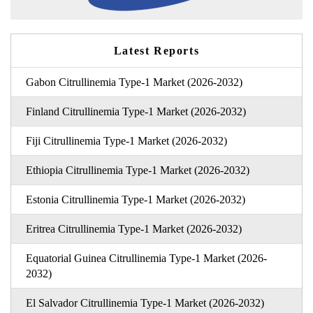
Latest Reports
Gabon Citrullinemia Type-1 Market (2026-2032)
Finland Citrullinemia Type-1 Market (2026-2032)
Fiji Citrullinemia Type-1 Market (2026-2032)
Ethiopia Citrullinemia Type-1 Market (2026-2032)
Estonia Citrullinemia Type-1 Market (2026-2032)
Eritrea Citrullinemia Type-1 Market (2026-2032)
Equatorial Guinea Citrullinemia Type-1 Market (2026-
2032)
El Salvador Citrullinemia Type-1 Market (2026-2032)