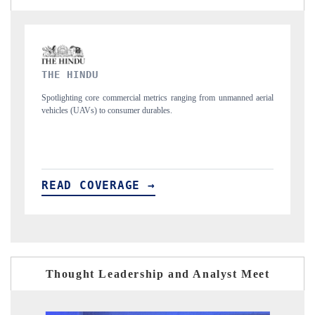
FINANCIAL EXPRESS
unmanned aerial
Anchoring quarterly reviews on cross-border real estate tech an
structural hardware manufacturing.
READ COVERAGE →
Thought Leadership and Analyst Meet