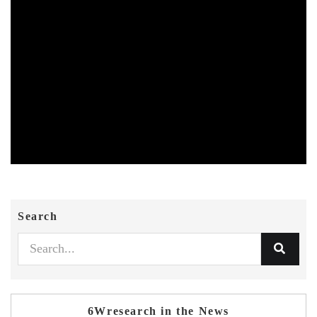
Search
6Wresearch in the News