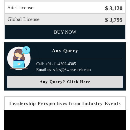
Site License
$ 3,120
Global License
$ 3,795
BUY NOW
Any Query
Call: +91-11-4302-4305
Email us: sales@6wresearch.com
Any Query? Click Here
Leadership Perspectives from Industry Events