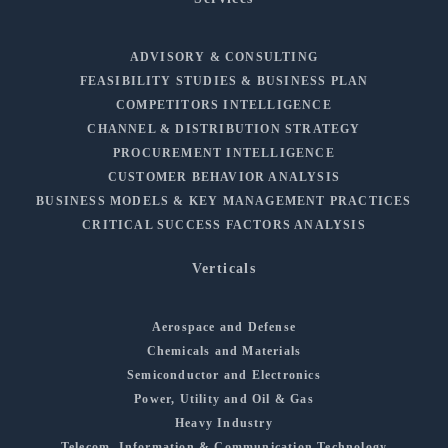
ADVISORY & CONSULTING
FEASIBILITY STUDIES & BUSINESS PLAN
COMPETITORS INTELLIGENCE
CHANNEL & DISTRIBUTION STRATEGY
PROCUREMENT INTELLIGENCE
CUSTOMER BEHAVIOR ANALYSIS
BUSINESS MODELS & KEY MANAGEMENT PRACTICES
CRITICAL SUCCESS FACTORS ANALYSIS
Verticals
Aerospace and Defense
Chemicals and Materials
Semiconductor and Electronics
Power, Utility and Oil & Gas
Heavy Industry
Telecom, Information & Communication Technology