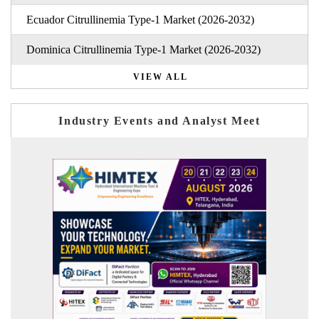
Ecuador Citrullinemia Type-1 Market (2026-2032)
Dominica Citrullinemia Type-1 Market (2026-2032)
VIEW ALL
Industry Events and Analyst Meet