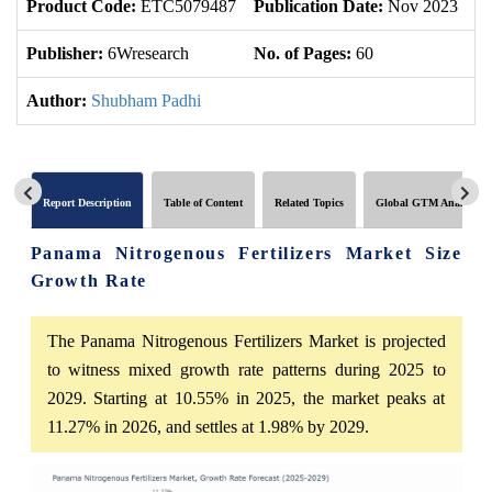
Product Code:
ETC5079487
Publication Date:
Nov 2023
U
Publisher:
6Wresearch
No. of Pages:
60
No
Author:
Shubham Padhi
Report Description
Table of Content
Related Topics
Global GTM Analytics
Panama Nitrogenous Fertilizers Market Size
Growth Rate
The Panama Nitrogenous Fertilizers Market is projected
to witness mixed growth rate patterns during 2025 to
2029. Starting at 10.55% in 2025, the market peaks at
11.27% in 2026, and settles at 1.98% by 2029.