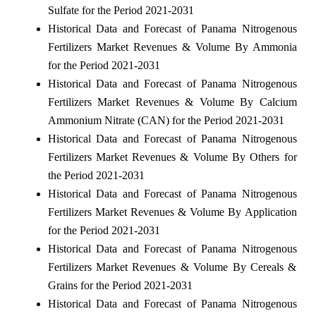
Sulfate for the Period 2021-2031
Historical Data and Forecast of Panama Nitrogenous
Fertilizers Market Revenues & Volume By Ammonia
for the Period 2021-2031
Historical Data and Forecast of Panama Nitrogenous
Fertilizers Market Revenues & Volume By Calcium
Ammonium Nitrate (CAN) for the Period 2021-2031
Historical Data and Forecast of Panama Nitrogenous
Fertilizers Market Revenues & Volume By Others for
the Period 2021-2031
Historical Data and Forecast of Panama Nitrogenous
Fertilizers Market Revenues & Volume By Application
for the Period 2021-2031
Historical Data and Forecast of Panama Nitrogenous
Fertilizers Market Revenues & Volume By Cereals &
Grains for the Period 2021-2031
Historical Data and Forecast of Panama Nitrogenous