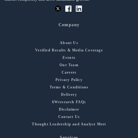
Company
About Us
Verified Results & Media Coverage
Events
Our Team
Careers
Privacy Policy
Terms & Conditions
Delivery
6Wresearch FAQs
Disclaimer
Contact Us
Thought Leadership and Analyst Meet
Services