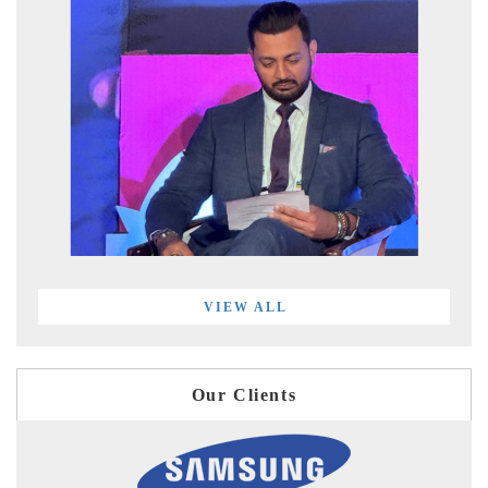
VIEW ALL
Our Clients