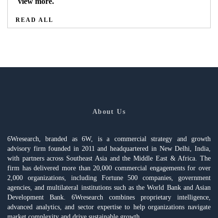
view more.
READ ALL
About Us
6Wresearch, branded as 6W, is a commercial strategy and growth
advisory firm founded in 2011 and headquartered in New Delhi, India,
with partners across Southeast Asia and the Middle East & Africa. The
firm has delivered more than 20,000 commercial engagements for over
2,000 organizations, including Fortune 500 companies, government
agencies, and multilateral institutions such as the World Bank and Asian
Development Bank. 6Wresearch combines proprietary intelligence,
advanced analytics, and sector expertise to help organizations navigate
market complexity and drive sustainable growth.