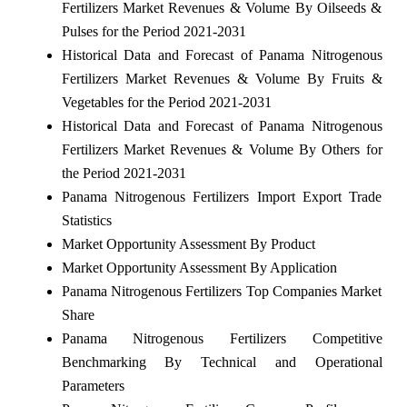
Fertilizers Market Revenues & Volume By Oilseeds &
Pulses for the Period 2021-2031
Historical Data and Forecast of Panama Nitrogenous
Fertilizers Market Revenues & Volume By Fruits &
Vegetables for the Period 2021-2031
Historical Data and Forecast of Panama Nitrogenous
Fertilizers Market Revenues & Volume By Others for
the Period 2021-2031
Panama Nitrogenous Fertilizers Import Export Trade
Statistics
Market Opportunity Assessment By Product
Market Opportunity Assessment By Application
Panama Nitrogenous Fertilizers Top Companies Market
Share
Panama Nitrogenous Fertilizers Competitive
Benchmarking By Technical and Operational
Parameters