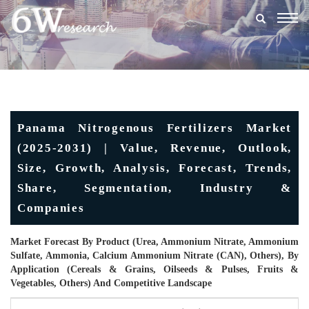
Togg
navig
Panama Nitrogenous Fertilizers Market
(2025-2031) | Value, Revenue, Outlook,
Size, Growth, Analysis, Forecast, Trends,
Share, Segmentation, Industry &
Companies
Market Forecast By Product (Urea, Ammonium Nitrate, Ammonium
Sulfate, Ammonia, Calcium Ammonium Nitrate (CAN), Others), By
Application (Cereals & Grains, Oilseeds & Pulses, Fruits &
Vegetables, Others) And Competitive Landscape