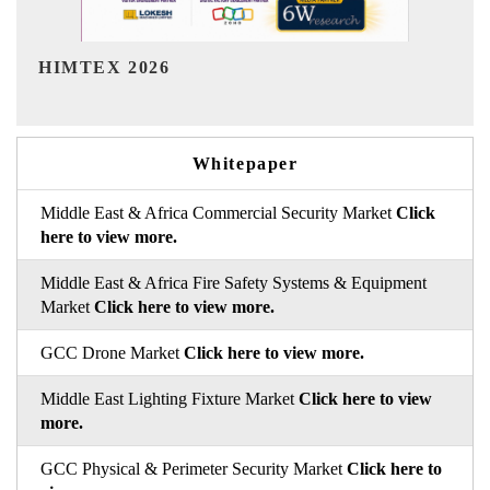
India Refining Summit 2026
Whitepaper
Middle East & Africa Commercial Security Market
Click
here to view more.
Middle East & Africa Fire Safety Systems & Equipment
Market
Click here to view more.
GCC Drone Market
Click here to view more.
Middle East Lighting Fixture Market
Click here to view
more.
GCC Physical & Perimeter Security Market
Click here to