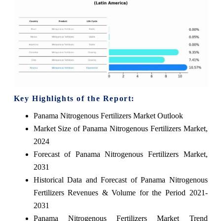
Key Highlights of the Report:
Panama Nitrogenous Fertilizers Market Outlook
Market Size of Panama Nitrogenous Fertilizers Market,
2024
Forecast of Panama Nitrogenous Fertilizers Market,
2031
Historical Data and Forecast of Panama Nitrogenous
Fertilizers Revenues & Volume for the Period 2021-
2031
Panama Nitrogenous Fertilizers Market Trend