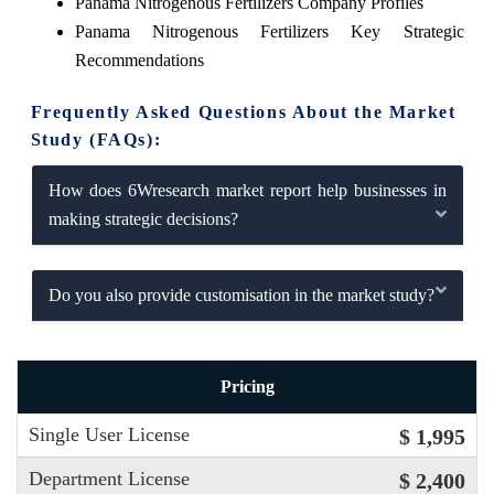
Panama Nitrogenous Fertilizers Company Profiles
Panama Nitrogenous Fertilizers Key Strategic
Recommendations
Frequently Asked Questions About the Market
Study (FAQs):
How does 6Wresearch market report help businesses in
making strategic decisions?
Do you also provide customisation in the market study?
Pricing
Single User License
$ 1,995
Department License
$ 2,400