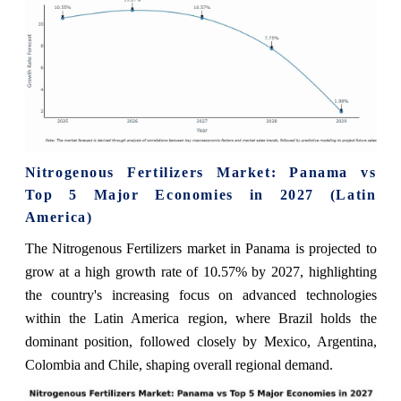
Nitrogenous Fertilizers Market: Panama vs
Top 5 Major Economies in 2027 (Latin
America)
The Nitrogenous Fertilizers market in Panama is projected to
grow at a high growth rate of 10.57% by 2027, highlighting
the country's increasing focus on advanced technologies
within the Latin America region, where Brazil holds the
dominant position, followed closely by Mexico, Argentina,
Colombia and Chile, shaping overall regional demand.