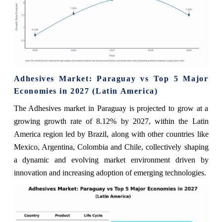
Adhesives Market: Paraguay vs Top 5 Major
Economies in 2027 (Latin America)
The Adhesives market in Paraguay is projected to grow at a
growing growth rate of 8.12% by 2027, within the Latin
America region led by Brazil, along with other countries like
Mexico, Argentina, Colombia and Chile, collectively shaping
a dynamic and evolving market environment driven by
innovation and increasing adoption of emerging technologies.