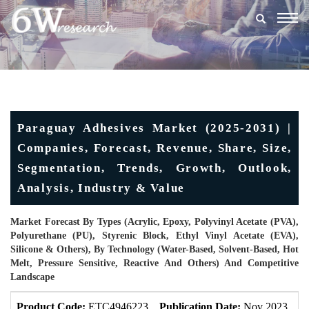
Togg
navig
Paraguay Adhesives Market (2025-2031) |
Companies, Forecast, Revenue, Share, Size,
Segmentation, Trends, Growth, Outlook,
Analysis, Industry & Value
Market Forecast By Types (Acrylic, Epoxy, Polyvinyl Acetate (PVA),
Polyurethane (PU), Styrenic Block, Ethyl Vinyl Acetate (EVA),
Silicone & Others), By Technology (Water-Based, Solvent-Based, Hot
Melt, Pressure Sensitive, Reactive And Others) And Competitive
Landscape
Product Code:
ETC4946223
Publication Date:
Nov 2023
U