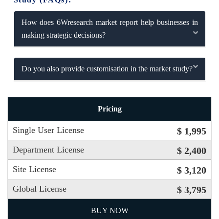
How does 6Wresearch market report help businesses in
making strategic decisions?
Do you also provide customisation in the market study?
Pricing
Single User License
$ 1,995
Department License
$ 2,400
Site License
$ 3,120
Global License
$ 3,795
BUY NOW