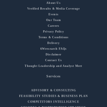
About Us
Verified Results & Media Coverage
Events
Our Team
Careers
Privacy Policy
Terms & Conditions
Delivery
6Wresearch FAQs
Disclaimer
Contact Us
Thought Leadership and Analyst Meet
Services
ADVISORY & CONSULTING
FEASIBILITY STUDIES & BUSINESS PLAN
COMPETITORS INTELLIGENCE