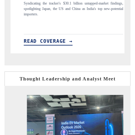
er's $30.1 billion untapped-market findings,
Carrying the release on smartphones 
he US and China as India's top new-potential
to $94 billion by 2031, per 6WExpor
AGE →
READ COVERAGE →
Thought Leadership and Analyst Meet