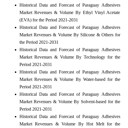
Historical Data and Forecast of Paraguay Adhesives
Market Revenues & Volume By Ethyl Vinyl Acetate
(EVA) for the Period 2021-2031
Historical Data and Forecast of Paraguay Adhesives
Market Revenues & Volume By Silicone & Others for
the Period 2021-2031
Historical Data and Forecast of Paraguay Adhesives
Market Revenues & Volume By Technology for the
Period 2021-2031
Historical Data and Forecast of Paraguay Adhesives
Market Revenues & Volume By Water-based for the
Period 2021-2031
Historical Data and Forecast of Paraguay Adhesives
Market Revenues & Volume By Solvent-based for the
Period 2021-2031
Historical Data and Forecast of Paraguay Adhesives
Market Revenues & Volume By Hot Melt for the