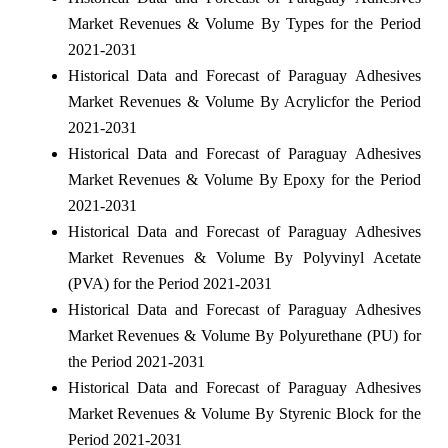
Market Revenues & Volume By Types for the Period
2021-2031
Historical Data and Forecast of Paraguay Adhesives
Market Revenues & Volume By Acrylicfor the Period
2021-2031
Historical Data and Forecast of Paraguay Adhesives
Market Revenues & Volume By Epoxy for the Period
2021-2031
Historical Data and Forecast of Paraguay Adhesives
Market Revenues & Volume By Polyvinyl Acetate
(PVA) for the Period 2021-2031
Historical Data and Forecast of Paraguay Adhesives
Market Revenues & Volume By Polyurethane (PU) for
the Period 2021-2031
Historical Data and Forecast of Paraguay Adhesives
Market Revenues & Volume By Styrenic Block for the
Period 2021-2031