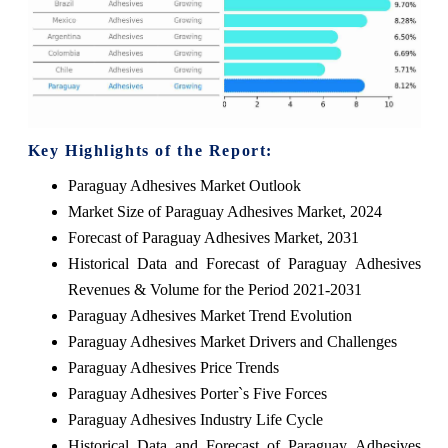
Key Highlights of the Report:
Paraguay Adhesives Market Outlook
Market Size of Paraguay Adhesives Market, 2024
Forecast of Paraguay Adhesives Market, 2031
Historical Data and Forecast of Paraguay Adhesives
Revenues & Volume for the Period 2021-2031
Paraguay Adhesives Market Trend Evolution
Paraguay Adhesives Market Drivers and Challenges
Paraguay Adhesives Price Trends
Paraguay Adhesives Porter`s Five Forces
Paraguay Adhesives Industry Life Cycle
Historical Data and Forecast of Paraguay Adhesives