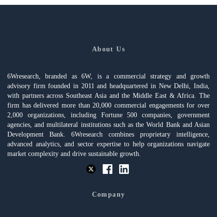
About Us
6Wresearch, branded as 6W, is a commercial strategy and growth
advisory firm founded in 2011 and headquartered in New Delhi, India,
with partners across Southeast Asia and the Middle East & Africa. The
firm has delivered more than 20,000 commercial engagements for over
2,000 organizations, including Fortune 500 companies, government
agencies, and multilateral institutions such as the World Bank and Asian
Development Bank. 6Wresearch combines proprietary intelligence,
advanced analytics, and sector expertise to help organizations navigate
market complexity and drive sustainable growth.
Company