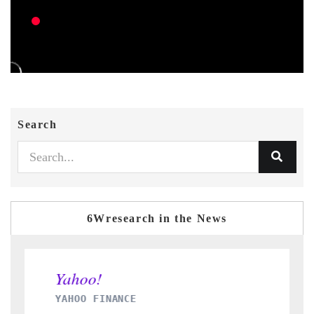
Search
6Wresearch in the News
E
INDIA TODAY