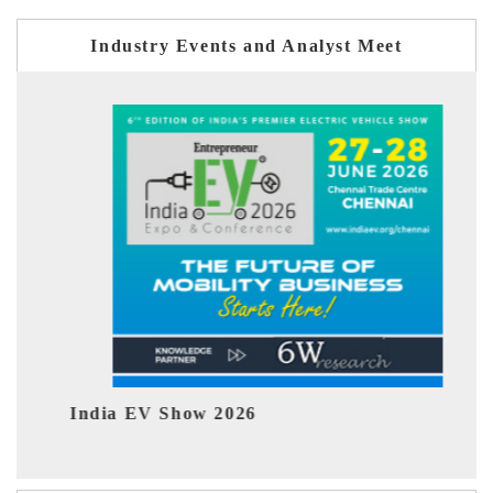
Industry Events and Analyst Meet
 Show 2026
EV tech India Ex