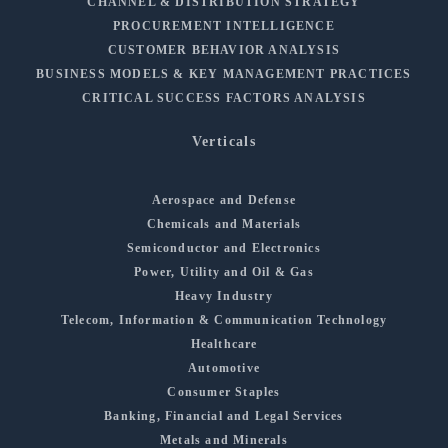
CHANNEL & DISTRIBUTION STRATEGY
PROCUREMENT INTELLIGENCE
CUSTOMER BEHAVIOR ANALYSIS
BUSINESS MODELS & KEY MANAGEMENT PRACTICES
CRITICAL SUCCESS FACTORS ANALYSIS
Verticals
Aerospace and Defense
Chemicals and Materials
Semiconductor and Electronics
Power, Utility and Oil & Gas
Heavy Industry
Telecom, Information & Communication Technology
Healthcare
Automotive
Consumer Staples
Banking, Financial and Legal Services
Metals and Minerals