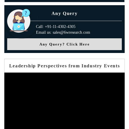
Any Query
Call: +91-11-4302-4305
Email us: sales@6wresearch.com
Any Query? Click Here
Leadership Perspectives from Industry Events