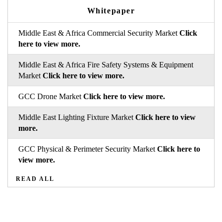
Whitepaper
Middle East & Africa Commercial Security Market
Click
here to view more.
Middle East & Africa Fire Safety Systems & Equipment
Market
Click here to view more.
GCC Drone Market
Click here to view more.
Middle East Lighting Fixture Market
Click here to view
more.
GCC Physical & Perimeter Security Market
Click here to
view more.
READ ALL