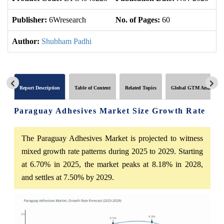
Publisher:
6Wresearch
No. of Pages:
60
No
Author:
Shubham Padhi
Report Description
Table of Content
Related Topics
Global GTM Analytics
Paraguay Adhesives Market Size Growth Rate
The Paraguay Adhesives Market is projected to witness
mixed growth rate patterns during 2025 to 2029. Starting
at 6.70% in 2025, the market peaks at 8.18% in 2028,
and settles at 7.50% by 2029.