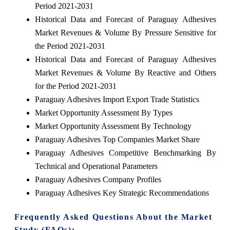
Period 2021-2031
Historical Data and Forecast of Paraguay Adhesives
Market Revenues & Volume By Pressure Sensitive for
the Period 2021-2031
Historical Data and Forecast of Paraguay Adhesives
Market Revenues & Volume By Reactive and Others
for the Period 2021-2031
Paraguay Adhesives Import Export Trade Statistics
Market Opportunity Assessment By Types
Market Opportunity Assessment By Technology
Paraguay Adhesives Top Companies Market Share
Paraguay Adhesives Competitive Benchmarking By
Technical and Operational Parameters
Paraguay Adhesives Company Profiles
Paraguay Adhesives Key Strategic Recommendations
Frequently Asked Questions About the Market
Study (FAQs):