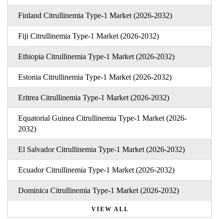
Finland Citrullinemia Type-1 Market (2026-2032)
Fiji Citrullinemia Type-1 Market (2026-2032)
Ethiopia Citrullinemia Type-1 Market (2026-2032)
Estonia Citrullinemia Type-1 Market (2026-2032)
Eritrea Citrullinemia Type-1 Market (2026-2032)
Equatorial Guinea Citrullinemia Type-1 Market (2026-
2032)
El Salvador Citrullinemia Type-1 Market (2026-2032)
Ecuador Citrullinemia Type-1 Market (2026-2032)
Dominica Citrullinemia Type-1 Market (2026-2032)
VIEW ALL