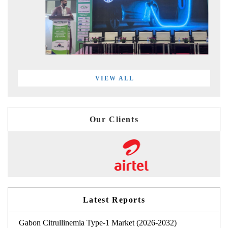
VIEW ALL
Our Clients
Latest Reports
Gabon Citrullinemia Type-1 Market (2026-2032)