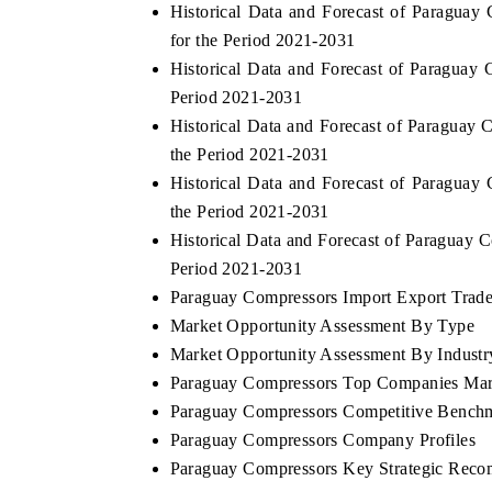
Historical Data and Forecast of Paragu
for the Period 2021-2031
Historical Data and Forecast of Paraguay
Period 2021-2031
Historical Data and Forecast of Paragua
the Period 2021-2031
Historical Data and Forecast of Paragua
the Period 2021-2031
Historical Data and Forecast of Paraguay
Period 2021-2031
Paraguay Compressors Import Export Trade 
Market Opportunity Assessment By Type
Market Opportunity Assessment By Industr
Paraguay Compressors Top Companies Mar
Paraguay Compressors Competitive Benchm
Paraguay Compressors Company Profiles
Paraguay Compressors Key Strategic Rec