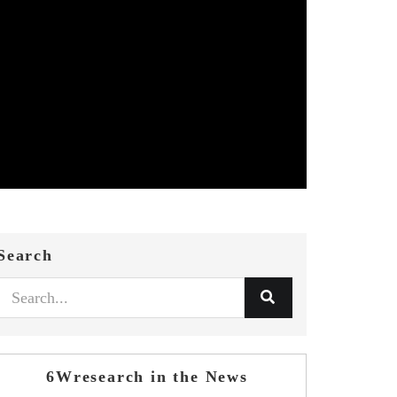
Search
6Wresearch in the News