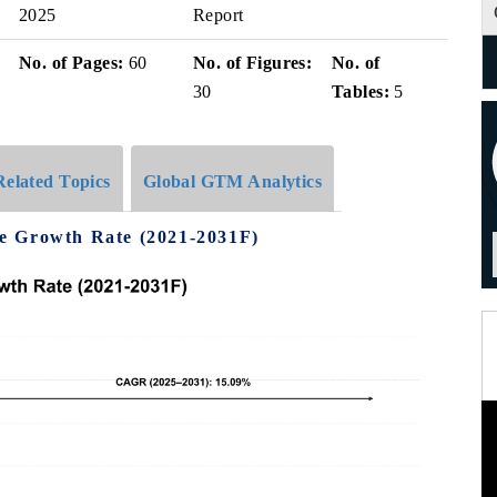
2025
Report
No. of Pages:
60
No. of Figures:
No. of
30
Tables:
5
Related Topics
Global GTM Analytics
e Growth Rate (2021-2031F)