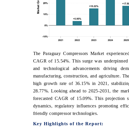
The Paraguay Compressors Market experienced
CAGR of 15.54%. This surge was underpinned by e
and technological advancements driving dem
manufacturing, construction, and agriculture. The
high growth rate of 36.15% in 2021, stabilizin
28.77%. Looking ahead to 2025-2031, the marke
forecasted CAGR of 15.09%. This projection si
dynamics, regulatory influences promoting effi
friendly compressor technologies.
Key Highlights of the Report: