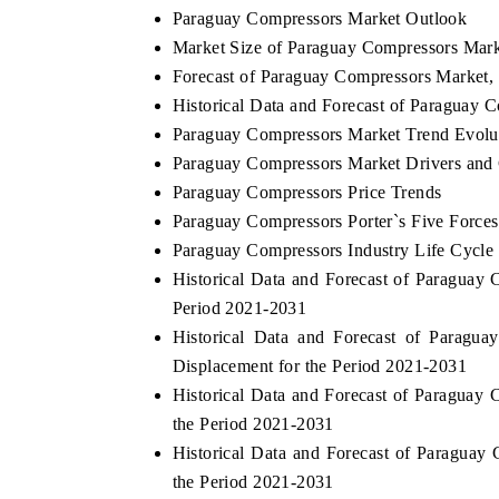
Paraguay Compressors Market Outlook
Market Size of Paraguay Compressors Mark
Forecast of Paraguay Compressors Market,
THE ECONOMIC TIMES
BUSINESS ST
Historical Data and Forecast of Paraguay
Paraguay Compressors Market Trend Evolu
Anchoring features on industrial IoT growth
Featuring strate
Paraguay Compressors Market Drivers and
metrics and connected smart-grid devices.
Driver Assistanc
safety.
Paraguay Compressors Price Trends
Paraguay Compressors Porter`s Five Forces
Paraguay Compressors Industry Life Cycle
READ COVERAGE →
READ COVE
Historical Data and Forecast of Paragua
Period 2021-2031
Historical Data and Forecast of Paragu
Displacement for the Period 2021-2031
Historical Data and Forecast of Paragua
the Period 2021-2031
Historical Data and Forecast of Paragua
the Period 2021-2031