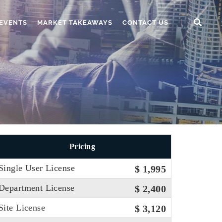
EVENTS
MARKET TAKEAWAYS
CONTACT US
Pricing
Single User License
$ 1,995
Department License
$ 2,400
Site License
$ 3,120