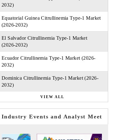
2032)
Equatorial Guinea Citrullinemia Type-1 Market
(2026-2032)
El Salvador Citrullinemia Type-1 Market
(2026-2032)
Ecuador Citrullinemia Type-1 Market (2026-
2032)
Dominica Citrullinemia Type-1 Market (2026-
2032)
VIEW ALL
Industry Events and Analyst Meet