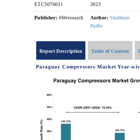
ETC5076031
2023
Publisher:
6Wresearch
Author:
Shubham
Padhi
Report Description
Table of Content
Paraguay Compressors Market Year-wis