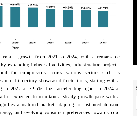
 robust growth from 2021 to 2024, with a remarkable
xpanding industrial activities, infrastructure projects,
and for compressors across various sectors such as
 annual trajectory showcased fluctuations, starting with a
g in 2022 at 3.95%, then accelerating again in 2024 at
t is expected to maintain a steady growth pace with a
gnifies a matured market adapting to sustained demand
ciency, and evolving consumer preferences towards eco-