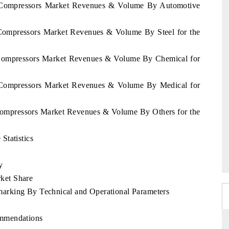
ay Compressors Market Revenues & Volume By Automotive
 Compressors Market Revenues & Volume By Steel for the
y Compressors Market Revenues & Volume By Chemical for
y Compressors Market Revenues & Volume By Medical for
 Compressors Market Revenues & Volume By Others for the
Statistics
y
ket Share
arking By Technical and Operational Parameters
ommendations