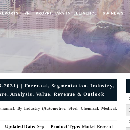
REPORTS
PR
PROPRIETARY INTELLIGENCE
6W NEWS
2031) | Forecast, Segmentation, Industry,
are, Analysis, Value, Revenue & Outlook
ynamic), By Industry (Automotive, Steel, Chemical, Medical,
Updated Date:
Sep
Product Type:
Market Research