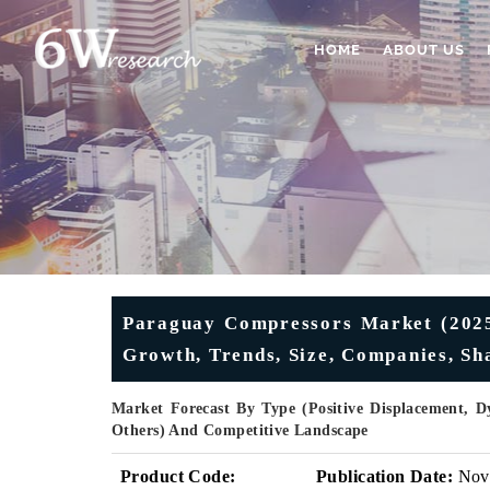
HOME
ABOUT US
Paraguay Compressors Market (2025-
Growth, Trends, Size, Companies, Sh
Market Forecast By Type (Positive Displacement, D
Others) And Competitive Landscape
Product Code:
Publication Date:
Nov