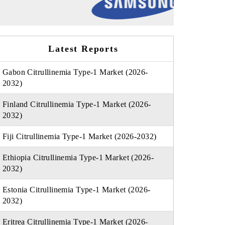
Latest Reports
Gabon Citrullinemia Type-1 Market (2026-
2032)
Finland Citrullinemia Type-1 Market (2026-
2032)
Fiji Citrullinemia Type-1 Market (2026-2032)
Ethiopia Citrullinemia Type-1 Market (2026-
2032)
Estonia Citrullinemia Type-1 Market (2026-
2032)
Eritrea Citrullinemia Type-1 Market (2026-