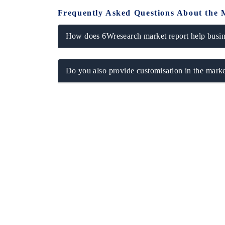
Frequently Asked Questions About the 
How does 6Wresearch market report help busine
Do you also provide customisation in the marke