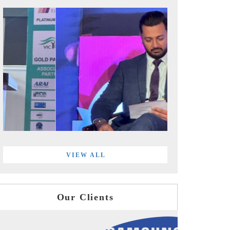
VIEW ALL
Our Clients