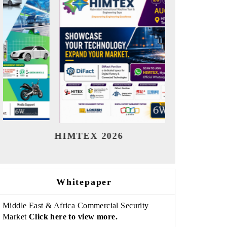
India Refining Summit 2026
Ind
Whitepaper
Middle East & Africa Commercial Security
Market
Click here to view more.