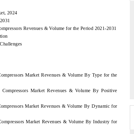
et, 2024
 2031
ANDARD
THE HINDU
 Compressors Revenues & Volume for the Period 2021-2031
tion
gic evaluations of Advanced
Spotlighting core commercial metrics 
 Challenges
e Systems (ADAS) and AI road
from unmanned aerial vehicles (UA
consumer durables.
RAGE →
READ COVERAGE →
y Compressors Market Revenues & Volume By Type for the
ay Compressors Market Revenues & Volume By Positive
y Compressors Market Revenues & Volume By Dynamic for
y Compressors Market Revenues & Volume By Industry for