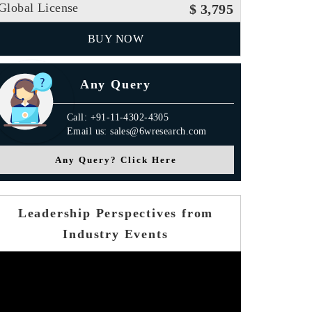
Global License
$ 3,795
BUY NOW
Any Query
Call: +91-11-4302-4305
Email us: sales@6wresearch.com
Any Query? Click Here
Leadership Perspectives from
Industry Events