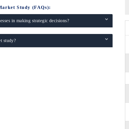
Market Study (FAQs):
sses in making strategic decisions?
t study?