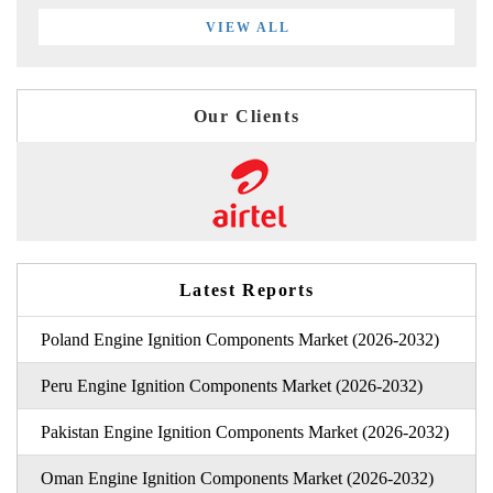
VIEW ALL
Our Clients
Latest Reports
Poland Engine Ignition Components Market (2026-2032)
Peru Engine Ignition Components Market (2026-2032)
Pakistan Engine Ignition Components Market (2026-2032)
Oman Engine Ignition Components Market (2026-2032)