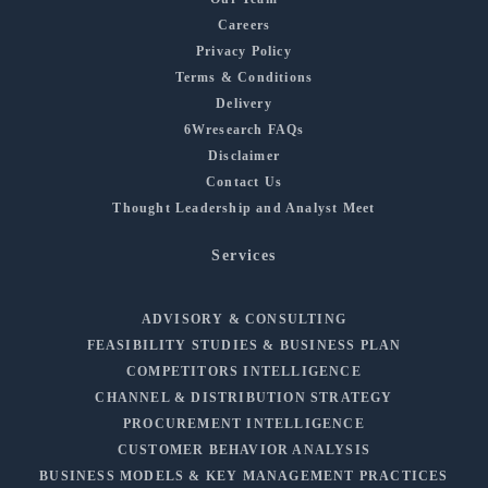
Careers
Privacy Policy
Terms & Conditions
Delivery
6Wresearch FAQs
Disclaimer
Contact Us
Thought Leadership and Analyst Meet
Services
ADVISORY & CONSULTING
FEASIBILITY STUDIES & BUSINESS PLAN
COMPETITORS INTELLIGENCE
CHANNEL & DISTRIBUTION STRATEGY
PROCUREMENT INTELLIGENCE
CUSTOMER BEHAVIOR ANALYSIS
BUSINESS MODELS & KEY MANAGEMENT PRACTICES