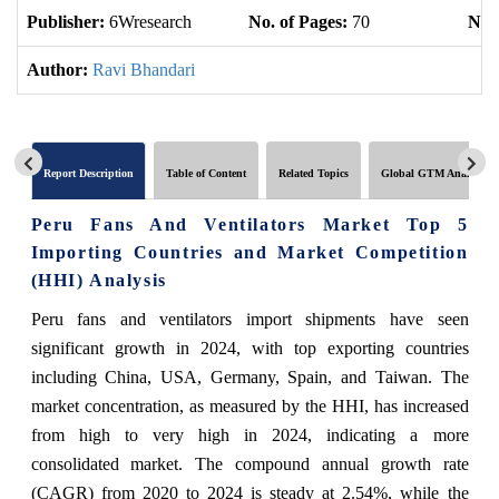
Publisher:
6Wresearch
No. of Pages:
70
No. 
Author:
Ravi Bhandari
Report Description
Table of Content
Related Topics
Global GTM Analytics
Peru Fans And Ventilators Market Top 5
Importing Countries and Market Competition
(HHI) Analysis
Peru fans and ventilators import shipments have seen
significant growth in 2024, with top exporting countries
including China, USA, Germany, Spain, and Taiwan. The
market concentration, as measured by the HHI, has increased
from high to very high in 2024, indicating a more
consolidated market. The compound annual growth rate
(CAGR) from 2020 to 2024 is steady at 2.54%, while the