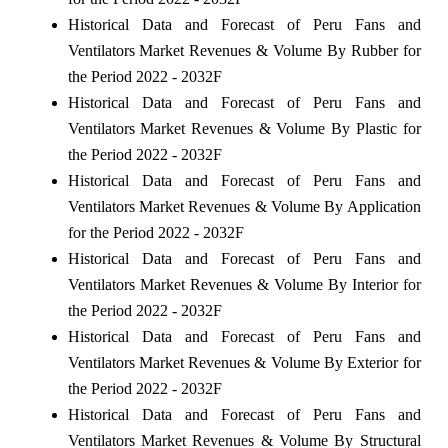
Historical Data and Forecast of Peru Fans and
Ventilators Market Revenues & Volume By Rubber for
the Period 2022 - 2032F
Historical Data and Forecast of Peru Fans and
Ventilators Market Revenues & Volume By Plastic for
the Period 2022 - 2032F
Historical Data and Forecast of Peru Fans and
Ventilators Market Revenues & Volume By Application
for the Period 2022 - 2032F
Historical Data and Forecast of Peru Fans and
Ventilators Market Revenues & Volume By Interior for
the Period 2022 - 2032F
Historical Data and Forecast of Peru Fans and
Ventilators Market Revenues & Volume By Exterior for
the Period 2022 - 2032F
Historical Data and Forecast of Peru Fans and
Ventilators Market Revenues & Volume By Structural