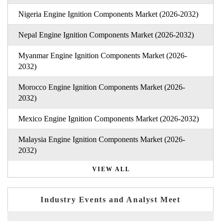
Nigeria Engine Ignition Components Market (2026-2032)
Nepal Engine Ignition Components Market (2026-2032)
Myanmar Engine Ignition Components Market (2026-
2032)
Morocco Engine Ignition Components Market (2026-
2032)
Mexico Engine Ignition Components Market (2026-2032)
Malaysia Engine Ignition Components Market (2026-
2032)
VIEW ALL
Industry Events and Analyst Meet