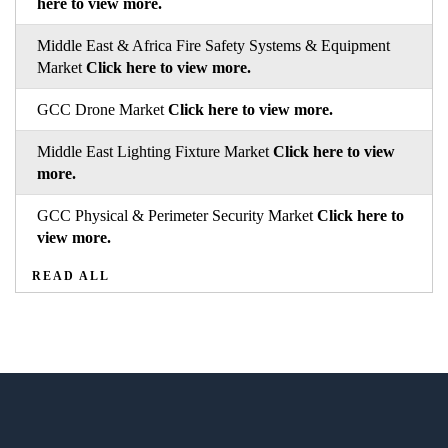
here to view more.
Middle East & Africa Fire Safety Systems & Equipment
Market
Click here to view more.
GCC Drone Market
Click here to view more.
Middle East Lighting Fixture Market
Click here to view
more.
GCC Physical & Perimeter Security Market
Click here to
view more.
READ ALL