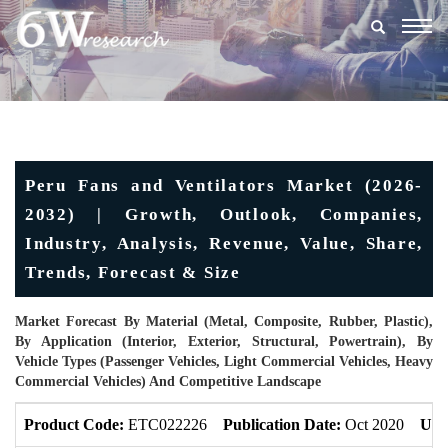
Togg
navig
Peru Fans and Ventilators Market (2026-
2032) | Growth, Outlook, Companies,
Industry, Analysis, Revenue, Value, Share,
Trends, Forecast & Size
Market Forecast By Material (Metal, Composite, Rubber, Plastic),
By Application (Interior, Exterior, Structural, Powertrain), By
Vehicle Types (Passenger Vehicles, Light Commercial Vehicles, Heavy
Commercial Vehicles) And Competitive Landscape
Product Code:
ETC022226
Publication Date:
Oct 2020
Upd