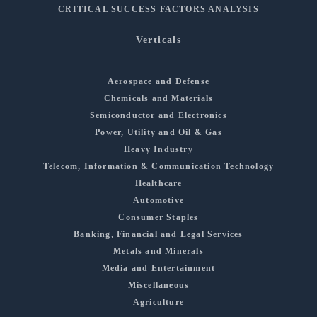
CRITICAL SUCCESS FACTORS ANALYSIS
Verticals
Aerospace and Defense
Chemicals and Materials
Semiconductor and Electronics
Power, Utility and Oil & Gas
Heavy Industry
Telecom, Information & Communication Technology
Healthcare
Automotive
Consumer Staples
Banking, Financial and Legal Services
Metals and Minerals
Media and Entertainment
Miscellaneous
Agriculture