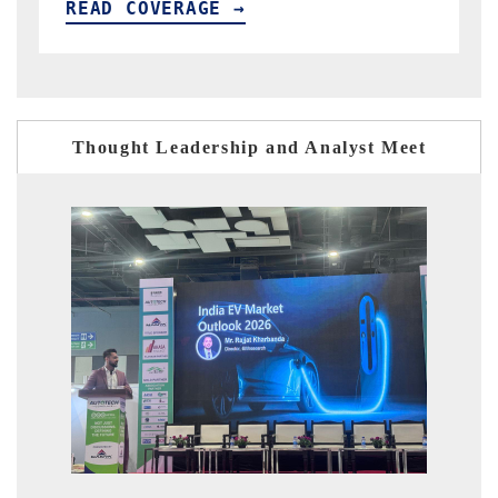
READ COVERAGE →
Thought Leadership and Analyst Meet