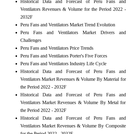
Historical Data and Forecast of Peru Fans and
Ventilators Revenues & Volume for the Period 2022 -
2032F
Peru Fans and Ventilators Market Trend Evolution
Peru Fans and Ventilators Market Drivers and
Challenges
Peru Fans and Ventilators Price Trends
Peru Fans and Ventilators Porter's Five Forces
Peru Fans and Ventilators Industry Life Cycle
Historical Data and Forecast of Peru Fans and
Ventilators Market Revenues & Volume By Material for
the Period 2022 - 2032F
Historical Data and Forecast of Peru Fans and
Ventilators Market Revenues & Volume By Metal for
the Period 2022 - 2032F
Historical Data and Forecast of Peru Fans and
Ventilators Market Revenues & Volume By Composite
for the Period 2022 - 2032F