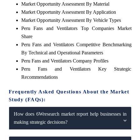
Market Opportunity Assessment By Material
Market Opportunity Assessment By Application
Market Opportunity Assessment By Vehicle Types
Peru Fans and Ventilators Top Companies Market
Share
Peru Fans and Ventilators Competitive Benchmarking
By Technical and Operational Parameters
Peru Fans and Ventilators Company Profiles
Peru Fans and Ventilators Key Strategic
Recommendations
Frequently Asked Questions About the Market
Study (FAQs):
How does 6Wresearch market report help businesses in
making strategic decisions?