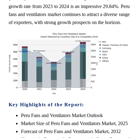
growth rate from 2023 to 2024 is an impressive 29.84%. Peru
fans and ventilators market continues to attract a diverse range
of exporters, with strong growth prospects on the horizon.
Key Highlights of the Report:
Peru Fans and Ventilators Market Outlook
Market Size of Peru Fans and Ventilators Market, 2025
Forecast of Peru Fans and Ventilators Market, 2032