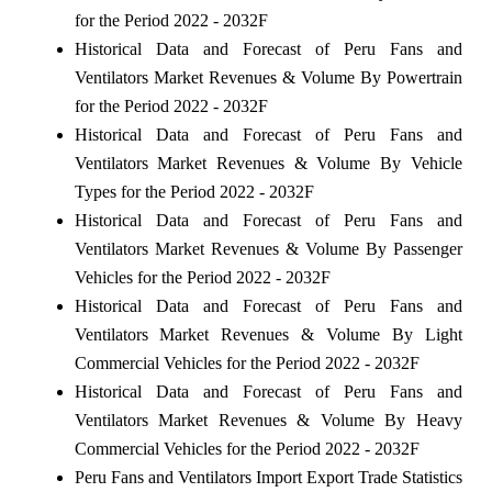
for the Period 2022 - 2032F
Historical Data and Forecast of Peru Fans and
Ventilators Market Revenues & Volume By Powertrain
for the Period 2022 - 2032F
Historical Data and Forecast of Peru Fans and
Ventilators Market Revenues & Volume By Vehicle
Types for the Period 2022 - 2032F
Historical Data and Forecast of Peru Fans and
Ventilators Market Revenues & Volume By Passenger
Vehicles for the Period 2022 - 2032F
Historical Data and Forecast of Peru Fans and
Ventilators Market Revenues & Volume By Light
Commercial Vehicles for the Period 2022 - 2032F
Historical Data and Forecast of Peru Fans and
Ventilators Market Revenues & Volume By Heavy
Commercial Vehicles for the Period 2022 - 2032F
Peru Fans and Ventilators Import Export Trade Statistics