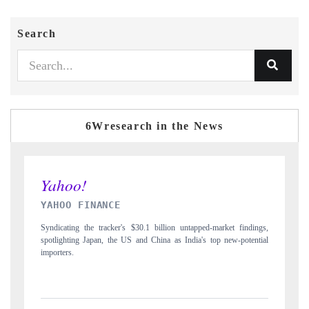
Search
6Wresearch in the News
INDIA TODAY
arket findings,
Carrying the release on smartphones leading India's export potentia
p new-potential
to $94 billion by 2031, per 6WExportGTM data.