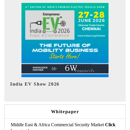
EV tech India Expo 2026
Whitepaper
Middle East & Africa Commercial Security Market
Click