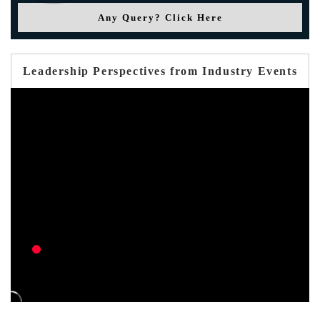
Any Query? Click Here
Leadership Perspectives from Industry Events