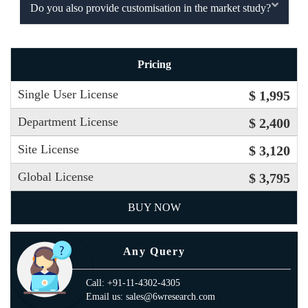
Do you also provide customisation in the market study?
Pricing
Single User License
$ 1,995
Department License
$ 2,400
Site License
$ 3,120
Global License
$ 3,795
BUY NOW
Any Query
Call: +91-11-4302-4305
Email us: sales@6wresearch.com