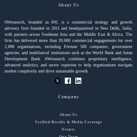
About Us
6Wresearch, branded as 6W, is a commercial strategy and growth
advisory firm founded in 2011 and headquartered in New Delhi, India,
with partners across Southeast Asia and the Middle East & Africa. The
firm has delivered more than 20,000 commercial engagements for over
2,000 organizations, including Fortune 500 companies, government
agencies, and multilateral institutions such as the World Bank and Asian
Development Bank. 6Wresearch combines proprietary intelligence,
advanced analytics, and sector expertise to help organizations navigate
market complexity and drive sustainable growth.
Company
About Us
Verified Results & Media Coverage
Events
Our Team