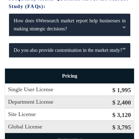
Study (FAQs):
How does 6Wresearch market report help businesses in
making strategic decisions?
Do you also provide customisation in the market study?
Pricing
Single User License
$ 1,995
Department License
$ 2,400
Site License
$ 3,120
Global License
$ 3,795