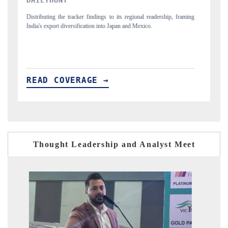
raming
Publishing the full India Export Attractiveness Tracker 2026, detailing
new trade corridors across iron ore, LCVs and pharmaceuticals.
READ COVERAGE →
Thought Leadership and Analyst Meet