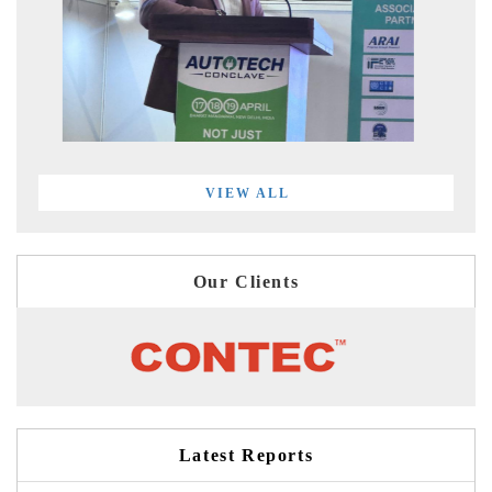
VIEW ALL
Our Clients
Latest Reports