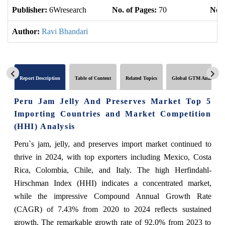
Publisher:
6Wresearch
No. of Pages:
70
No. 
Author:
Ravi Bhandari
Report Description
Table of Content
Related Topics
Global GTM Analytics
Peru Jam Jelly And Preserves Market Top 5
Importing Countries and Market Competition
(HHI) Analysis
Peru`s jam, jelly, and preserves import market continued to
thrive in 2024, with top exporters including Mexico, Costa
Rica, Colombia, Chile, and Italy. The high Herfindahl-
Hirschman Index (HHI) indicates a concentrated market,
while the impressive Compound Annual Growth Rate
(CAGR) of 7.43% from 2020 to 2024 reflects sustained
growth. The remarkable growth rate of 92.0% from 2023 to