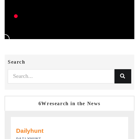
Search
6Wresearch in the News
PR NEWSWIRE ORIGINAL RELEASE