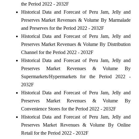
the Period 2022 - 2032F
Historical Data and Forecast of Peru Jam, Jelly and
Preserves Market Revenues & Volume By Marmalade
and Preserves for the Period 2022 - 2032F
Historical Data and Forecast of Peru Jam, Jelly and
Preserves Market Revenues & Volume By Distribution
Channel for the Period 2022 - 2032F
Historical Data and Forecast of Peru Jam, Jelly and
Preserves Market Revenues & Volume By
Supermarkets/Hypermarkets for the Period 2022 -
2032F
Historical Data and Forecast of Peru Jam, Jelly and
Preserves Market Revenues & Volume By
Convenience Stores for the Period 2022 - 2032F
Historical Data and Forecast of Peru Jam, Jelly and
Preserves Market Revenues & Volume By Online
Retail for the Period 2022 - 2032F