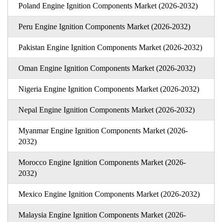
Poland Engine Ignition Components Market (2026-2032)
Peru Engine Ignition Components Market (2026-2032)
Pakistan Engine Ignition Components Market (2026-2032)
Oman Engine Ignition Components Market (2026-2032)
Nigeria Engine Ignition Components Market (2026-2032)
Nepal Engine Ignition Components Market (2026-2032)
Myanmar Engine Ignition Components Market (2026-
2032)
Morocco Engine Ignition Components Market (2026-
2032)
Mexico Engine Ignition Components Market (2026-2032)
Malaysia Engine Ignition Components Market (2026-