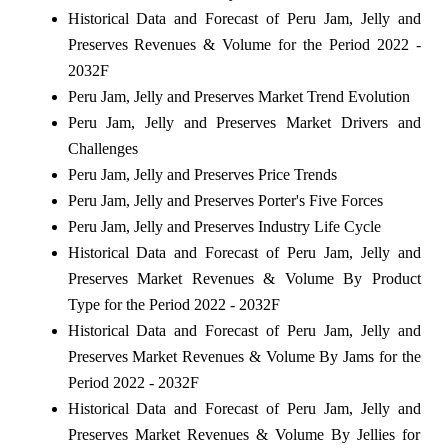
Historical Data and Forecast of Peru Jam, Jelly and
Preserves Revenues & Volume for the Period 2022 -
2032F
Peru Jam, Jelly and Preserves Market Trend Evolution
Peru Jam, Jelly and Preserves Market Drivers and
Challenges
Peru Jam, Jelly and Preserves Price Trends
Peru Jam, Jelly and Preserves Porter's Five Forces
Peru Jam, Jelly and Preserves Industry Life Cycle
Historical Data and Forecast of Peru Jam, Jelly and
Preserves Market Revenues & Volume By Product
Type for the Period 2022 - 2032F
Historical Data and Forecast of Peru Jam, Jelly and
Preserves Market Revenues & Volume By Jams for the
Period 2022 - 2032F
Historical Data and Forecast of Peru Jam, Jelly and
Preserves Market Revenues & Volume By Jellies for