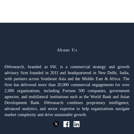
About Us
6Wresearch, branded as 6W, is a commercial strategy and growth
advisory firm founded in 2011 and headquartered in New Delhi, India,
with partners across Southeast Asia and the Middle East & Africa. The
firm has delivered more than 20,000 commercial engagements for over
2,000 organizations, including Fortune 500 companies, government
agencies, and multilateral institutions such as the World Bank and Asian
Development Bank. 6Wresearch combines proprietary intelligence,
advanced analytics, and sector expertise to help organizations navigate
market complexity and drive sustainable growth.