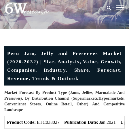
Togg
navig
Peru Jam, Jelly and Preserves Market
(2026-2032) | Size, Analysis, Value, Growth,
Companies, Industry, Share, Forecast,
Revenue, Trends & Outlook
Market Forecast By Product Type (Jams, Jellies, Marmalade And
Preserves), By Distribution Channel (Supermarkets/Hypermarkets,
Convenience Stores, Online Retail, Other) And Competitive
Landscape
Product Code:
ETC038027
Publication Date:
Jan 2021
Upd