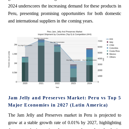
2024 underscores the increasing demand for these products in
Peru, presenting promising opportunities for both domestic
and international suppliers in the coming years.
Jam Jelly and Preserves Market: Peru vs Top 5
Major Economies in 2027 (Latin America)
The Jam Jelly and Preserves market in Peru is projected to
grow at a stable growth rate of 0.01% by 2027, highlighting