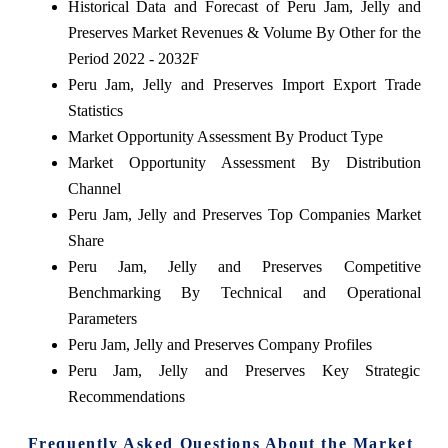
Historical Data and Forecast of Peru Jam, Jelly and
Preserves Market Revenues & Volume By Other for the
Period 2022 - 2032F
Peru Jam, Jelly and Preserves Import Export Trade
Statistics
Market Opportunity Assessment By Product Type
Market Opportunity Assessment By Distribution
Channel
Peru Jam, Jelly and Preserves Top Companies Market
Share
Peru Jam, Jelly and Preserves Competitive
Benchmarking By Technical and Operational
Parameters
Peru Jam, Jelly and Preserves Company Profiles
Peru Jam, Jelly and Preserves Key Strategic
Recommendations
Frequently Asked Questions About the Market