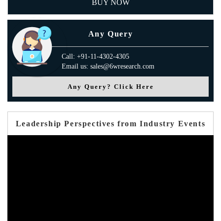
BUY NOW
Any Query
Call: +91-11-4302-4305
Email us: sales@6wresearch.com
Any Query? Click Here
Leadership Perspectives from Industry Events