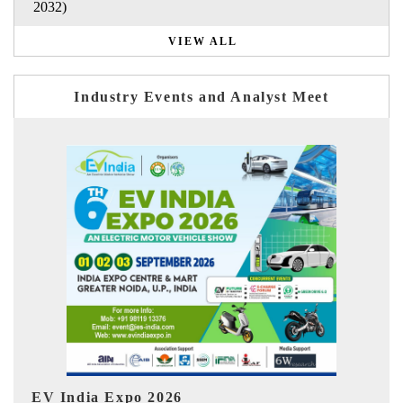
2032)
VIEW ALL
Industry Events and Analyst Meet
I
HIMTEX 2026