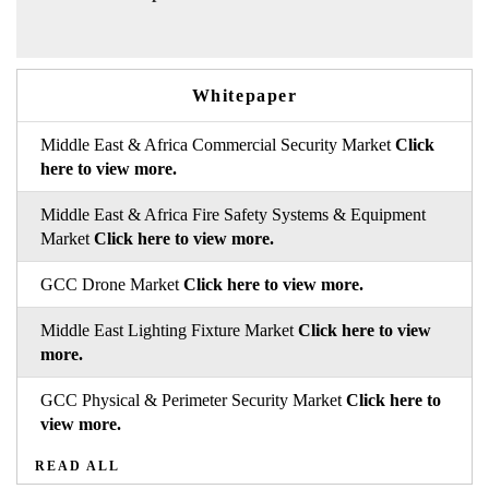
Whitepaper
Middle East & Africa Commercial Security Market
Click
here to view more.
Middle East & Africa Fire Safety Systems & Equipment
Market
Click here to view more.
GCC Drone Market
Click here to view more.
Middle East Lighting Fixture Market
Click here to view
more.
GCC Physical & Perimeter Security Market
Click here to
view more.
READ ALL