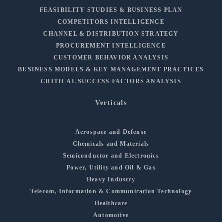
FEASIBILITY STUDIES & BUSINESS PLAN
COMPETITORS INTELLIGENCE
CHANNEL & DISTRIBUTION STRATEGY
PROCUREMENT INTELLIGENCE
CUSTOMER BEHAVIOR ANALYSIS
BUSINESS MODELS & KEY MANAGEMENT PRACTICES
CRITICAL SUCCESS FACTORS ANALYSIS
Verticals
Aerospace and Defense
Chemicals and Materials
Semiconductor and Electronics
Power, Utility and Oil & Gas
Heavy Industry
Telecom, Information & Communication Technology
Healthcare
Automotive