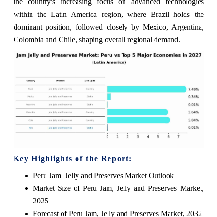
the country's increasing focus on advanced technologies
within the Latin America region, where Brazil holds the
dominant position, followed closely by Mexico, Argentina,
Colombia and Chile, shaping overall regional demand.
Key Highlights of the Report:
Peru Jam, Jelly and Preserves Market Outlook
Market Size of Peru Jam, Jelly and Preserves Market,
2025
Forecast of Peru Jam, Jelly and Preserves Market, 2032