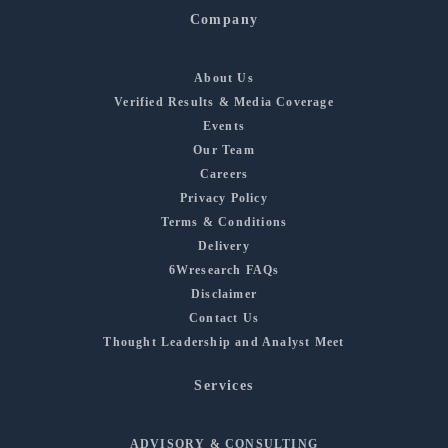
Company
About Us
Verified Results & Media Coverage
Events
Our Team
Careers
Privacy Policy
Terms & Conditions
Delivery
6Wresearch FAQs
Disclaimer
Contact Us
Thought Leadership and Analyst Meet
Services
ADVISORY & CONSULTING