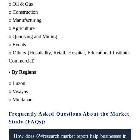
o Oil & Gas
o Construction
o Manufacturing
o Agriculture
o Quarrying and Mining
o Events
o Others (Hospitality, Retail, Hospital, Educational Institutes,
Commercial)
• By Regions
o Luzon
o Visayas
o Mindanao
Frequently Asked Questions About the Market
Study (FAQs):
How does 6Wresearch market report help businesses in