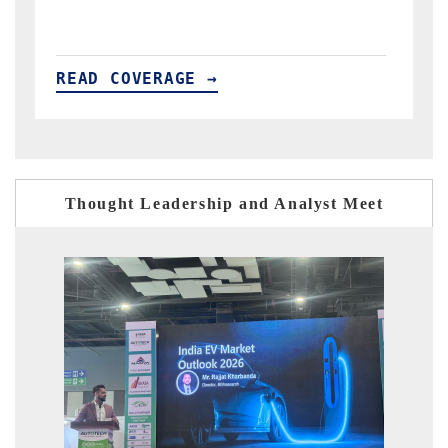
READ COVERAGE →
Thought Leadership and Analyst Meet