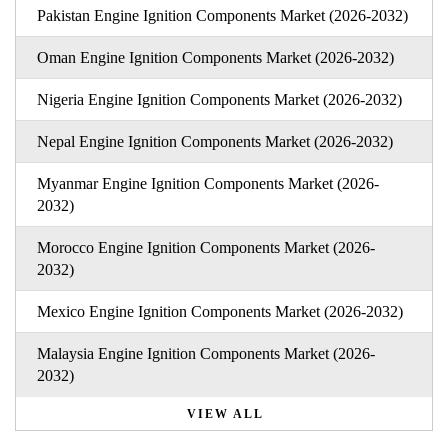
Pakistan Engine Ignition Components Market (2026-2032)
Oman Engine Ignition Components Market (2026-2032)
Nigeria Engine Ignition Components Market (2026-2032)
Nepal Engine Ignition Components Market (2026-2032)
Myanmar Engine Ignition Components Market (2026-
2032)
Morocco Engine Ignition Components Market (2026-
2032)
Mexico Engine Ignition Components Market (2026-2032)
Malaysia Engine Ignition Components Market (2026-
2032)
VIEW ALL