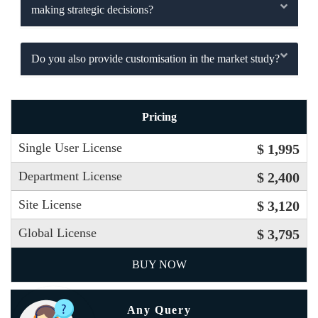
making strategic decisions?
Do you also provide customisation in the market study?
Pricing
Single User License
$ 1,995
Department License
$ 2,400
Site License
$ 3,120
Global License
$ 3,795
BUY NOW
Any Query