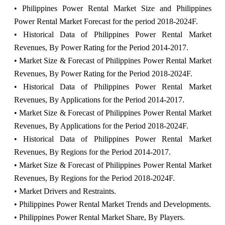
• Philippines Power Rental Market Size and Philippines
Power Rental Market Forecast for the period 2018-2024F.
• Historical Data of Philippines Power Rental Market
Revenues, By Power Rating for the Period 2014-2017.
• Market Size & Forecast of Philippines Power Rental Market
Revenues, By Power Rating for the Period 2018-2024F.
• Historical Data of Philippines Power Rental Market
Revenues, By Applications for the Period 2014-2017.
• Market Size & Forecast of Philippines Power Rental Market
Revenues, By Applications for the Period 2018-2024F.
• Historical Data of Philippines Power Rental Market
Revenues, By Regions for the Period 2014-2017.
• Market Size & Forecast of Philippines Power Rental Market
Revenues, By Regions for the Period 2018-2024F.
• Market Drivers and Restraints.
• Philippines Power Rental Market Trends and Developments.
• Philippines Power Rental Market Share, By Players.