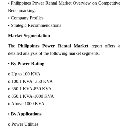
• Philippines Power Rental Market Overview on Competitive
Benchmarking.
• Company Profiles
• Strategic Recommendations
Market Segmentation
The
Philippines Power Rental Market
report offers a
detailed analysis of the following market segments:
• By Power Rating
o Up to 100 KVA
o 100.1 KVA- 350 KVA
o 350.1 KVA-850 KVA
o 850.1 KVA-1000 KVA
o Above 1000 KVA
• By Applications
o Power Utilities