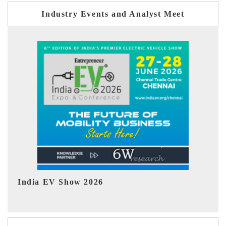
Industry Events and Analyst Meet
EV tech India Expo 2026
EV