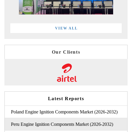
VIEW ALL
Our Clients
Latest Reports
Poland Engine Ignition Components Market (2026-2032)
Peru Engine Ignition Components Market (2026-2032)