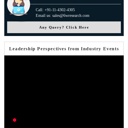
Call: +91-11-4302-4305
Email us: sales@6wresearch.com
Any Query? Click Here
Leadership Perspectives from Industry Events