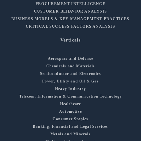
PROCUREMENT INTELLIGENCE
CUSTOMER BEHAVIOR ANALYSIS
BUSINESS MODELS & KEY MANAGEMENT PRACTICES
CRITICAL SUCCESS FACTORS ANALYSIS
Verticals
Aerospace and Defense
Chemicals and Materials
Semiconductor and Electronics
Power, Utility and Oil & Gas
Heavy Industry
Telecom, Information & Communication Technology
Healthcare
Automotive
Consumer Staples
Banking, Financial and Legal Services
Metals and Minerals