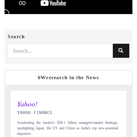
Search
6Wresearch in the News
INDIA TODAY
ngs,
Carrying the release on smartphones leading India's export potential
tial
to $94 billion by 2031, per 6WExportGTM data.