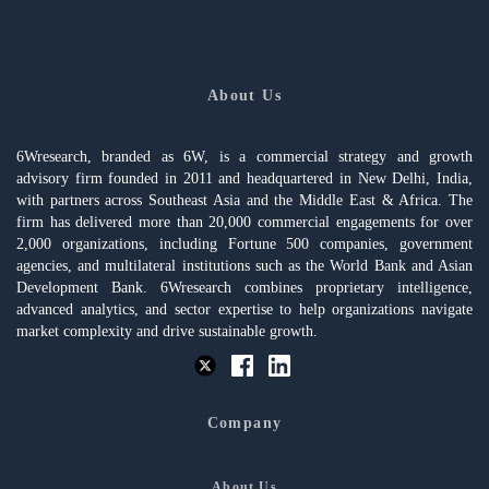
About Us
6Wresearch, branded as 6W, is a commercial strategy and growth
advisory firm founded in 2011 and headquartered in New Delhi, India,
with partners across Southeast Asia and the Middle East & Africa. The
firm has delivered more than 20,000 commercial engagements for over
2,000 organizations, including Fortune 500 companies, government
agencies, and multilateral institutions such as the World Bank and Asian
Development Bank. 6Wresearch combines proprietary intelligence,
advanced analytics, and sector expertise to help organizations navigate
market complexity and drive sustainable growth.
Company
About Us