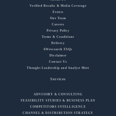
Verified Results & Media Coverage
Events
Our Team
Careers
Privacy Policy
Terms & Conditions
Delivery
6Wresearch FAQs
Disclaimer
Contact Us
Thought Leadership and Analyst Meet
Services
ADVISORY & CONSULTING
FEASIBILITY STUDIES & BUSINESS PLAN
COMPETITORS INTELLIGENCE
CHANNEL & DISTRIBUTION STRATEGY