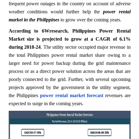
frequent power outages in the country on account of adverse
weather conditions would further help the
power rental
market in the Philippines
to grow over the coming years.
According to 6Wresearch, Philippines Power Rental
Market size is projected to grow at a CAGR of 6.1%
during 2018-24
. The utility sector occupied major revenue in
the total Philippines power rental market share owing to a
larger need for power backup during the grid maintenance
process or as a direct power solution across the areas that are
poorly connected to the grid. Further, with several upcoming
projects approved by the government in the utility segment,
the Philippines
power rental market forecast
revenues are
expected to surge in the coming years.