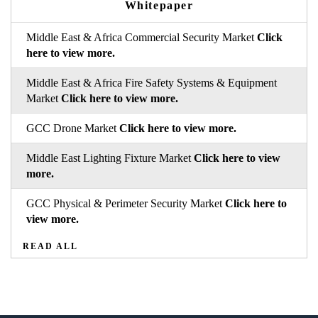
Whitepaper
Middle East & Africa Commercial Security Market
Click
here to view more.
Middle East & Africa Fire Safety Systems & Equipment
Market
Click here to view more.
GCC Drone Market
Click here to view more.
Middle East Lighting Fixture Market
Click here to view
more.
GCC Physical & Perimeter Security Market
Click here to
view more.
READ ALL