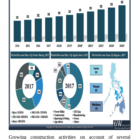
Growing construction activities on account of several