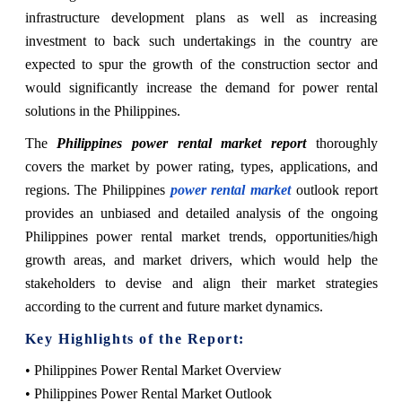
infrastructure development plans as well as increasing
investment to back such undertakings in the country are
expected to spur the growth of the construction sector and
would significantly increase the demand for power rental
solutions in the Philippines.
The
Philippines power rental market report
thoroughly
covers the market by power rating, types, applications, and
regions. The Philippines
power rental market
outlook report
provides an unbiased and detailed analysis of the ongoing
Philippines power rental market trends, opportunities/high
growth areas, and market drivers, which would help the
stakeholders to devise and align their market strategies
according to the current and future market dynamics.
Key Highlights of the Report:
• Philippines Power Rental Market Overview
• Philippines Power Rental Market Outlook