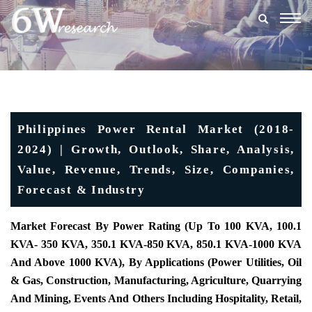
Togg
navig
Philippines Power Rental Market (2018-
2024) | Growth, Outlook, Share, Analysis,
Value, Revenue, Trends, Size, Companies,
Forecast & Industry
Market Forecast By Power Rating (Up To 100 KVA, 100.1
KVA- 350 KVA, 350.1 KVA-850 KVA, 850.1 KVA-1000 KVA
And Above 1000 KVA), By Applications (Power Utilities, Oil
& Gas, Construction, Manufacturing, Agriculture, Quarrying
And Mining, Events And Others Including Hospitality, Retail,