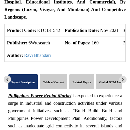
Hospital, Educational Institutes, And Commercial), By
Regions (Luzon, Visayas, And Mindanao) And Competitive
Landscape.
Product Code:
ETC131542
Publication Date:
Nov 2021
Pro
Publisher:
6Wresearch
No. of Pages:
160
No.
Author:
Ravi Bhandari
Report Description
Table of Content
Related Topics
Global GTM Analytics
Philippines Power Rental Market
is expected to experience a
surge in industrial and construction activities under various
government initiatives such as "Build Build Build and
Philippines Power Development Plan. Additionally, factors
such as inadequate grid connectivity in several islands and