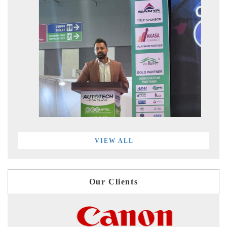
VIEW ALL
Our Clients