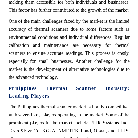
making them accessible for both individuals and businesses.
This factor has further contributed to the growth of the market.
One of the main challenges faced by the market is the limited
accuracy of thermal scanners due to some factors such as
environmental conditions and individual differences. Regular
calibration and maintenance are necessary for thermal
scanners to ensure accurate readings. This process is costly,
especially for small businesses. Another challenge for the
market is the development of alternative technologies due to
the advanced technology.
Philippines Thermal Scanner
Industry:
Leading Players
The Philippines thermal scanner market is highly competitive,
with several key players operating in the market. Some of the
prominent players in the market include FLIR Systems Inc.,
Testo SE & Co. KGaA, AMETEK Land, Opgal, and ULIS.