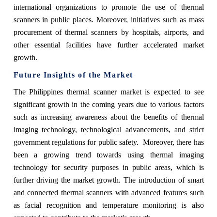
international organizations to promote the use of thermal
scanners in public places. Moreover, initiatives such as mass
procurement of thermal scanners by hospitals, airports, and
other essential facilities have further accelerated market
growth.
Future Insights of the Market
The Philippines thermal scanner market is expected to see
significant growth in the coming years due to various factors
such as increasing awareness about the benefits of thermal
imaging technology, technological advancements, and strict
government regulations for public safety. Moreover, there has
been a growing trend towards using thermal imaging
technology for security purposes in public areas, which is
further driving the market growth. The introduction of smart
and connected thermal scanners with advanced features such
as facial recognition and temperature monitoring is also