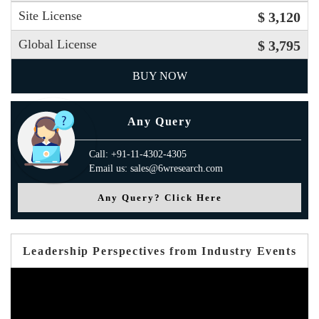
Site License
$ 3,120
Global License
$ 3,795
BUY NOW
Any Query
Call: +91-11-4302-4305
Email us: sales@6wresearch.com
Any Query? Click Here
Leadership Perspectives from Industry Events