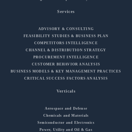
Services
ADVISORY & CONSULTING
FEASIBILITY STUDIES & BUSINESS PLAN
COMPETITORS INTELLIGENCE
CHANNEL & DISTRIBUTION STRATEGY
PROCUREMENT INTELLIGENCE
CUSTOMER BEHAVIOR ANALYSIS
BUSINESS MODELS & KEY MANAGEMENT PRACTICES
CRITICAL SUCCESS FACTORS ANALYSIS
Verticals
Aerospace and Defense
Chemicals and Materials
Semiconductor and Electronics
Power, Utility and Oil & Gas