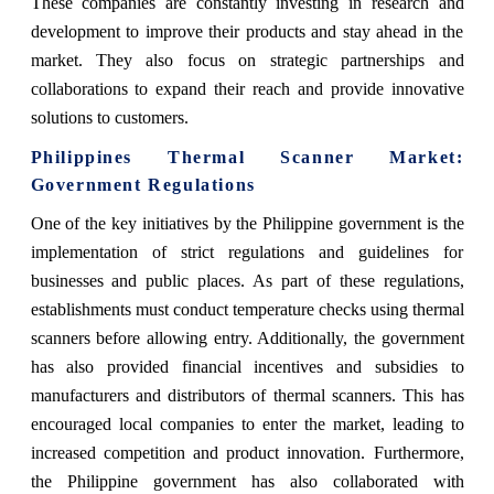
These companies are constantly investing in research and
development to improve their products and stay ahead in the
market. They also focus on strategic partnerships and
collaborations to expand their reach and provide innovative
solutions to customers.
Philippines Thermal Scanner Market
:
Government Regulations
One of the key initiatives by the Philippine government is the
implementation of strict regulations and guidelines for
businesses and public places. As part of these regulations,
establishments must conduct temperature checks using thermal
scanners before allowing entry. Additionally, the government
has also provided financial incentives and subsidies to
manufacturers and distributors of thermal scanners. This has
encouraged local companies to enter the market, leading to
increased competition and product innovation. Furthermore,
the Philippine government has also collaborated with