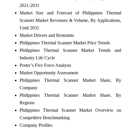
2021-2031
Market Size and Forecast of Philippines Thermal
Scanner Market Revenues & Volume, By Applications,
Until 2031
Market Drivers and Restraints
Philippines Thermal Scanner Market Price Trends
Philippines Thermal Scanner Market Trends and
Industry Life Cycle
Porter’s Five Force Analysis
Market Opportunity Assessment
Philippines Thermal Scanner Market Share, By
Company
Philippines Thermal Scanner Market Share, By
Regions
Philippines Thermal Scanner Market Overview on
Competitive Benchmarking
Company Profiles