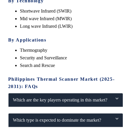
By Technology
Shortwave Infrared (SWIR)
Mid wave Infrared (MWIR)
Long wave Infrared (LWIR)
By Applications
Thermography
Security and Surveillance
Search and Rescue
Philippines Thermal Scanner Market (2025-
2031): FAQs
Which are the key players operating in this market?
Which type is expected to dominate the market?