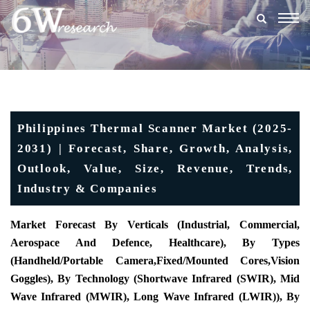
Togg
navig
Philippines Thermal Scanner Market (2025-
2031) | Forecast, Share, Growth, Analysis,
Outlook, Value, Size, Revenue, Trends,
Industry & Companies
Market Forecast By Verticals (Industrial, Commercial,
Aerospace And Defence, Healthcare), By Types
(
Handheld/Portable Camera
,
Fixed/Mounted Cores
,
Vision
Goggles)
, By Technology (Shortwave Infrared (SWIR), Mid
Wave Infrared (MWIR), Long Wave Infrared (LWIR)), By