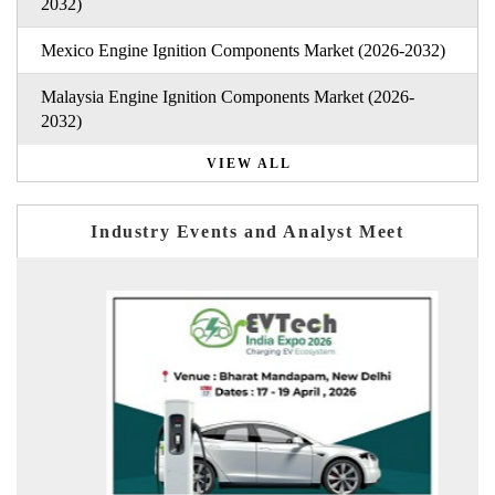
2032)
Mexico Engine Ignition Components Market (2026-2032)
Malaysia Engine Ignition Components Market (2026-
2032)
VIEW ALL
Industry Events and Analyst Meet