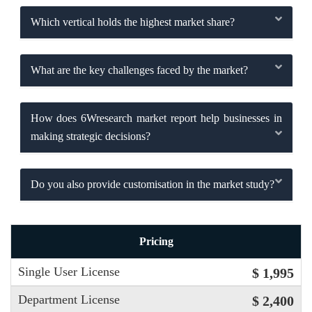
Which vertical holds the highest market share?
What are the key challenges faced by the market?
How does 6Wresearch market report help businesses in
making strategic decisions?
Do you also provide customisation in the market study?
Pricing
Single User License
$ 1,995
Department License
$ 2,400