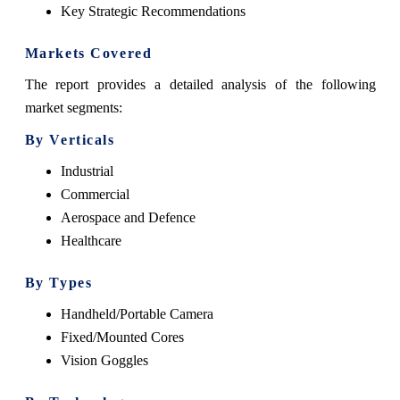
Key Strategic Recommendations
Markets Covered
The report provides a detailed analysis of the following
market segments:
By Verticals
Industrial
Commercial
Aerospace and Defence
Healthcare
By Types
Handheld/Portable Camera
Fixed/Mounted Cores
Vision Goggles