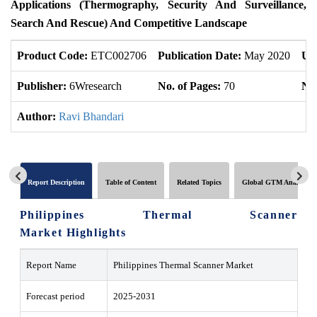
Applications (Thermography, Security And Surveillance,
Search And Rescue) And Competitive Landscape
Product Code:
ETC002706
Publication Date:
May 2020
Up
Publisher:
6Wresearch
No. of Pages:
70
No.
Author:
Ravi Bhandari
Report Description
Table of Content
Related Topics
Global GTM Analytics
Philippines Thermal Scanner
Market Highlights
Report Name
Philippines Thermal Scanner Market
Forecast period
2025-2031