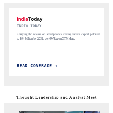
DAILYHUNT
's export potential
Distributing the tracker findings to its regional readership, fr
India's export diversification into Japan and Mexico.
READ COVERAGE →
Thought Leadership and Analyst Meet