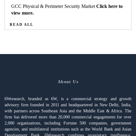
GCC Physical & Perimeter Security Market
Click here to
view more.
READ ALL
About Us
6Wresearch, branded as 6W, is a commercial strategy and growth
advisory firm founded in 2011 and headquartered in New Delhi, India,
with partners across Southeast Asia and the Middle East & Africa. The
firm has delivered more than 20,000 commercial engagements for over
2,000 organizations, including Fortune 500 companies, government
agencies, and multilateral institutions such as the World Bank and Asian
Development Bank. 6Wresearch combines proprietary intelligence,