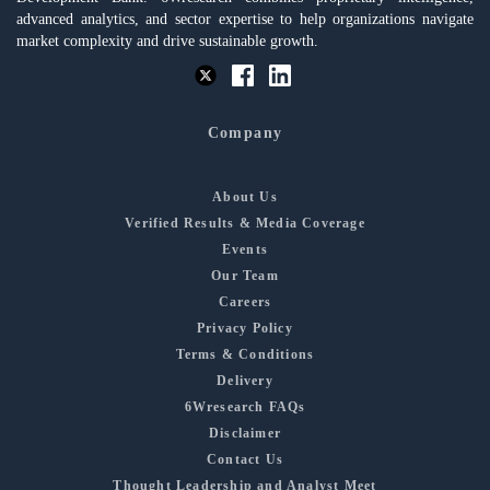
advanced analytics, and sector expertise to help organizations navigate
market complexity and drive sustainable growth.
Company
About Us
Verified Results & Media Coverage
Events
Our Team
Careers
Privacy Policy
Terms & Conditions
Delivery
6Wresearch FAQs
Disclaimer
Contact Us
Thought Leadership and Analyst Meet