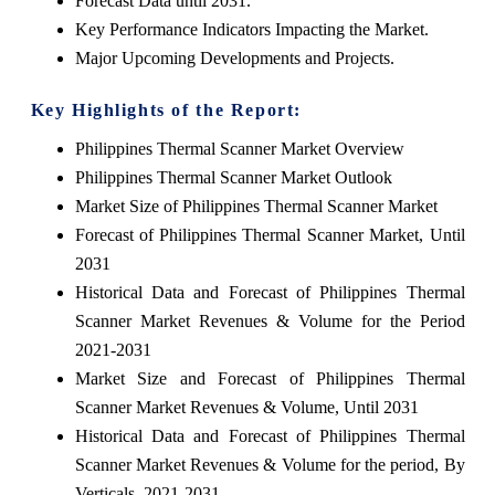
Forecast Data until 2031.
Key Performance Indicators Impacting the Market.
Major Upcoming Developments and Projects.
Key Highlights of the Report:
Philippines Thermal Scanner Market Overview
Philippines Thermal Scanner Market Outlook
Market Size of Philippines Thermal Scanner Market
Forecast of Philippines Thermal Scanner Market, Until
2031
Historical Data and Forecast of Philippines Thermal
Scanner Market Revenues & Volume for the Period
2021-2031
Market Size and Forecast of Philippines Thermal
Scanner Market Revenues & Volume, Until 2031
Historical Data and Forecast of Philippines Thermal
Scanner Market Revenues & Volume for the period, By
Verticals, 2021-2031