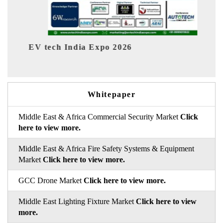
6
EV India Expo 2026
Whitepaper
Middle East & Africa Commercial Security Market
Click
here to view more.
Middle East & Africa Fire Safety Systems & Equipment
Market
Click here to view more.
GCC Drone Market
Click here to view more.
Middle East Lighting Fixture Market
Click here to view
more.