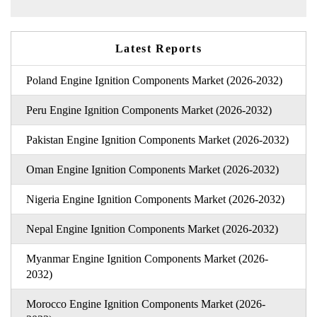
Latest Reports
Poland Engine Ignition Components Market (2026-2032)
Peru Engine Ignition Components Market (2026-2032)
Pakistan Engine Ignition Components Market (2026-2032)
Oman Engine Ignition Components Market (2026-2032)
Nigeria Engine Ignition Components Market (2026-2032)
Nepal Engine Ignition Components Market (2026-2032)
Myanmar Engine Ignition Components Market (2026-
2032)
Morocco Engine Ignition Components Market (2026-