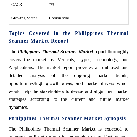
CAGR
7%
Growing Sector
Commercial
Topics Covered in the Philippines Thermal
Scanner Market Report
The
Philippines Thermal Scanner Market
report thoroughly
covers the market by Verticals, Types, Technology, and
Applications. The market report provides an unbiased and
detailed analysis of the ongoing market trends,
opportunities/high growth areas, and market drivers which
would help the stakeholders to devise and align their market
strategies according to the current and future market
dynamics.
Philippines Thermal Scanner Market
Synopsis
The Philippines Thermal Scanner Market is expected to
witness significant growth in the coming years. Factors such