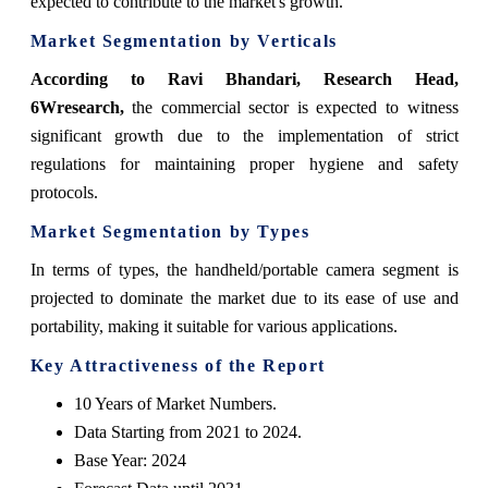
expected to contribute to the market's growth.
Market Segmentation by Verticals
According to Ravi Bhandari, Research Head,
6Wresearch,
the commercial sector is expected to witness
significant growth due to the implementation of strict
regulations for maintaining proper hygiene and safety
protocols.
Market Segmentation by Types
In terms of types, the handheld/portable camera segment is
projected to dominate the market due to its ease of use and
portability, making it suitable for various applications.
Key Attractiveness of the Report
10 Years of Market Numbers.
Data Starting from 2021 to 2024.
Base Year: 2024