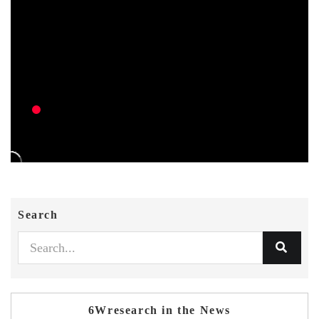
Search
6Wresearch in the News