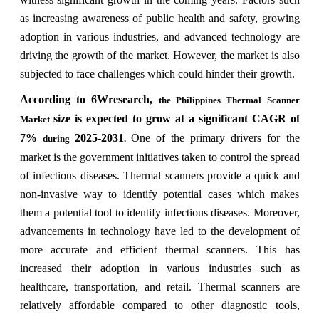
as increasing awareness of public health and safety, growing
adoption in various industries, and advanced technology are
driving the growth of the market. However, the market is also
subjected to face challenges which could hinder their growth.
According to 6Wresearch,
the Philippines Thermal Scanner
size is expected to grow at a significant CAGR of
Market
7%
2025-2031
One of the primary drivers for the
during
.
market is the government initiatives taken to control the spread
of infectious diseases. Thermal scanners provide a quick and
non-invasive way to identify potential cases which makes
them a potential tool to identify infectious diseases. Moreover,
advancements in technology have led to the development of
more accurate and efficient thermal scanners. This has
increased their adoption in various industries such as
healthcare, transportation, and retail. Thermal scanners are
relatively affordable compared to other diagnostic tools,