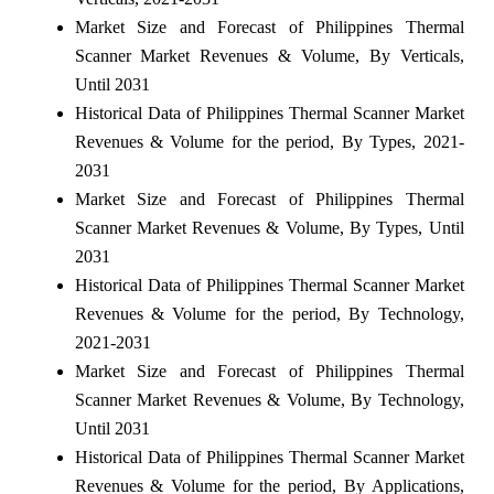
Market Size and Forecast of Philippines Thermal
Scanner Market Revenues & Volume, By Verticals,
Until 2031
Historical Data of Philippines Thermal Scanner Market
Revenues & Volume for the period, By Types, 2021-
2031
Market Size and Forecast of Philippines Thermal
Scanner Market Revenues & Volume, By Types, Until
2031
Historical Data of Philippines Thermal Scanner Market
Revenues & Volume for the period, By Technology,
2021-2031
Market Size and Forecast of Philippines Thermal
Scanner Market Revenues & Volume, By Technology,
Until 2031
Historical Data of Philippines Thermal Scanner Market
Revenues & Volume for the period, By Applications,