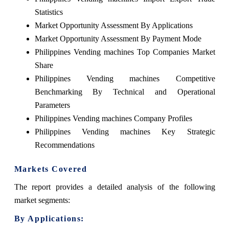
Statistics
Market Opportunity Assessment By Applications
Market Opportunity Assessment By Payment Mode
Philippines Vending machines Top Companies Market
Share
Philippines Vending machines Competitive
Benchmarking By Technical and Operational
Parameters
Philippines Vending machines Company Profiles
Philippines Vending machines Key Strategic
Recommendations
Markets Covered
The report provides a detailed analysis of the following
market segments:
By Applications: