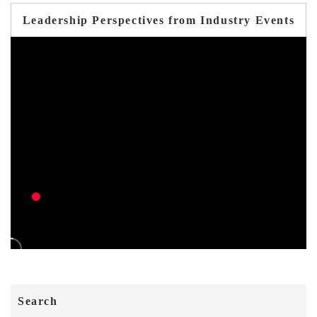
Leadership Perspectives from Industry Events
Search