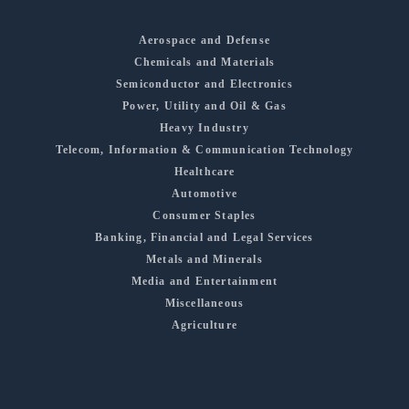
Aerospace and Defense
Chemicals and Materials
Semiconductor and Electronics
Power, Utility and Oil & Gas
Heavy Industry
Telecom, Information & Communication Technology
Healthcare
Automotive
Consumer Staples
Banking, Financial and Legal Services
Metals and Minerals
Media and Entertainment
Miscellaneous
Agriculture