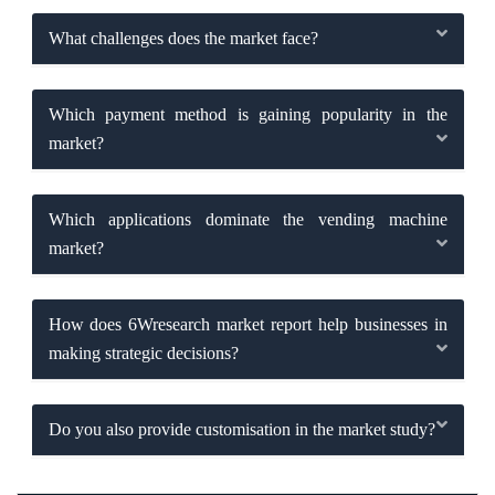
What challenges does the market face?
Which payment method is gaining popularity in the
market?
Which applications dominate the vending machine
market?
How does 6Wresearch market report help businesses in
making strategic decisions?
Do you also provide customisation in the market study?