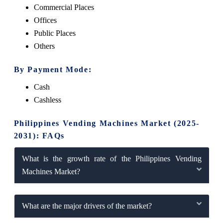
Commercial Places
Offices
Public Places
Others
By Payment Mode:
Cash
Cashless
Philippines Vending Machines Market (2025-
2031): FAQs
What is the growth rate of the Philippines Vending
Machines Market?
What are the major drivers of the market?