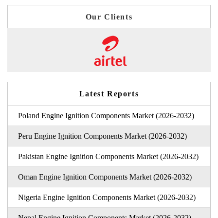
Our Clients
Latest Reports
Poland Engine Ignition Components Market (2026-2032)
Peru Engine Ignition Components Market (2026-2032)
Pakistan Engine Ignition Components Market (2026-2032)
Oman Engine Ignition Components Market (2026-2032)
Nigeria Engine Ignition Components Market (2026-2032)
Nepal Engine Ignition Components Market (2026-2032)