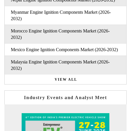
Myanmar Engine Ignition Components Market (2026-
2032)
Morocco Engine Ignition Components Market (2026-
2032)
Mexico Engine Ignition Components Market (2026-2032)
Malaysia Engine Ignition Components Market (2026-
2032)
VIEW ALL
Industry Events and Analyst Meet