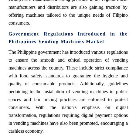
manufacturers and distributors are also gaining traction by
offering machines tailored to the unique needs of Filipino
consumers.
Government Regulations Introduced in the
Philippines Vending Machines Market
The Philippine government has introduced various regulations
to ensure the smooth and ethical operation of vending
machines across the country. These include strict compliance
with food safety standards to guarantee the hygiene and
quality of consumable products. Additionally, guidelines
pertaining to the installation of vending machines in public
spaces and fair pricing practices are enforced to protect
consumers. With the nation's emphasis on digital
transformation, regulations requiring digital payment options
in vending machines have also been promoted, encouraging a
cashless economy.