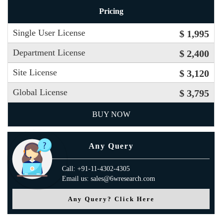
Pricing
Single User License
$ 1,995
Department License
$ 2,400
Site License
$ 3,120
Global License
$ 3,795
BUY NOW
Any Query
Call: +91-11-4302-4305
Email us: sales@6wresearch.com
Any Query? Click Here