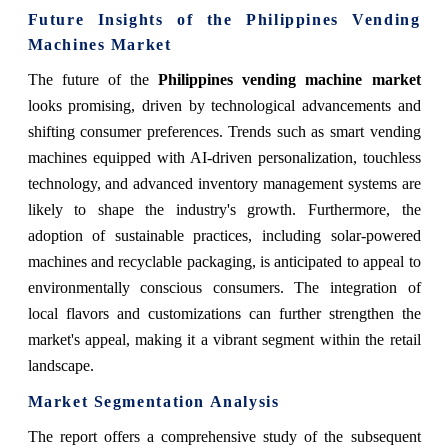
Future Insights of the Philippines Vending
Machines Market
The future of the
Philippines vending machine market
looks promising, driven by technological advancements and
shifting consumer preferences. Trends such as smart vending
machines equipped with AI-driven personalization, touchless
technology, and advanced inventory management systems are
likely to shape the industry's growth. Furthermore, the
adoption of sustainable practices, including solar-powered
machines and recyclable packaging, is anticipated to appeal to
environmentally conscious consumers. The integration of
local flavors and customizations can further strengthen the
market's appeal, making it a vibrant segment within the retail
landscape.
Market Segmentation Analysis
The report offers a comprehensive study of the subsequent