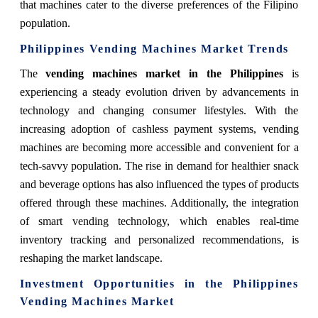
that machines cater to the diverse preferences of the Filipino
population.
Philippines Vending Machines Market Trends
The
vending machines market in the Philippines
is
experiencing a steady evolution driven by advancements in
technology and changing consumer lifestyles. With the
increasing adoption of cashless payment systems, vending
machines are becoming more accessible and convenient for a
tech-savvy population. The rise in demand for healthier snack
and beverage options has also influenced the types of products
offered through these machines. Additionally, the integration
of smart vending technology, which enables real-time
inventory tracking and personalized recommendations, is
reshaping the market landscape.
Investment Opportunities in the Philippines
Vending Machines Market