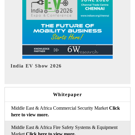
EV tech India Expo 2026
EV
Whitepaper
Middle East & Africa Commercial Security Market
Click
here to view more.
Middle East & Africa Fire Safety Systems & Equipment
Market
Click here to view more.