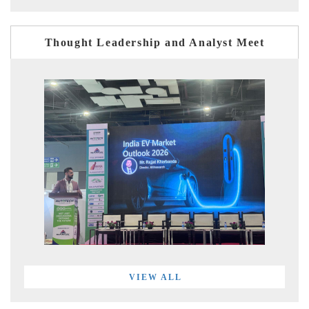
Thought Leadership and Analyst Meet
VIEW ALL