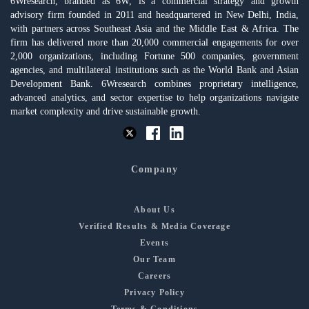
6Wresearch, branded as 6W, is a commercial strategy and growth
advisory firm founded in 2011 and headquartered in New Delhi, India,
with partners across Southeast Asia and the Middle East & Africa. The
firm has delivered more than 20,000 commercial engagements for over
2,000 organizations, including Fortune 500 companies, government
agencies, and multilateral institutions such as the World Bank and Asian
Development Bank. 6Wresearch combines proprietary intelligence,
advanced analytics, and sector expertise to help organizations navigate
market complexity and drive sustainable growth.
Company
About Us
Verified Results & Media Coverage
Events
Our Team
Careers
Privacy Policy
Terms & Conditions