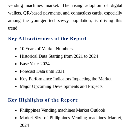
vending machines market. The rising adoption of digital
wallets, QR-based payments, and contactless cards, especially
among the younger tech-savvy population, is driving this
trend.
Key Attractiveness of the Report
10 Years of Market Numbers.
Historical Data Starting from 2021 to 2024
Base Year: 2024
Forecast Data until 2031
Key Performance Indicators Impacting the Market
Major Upcoming Developments and Projects
Key Highlights of the Report:
Philippines Vending machines Market Outlook
Market Size of Philippines Vending machines Market,
2024