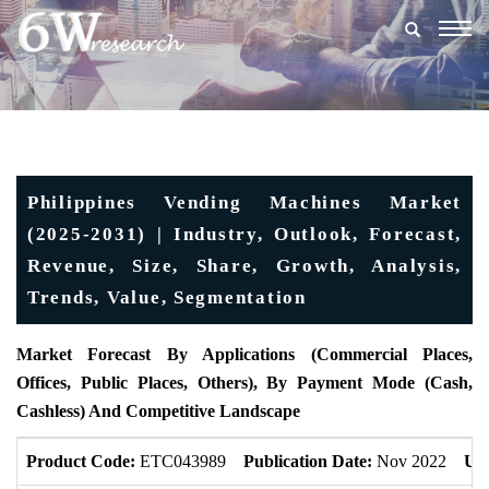
Togg
navig
Philippines Vending Machines Market
(2025-2031) | Industry, Outlook, Forecast,
Revenue, Size, Share, Growth, Analysis,
Trends, Value, Segmentation
Market Forecast By Applications (Commercial Places,
Offices, Public Places, Others), By Payment Mode (Cash,
Cashless) And Competitive Landscape
Product Code:
ETC043989
Publication Date:
Nov 2022
Up