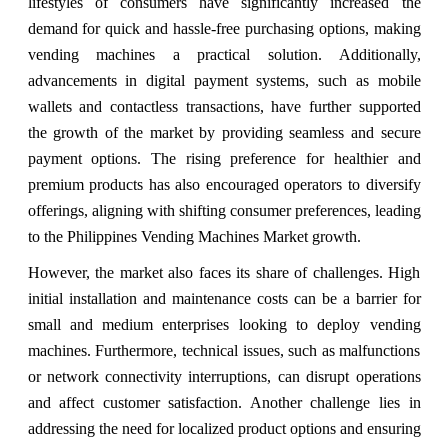
lifestyles of consumers have significantly increased the
demand for quick and hassle-free purchasing options, making
vending machines a practical solution. Additionally,
advancements in digital payment systems, such as mobile
wallets and contactless transactions, have further supported
the growth of the market by providing seamless and secure
payment options. The rising preference for healthier and
premium products has also encouraged operators to diversify
offerings, aligning with shifting consumer preferences, leading
to the
Philippines Vending Machines Market growth.
However, the market also faces its share of challenges. High
initial installation and maintenance costs can be a barrier for
small and medium enterprises looking to deploy vending
machines. Furthermore, technical issues, such as malfunctions
or network connectivity interruptions, can disrupt operations
and affect customer satisfaction. Another challenge lies in
addressing the need for localized product options and ensuring