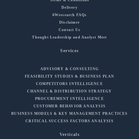
Delivery
6Wresearch FAQs
Disclaimer
Contact Us
Thought Leadership and Analyst Meet
Services
ADVISORY & CONSULTING
FEASIBILITY STUDIES & BUSINESS PLAN
COMPETITORS INTELLIGENCE
CHANNEL & DISTRIBUTION STRATEGY
PROCUREMENT INTELLIGENCE
CUSTOMER BEHAVIOR ANALYSIS
BUSINESS MODELS & KEY MANAGEMENT PRACTICES
CRITICAL SUCCESS FACTORS ANALYSIS
Verticals