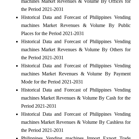
machines Market Revenues & Volume By Offices for
the Period 2021-2031
Historical Data and Forecast of Philippines Vending
machines Market Revenues & Volume By Public
Places for the Period 2021-2031
Historical Data and Forecast of Philippines Vending
machines Market Revenues & Volume By Others for
the Period 2021-2031
Historical Data and Forecast of Philippines Vending
machines Market Revenues & Volume By Payment
Mode for the Period 2021-2031
Historical Data and Forecast of Philippines Vending
machines Market Revenues & Volume By Cash for the
Period 2021-2031
Historical Data and Forecast of Philippines Vending
machines Market Revenues & Volume By Cashless for
the Period 2021-2031
Philippines Vending machines Import Export Trade