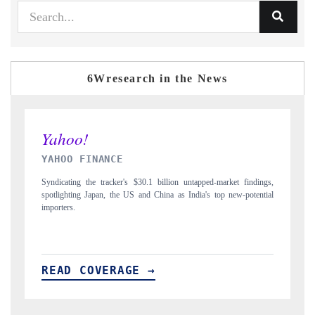
6Wresearch in the News
INDIA TODAY
dings,
Carrying the release on smartphones leading India's export potential
ential
to $94 billion by 2031, per 6WExportGTM data.
READ COVERAGE →