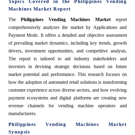
Topics Covered in the Philippines Vending
Machines Market Report
The
Philippines Vending Machines Market
report
comprehensively analyzes the market by Applications and
Payment Mode. It offers a detailed and objective assessment
of prevailing market dynamics, including key trends, growth
drivers, investment opportunities, and competitive analysis.
The report is tailored to aid industry stakeholders and
investors in devising strategic decisions based on future
market potential and performance. This research focuses on
how the adoption of automated retail solutions is transforming
customer experience across diverse sectors, and how evolving
payment ecosystems and digital platforms are creating new
revenue channels for vending machine operators and
manufacturers.
Philippines Vending Machines Market
Synopsis