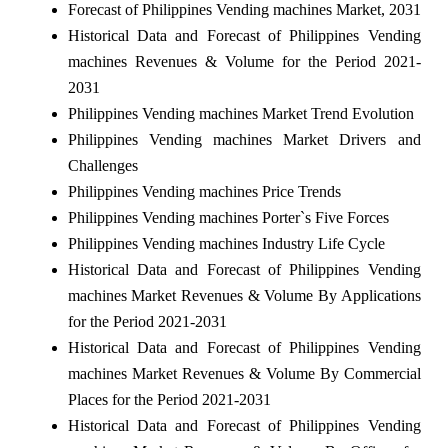
Forecast of Philippines Vending machines Market, 2031
Historical Data and Forecast of Philippines Vending
machines Revenues & Volume for the Period 2021-
2031
Philippines Vending machines Market Trend Evolution
Philippines Vending machines Market Drivers and
Challenges
Philippines Vending machines Price Trends
Philippines Vending machines Porter`s Five Forces
Philippines Vending machines Industry Life Cycle
Historical Data and Forecast of Philippines Vending
machines Market Revenues & Volume By Applications
for the Period 2021-2031
Historical Data and Forecast of Philippines Vending
machines Market Revenues & Volume By Commercial
Places for the Period 2021-2031
Historical Data and Forecast of Philippines Vending