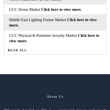
GCC Drone Market
Click here to view more.
Middle East Lighting Fixture Market
Click here to view
more.
GCC Physical & Perimeter Security Market
Click here to
view more.
READ ALL
About Us