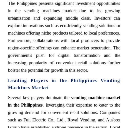
The Philippines presents significant investment opportunities
in the vending machines market due to its growing
urbanization and expanding middle class. Investors can
explore innovations such as eco-friendly vending solutions or
machines offering niche products tailored to local preferences.
Furthermore, collaborations with local producers to provide
region-specific offerings can enhance market penetration. The
government's push for digital transformation and the
increasing popularity of convenient retail solutions further
bolster the potential for growth in this sector.
Leading Players in the Philippines Vending
Machines Market
Several key players dominate the
vending machine market
in the Philippines
, leveraging their expertise to cater to the
growing demand for convenient retail solutions. Companies
such as Fuji Electric Co., Ltd., Royal Vending, and Ausbox
Group have established a strong presence in the region. Local