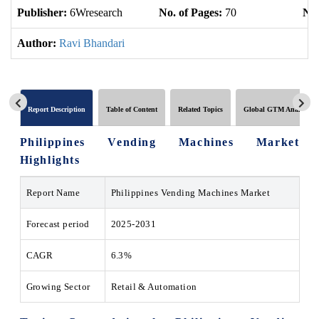
Publisher:
6Wresearch
No. of Pages:
70
No.
Author:
Ravi Bhandari
Report Description
Table of Content
Related Topics
Global GTM Analytics
Philippines Vending Machines Market
Highlights
Report Name
Philippines Vending Machines Market
Forecast period
2025-2031
CAGR
6.3%
Growing Sector
Retail & Automation