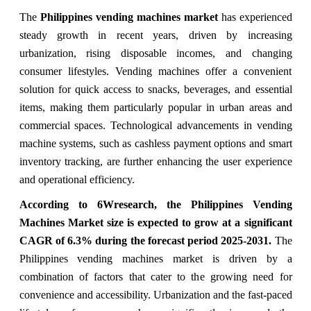
The
Philippines vending machines market
has experienced
steady growth in recent years, driven by increasing
urbanization, rising disposable incomes, and changing
consumer lifestyles. Vending machines offer a convenient
solution for quick access to snacks, beverages, and essential
items, making them particularly popular in urban areas and
commercial spaces. Technological advancements in vending
machine systems, such as cashless payment options and smart
inventory tracking, are further enhancing the user experience
and operational efficiency.
According to 6Wresearch, the Philippines Vending
Machines Market size is expected to grow at a significant
CAGR of 6.3% during the forecast period 2025-2031.
The
Philippines vending machines market is driven by a
combination of factors that cater to the growing need for
convenience and accessibility. Urbanization and the fast-paced