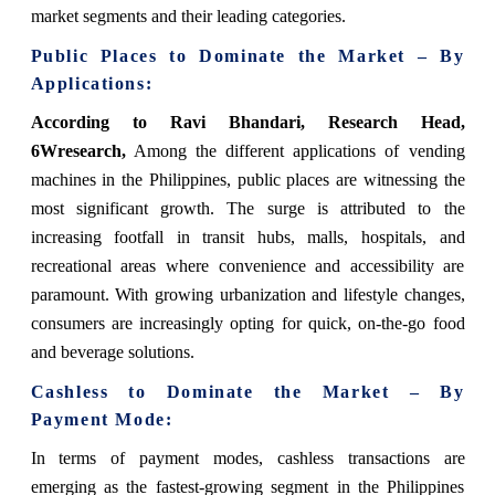
market segments and their leading categories.
Public Places to Dominate the Market – By
Applications:
According to Ravi Bhandari, Research Head,
6Wresearch,
Among the different applications of vending
machines in the Philippines, public places are witnessing the
most significant growth. The surge is attributed to the
increasing footfall in transit hubs, malls, hospitals, and
recreational areas where convenience and accessibility are
paramount. With growing urbanization and lifestyle changes,
consumers are increasingly opting for quick, on-the-go food
and beverage solutions.
Cashless to Dominate the Market – By
Payment Mode:
In terms of payment modes, cashless transactions are
emerging as the fastest-growing segment in the Philippines