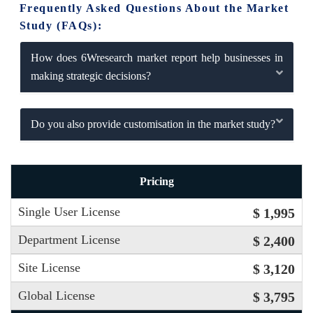
Frequently Asked Questions About the Market
Study (FAQs):
How does 6Wresearch market report help businesses in
making strategic decisions?
Do you also provide customisation in the market study?
Pricing
Single User License
$ 1,995
Department License
$ 2,400
Site License
$ 3,120
Global License
$ 3,795