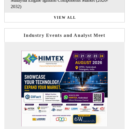
Malaysia Engine Ignition Components Market (2026-
2032)
VIEW ALL
Industry Events and Analyst Meet