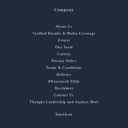
Company
About Us
Verified Results & Media Coverage
Events
Our Team
Careers
Privacy Policy
Terms & Conditions
Delivery
6Wresearch FAQs
Disclaimer
Contact Us
Thought Leadership and Analyst Meet
Services