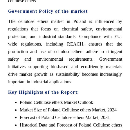
cellulose ethers.
Government Policy of the market
The cellulose ethers market in Poland is influenced by
regulations that focus on chemical safety, environmental
protection, and industrial standards. Compliance with EU-
wide regulations, including REACH, ensures that the
production and use of cellulose ethers adhere to stringent
safety and environmental requirements. Government
initiatives supporting bio-based and eco-friendly materials
drive market growth as sustainability becomes increasingly
important in industrial applications.
Key Highlights of the Report:
Poland Cellulose ethers Market Outlook
Market Size of Poland Cellulose ethers Market, 2024
Forecast of Poland Cellulose ethers Market, 2031
Historical Data and Forecast of Poland Cellulose ethers