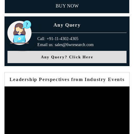
BUY NOW
Any Query
Call: +91-11-4302-4305
Email us: sales@6wresearch.com
Any Query? Click Here
Leadership Perspectives from Industry Events