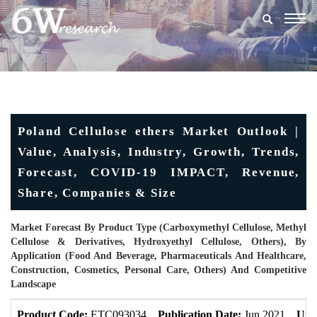
Togg
navig
Poland Cellulose ethers Market Outlook |
Value, Analysis, Industry, Growth, Trends,
Forecast, COVID-19 IMPACT, Revenue,
Share, Companies & Size
Market Forecast By Product Type (Carboxymethyl Cellulose, Methyl
Cellulose & Derivatives, Hydroxyethyl Cellulose, Others), By
Application (Food And Beverage, Pharmaceuticals And Healthcare,
Construction, Cosmetics, Personal Care, Others) And Competitive
Landscape
Product Code:
ETC093034
Publication Date:
Jun 2021
Upd