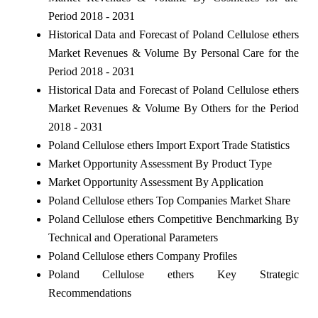
Period 2018 - 2031
Historical Data and Forecast of Poland Cellulose ethers
Market Revenues & Volume By Personal Care for the
Period 2018 - 2031
Historical Data and Forecast of Poland Cellulose ethers
Market Revenues & Volume By Others for the Period
2018 - 2031
Poland Cellulose ethers Import Export Trade Statistics
Market Opportunity Assessment By Product Type
Market Opportunity Assessment By Application
Poland Cellulose ethers Top Companies Market Share
Poland Cellulose ethers Competitive Benchmarking By
Technical and Operational Parameters
Poland Cellulose ethers Company Profiles
Poland Cellulose ethers Key Strategic
Recommendations