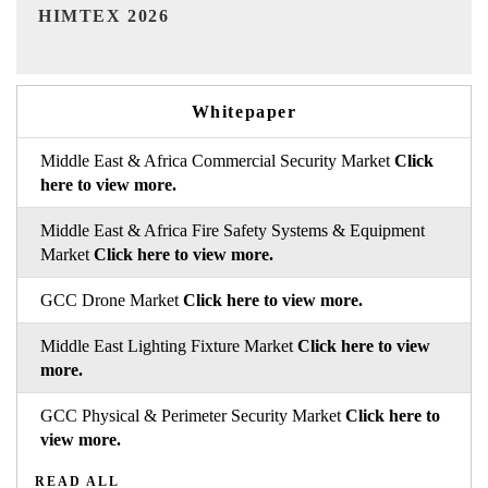
India Refining Summit 2026
Whitepaper
Middle East & Africa Commercial Security Market
Click
here to view more.
Middle East & Africa Fire Safety Systems & Equipment
Market
Click here to view more.
GCC Drone Market
Click here to view more.
Middle East Lighting Fixture Market
Click here to view
more.
GCC Physical & Perimeter Security Market
Click here to
view more.
READ ALL