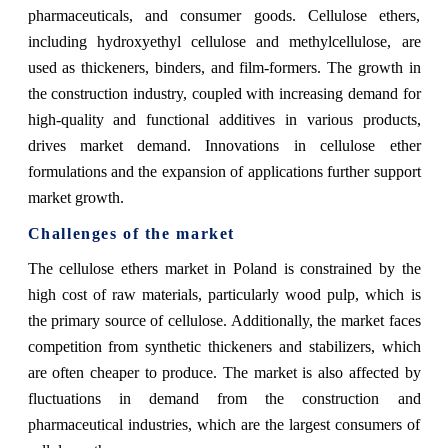
pharmaceuticals, and consumer goods. Cellulose ethers,
including hydroxyethyl cellulose and methylcellulose, are
used as thickeners, binders, and film-formers. The growth in
the construction industry, coupled with increasing demand for
high-quality and functional additives in various products,
drives market demand. Innovations in cellulose ether
formulations and the expansion of applications further support
market growth.
Challenges of the market
The cellulose ethers market in Poland is constrained by the
high cost of raw materials, particularly wood pulp, which is
the primary source of cellulose. Additionally, the market faces
competition from synthetic thickeners and stabilizers, which
are often cheaper to produce. The market is also affected by
fluctuations in demand from the construction and
pharmaceutical industries, which are the largest consumers of