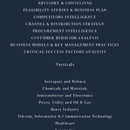
ADVISORY & CONSULTING
FEASIBILITY STUDIES & BUSINESS PLAN
COMPETITORS INTELLIGENCE
CHANNEL & DISTRIBUTION STRATEGY
PROCUREMENT INTELLIGENCE
CUSTOMER BEHAVIOR ANALYSIS
BUSINESS MODELS & KEY MANAGEMENT PRACTICES
CRITICAL SUCCESS FACTORS ANALYSIS
Verticals
Aerospace and Defense
Chemicals and Materials
Semiconductor and Electronics
Power, Utility and Oil & Gas
Heavy Industry
Telecom, Information & Communication Technology
Healthcare