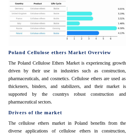
Poland Cellulose ethers Market Overview
The Poland Cellulose Ethers Market is experiencing growth
driven by their use in industries such as construction,
pharmaceuticals, and cosmetics. Cellulose ethers are used as
thickeners, binders, and stabilizers, and their market is
supported by the countrys robust construction and
pharmaceutical sectors.
Drivers of the market
The cellulose ethers market in Poland benefits from the
diverse applications of cellulose ethers in construction,