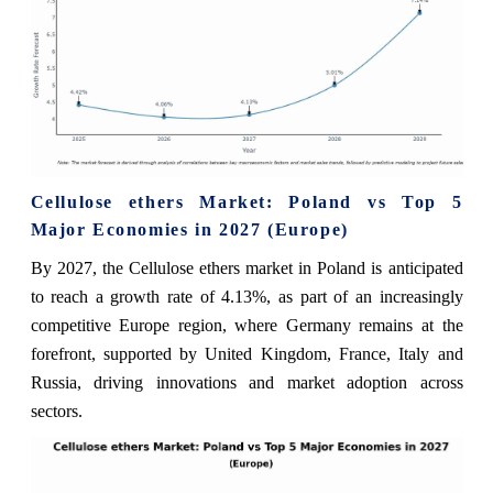
Cellulose ethers Market: Poland vs Top 5
Major Economies in 2027 (Europe)
By 2027, the Cellulose ethers market in Poland is anticipated
to reach a growth rate of 4.13%, as part of an increasingly
competitive Europe region, where Germany remains at the
forefront, supported by United Kingdom, France, Italy and
Russia, driving innovations and market adoption across
sectors.