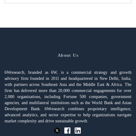
About Us
6Wresearch, branded as 6W, is a commercial strategy and growth
advisory firm founded in 2011 and headquartered in New Delhi, India,
with partners across Southeast Asia and the Middle East & Africa. The
firm has delivered more than 20,000 commercial engagements for over
2,000 organizations, including Fortune 500 companies, government
agencies, and multilateral institutions such as the World Bank and Asian
Development Bank. 6Wresearch combines proprietary intelligence,
advanced analytics, and sector expertise to help organizations navigate
market complexity and drive sustainable growth.