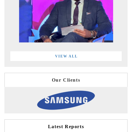
VIEW ALL
Our Clients
Latest Reports