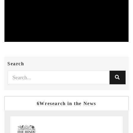
Search
6Wresearch in the News