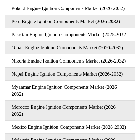
Poland Engine Ignition Components Market (2026-2032)
Peru Engine Ignition Components Market (2026-2032)
Pakistan Engine Ignition Components Market (2026-2032)
Oman Engine Ignition Components Market (2026-2032)
Nigeria Engine Ignition Components Market (2026-2032)
Nepal Engine Ignition Components Market (2026-2032)
Myanmar Engine Ignition Components Market (2026-
2032)
Morocco Engine Ignition Components Market (2026-
2032)
Mexico Engine Ignition Components Market (2026-2032)