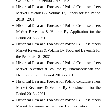
Cellulose for the Period 2018 - 2031
Historical Data and Forecast of Poland Cellulose ethers
Market Revenues & Volume By Others for the Period
2018 - 2031
Historical Data and Forecast of Poland Cellulose ethers
Market Revenues & Volume By Application for the
Period 2018 - 2031
Historical Data and Forecast of Poland Cellulose ethers
Market Revenues & Volume By Food and Beverage for
the Period 2018 - 2031
Historical Data and Forecast of Poland Cellulose ethers
Market Revenues & Volume By Pharmaceuticals and
Healthcare for the Period 2018 - 2031
Historical Data and Forecast of Poland Cellulose ethers
Market Revenues & Volume By Construction for the
Period 2018 - 2031
Historical Data and Forecast of Poland Cellulose ethers
Market Revenues & Volume By Cosmetics for the