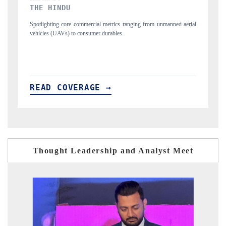
FINANCIAL EXPRESS
ned aerial
Anchoring quarterly reviews on cross-border real estate tech and
structural hardware manufacturing.
READ COVERAGE →
Thought Leadership and Analyst Meet