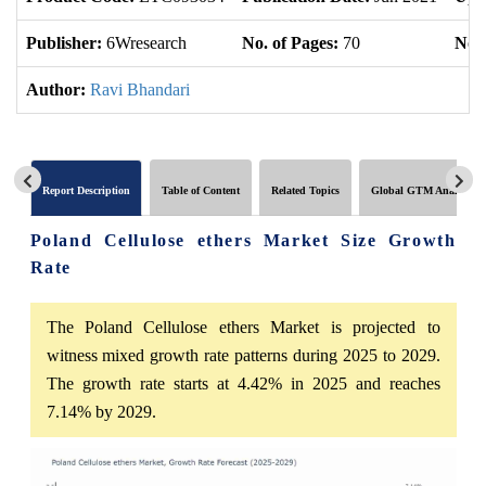
Publisher:
6Wresearch
No. of Pages:
70
No. 
Author:
Ravi Bhandari
Report Description
Table of Content
Related Topics
Global GTM Analytics
Poland Cellulose ethers Market Size Growth
Rate
The Poland Cellulose ethers Market is projected to
witness mixed growth rate patterns during 2025 to 2029.
The growth rate starts at 4.42% in 2025 and reaches
7.14% by 2029.