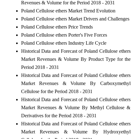
Revenues & Volume for the Period 2018 - 2031
Poland Cellulose ethers Market Trend Evolution
Poland Cellulose ethers Market Drivers and Challenges
Poland Cellulose ethers Price Trends
Poland Cellulose ethers Porter's Five Forces
Poland Cellulose ethers Industry Life Cycle
Historical Data and Forecast of Poland Cellulose ethers
Market Revenues & Volume By Product Type for the
Period 2018 - 2031
Historical Data and Forecast of Poland Cellulose ethers
Market Revenues & Volume By Carboxymethyl
Cellulose for the Period 2018 - 2031
Historical Data and Forecast of Poland Cellulose ethers
Market Revenues & Volume By Methyl Cellulose &
Derivatives for the Period 2018 - 2031
Historical Data and Forecast of Poland Cellulose ethers
Market Revenues & Volume By Hydroxyethyl