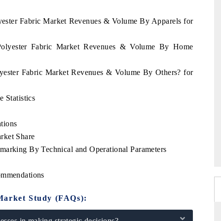
lyester Fabric Market Revenues & Volume By Apparels for
d Polyester Fabric Market Revenues & Volume By Home
olyester Fabric Market Revenues & Volume By Others? for
 Statistics
tions
rket Share
hmarking By Technical and Operational Parameters
commendations
Market Study (FAQs):
sses in making strategic decisions?