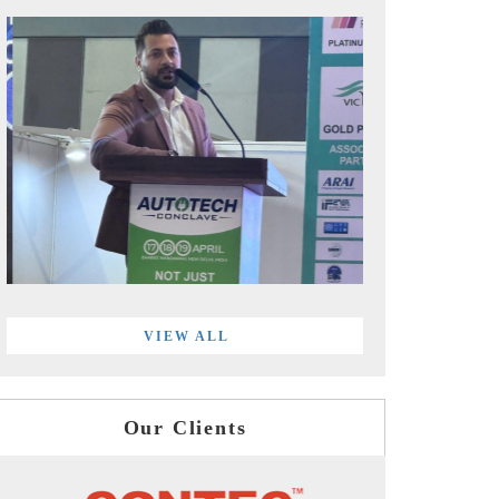
VIEW ALL
Our Clients