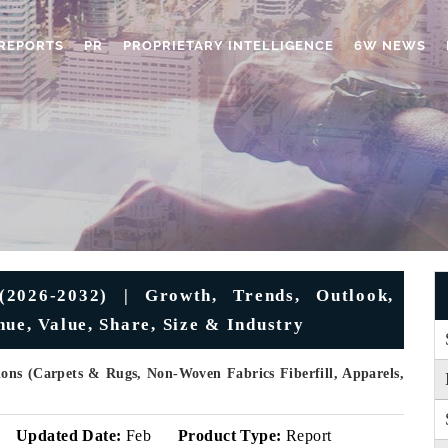
REPORTS
PR
PROPRIETARY INTELLIGENCE
6W NEWS
(2026-2032) | Growth, Trends, Outlook,
ue, Value, Share, Size & Industry
ons (Carpets & Rugs, Non-Woven Fabrics Fiberfill, Apparels,
Updated Date:
Feb
Product Type:
Report