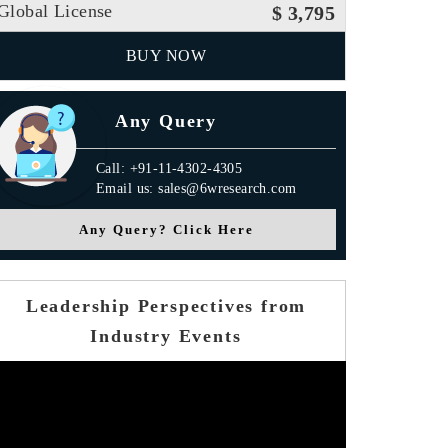
Global License
$ 3,795
BUY NOW
Any Query
Call: +91-11-4302-4305
Email us: sales@6wresearch.com
Any Query? Click Here
Leadership Perspectives from
Industry Events