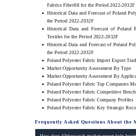
Fabrics Fiberfill for the Period 2022-2032F
Historical Data and Forecast of Poland Po
the Period 2022-2032F
Historical Data and Forecast of Polan
Textiles for the Period 2022-2032F
Historical Data and Forecast of Poland P
the Period 2022-2032F
Poland Polyester Fabric Import Export Trade
Market Opportunity Assessment By Type
Market Opportunity Assessment By Applica
Poland Polyester Fabric Top Companies Ma
Poland Polyester Fabric Competitive Benc
Poland Polyester Fabric Company Profiles
Poland Polyester Fabric Key Strategic Re
Frequently Asked Questions About the 
How does 6Wresearch market report help busine