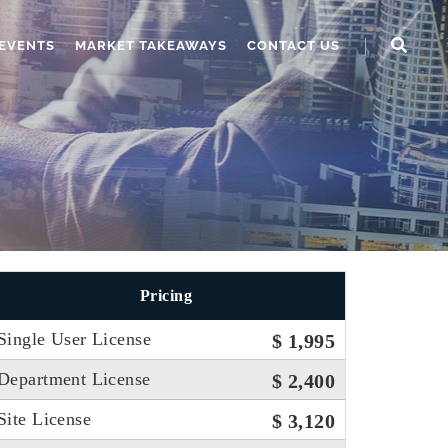
EVENTS
MARKET TAKEAWAYS
CONTACT US
Pricing
Single User License
$ 1,995
Department License
$ 2,400
Site License
$ 3,120