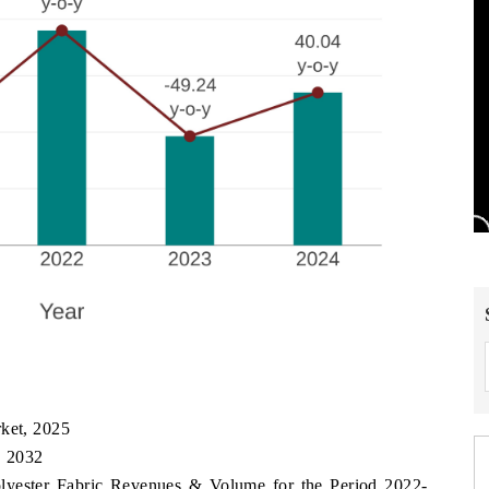
rket, 2025
, 2032
olyester Fabric Revenues & Volume for the Period 2022-