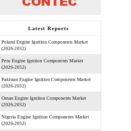
Latest Reports
Poland Engine Ignition Components Market
(2026-2032)
Peru Engine Ignition Components Market
(2026-2032)
Pakistan Engine Ignition Components Market
(2026-2032)
Oman Engine Ignition Components Market
(2026-2032)
Nigeria Engine Ignition Components Market
(2026-2032)