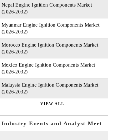
Nepal Engine Ignition Components Market
(2026-2032)
Myanmar Engine Ignition Components Market
(2026-2032)
Morocco Engine Ignition Components Market
(2026-2032)
Mexico Engine Ignition Components Market
(2026-2032)
Malaysia Engine Ignition Components Market
(2026-2032)
VIEW ALL
Industry Events and Analyst Meet