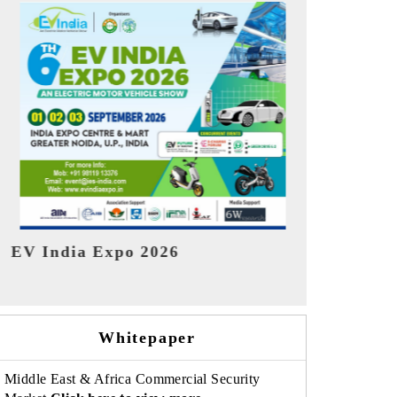
India Refin
HIMTEX 2026
Whitepaper
Middle East & Africa Commercial Security