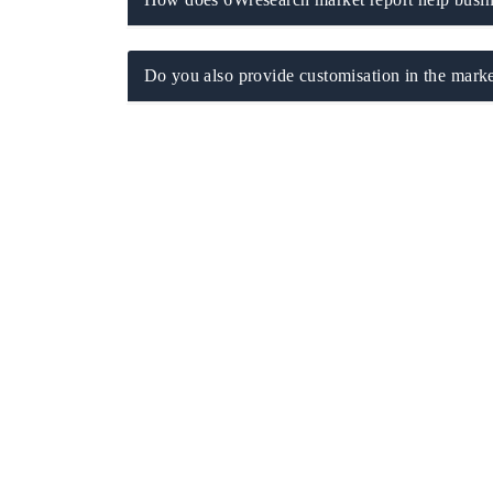
Do you also provide customisation in the marke