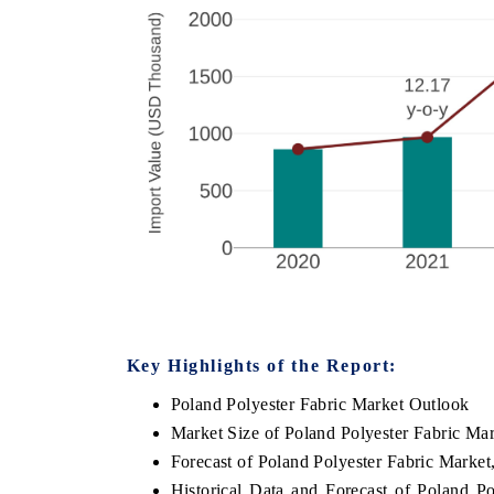
Key Highlights of the Report:
Poland Polyester Fabric Market Outlook
Market Size of Poland Polyester Fabric Ma
Forecast of Poland Polyester Fabric Market
Historical Data and Forecast of Poland P