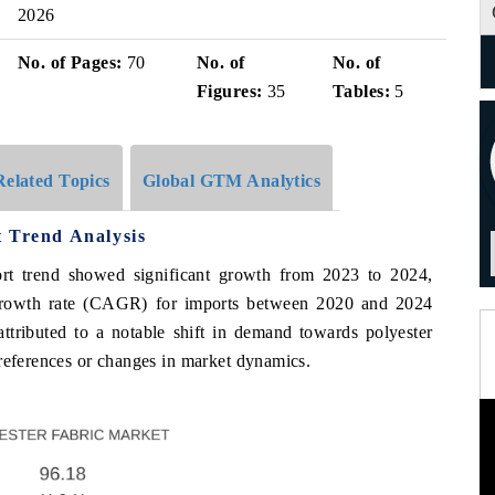
2026
No. of Pages:
70
No. of
No. of
Figures:
35
Tables:
5
Related Topics
Global GTM Analytics
t Trend Analysis
ort trend showed significant growth from 2023 to 2024,
rowth rate (CAGR) for imports between 2020 and 2024
ttributed to a notable shift in demand towards polyester
preferences or changes in market dynamics.