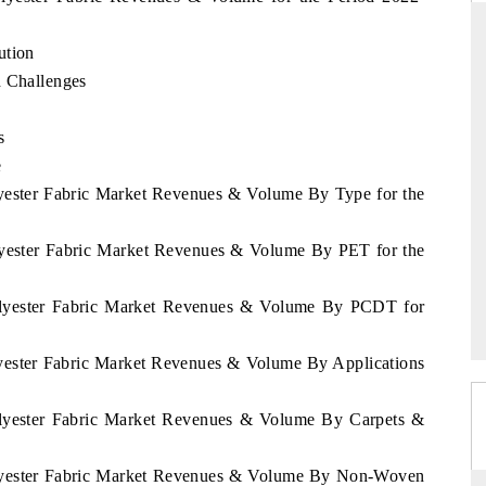
ution
d Challenges
DAILYHUNT
s
smartphones leading
Distributing the tracker findings to its
 to $94 billion by
regional readership, framing India's export
e
ata.
diversification into Japan and Mexico.
lyester Fabric Market Revenues & Volume By Type for the
olyester Fabric Market Revenues & Volume By PET for the
→
READ COVERAGE →
Polyester Fabric Market Revenues & Volume By PCDT for
lyester Fabric Market Revenues & Volume By Applications
Polyester Fabric Market Revenues & Volume By Carpets &
Polyester Fabric Market Revenues & Volume By Non-Woven