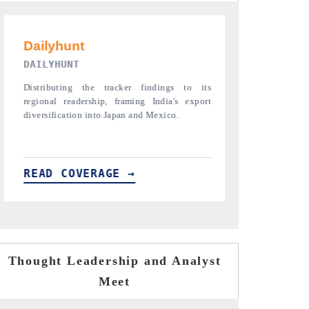
PR NEWSWIRE ORIGINAL RELEASE
THE INDUST
Publishing the full India Export Attractiveness
Highlighting t
Tracker 2026, detailing new trade corridors
semiconductor 
across iron ore, LCVs and pharmaceuticals.
assembly export
READ COVERAGE →
READ COV
Thought Leadership and Analyst
Meet