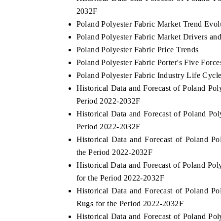
2032F
Poland Polyester Fabric Market Trend Evol
Poland Polyester Fabric Market Drivers an
OO FINANCE
INDIA TODAY
Poland Polyester Fabric Price Trends
Poland Polyester Fabric Porter's Five Force
dicating the tracker's $30.1 billion
Carrying the release on 
pped-market findings, spotlighting Japan,
India's export potential
Poland Polyester Fabric Industry Life Cycl
US and China as India's top new-potential
2031, per 6WExportGTM d
Historical Data and Forecast of Poland Po
rters.
Period 2022-2032F
Historical Data and Forecast of Poland P
AD COVERAGE →
READ COVERAGE 
Period 2022-2032F
Historical Data and Forecast of Poland 
the Period 2022-2032F
Historical Data and Forecast of Poland Po
for the Period 2022-2032F
Historical Data and Forecast of Poland 
Rugs for the Period 2022-2032F
Historical Data and Forecast of Poland 