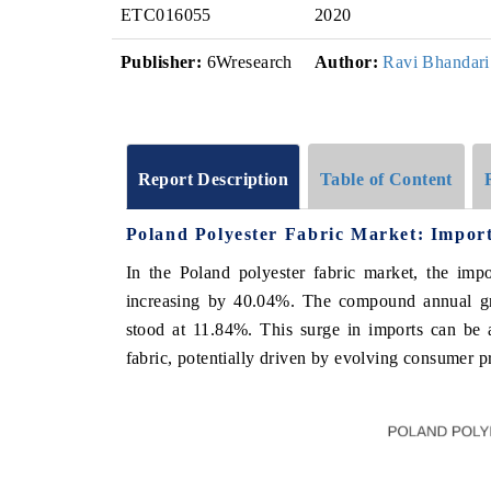
ETC016055
2020
Publisher:
6Wresearch
Author:
Ravi Bhandari
Report Description
Table of Content
Poland Polyester Fabric Market: Impor
In the Poland polyester fabric market, the imp
increasing by 40.04%. The compound annual g
stood at 11.84%. This surge in imports can be a
fabric, potentially driven by evolving consumer 