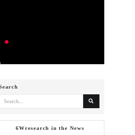
Search
6Wresearch in the News