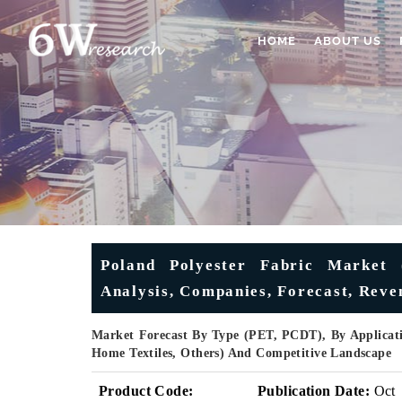
HOME
ABOUT US
Poland Polyester Fabric Market 
Analysis, Companies, Forecast, Reven
Market Forecast By Type (PET, PCDT), By Applicati
Home Textiles, Others) And Competitive Landscape
Product Code:
Publication Date:
Oct