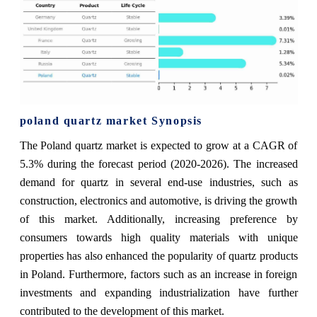
poland quartz market Synopsis
The Poland quartz market is expected to grow at a CAGR of
5.3% during the forecast period (2020-2026). The increased
demand for quartz in several end-use industries, such as
construction, electronics and automotive, is driving the growth
of this market. Additionally, increasing preference by
consumers towards high quality materials with unique
properties has also enhanced the popularity of quartz products
in Poland. Furthermore, factors such as an increase in foreign
investments and expanding industrialization have further
contributed to the development of this market.