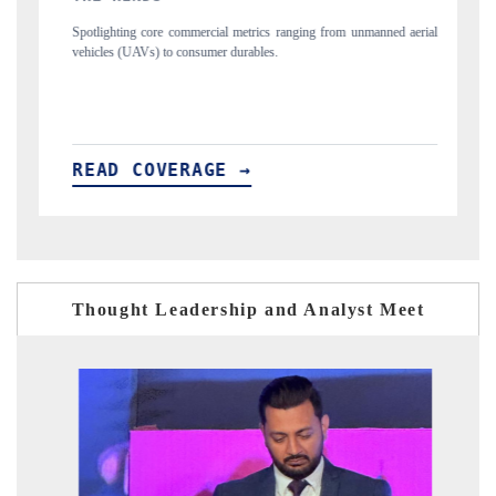
ng from unmanned aerial
Anchoring quarterly reviews on cross-border real estate
structural hardware manufacturing.
READ COVERAGE →
Thought Leadership and Analyst Meet