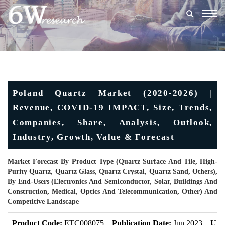
Togg
navig
Poland Quartz Market (2020-2026) |
Revenue, COVID-19 IMPACT, Size, Trends,
Companies, Share, Analysis, Outlook,
Industry, Growth, Value & Forecast
Market Forecast By Product Type (Quartz Surface And Tile, High-
Purity Quartz, Quartz Glass, Quartz Crystal, Quartz Sand, Others),
By End-Users (Electronics And Semiconductor, Solar, Buildings And
Construction, Medical, Optics And Telecommunication, Other) And
Competitive Landscape
Product Code:
ETC008075
Publication Date:
Jun 2023
Upd