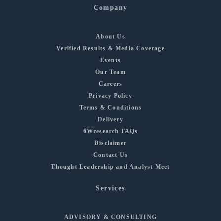
Company
About Us
Verified Results & Media Coverage
Events
Our Team
Careers
Privacy Policy
Terms & Conditions
Delivery
6Wresearch FAQs
Disclaimer
Contact Us
Thought Leadership and Analyst Meet
Services
ADVISORY & CONSULTING