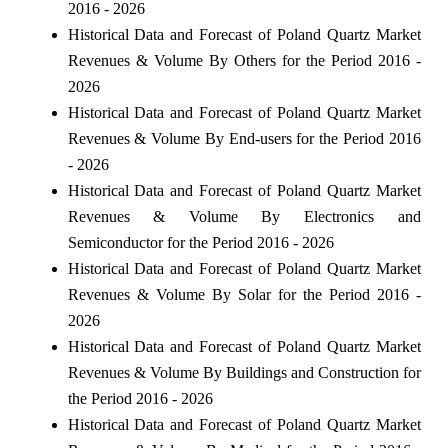
2016 - 2026
Historical Data and Forecast of Poland Quartz Market
Revenues & Volume By Others for the Period 2016 -
2026
Historical Data and Forecast of Poland Quartz Market
Revenues & Volume By End-users for the Period 2016
- 2026
Historical Data and Forecast of Poland Quartz Market
Revenues & Volume By Electronics and
Semiconductor for the Period 2016 - 2026
Historical Data and Forecast of Poland Quartz Market
Revenues & Volume By Solar for the Period 2016 -
2026
Historical Data and Forecast of Poland Quartz Market
Revenues & Volume By Buildings and Construction for
the Period 2016 - 2026
Historical Data and Forecast of Poland Quartz Market