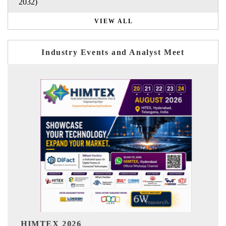
2032)
VIEW ALL
Industry Events and Analyst Meet
India Refining Summit 2026