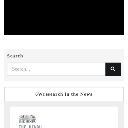
Search
6Wresearch in the News
FINANCIAL EXPRESS