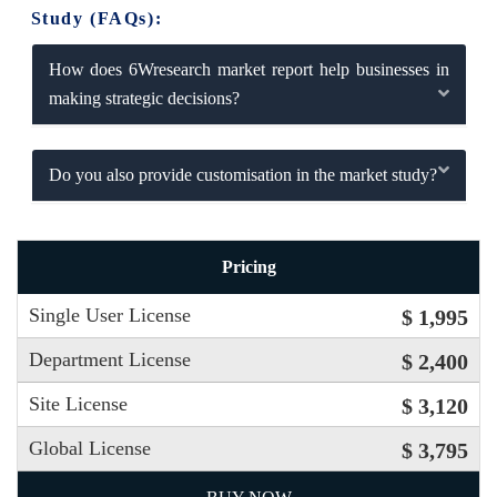
Study (FAQs):
How does 6Wresearch market report help businesses in
making strategic decisions?
Do you also provide customisation in the market study?
Pricing
Single User License
$ 1,995
Department License
$ 2,400
Site License
$ 3,120
Global License
$ 3,795