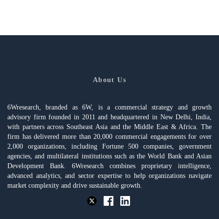
About Us
6Wresearch, branded as 6W, is a commercial strategy and growth
advisory firm founded in 2011 and headquartered in New Delhi, India,
with partners across Southeast Asia and the Middle East & Africa. The
firm has delivered more than 20,000 commercial engagements for over
2,000 organizations, including Fortune 500 companies, government
agencies, and multilateral institutions such as the World Bank and Asian
Development Bank. 6Wresearch combines proprietary intelligence,
advanced analytics, and sector expertise to help organizations navigate
market complexity and drive sustainable growth.