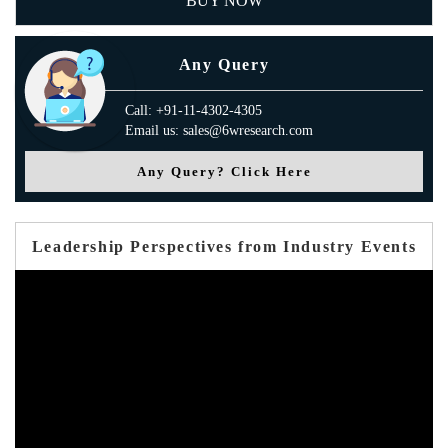
BUY NOW
Any Query
Call: +91-11-4302-4305
Email us: sales@6wresearch.com
Any Query? Click Here
Leadership Perspectives from Industry Events