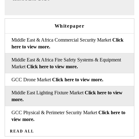
Whitepaper
Middle East & Africa Commercial Security Market
Click
here to view more.
Middle East & Africa Fire Safety Systems & Equipment
Market
Click here to view more.
GCC Drone Market
Click here to view more.
Middle East Lighting Fixture Market
Click here to view
more.
GCC Physical & Perimeter Security Market
Click here to
view more.
READ ALL