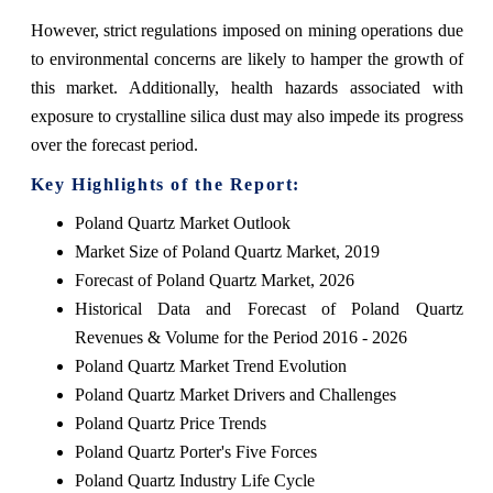
However, strict regulations imposed on mining operations due
to environmental concerns are likely to hamper the growth of
this market. Additionally, health hazards associated with
exposure to crystalline silica dust may also impede its progress
over the forecast period.
Key Highlights of the Report:
Poland Quartz Market Outlook
Market Size of Poland Quartz Market, 2019
Forecast of Poland Quartz Market, 2026
Historical Data and Forecast of Poland Quartz
Revenues & Volume for the Period 2016 - 2026
Poland Quartz Market Trend Evolution
Poland Quartz Market Drivers and Challenges
Poland Quartz Price Trends
Poland Quartz Porter's Five Forces
Poland Quartz Industry Life Cycle