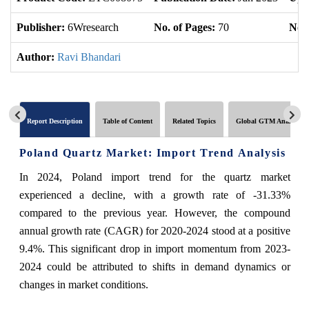
Publisher:
6Wresearch
No. of Pages:
70
No. 
Author:
Ravi Bhandari
Report Description
Table of Content
Related Topics
Global GTM Analytics
Poland Quartz Market: Import Trend Analysis
In 2024, Poland import trend for the quartz market
experienced a decline, with a growth rate of -31.33%
compared to the previous year. However, the compound
annual growth rate (CAGR) for 2020-2024 stood at a positive
9.4%. This significant drop in import momentum from 2023-
2024 could be attributed to shifts in demand dynamics or
changes in market conditions.