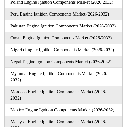
Poland Engine Ignition Components Market (2026-2032)
Peru Engine Ignition Components Market (2026-2032)
Pakistan Engine Ignition Components Market (2026-2032)
Oman Engine Ignition Components Market (2026-2032)
Nigeria Engine Ignition Components Market (2026-2032)
Nepal Engine Ignition Components Market (2026-2032)
Myanmar Engine Ignition Components Market (2026-
2032)
Morocco Engine Ignition Components Market (2026-
2032)
Mexico Engine Ignition Components Market (2026-2032)
Malaysia Engine Ignition Components Market (2026-