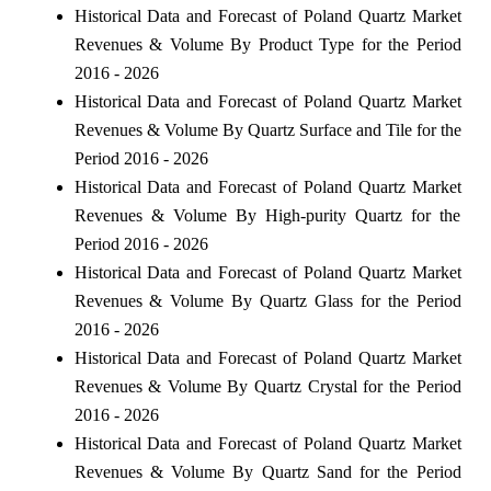
Historical Data and Forecast of Poland Quartz Market
Revenues & Volume By Product Type for the Period
2016 - 2026
Historical Data and Forecast of Poland Quartz Market
Revenues & Volume By Quartz Surface and Tile for the
Period 2016 - 2026
Historical Data and Forecast of Poland Quartz Market
Revenues & Volume By High-purity Quartz for the
Period 2016 - 2026
Historical Data and Forecast of Poland Quartz Market
Revenues & Volume By Quartz Glass for the Period
2016 - 2026
Historical Data and Forecast of Poland Quartz Market
Revenues & Volume By Quartz Crystal for the Period
2016 - 2026
Historical Data and Forecast of Poland Quartz Market
Revenues & Volume By Quartz Sand for the Period