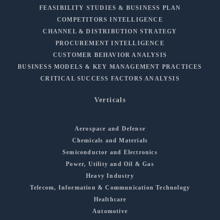
FEASIBILITY STUDIES & BUSINESS PLAN
COMPETITORS INTELLIGENCE
CHANNEL & DISTRIBUTION STRATEGY
PROCUREMENT INTELLIGENCE
CUSTOMER BEHAVIOR ANALYSIS
BUSINESS MODELS & KEY MANAGEMENT PRACTICES
CRITICAL SUCCESS FACTORS ANALYSIS
Verticals
Aerospace and Defense
Chemicals and Materials
Semiconductor and Electronics
Power, Utility and Oil & Gas
Heavy Industry
Telecom, Information & Communication Technology
Healthcare
Automotive