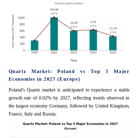
Quartz Market: Poland vs Top 5 Major
Economies in 2027 (Europe)
Poland's Quartz market is anticipated to experience a stable
growth rate of 0.02% by 2027, reflecting trends observed in
the largest economy Germany, followed by United Kingdom,
France, Italy and Russia.