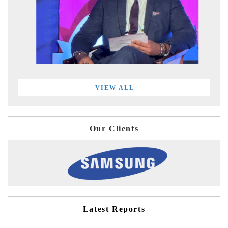
VIEW ALL
Our Clients
Latest Reports