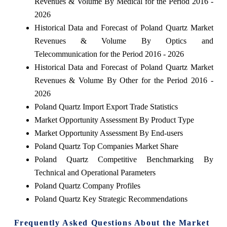
Revenues & Volume By Medical for the Period 2016 -
2026
Historical Data and Forecast of Poland Quartz Market
Revenues & Volume By Optics and
Telecommunication for the Period 2016 - 2026
Historical Data and Forecast of Poland Quartz Market
Revenues & Volume By Other for the Period 2016 -
2026
Poland Quartz Import Export Trade Statistics
Market Opportunity Assessment By Product Type
Market Opportunity Assessment By End-users
Poland Quartz Top Companies Market Share
Poland Quartz Competitive Benchmarking By
Technical and Operational Parameters
Poland Quartz Company Profiles
Poland Quartz Key Strategic Recommendations
Frequently Asked Questions About the Market