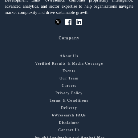
Development Bank. 6Wresearch combines proprietary intelligence,
advanced analytics, and sector expertise to help organizations navigate
market complexity and drive sustainable growth.
Company
About Us
Verified Results & Media Coverage
Events
Our Team
Careers
Privacy Policy
Terms & Conditions
Delivery
6Wresearch FAQs
Disclaimer
Contact Us
Thought Leadership and Analyst Meet