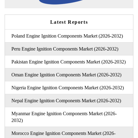
Latest Reports
Poland Engine Ignition Components Market (2026-2032)
Peru Engine Ignition Components Market (2026-2032)
Pakistan Engine Ignition Components Market (2026-2032)
Oman Engine Ignition Components Market (2026-2032)
Nigeria Engine Ignition Components Market (2026-2032)
Nepal Engine Ignition Components Market (2026-2032)
Myanmar Engine Ignition Components Market (2026-
2032)
Morocco Engine Ignition Components Market (2026-