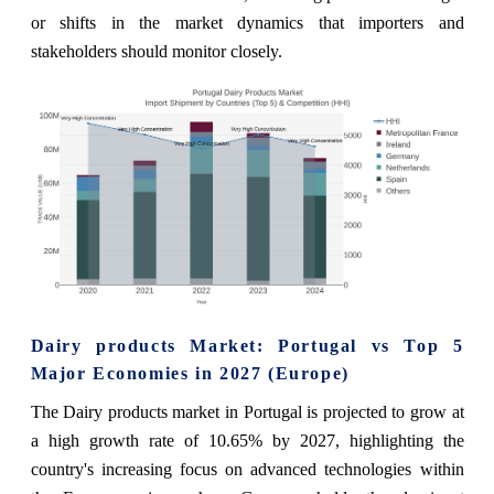
or shifts in the market dynamics that importers and
stakeholders should monitor closely.
Dairy products Market: Portugal vs Top 5
Major Economies in 2027 (Europe)
The Dairy products market in Portugal is projected to grow at
a high growth rate of 10.65% by 2027, highlighting the
country's increasing focus on advanced technologies within