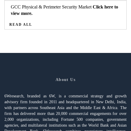
GCC Physical & Perimeter Security Market
Click here to
view more.
READ ALL
About Us
6Wresearch, branded as 6W, is a commercial strategy and growth
advisory firm founded in 2011 and headquartered in New Delhi, India,
with partners across Southeast Asia and the Middle East & Africa. The
firm has delivered more than 20,000 commercial engagements for over
2,000 organizations, including Fortune 500 companies, government
agencies, and multilateral institutions such as the World Bank and Asian