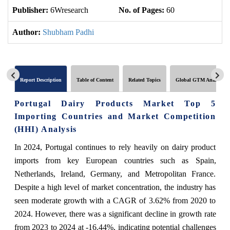
Publisher:
6Wresearch
No. of Pages:
60
No
Author:
Shubham Padhi
Report Description
Table of Content
Related Topics
Global GTM Analytics
Portugal Dairy Products Market Top 5
Importing Countries and Market Competition
(HHI) Analysis
In 2024, Portugal continues to rely heavily on dairy product
imports from key European countries such as Spain,
Netherlands, Ireland, Germany, and Metropolitan France.
Despite a high level of market concentration, the industry has
seen moderate growth with a CAGR of 3.62% from 2020 to
2024. However, there was a significant decline in growth rate
from 2023 to 2024 at -16.44%, indicating potential challenges