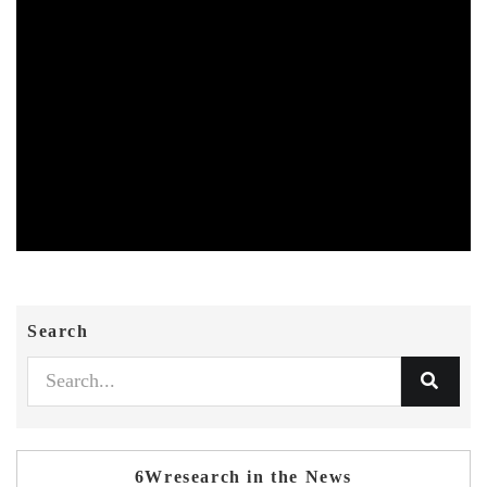
Search
6Wresearch in the News