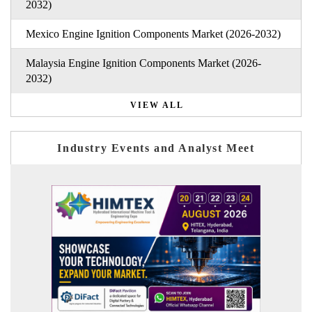
2032)
Mexico Engine Ignition Components Market (2026-2032)
Malaysia Engine Ignition Components Market (2026-
2032)
VIEW ALL
Industry Events and Analyst Meet