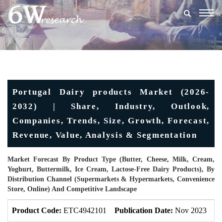
Togg
navig
Portugal Dairy products Market (2026-
2032) | Share, Industry, Outlook,
Companies, Trends, Size, Growth, Forecast,
Revenue, Value, Analysis & Segmentation
Market Forecast By Product Type (Butter, Cheese, Milk, Cream,
Yoghurt, Buttermilk, Ice Cream, Lactose-Free Dairy Products), By
Distribution Channel (Supermarkets & Hypermarkets, Convenience
Store, Online) And Competitive Landscape
Product Code:
ETC4942101
Publication Date:
Nov 2023
U