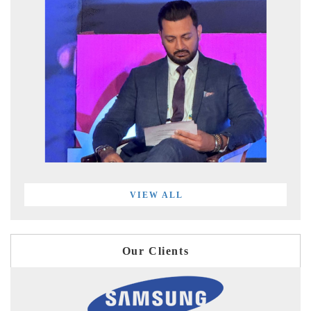
VIEW ALL
Our Clients