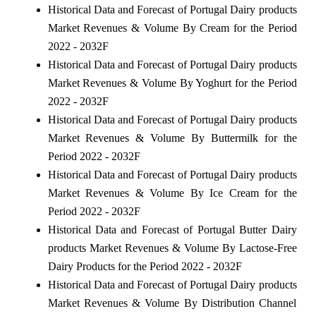
Historical Data and Forecast of Portugal Dairy products
Market Revenues & Volume By Cream for the Period
2022 - 2032F
Historical Data and Forecast of Portugal Dairy products
Market Revenues & Volume By Yoghurt for the Period
2022 - 2032F
Historical Data and Forecast of Portugal Dairy products
Market Revenues & Volume By Buttermilk for the
Period 2022 - 2032F
Historical Data and Forecast of Portugal Dairy products
Market Revenues & Volume By Ice Cream for the
Period 2022 - 2032F
Historical Data and Forecast of Portugal Butter Dairy
products Market Revenues & Volume By Lactose-Free
Dairy Products for the Period 2022 - 2032F
Historical Data and Forecast of Portugal Dairy products
Market Revenues & Volume By Distribution Channel