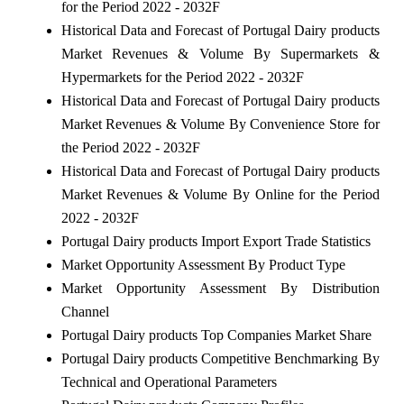
for the Period 2022 - 2032F
Historical Data and Forecast of Portugal Dairy products
Market Revenues & Volume By Supermarkets &
Hypermarkets for the Period 2022 - 2032F
Historical Data and Forecast of Portugal Dairy products
Market Revenues & Volume By Convenience Store for
the Period 2022 - 2032F
Historical Data and Forecast of Portugal Dairy products
Market Revenues & Volume By Online for the Period
2022 - 2032F
Portugal Dairy products Import Export Trade Statistics
Market Opportunity Assessment By Product Type
Market Opportunity Assessment By Distribution
Channel
Portugal Dairy products Top Companies Market Share
Portugal Dairy products Competitive Benchmarking By
Technical and Operational Parameters