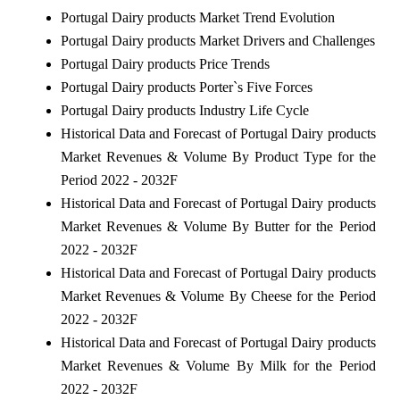
Portugal Dairy products Market Trend Evolution
Portugal Dairy products Market Drivers and Challenges
Portugal Dairy products Price Trends
Portugal Dairy products Porter`s Five Forces
Portugal Dairy products Industry Life Cycle
Historical Data and Forecast of Portugal Dairy products
Market Revenues & Volume By Product Type for the
Period 2022 - 2032F
Historical Data and Forecast of Portugal Dairy products
Market Revenues & Volume By Butter for the Period
2022 - 2032F
Historical Data and Forecast of Portugal Dairy products
Market Revenues & Volume By Cheese for the Period
2022 - 2032F
Historical Data and Forecast of Portugal Dairy products
Market Revenues & Volume By Milk for the Period
2022 - 2032F