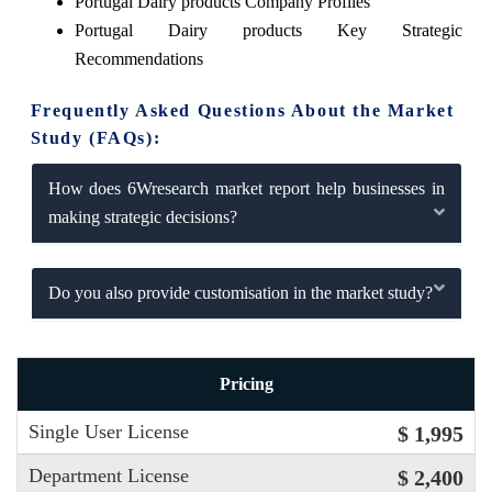
Portugal Dairy products Company Profiles
Portugal Dairy products Key Strategic
Recommendations
Frequently Asked Questions About the Market
Study (FAQs):
How does 6Wresearch market report help businesses in
making strategic decisions?
Do you also provide customisation in the market study?
Pricing
Single User License
$ 1,995
Department License
$ 2,400