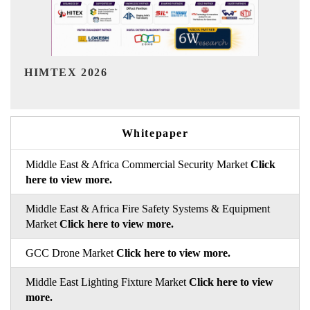
India Refining Summit 2026
Whitepaper
Middle East & Africa Commercial Security Market
Click
here to view more.
Middle East & Africa Fire Safety Systems & Equipment
Market
Click here to view more.
GCC Drone Market
Click here to view more.
Middle East Lighting Fixture Market
Click here to view
more.