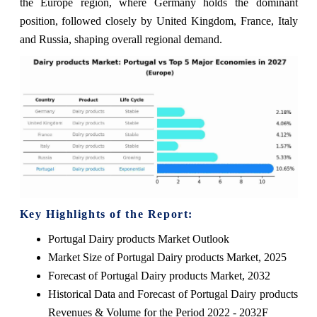
the Europe region, where Germany holds the dominant
position, followed closely by United Kingdom, France, Italy
and Russia, shaping overall regional demand.
Key Highlights of the Report:
Portugal Dairy products Market Outlook
Market Size of Portugal Dairy products Market, 2025
Forecast of Portugal Dairy products Market, 2032
Historical Data and Forecast of Portugal Dairy products
Revenues & Volume for the Period 2022 - 2032F