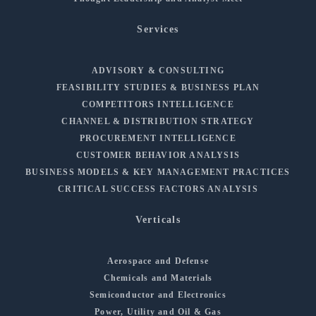
Services
ADVISORY & CONSULTING
FEASIBILITY STUDIES & BUSINESS PLAN
COMPETITORS INTELLIGENCE
CHANNEL & DISTRIBUTION STRATEGY
PROCUREMENT INTELLIGENCE
CUSTOMER BEHAVIOR ANALYSIS
BUSINESS MODELS & KEY MANAGEMENT PRACTICES
CRITICAL SUCCESS FACTORS ANALYSIS
Verticals
Aerospace and Defense
Chemicals and Materials
Semiconductor and Electronics
Power, Utility and Oil & Gas