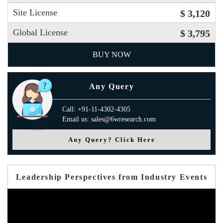
Site License
$ 3,120
Global License
$ 3,795
BUY NOW
Any Query
Call: +91-11-4302-4305
Email us: sales@6wresearch.com
Any Query? Click Here
Leadership Perspectives from Industry Events