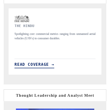
FINANCIAL EXPRESS
nmanned aerial
Anchoring quarterly reviews on cross-border real estate tech and
structural hardware manufacturing.
READ COVERAGE →
Thought Leadership and Analyst Meet