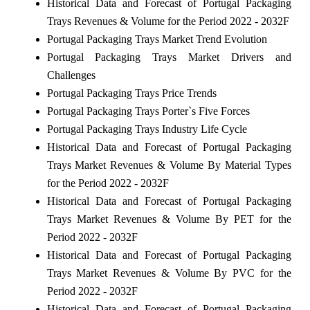
Historical Data and Forecast of Portugal Packaging
Trays Revenues & Volume for the Period 2022 - 2032F
Portugal Packaging Trays Market Trend Evolution
Portugal Packaging Trays Market Drivers and
Challenges
Portugal Packaging Trays Price Trends
Portugal Packaging Trays Porter`s Five Forces
Portugal Packaging Trays Industry Life Cycle
Historical Data and Forecast of Portugal Packaging
Trays Market Revenues & Volume By Material Types
for the Period 2022 - 2032F
Historical Data and Forecast of Portugal Packaging
Trays Market Revenues & Volume By PET for the
Period 2022 - 2032F
Historical Data and Forecast of Portugal Packaging
Trays Market Revenues & Volume By PVC for the
Period 2022 - 2032F
Historical Data and Forecast of Portugal Packaging