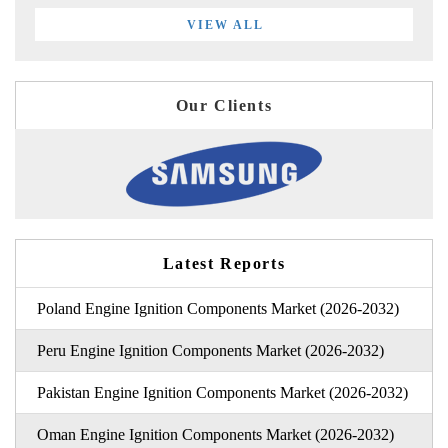
VIEW ALL
Our Clients
Latest Reports
Poland Engine Ignition Components Market (2026-2032)
Peru Engine Ignition Components Market (2026-2032)
Pakistan Engine Ignition Components Market (2026-2032)
Oman Engine Ignition Components Market (2026-2032)