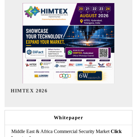
India Refining Summit 2026
Whitepaper
Middle East & Africa Commercial Security Market
Click