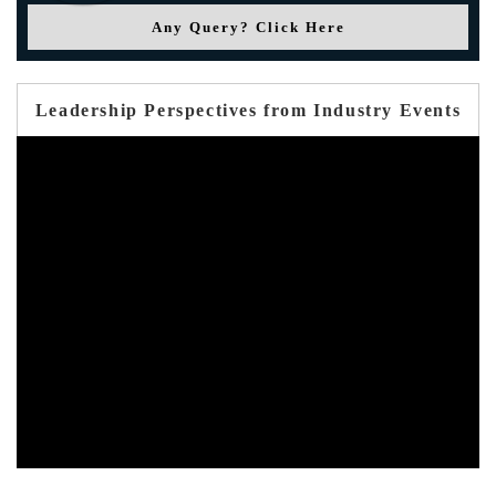
Any Query? Click Here
Leadership Perspectives from Industry Events