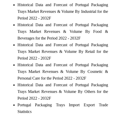
Historical Data and Forecast of Portugal Packaging
Trays Market Revenues & Volume By Industrial for the
Period 2022 - 2032F
Historical Data and Forecast of Portugal Packaging
Trays Market Revenues & Volume By Food &
Beverages for the Period 2022 - 2032F
Historical Data and Forecast of Portugal Packaging
Trays Market Revenues & Volume By Retail for the
Period 2022 - 2032F
Historical Data and Forecast of Portugal Packaging
Trays Market Revenues & Volume By Cosmetic &
Personal Care for the Period 2022 - 2032F
Historical Data and Forecast of Portugal Packaging
Trays Market Revenues & Volume By Others for the
Period 2022 - 2032F
Portugal Packaging Trays Import Export Trade
Statistics