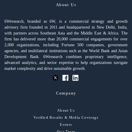
About Us
6Wresearch, branded as 6W, is a commercial strategy and growth
advisory firm founded in 2011 and headquartered in New Delhi, India,
with partners across Southeast Asia and the Middle East & Africa. The
firm has delivered more than 20,000 commercial engagements for over
2,000 organizations, including Fortune 500 companies, government
agencies, and multilateral institutions such as the World Bank and Asian
Development Bank. 6Wresearch combines proprietary intelligence,
advanced analytics, and sector expertise to help organizations navigate
market complexity and drive sustainable growth.
Company
About Us
Verified Results & Media Coverage
Events
Our Team