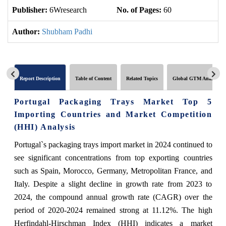
Publisher:
6Wresearch
No. of Pages:
60
No
Author:
Shubham Padhi
Report Description
Table of Content
Related Topics
Global GTM Analytics
Portugal Packaging Trays Market Top 5
Importing Countries and Market Competition
(HHI) Analysis
Portugal`s packaging trays import market in 2024 continued to
see significant concentrations from top exporting countries
such as Spain, Morocco, Germany, Metropolitan France, and
Italy. Despite a slight decline in growth rate from 2023 to
2024, the compound annual growth rate (CAGR) over the
period of 2020-2024 remained strong at 11.12%. The high
Herfindahl-Hirschman Index (HHI) indicates a market