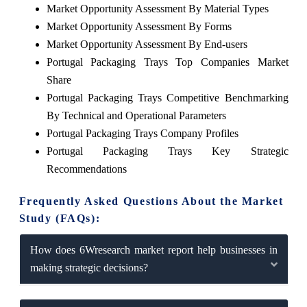
Market Opportunity Assessment By Material Types
Market Opportunity Assessment By Forms
Market Opportunity Assessment By End-users
Portugal Packaging Trays Top Companies Market
Share
Portugal Packaging Trays Competitive Benchmarking
By Technical and Operational Parameters
Portugal Packaging Trays Company Profiles
Portugal Packaging Trays Key Strategic
Recommendations
Frequently Asked Questions About the Market
Study (FAQs):
How does 6Wresearch market report help businesses in
making strategic decisions?