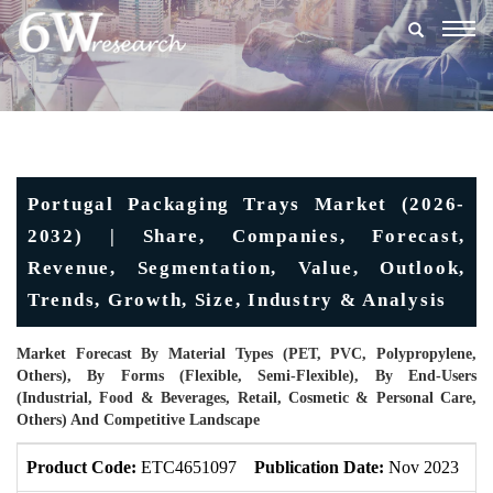
Togg
navig
Portugal Packaging Trays Market (2026-
2032) | Share, Companies, Forecast,
Revenue, Segmentation, Value, Outlook,
Trends, Growth, Size, Industry & Analysis
Market Forecast By Material Types (PET, PVC, Polypropylene,
Others), By Forms (Flexible, Semi-Flexible), By End-Users
(Industrial, Food & Beverages, Retail, Cosmetic & Personal Care,
Others) And Competitive Landscape
Product Code:
ETC4651097
Publication Date:
Nov 2023
U