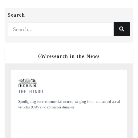
Search
6Wresearch in the News
FINANCIAL EXPRESS
anned aerial
Anchoring quarterly reviews on cross-border real estate tech and
structural hardware manufacturing.