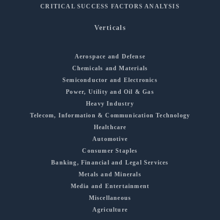
CRITICAL SUCCESS FACTORS ANALYSIS
Verticals
Aerospace and Defense
Chemicals and Materials
Semiconductor and Electronics
Power, Utility and Oil & Gas
Heavy Industry
Telecom, Information & Communication Technology
Healthcare
Automotive
Consumer Staples
Banking, Financial and Legal Services
Metals and Minerals
Media and Entertainment
Miscellaneous
Agriculture