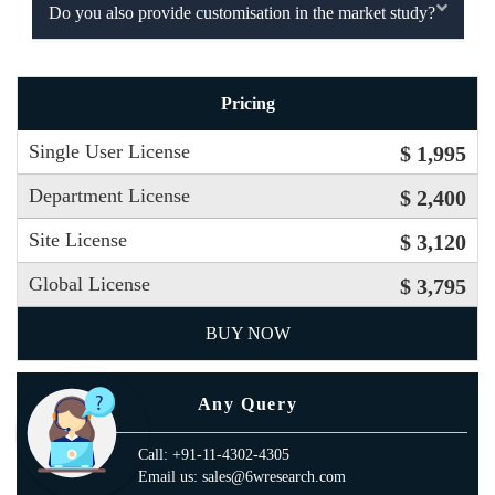
Do you also provide customisation in the market study?
Pricing
Single User License
$ 1,995
Department License
$ 2,400
Site License
$ 3,120
Global License
$ 3,795
BUY NOW
Any Query
Call: +91-11-4302-4305
Email us: sales@6wresearch.com