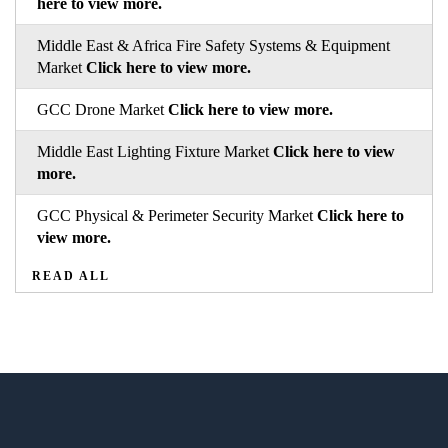
here to view more.
Middle East & Africa Fire Safety Systems & Equipment
Market
Click here to view more.
GCC Drone Market
Click here to view more.
Middle East Lighting Fixture Market
Click here to view
more.
GCC Physical & Perimeter Security Market
Click here to
view more.
READ ALL