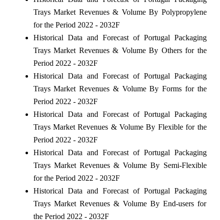
Trays Market Revenues & Volume By Polypropylene
for the Period 2022 - 2032F
Historical Data and Forecast of Portugal Packaging
Trays Market Revenues & Volume By Others for the
Period 2022 - 2032F
Historical Data and Forecast of Portugal Packaging
Trays Market Revenues & Volume By Forms for the
Period 2022 - 2032F
Historical Data and Forecast of Portugal Packaging
Trays Market Revenues & Volume By Flexible for the
Period 2022 - 2032F
Historical Data and Forecast of Portugal Packaging
Trays Market Revenues & Volume By Semi-Flexible
for the Period 2022 - 2032F
Historical Data and Forecast of Portugal Packaging
Trays Market Revenues & Volume By End-users for
the Period 2022 - 2032F