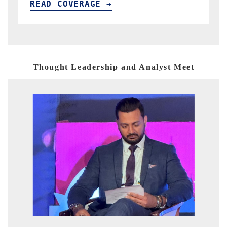
READ COVERAGE →
Thought Leadership and Analyst Meet