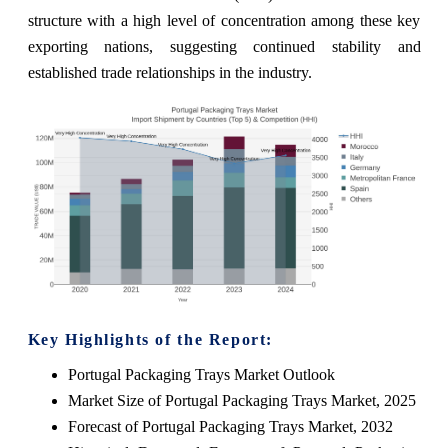
structure with a high level of concentration among these key
exporting nations, suggesting continued stability and
established trade relationships in the industry.
Key Highlights of the Report:
Portugal Packaging Trays Market Outlook
Market Size of Portugal Packaging Trays Market, 2025
Forecast of Portugal Packaging Trays Market, 2032