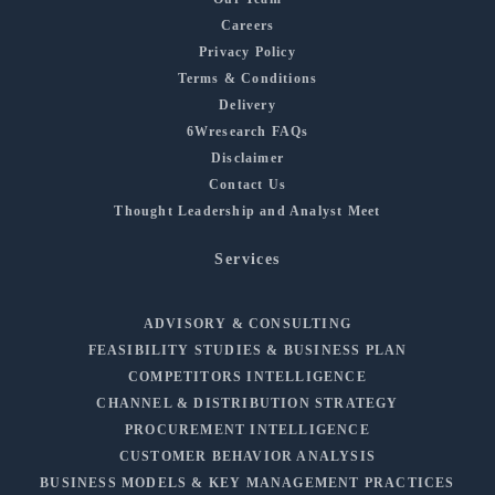
Careers
Privacy Policy
Terms & Conditions
Delivery
6Wresearch FAQs
Disclaimer
Contact Us
Thought Leadership and Analyst Meet
Services
ADVISORY & CONSULTING
FEASIBILITY STUDIES & BUSINESS PLAN
COMPETITORS INTELLIGENCE
CHANNEL & DISTRIBUTION STRATEGY
PROCUREMENT INTELLIGENCE
CUSTOMER BEHAVIOR ANALYSIS
BUSINESS MODELS & KEY MANAGEMENT PRACTICES