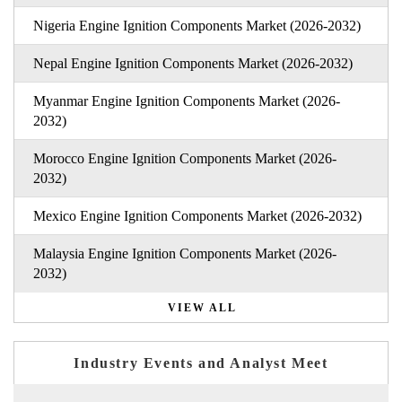
Nigeria Engine Ignition Components Market (2026-2032)
Nepal Engine Ignition Components Market (2026-2032)
Myanmar Engine Ignition Components Market (2026-
2032)
Morocco Engine Ignition Components Market (2026-
2032)
Mexico Engine Ignition Components Market (2026-2032)
Malaysia Engine Ignition Components Market (2026-
2032)
VIEW ALL
Industry Events and Analyst Meet