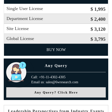
Single User License
$ 1,995
Department License
$ 2,400
Site License
$ 3,120
Global License
$ 3,795
BUY NOW
Any Query
Call: +91-11-4302-4305
Email us: sales@6wresearch.com
Any Query? Click Here
Leadership Perspectives from Industry Events