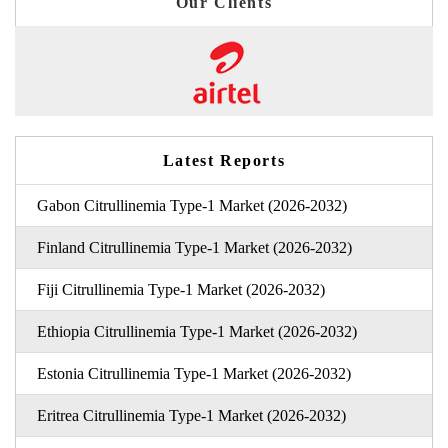
Our Clients
Latest Reports
Gabon Citrullinemia Type-1 Market (2026-2032)
Finland Citrullinemia Type-1 Market (2026-2032)
Fiji Citrullinemia Type-1 Market (2026-2032)
Ethiopia Citrullinemia Type-1 Market (2026-2032)
Estonia Citrullinemia Type-1 Market (2026-2032)
Eritrea Citrullinemia Type-1 Market (2026-2032)