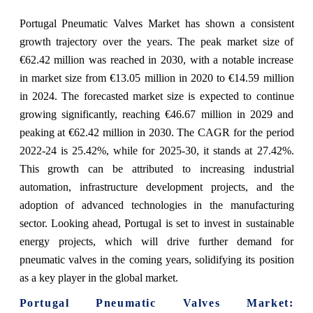
Portugal Pneumatic Valves Market has shown a consistent
growth trajectory over the years. The peak market size of
€62.42 million was reached in 2030, with a notable increase
in market size from €13.05 million in 2020 to €14.59 million
in 2024. The forecasted market size is expected to continue
growing significantly, reaching €46.67 million in 2029 and
peaking at €62.42 million in 2030. The CAGR for the period
2022-24 is 25.42%, while for 2025-30, it stands at 27.42%.
This growth can be attributed to increasing industrial
automation, infrastructure development projects, and the
adoption of advanced technologies in the manufacturing
sector. Looking ahead, Portugal is set to invest in sustainable
energy projects, which will drive further demand for
pneumatic valves in the coming years, solidifying its position
as a key player in the global market.
Portugal Pneumatic Valves Market: