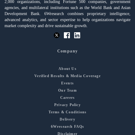
2,000 organizations, including Fortune 500 companies, government
agencies, and multilateral institutions such as the World Bank and Asian
Development Bank. 6Wresearch combines proprietary intelligence,
advanced analytics, and sector expertise to help organizations navigate
market complexity and drive sustainable growth.
Company
About Us
Verified Results & Media Coverage
Events
Our Team
Careers
Privacy Policy
Terms & Conditions
Delivery
6Wresearch FAQs
Disclaimer