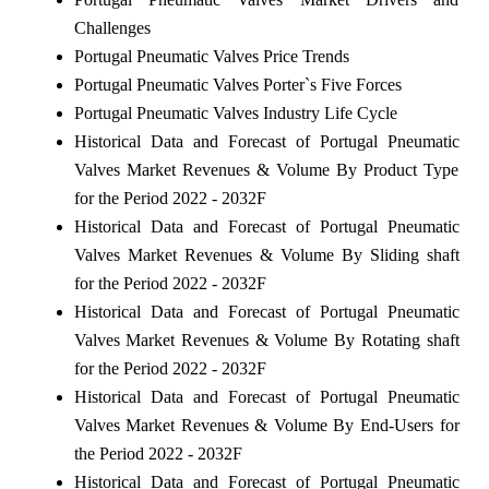
Challenges
Portugal Pneumatic Valves Price Trends
Portugal Pneumatic Valves Porter`s Five Forces
Portugal Pneumatic Valves Industry Life Cycle
Historical Data and Forecast of Portugal Pneumatic
Valves Market Revenues & Volume By Product Type
for the Period 2022 - 2032F
Historical Data and Forecast of Portugal Pneumatic
Valves Market Revenues & Volume By Sliding shaft
for the Period 2022 - 2032F
Historical Data and Forecast of Portugal Pneumatic
Valves Market Revenues & Volume By Rotating shaft
for the Period 2022 - 2032F
Historical Data and Forecast of Portugal Pneumatic
Valves Market Revenues & Volume By End-Users for
the Period 2022 - 2032F
Historical Data and Forecast of Portugal Pneumatic