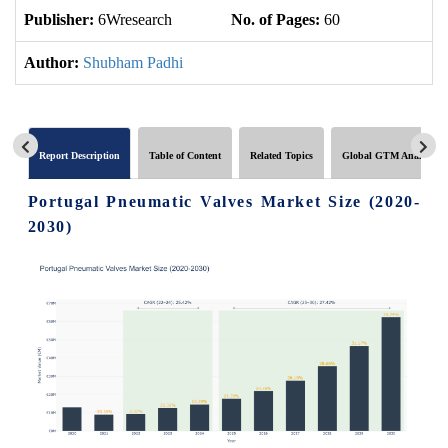
Publisher:
6Wresearch
No. of Pages:
60
No
Author:
Shubham Padhi
Report Description
Table of Content
Related Topics
Global GTM Analytics
Portugal Pneumatic Valves Market Size (2020-
2030)