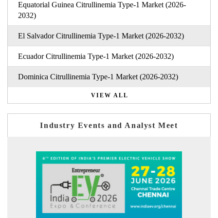
Equatorial Guinea Citrullinemia Type-1 Market (2026-
2032)
El Salvador Citrullinemia Type-1 Market (2026-2032)
Ecuador Citrullinemia Type-1 Market (2026-2032)
Dominica Citrullinemia Type-1 Market (2026-2032)
VIEW ALL
Industry Events and Analyst Meet