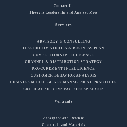
Contact Us
Thought Leadership and Analyst Meet
Services
ADVISORY & CONSULTING
FEASIBILITY STUDIES & BUSINESS PLAN
COMPETITORS INTELLIGENCE
CHANNEL & DISTRIBUTION STRATEGY
PROCUREMENT INTELLIGENCE
CUSTOMER BEHAVIOR ANALYSIS
BUSINESS MODELS & KEY MANAGEMENT PRACTICES
CRITICAL SUCCESS FACTORS ANALYSIS
Verticals
Aerospace and Defense
Chemicals and Materials