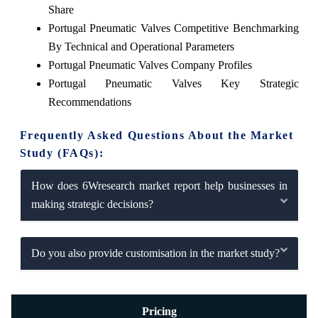
Share
Portugal Pneumatic Valves Competitive Benchmarking
By Technical and Operational Parameters
Portugal Pneumatic Valves Company Profiles
Portugal Pneumatic Valves Key Strategic
Recommendations
Frequently Asked Questions About the Market
Study (FAQs):
How does 6Wresearch market report help businesses in
making strategic decisions?
Do you also provide customisation in the market study?
Pricing