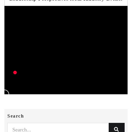
Search