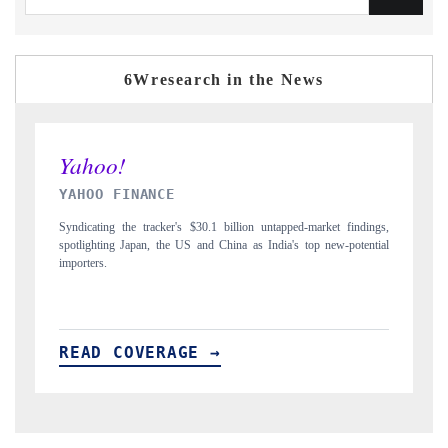
6Wresearch in the News
INDIA TODAY
arket findings,
Carrying the release on smartphones leading India's export potentia
p new-potential
to $94 billion by 2031, per 6WExportGTM data.
READ COVERAGE →