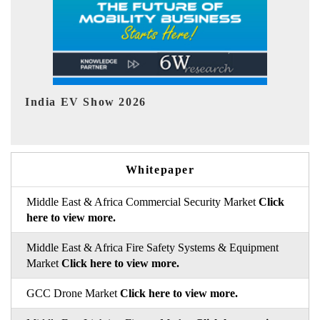
EV tech India Expo 2026
Whitepaper
Middle East & Africa Commercial Security Market
Click
here to view more.
Middle East & Africa Fire Safety Systems & Equipment
Market
Click here to view more.
GCC Drone Market
Click here to view more.