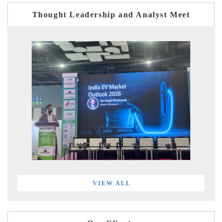
Thought Leadership and Analyst Meet
VIEW ALL