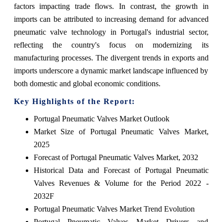
factors impacting trade flows. In contrast, the growth in
imports can be attributed to increasing demand for advanced
pneumatic valve technology in Portugal's industrial sector,
reflecting the country's focus on modernizing its
manufacturing processes. The divergent trends in exports and
imports underscore a dynamic market landscape influenced by
both domestic and global economic conditions.
Key Highlights of the Report:
Portugal Pneumatic Valves Market Outlook
Market Size of Portugal Pneumatic Valves Market,
2025
Forecast of Portugal Pneumatic Valves Market, 2032
Historical Data and Forecast of Portugal Pneumatic
Valves Revenues & Volume for the Period 2022 -
2032F
Portugal Pneumatic Valves Market Trend Evolution
Portugal Pneumatic Valves Market Drivers and