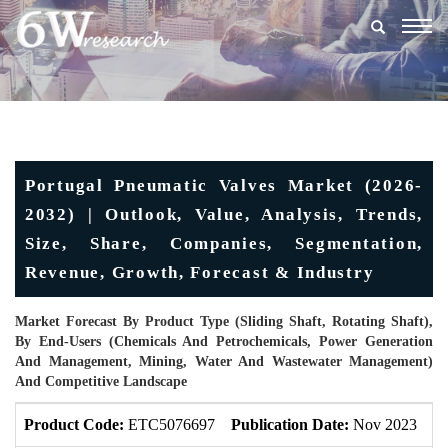
Togg
navig
Portugal Pneumatic Valves Market (2026-
2032) | Outlook, Value, Analysis, Trends,
Size, Share, Companies, Segmentation,
Revenue, Growth, Forecast & Industry
Market Forecast By Product Type (Sliding Shaft, Rotating Shaft),
By End-Users (Chemicals And Petrochemicals, Power Generation
And Management, Mining, Water And Wastewater Management)
And Competitive Landscape
Product Code:
ETC5076697
Publication Date:
Nov 2023
U