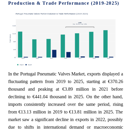
Production & Trade Performance (2019-2025)
In the Portugal Pneumatic Valves Market, exports displayed a
fluctuating pattern from 2019 to 2025, starting at €370.26
thousand and peaking at €3.89 million in 2021 before
declining to €441.04 thousand in 2025. On the other hand,
imports consistently increased over the same period, rising
from €13.13 million in 2019 to €13.81 million in 2025. The
market saw a significant decline in exports in 2022, possibly
due to shifts in international demand or macroeconomic