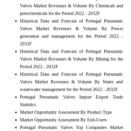
Valves Market Revenues & Volume By Chemicals and
petrochemicals for the Period 2022 - 2032F
Historical Data and Forecast of Portugal Pneumatic
Valves Market Revenues & Volume By Power
generation and management for the Period 2022 -
2032F
Historical Data and Forecast of Portugal Pneumatic
Valves Market Revenues & Volume By Mining for the
Period 2022 - 2032F
Historical Data and Forecast of Portugal Pneumatic
Valves Market Revenues & Volume By Water and
wastewater management for the Period 2022 - 2032F
Portugal Pneumatic Valves Import Export Trade
Statistics
Market Opportunity Assessment By Product Type
Market Opportunity Assessment By End-Users
Portugal Pneumatic Valves Top Companies Market