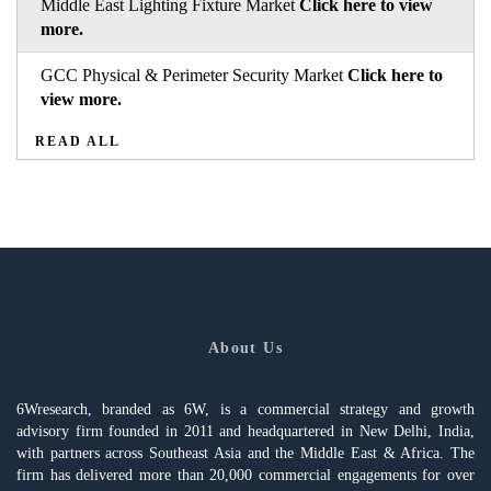
Middle East Lighting Fixture Market
Click here to view
more.
GCC Physical & Perimeter Security Market
Click here to
view more.
READ ALL
About Us
6Wresearch, branded as 6W, is a commercial strategy and growth
advisory firm founded in 2011 and headquartered in New Delhi, India,
with partners across Southeast Asia and the Middle East & Africa. The
firm has delivered more than 20,000 commercial engagements for over