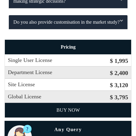
making strategic decisions?
Do you also provide customisation in the market study?
Pricing
Single User License
$ 1,995
Department License
$ 2,400
Site License
$ 3,120
Global License
$ 3,795
BUY NOW
Any Query