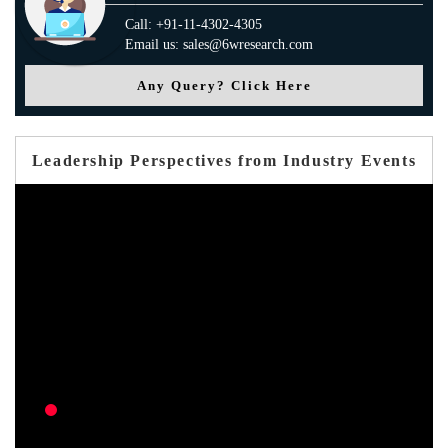
Call: +91-11-4302-4305
Email us: sales@6wresearch.com
Any Query? Click Here
Leadership Perspectives from Industry Events