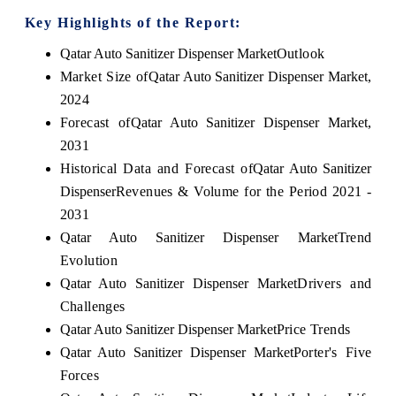
Key Highlights of the Report:
Qatar Auto Sanitizer Dispenser Market
Outlook
Market Size of
Qatar Auto Sanitizer Dispenser Market
,
2024
Forecast of
Qatar Auto Sanitizer Dispenser Market
,
2031
Historical Data and Forecast of
Qatar Auto Sanitizer
Dispenser
Revenues & Volume for the Period 2021 -
2031
Qatar Auto Sanitizer Dispenser Market
Trend
Evolution
Qatar Auto Sanitizer Dispenser Market
Drivers and
Challenges
Qatar Auto Sanitizer Dispenser Market
Price Trends
Qatar Auto Sanitizer Dispenser Market
Porter's Five
Forces