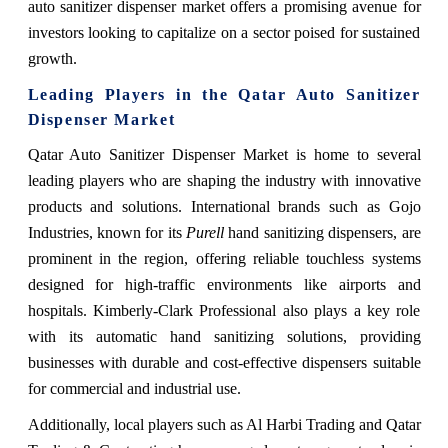
auto sanitizer dispenser market offers a promising avenue for
investors looking to capitalize on a sector poised for sustained
growth.
Leading Players in the
Qatar Auto Sanitizer
Dispenser Market
Qatar Auto Sanitizer Dispenser Market is home to several
leading players who are shaping the industry with innovative
products and solutions. International brands such as Gojo
Industries, known for its
Purell
hand sanitizing dispensers, are
prominent in the region, offering reliable touchless systems
designed for high-traffic environments like airports and
hospitals. Kimberly-Clark Professional also plays a key role
with its automatic hand sanitizing solutions, providing
businesses with durable and cost-effective dispensers suitable
for commercial and industrial use.
Additionally, local players such as Al Harbi Trading and Qatar