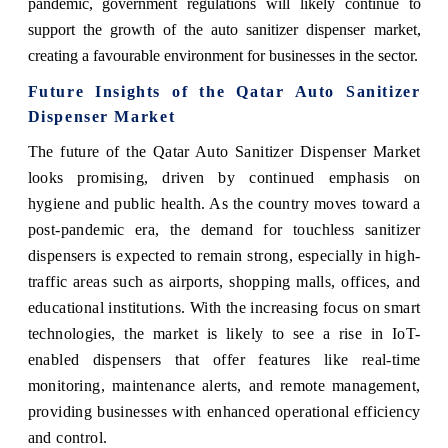
pandemic, government regulations will likely continue to
support the growth of the auto sanitizer dispenser market,
creating a favourable environment for businesses in the sector.
Future Insights of the
Qatar Auto Sanitizer
Dispenser Market
The future of the Qatar Auto Sanitizer Dispenser Market
looks promising, driven by continued emphasis on
hygiene and public health. As the country moves toward a
post-pandemic era, the demand for touchless sanitizer
dispensers is expected to remain strong, especially in high-
traffic areas such as airports, shopping malls, offices, and
educational institutions. With the increasing focus on smart
technologies, the market is likely to see a rise in IoT-
enabled dispensers that offer features like real-time
monitoring, maintenance alerts, and remote management,
providing businesses with enhanced operational efficiency
and control.