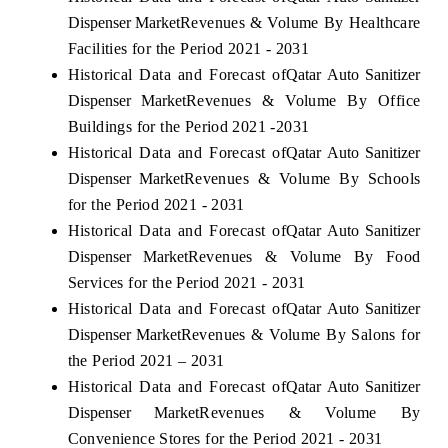
Dispenser Market
Revenues & Volume By Healthcare
Facilities for the Period 2021 - 2031
Historical Data and Forecast of
Qatar Auto Sanitizer
Dispenser Market
Revenues & Volume By Office
Buildings for the Period 2021 -2031
Historical Data and Forecast of
Qatar Auto Sanitizer
Dispenser Market
Revenues & Volume By Schools
for the Period 2021 - 2031
Historical Data and Forecast of
Qatar Auto Sanitizer
Dispenser Market
Revenues & Volume By Food
Services for the Period 2021 - 2031
Historical Data and Forecast of
Qatar Auto Sanitizer
Dispenser Market
Revenues & Volume By Salons for
the Period 2021 – 2031
Historical Data and Forecast of
Qatar Auto Sanitizer
Dispenser Market
Revenues & Volume By
Convenience Stores for the Period 2021 - 2031