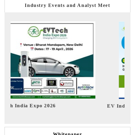
Industry Events and Analyst Meet
EV India Expo 2026
HIM
Whitepaper