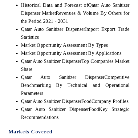
Historical Data and Forecast of
Qatar Auto Sanitizer
Dispenser Market
Revenues & Volume By Others for
the Period 2021 - 2031
Qatar Auto Sanitizer Dispenser
Import Export Trade
Statistics
Market Opportunity Assessment By Types
Market Opportunity Assessment By Applications
Qatar Auto Sanitizer Dispenser
Top Companies Market
Share
Qatar Auto Sanitizer Dispenser
Competitive
Benchmarking By Technical and Operational
Parameters
Qatar Auto Sanitizer Dispenser
Food
Company Profiles
Qatar Auto Sanitizer Dispenser
Food
Key Strategic
Recommendations
Markets Covered