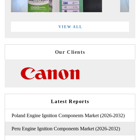
VIEW ALL
Our Clients
Latest Reports
Poland Engine Ignition Components Market (2026-2032)
Peru Engine Ignition Components Market (2026-2032)