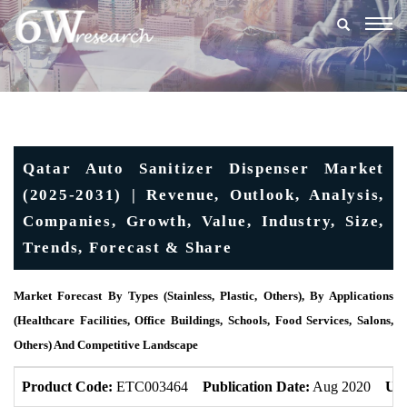
Togg
navig
Qatar Auto Sanitizer Dispenser Market
(2025-2031) | Revenue, Outlook, Analysis,
Companies, Growth, Value, Industry, Size,
Trends, Forecast & Share
Market Forecast By Types (Stainless, Plastic, Others), By Applications
(Healthcare Facilities, Office Buildings, Schools, Food Services, Salons,
Others) And Competitive Landscape
Product Code:
ETC003464
Publication Date:
Aug 2020
Upd