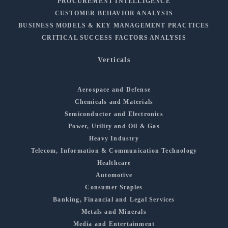
PROCUREMENT INTELLIGENCE
CUSTOMER BEHAVIOR ANALYSIS
BUSINESS MODELS & KEY MANAGEMENT PRACTICES
CRITICAL SUCCESS FACTORS ANALYSIS
Verticals
Aerospace and Defense
Chemicals and Materials
Semiconductor and Electronics
Power, Utility and Oil & Gas
Heavy Industry
Telecom, Information & Communication Technology
Healthcare
Automotive
Consumer Staples
Banking, Financial and Legal Services
Metals and Minerals
Media and Entertainment