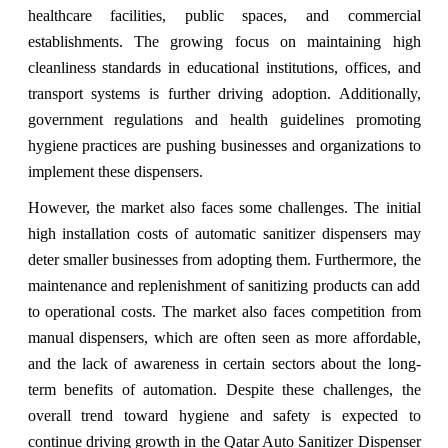
healthcare facilities, public spaces, and commercial
establishments. The growing focus on maintaining high
cleanliness standards in educational institutions, offices, and
transport systems is further driving adoption. Additionally,
government regulations and health guidelines promoting
hygiene practices are pushing businesses and organizations to
implement these dispensers.
However, the market also faces some challenges. The initial
high installation costs of automatic sanitizer dispensers may
deter smaller businesses from adopting them. Furthermore, the
maintenance and replenishment of sanitizing products can add
to operational costs. The market also faces competition from
manual dispensers, which are often seen as more affordable,
and the lack of awareness in certain sectors about the long-
term benefits of automation. Despite these challenges, the
overall trend toward hygiene and safety is expected to
continue driving growth in the Qatar Auto Sanitizer Dispenser