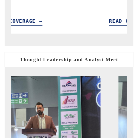
READ COVERAGE →
REA
Thought Leadership and Analyst Meet