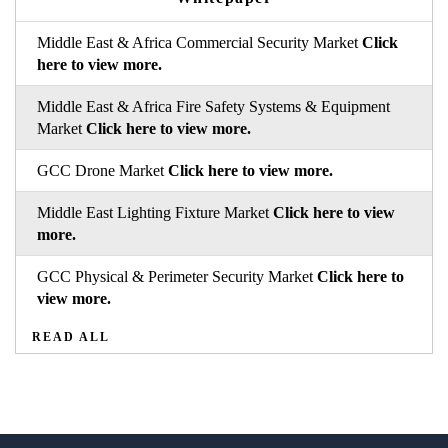
Middle East & Africa Commercial Security Market
Click
here to view more.
Middle East & Africa Fire Safety Systems & Equipment
Market
Click here to view more.
GCC Drone Market
Click here to view more.
Middle East Lighting Fixture Market
Click here to view
more.
GCC Physical & Perimeter Security Market
Click here to
view more.
READ ALL