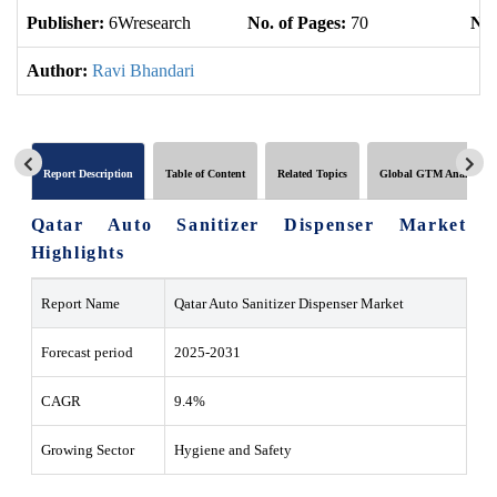
Publisher:
6Wresearch
No. of Pages:
70
No.
Author:
Ravi Bhandari
Report Description
Table of Content
Related Topics
Global GTM Analytics
Qatar Auto Sanitizer Dispenser Market
Highlights
Report Name
Qatar Auto Sanitizer Dispenser Market
Forecast period
2025-2031
CAGR
9.4%
Growing Sector
Hygiene and Safety