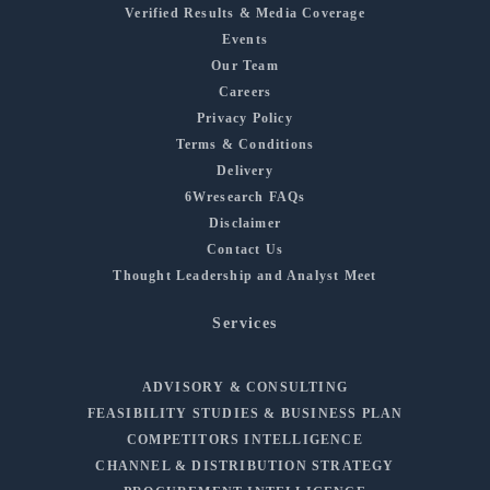
Verified Results & Media Coverage
Events
Our Team
Careers
Privacy Policy
Terms & Conditions
Delivery
6Wresearch FAQs
Disclaimer
Contact Us
Thought Leadership and Analyst Meet
Services
ADVISORY & CONSULTING
FEASIBILITY STUDIES & BUSINESS PLAN
COMPETITORS INTELLIGENCE
CHANNEL & DISTRIBUTION STRATEGY