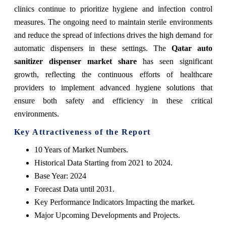
clinics continue to prioritize hygiene and infection control
measures. The ongoing need to maintain sterile environments
and reduce the spread of infections drives the high demand for
automatic dispensers in these settings. The
Qatar auto
sanitizer dispenser market share
has seen significant
growth, reflecting the continuous efforts of healthcare
providers to implement advanced hygiene solutions that
ensure both safety and efficiency in these critical
environments.
Key Attractiveness of the Report
10 Years of Market Numbers.
Historical Data Starting from 2021 to 2024.
Base Year: 2024
Forecast Data until 2031.
Key Performance Indicators Impacting the market.
Major Upcoming Developments and Projects.