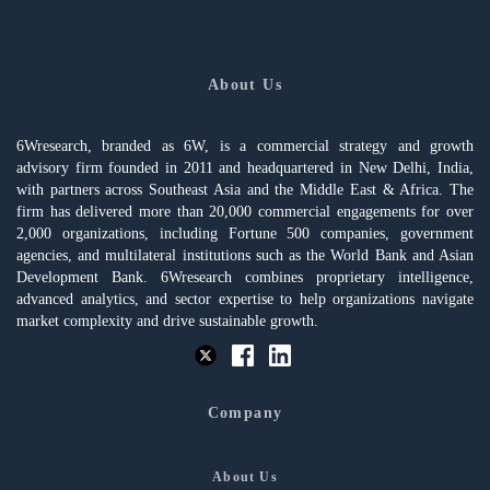
About Us
6Wresearch, branded as 6W, is a commercial strategy and growth
advisory firm founded in 2011 and headquartered in New Delhi, India,
with partners across Southeast Asia and the Middle East & Africa. The
firm has delivered more than 20,000 commercial engagements for over
2,000 organizations, including Fortune 500 companies, government
agencies, and multilateral institutions such as the World Bank and Asian
Development Bank. 6Wresearch combines proprietary intelligence,
advanced analytics, and sector expertise to help organizations navigate
market complexity and drive sustainable growth.
Company
About Us