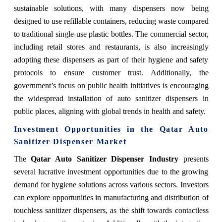
sustainable solutions, with many dispensers now being
designed to use refillable containers, reducing waste compared
to traditional single-use plastic bottles. The commercial sector,
including retail stores and restaurants, is also increasingly
adopting these dispensers as part of their hygiene and safety
protocols to ensure customer trust. Additionally, the
government’s focus on public health initiatives is encouraging
the widespread installation of auto sanitizer dispensers in
public places, aligning with global trends in health and safety.
Investment Opportunities in the
Qatar Auto
Sanitizer Dispenser Market
The
Qatar Auto Sanitizer Dispenser Industry
presents
several lucrative investment opportunities due to the growing
demand for hygiene solutions across various sectors. Investors
can explore opportunities in manufacturing and distribution of
touchless sanitizer dispensers, as the shift towards contactless