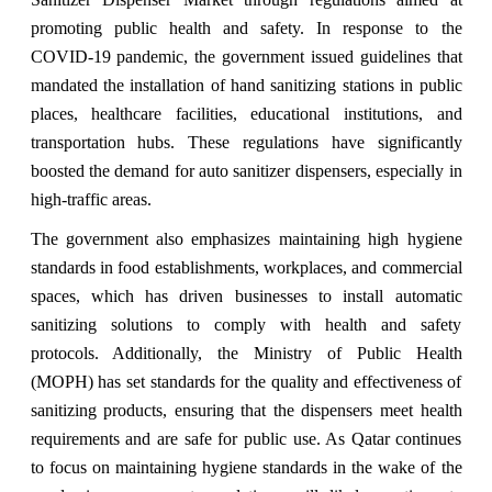
promoting public health and safety. In response to the
COVID-19 pandemic, the government issued guidelines that
mandated the installation of hand sanitizing stations in public
places, healthcare facilities, educational institutions, and
transportation hubs. These regulations have significantly
boosted the demand for auto sanitizer dispensers, especially in
high-traffic areas.
The government also emphasizes maintaining high hygiene
standards in food establishments, workplaces, and commercial
spaces, which has driven businesses to install automatic
sanitizing solutions to comply with health and safety
protocols. Additionally, the Ministry of Public Health
(MOPH) has set standards for the quality and effectiveness of
sanitizing products, ensuring that the dispensers meet health
requirements and are safe for public use. As Qatar continues
to focus on maintaining hygiene standards in the wake of the