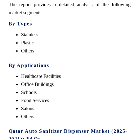
The report provides a detailed analysis of the following
market segments:
By Types
Stainless
Plastic
Others
By Applications
Healthcare Facilities
Office Buildings
Schools
Food Services
Salons
Others
Qatar Auto Sanitizer Dispenser Market (2025-
2031): FAQs