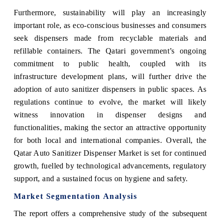
Furthermore, sustainability will play an increasingly
important role, as eco-conscious businesses and consumers
seek dispensers made from recyclable materials and
refillable containers. The Qatari government’s ongoing
commitment to public health, coupled with its
infrastructure development plans, will further drive the
adoption of auto sanitizer dispensers in public spaces. As
regulations continue to evolve, the market will likely
witness innovation in dispenser designs and
functionalities, making the sector an attractive opportunity
for both local and international companies. Overall, the
Qatar Auto Sanitizer Dispenser Market is set for continued
growth, fuelled by technological advancements, regulatory
support, and a sustained focus on hygiene and safety.
Market Segmentation Analysis
The report offers a comprehensive study of the subsequent