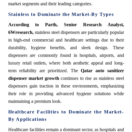
market segments and their leading categories.
Stainless to Dominate the Market-By Types
According to Parth, Senior Research Analyst,
6Wresearch,
stainless steel dispensers are particularly popular
in high-end commercial and healthcare settings due to their
durability, hygiene benefits, and sleek design. These
dispensers are commonly found in hospitals, airports, and
luxury retail outlets, where both aesthetic appeal and long-
term reliability are prioritized. The
Qatar auto sanitizer
dispenser market growth
continues to rise as stainless steel
dispensers gain traction in these environments, emphasizing
their role in providing advanced hygiene solutions while
maintaining a premium look.
Healthcare Facilities to Dominate the Market-
By Applications
Healthcare facilities remain a dominant sector, as hospitals and