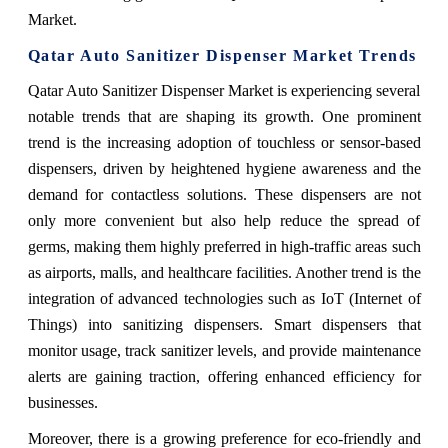
Market.
Qatar Auto Sanitizer Dispenser Market
Trends
Qatar Auto Sanitizer Dispenser Market is experiencing several
notable trends that are shaping its growth. One prominent
trend is the increasing adoption of touchless or sensor-based
dispensers, driven by heightened hygiene awareness and the
demand for contactless solutions. These dispensers are not
only more convenient but also help reduce the spread of
germs, making them highly preferred in high-traffic areas such
as airports, malls, and healthcare facilities. Another trend is the
integration of advanced technologies such as IoT (Internet of
Things) into sanitizing dispensers. Smart dispensers that
monitor usage, track sanitizer levels, and provide maintenance
alerts are gaining traction, offering enhanced efficiency for
businesses.
Moreover, there is a growing preference for eco-friendly and