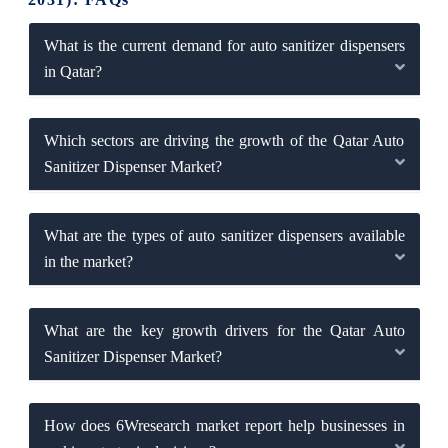
What is the current demand for auto sanitizer dispensers
in Qatar?
Which sectors are driving the growth of the Qatar Auto
Sanitizer Dispenser Market?
What are the types of auto sanitizer dispensers available
in the market?
What are the key growth drivers for the Qatar Auto
Sanitizer Dispenser Market?
How does 6Wresearch market report help businesses in