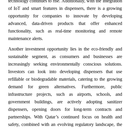
technology continues to rise. Additionally, with the integration
of IoT and smart features in dispensers, there is a growing
opportunity for companies to innovate by developing
advanced, data-driven products that offer enhanced
functionality, such as real-time monitoring and remote
maintenance alerts.
Another investment opportunity lies in the eco-friendly and
sustainable segment, as consumers and businesses are
increasingly seeking environmentally conscious solutions.
Investors can look into developing dispensers that use
refillable or biodegradable materials, catering to the growing
demand for green alternatives. Furthermore, public
infrastructure projects, such as airports, schools, and
government buildings, are actively adopting sanitizer
dispensers, opening doors for long-term contracts and
partnerships. With Qatar’s continued focus on health and
safety, combined with an evolving regulatory landscape, the