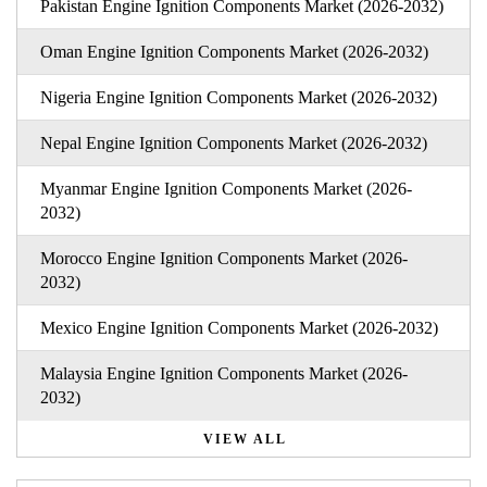
Pakistan Engine Ignition Components Market (2026-2032)
Oman Engine Ignition Components Market (2026-2032)
Nigeria Engine Ignition Components Market (2026-2032)
Nepal Engine Ignition Components Market (2026-2032)
Myanmar Engine Ignition Components Market (2026-
2032)
Morocco Engine Ignition Components Market (2026-
2032)
Mexico Engine Ignition Components Market (2026-2032)
Malaysia Engine Ignition Components Market (2026-
2032)
VIEW ALL