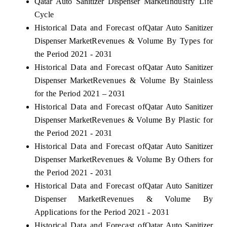
Qatar Auto Sanitizer Dispenser Market
Industry Life
Cycle
Historical Data and Forecast of
Qatar Auto Sanitizer
Dispenser Market
Revenues & Volume By Types for
the Period 2021 - 2031
Historical Data and Forecast of
Qatar Auto Sanitizer
Dispenser Market
Revenues & Volume By Stainless
for the Period 2021 – 2031
Historical Data and Forecast of
Qatar Auto Sanitizer
Dispenser Market
Revenues & Volume By Plastic for
the Period 2021 - 2031
Historical Data and Forecast of
Qatar Auto Sanitizer
Dispenser Market
Revenues & Volume By Others for
the Period 2021 - 2031
Historical Data and Forecast of
Qatar Auto Sanitizer
Dispenser Market
Revenues & Volume By
Applications for the Period 2021 - 2031
Historical Data and Forecast of
Qatar Auto Sanitizer