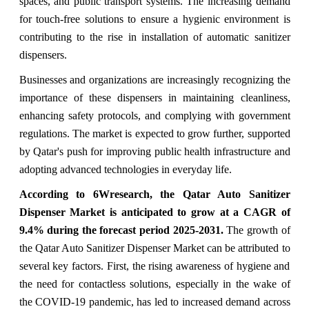
spaces, and public transport systems. The increasing demand
for touch-free solutions to ensure a hygienic environment is
contributing to the rise in installation of automatic sanitizer
dispensers.
Businesses and organizations are increasingly recognizing the
importance of these dispensers in maintaining cleanliness,
enhancing safety protocols, and complying with government
regulations. The market is expected to grow further, supported
by Qatar's push for improving public health infrastructure and
adopting advanced technologies in everyday life.
According to 6Wresearch, the
Qatar Auto Sanitizer
Dispenser Market
is anticipated to grow at a CAGR of
9.4% during the forecast period 2025-2031.
The growth of
the Qatar Auto Sanitizer Dispenser Market can be attributed to
several key factors. First, the rising awareness of hygiene and
the need for contactless solutions, especially in the wake of
the COVID-19 pandemic, has led to increased demand across