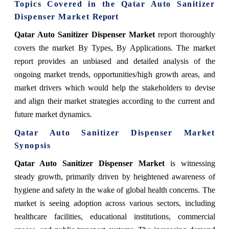
Topics Covered in the
Qatar Auto Sanitizer
Dispenser Market
Report
Qatar Auto Sanitizer Dispenser Market
report thoroughly
covers the market By Types, By Applications. The market
report provides an unbiased and detailed analysis of the
ongoing market trends, opportunities/high growth areas, and
market drivers which would help the stakeholders to devise
and align their market strategies according to the current and
future market dynamics.
Qatar Auto Sanitizer Dispenser Market
Synopsis
Qatar Auto Sanitizer Dispenser Market
is witnessing
steady growth, primarily driven by heightened awareness of
hygiene and safety in the wake of global health concerns. The
market is seeing adoption across various sectors, including
healthcare facilities, educational institutions, commercial