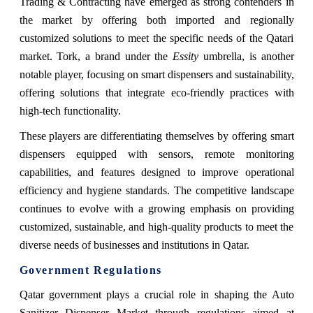
Trading & Contracting have emerged as strong contenders in
the market by offering both imported and regionally
customized solutions to meet the specific needs of the Qatari
market. Tork, a brand under the
Essity
umbrella, is another
notable player, focusing on smart dispensers and sustainability,
offering solutions that integrate eco-friendly practices with
high-tech functionality.
These players are differentiating themselves by offering smart
dispensers equipped with sensors, remote monitoring
capabilities, and features designed to improve operational
efficiency and hygiene standards. The competitive landscape
continues to evolve with a growing emphasis on providing
customized, sustainable, and high-quality products to meet the
diverse needs of businesses and institutions in Qatar.
Government Regulations
Qatar government plays a crucial role in shaping the Auto
Sanitizer Dispenser Market through regulations aimed at