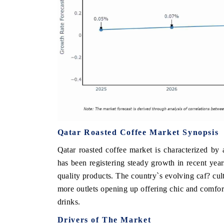
Qatar Roasted Coffee Market Synopsis
Qatar roasted coffee market is characterized by
has been registering steady growth in recent year
quality products. The country`s evolving caf? cult
more outlets opening up offering chic and comfor
drinks.
Drivers of The Market