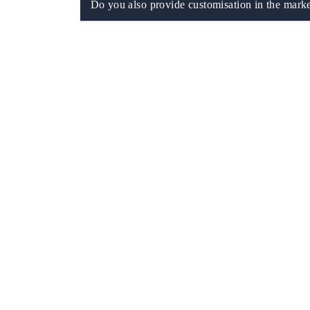
Do you also provide customisation in the marke
 tech India Expo 2026
EV India Expo 