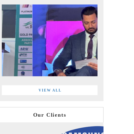
VIEW ALL
Our Clients