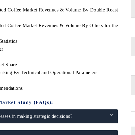
oasted Coffee Market Revenues & Volume By Double Roast
asted Coffee Market Revenues & Volume By Others for the
tatistics
er
et Share
rking By Technical and Operational Parameters
mmendations
Market Study (FAQs):
sses in making strategic decisions?