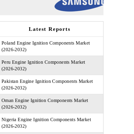
Latest Reports
Poland Engine Ignition Components Market
(2026-2032)
Peru Engine Ignition Components Market
(2026-2032)
Pakistan Engine Ignition Components Market
(2026-2032)
Oman Engine Ignition Components Market
(2026-2032)
Nigeria Engine Ignition Components Market
(2026-2032)