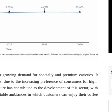
 a growing demand for specialty and premium varieties. It
s, due to the increasing preference of consumers for high-
ure has contributed to the development of this sector, with
table ambiances in which customers can enjoy their coffee