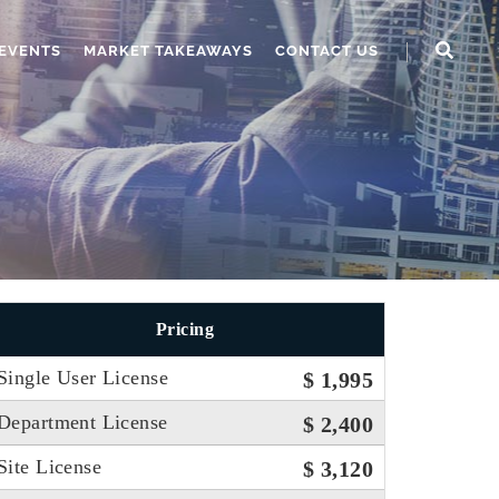
EVENTS
MARKET TAKEAWAYS
CONTACT US
Pricing
Single User License
$ 1,995
Department License
$ 2,400
Site License
$ 3,120