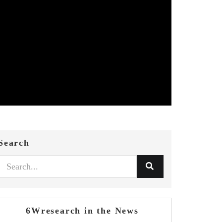
Search
6Wresearch in the News