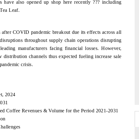
ers have also opened up shop here recently ??? including
Tea Leaf.
s after COVID pandemic breakout due its effects across all
isruptions throughout supply chain operations disrupting
 leading manufacturers facing financial losses. However,
w distribution channels thus expected fueling increase sale
pandemic crisis.
t, 2024
2031
sted Coffee Revenues & Volume for the Period 2021-2031
ion
Challenges