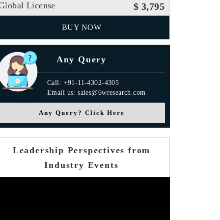
Global License
$ 3,795
BUY NOW
Any Query
Call: +91-11-4302-4305
Email us: sales@6wresearch.com
Any Query? Click Here
Leadership Perspectives from
Industry Events