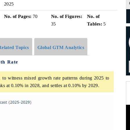
2025
No. of Pages:
70
No. of Figures:
No. of
35
Tables:
5
Related Topics
Global GTM Analytics
th Rate
 to witness mixed growth rate patterns during 2025 to
aks at 0.10% in 2028, and settles at 0.10% by 2029.