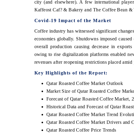
city (and elsewhere). A few international play
Kaffeost Caf? & Bakery and The Coffee Bean & 
Covid-19 Impact of the Market
Coffee industry has witnessed significant change
economies globally. Shutdowns imposed caused d
overall production causing decrease in exports
owing to rise digitalization platforms enabled ne
revenues after reopening restrictions placed amid 
Key Highlights of the Report:
Qatar Roasted Coffee Market Outlook
Market Size of Qatar Roasted Coffee Marke
Forecast of Qatar Roasted Coffee Market, 
Historical Data and Forecast of Qatar Roa
Qatar Roasted Coffee Market Trend Evolut
Qatar Roasted Coffee Market Drivers and 
Qatar Roasted Coffee Price Trends