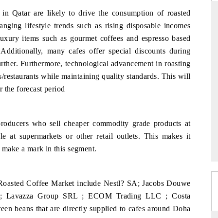
 in Qatar are likely to drive the consumption of roasted
hanging lifestyle trends such as rising disposable incomes
uxury items such as gourmet coffees and espresso based
ARD
THE HINDU
 Additionally, many cafes offer special discounts during
evaluations of Advanced
Spotlighting core commercial metrics rangi
urther. Furthermore, technological advancement in roasting
tems (ADAS) and AI road
from unmanned aerial vehicles (UAVs) 
/restaurants while maintaining quality standards. This will
consumer durables.
 the forecast period
E →
READ COVERAGE →
producers who sell cheaper commodity grade products at
e at supermarkets or other retail outlets. This makes it
to make a mark in this segment.
 Roasted Coffee Market include Nestl? SA; Jacobs Douwe
mbH; Lavazza Group SRL ; ECOM Trading LLC ; Costa
een beans that are directly supplied to cafes around Doha