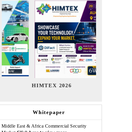
India Refining Summit 2026
India EV
Whitepaper
Middle East & Africa Commercial Security