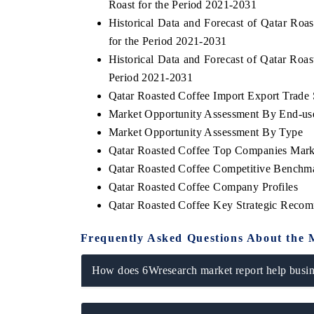
Roast for the Period 2021-2031
Historical Data and Forecast of Qatar R
for the Period 2021-2031
Historical Data and Forecast of Qatar Ro
Period 2021-2031
Qatar Roasted Coffee Import Export Trade S
Market Opportunity Assessment By End-us
Market Opportunity Assessment By Type
Qatar Roasted Coffee Top Companies Mark
Qatar Roasted Coffee Competitive Benchma
Qatar Roasted Coffee Company Profiles
Qatar Roasted Coffee Key Strategic Reco
Frequently Asked Questions About the 
How does 6Wresearch market report help busine