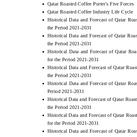
Qatar Roasted Coffee Porter's Five Forces
Qatar Roasted Coffee Industry Life Cycle
Historical Data and Forecast of Qatar R
the Period 2021-2031
Historical Data and Forecast of Qatar Ro
the Period 2021-2031
Historical Data and Forecast of Qatar 
for the Period 2021-2031
Historical Data and Forecast of Qatar Ro
the Period 2021-2031
Historical Data and Forecast of Qatar R
Period 2021-2031
Historical Data and Forecast of Qatar Roa
the Period 2021-2031
Historical Data and Forecast of Qatar R
for the Period 2021-2031
Historical Data and Forecast of Qatar R