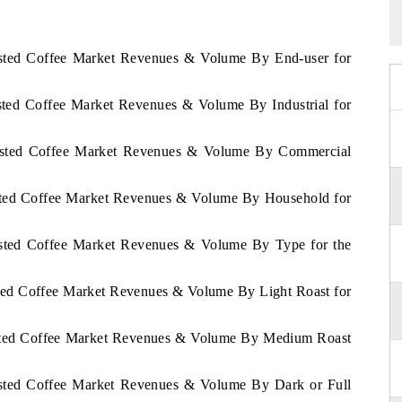
oasted Coffee Market Revenues & Volume By End-user for
asted Coffee Market Revenues & Volume By Industrial for
Roasted Coffee Market Revenues & Volume By Commercial
asted Coffee Market Revenues & Volume By Household for
oasted Coffee Market Revenues & Volume By Type for the
sted Coffee Market Revenues & Volume By Light Roast for
oasted Coffee Market Revenues & Volume By Medium Roast
oasted Coffee Market Revenues & Volume By Dark or Full