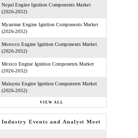
Nepal Engine Ignition Components Market
(2026-2032)
Myanmar Engine Ignition Components Market
(2026-2032)
Morocco Engine Ignition Components Market
(2026-2032)
Mexico Engine Ignition Components Market
(2026-2032)
Malaysia Engine Ignition Components Market
(2026-2032)
VIEW ALL
Industry Events and Analyst Meet