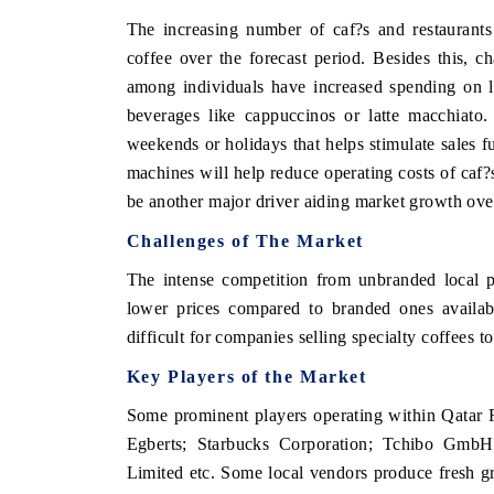
The increasing number of caf?s and restaurants
coffee over the forecast period. Besides this, c
among individuals have increased spending on l
THE ECONOMIC TIMES
BUSINESS STAND
beverages like cappuccinos or latte macchiato.
Anchoring features on industrial IoT growth
Featuring strategic 
weekends or holidays that helps stimulate sales f
metrics and connected smart-grid devices.
Driver Assistance Sys
machines will help reduce operating costs of caf?s
safety.
be another major driver aiding market growth over
Challenges of The Market
READ COVERAGE →
READ COVERAG
The intense competition from unbranded local 
lower prices compared to branded ones availabl
difficult for companies selling specialty coffees 
Key Players of the Market
Some prominent players operating within Qatar
Egberts; Starbucks Corporation; Tchibo G
Limited etc. Some local vendors produce fresh gr