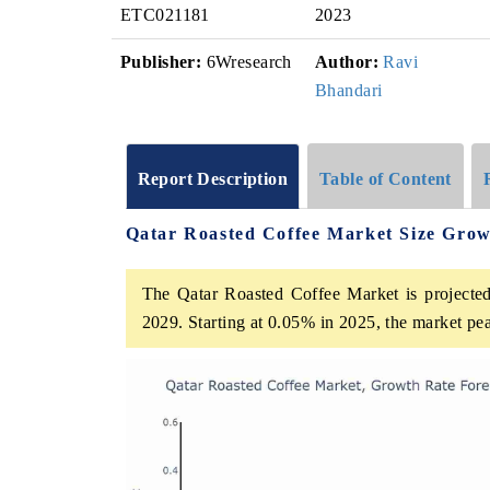
ETC021181
2023
Publisher:
6Wresearch
Author:
Ravi
Bhandari
Report Description
Table of Content
Qatar Roasted Coffee Market Size Grow
The Qatar Roasted Coffee Market is projected
2029. Starting at 0.05% in 2025, the market pe