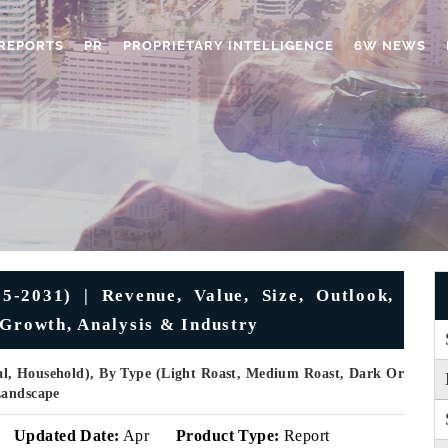
REPORTS
PR
PROPRIETARY INTELLIGENCE
6W NEWS
-2031) | Revenue, Value, Size, Outlook,
 Growth, Analysis & Industry
al, Household), By Type (Light Roast, Medium Roast, Dark Or
Landscape
Updated Date:
Apr
Product Type:
Report