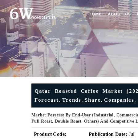
HOME
ABOUT US
Qatar Roasted Coffee Market (2025
Forecast, Trends, Share, Companies,
Market Forecast By End-User (Industrial, Commerci
Full Roast, Double Roast, Others) And Competitive 
Product Code:
Publication Date:
Jul