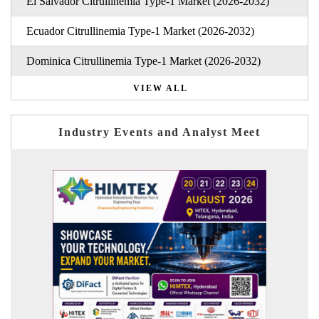
El Salvador Citrullinemia Type-1 Market (2026-2032)
Ecuador Citrullinemia Type-1 Market (2026-2032)
Dominica Citrullinemia Type-1 Market (2026-2032)
VIEW ALL
Industry Events and Analyst Meet