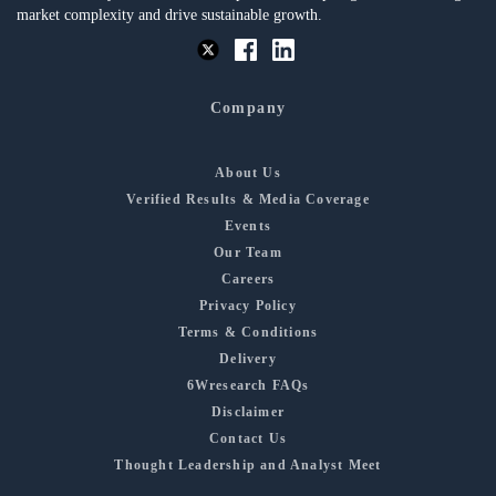
market complexity and drive sustainable growth.
Company
About Us
Verified Results & Media Coverage
Events
Our Team
Careers
Privacy Policy
Terms & Conditions
Delivery
6Wresearch FAQs
Disclaimer
Contact Us
Thought Leadership and Analyst Meet