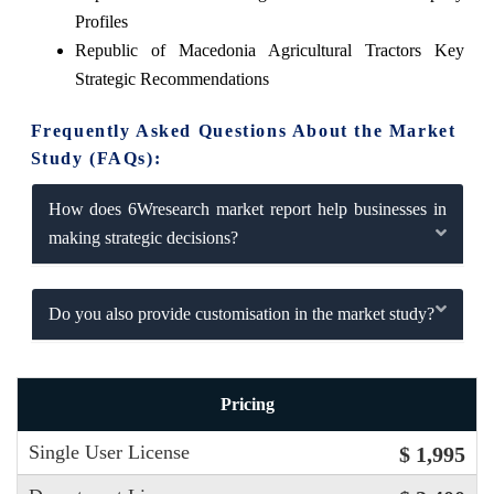
Profiles
Republic of Macedonia Agricultural Tractors Key
Strategic Recommendations
Frequently Asked Questions About the Market
Study (FAQs):
How does 6Wresearch market report help businesses in
making strategic decisions?
Do you also provide customisation in the market study?
Pricing
Single User License
$ 1,995