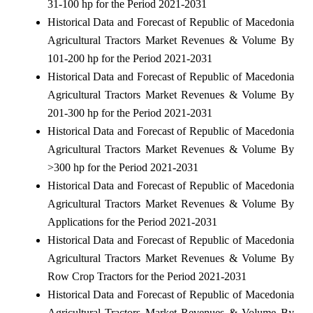
31-100 hp for the Period 2021-2031
Historical Data and Forecast of Republic of Macedonia
Agricultural Tractors Market Revenues & Volume By
101-200 hp for the Period 2021-2031
Historical Data and Forecast of Republic of Macedonia
Agricultural Tractors Market Revenues & Volume By
201-300 hp for the Period 2021-2031
Historical Data and Forecast of Republic of Macedonia
Agricultural Tractors Market Revenues & Volume By
>300 hp for the Period 2021-2031
Historical Data and Forecast of Republic of Macedonia
Agricultural Tractors Market Revenues & Volume By
Applications for the Period 2021-2031
Historical Data and Forecast of Republic of Macedonia
Agricultural Tractors Market Revenues & Volume By
Row Crop Tractors for the Period 2021-2031
Historical Data and Forecast of Republic of Macedonia
Agricultural Tractors Market Revenues & Volume By