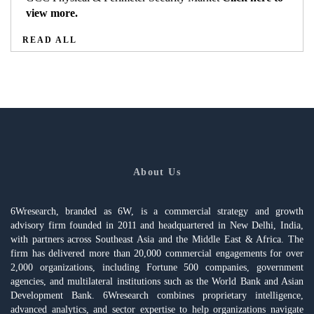
view more.
READ ALL
About Us
6Wresearch, branded as 6W, is a commercial strategy and growth
advisory firm founded in 2011 and headquartered in New Delhi, India,
with partners across Southeast Asia and the Middle East & Africa. The
firm has delivered more than 20,000 commercial engagements for over
2,000 organizations, including Fortune 500 companies, government
agencies, and multilateral institutions such as the World Bank and Asian
Development Bank. 6Wresearch combines proprietary intelligence,
advanced analytics, and sector expertise to help organizations navigate