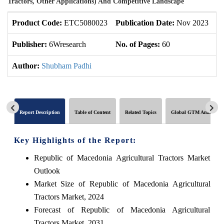
Tractors, Other Applications) And Competitive Landscape
Product Code:
ETC5080023
Publication Date:
Nov 2023
U
Publisher:
6Wresearch
No. of Pages:
60
No
Author:
Shubham Padhi
Report Description
Table of Content
Related Topics
Global GTM Analytics
Key Highlights of the Report:
Republic of Macedonia Agricultural Tractors Market
Outlook
Market Size of Republic of Macedonia Agricultural
Tractors Market, 2024
Forecast of Republic of Macedonia Agricultural
Tractors Market, 2031