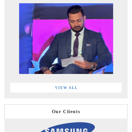
VIEW ALL
Our Clients