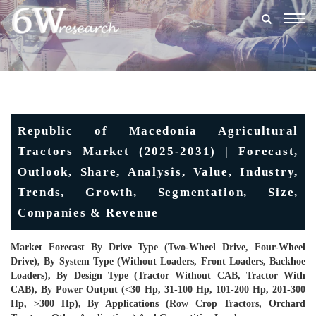
Togg
navig
Republic of Macedonia Agricultural
Tractors Market (2025-2031) | Forecast,
Outlook, Share, Analysis, Value, Industry,
Trends, Growth, Segmentation, Size,
Companies & Revenue
Market Forecast By Drive Type (Two-Wheel Drive, Four-Wheel
Drive), By System Type (Without Loaders, Front Loaders, Backhoe
Loaders), By Design Type (Tractor Without CAB, Tractor With
CAB), By Power Output (<30 Hp, 31-100 Hp, 101-200 Hp, 201-300
Hp, >300 Hp), By Applications (Row Crop Tractors, Orchard