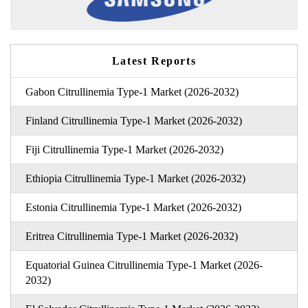
Latest Reports
Gabon Citrullinemia Type-1 Market (2026-2032)
Finland Citrullinemia Type-1 Market (2026-2032)
Fiji Citrullinemia Type-1 Market (2026-2032)
Ethiopia Citrullinemia Type-1 Market (2026-2032)
Estonia Citrullinemia Type-1 Market (2026-2032)
Eritrea Citrullinemia Type-1 Market (2026-2032)
Equatorial Guinea Citrullinemia Type-1 Market (2026-
2032)