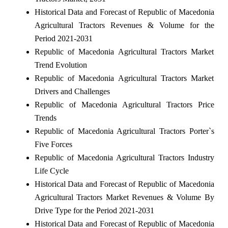
Historical Data and Forecast of Republic of Macedonia
Agricultural Tractors Revenues & Volume for the
Period 2021-2031
Republic of Macedonia Agricultural Tractors Market
Trend Evolution
Republic of Macedonia Agricultural Tractors Market
Drivers and Challenges
Republic of Macedonia Agricultural Tractors Price
Trends
Republic of Macedonia Agricultural Tractors Porter`s
Five Forces
Republic of Macedonia Agricultural Tractors Industry
Life Cycle
Historical Data and Forecast of Republic of Macedonia
Agricultural Tractors Market Revenues & Volume By
Drive Type for the Period 2021-2031
Historical Data and Forecast of Republic of Macedonia