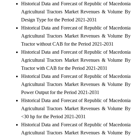
Historical Data and Forecast of Republic of Macedonia
Agricultural Tractors Market Revenues & Volume By
Design Type for the Period 2021-2031
Historical Data and Forecast of Republic of Macedonia
Agricultural Tractors Market Revenues & Volume By
Tractor without CAB for the Period 2021-2031
Historical Data and Forecast of Republic of Macedonia
Agricultural Tractors Market Revenues & Volume By
Tractor with CAB for the Period 2021-2031
Historical Data and Forecast of Republic of Macedonia
Agricultural Tractors Market Revenues & Volume By
Power Output for the Period 2021-2031
Historical Data and Forecast of Republic of Macedonia
Agricultural Tractors Market Revenues & Volume By
<30 hp for the Period 2021-2031
Historical Data and Forecast of Republic of Macedonia
Agricultural Tractors Market Revenues & Volume By