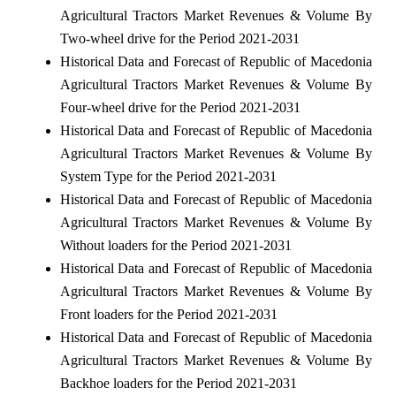
Agricultural Tractors Market Revenues & Volume By
Two-wheel drive for the Period 2021-2031
Historical Data and Forecast of Republic of Macedonia
Agricultural Tractors Market Revenues & Volume By
Four-wheel drive for the Period 2021-2031
Historical Data and Forecast of Republic of Macedonia
Agricultural Tractors Market Revenues & Volume By
System Type for the Period 2021-2031
Historical Data and Forecast of Republic of Macedonia
Agricultural Tractors Market Revenues & Volume By
Without loaders for the Period 2021-2031
Historical Data and Forecast of Republic of Macedonia
Agricultural Tractors Market Revenues & Volume By
Front loaders for the Period 2021-2031
Historical Data and Forecast of Republic of Macedonia
Agricultural Tractors Market Revenues & Volume By
Backhoe loaders for the Period 2021-2031