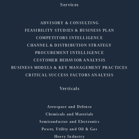
Services
ADVISORY & CONSULTING
FEASIBILITY STUDIES & BUSINESS PLAN
COMPETITORS INTELLIGENCE
CHANNEL & DISTRIBUTION STRATEGY
PROCUREMENT INTELLIGENCE
CUSTOMER BEHAVIOR ANALYSIS
BUSINESS MODELS & KEY MANAGEMENT PRACTICES
CRITICAL SUCCESS FACTORS ANALYSIS
Verticals
Aerospace and Defense
Chemicals and Materials
Semiconductor and Electronics
Power, Utility and Oil & Gas
Heavy Industry