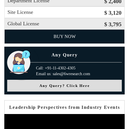
Department License
$ 2,400
Site License
$ 3,120
Global License
$ 3,795
BUY NOW
Any Query
Call: +91-11-4302-4305
Email us: sales@6wresearch.com
Any Query? Click Here
Leadership Perspectives from Industry Events