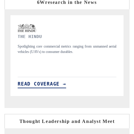
6Wresearch in the News
FINANCIAL EXPRESS
m unmanned aerial
Anchoring quarterly reviews on cross-border real estate tech
structural hardware manufacturing.
READ COVERAGE →
Thought Leadership and Analyst Meet