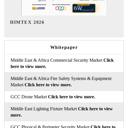
India Refining Summit 2026
Whitepaper
Middle East & Africa Commercial Security Market
Click
here to view more.
Middle East & Africa Fire Safety Systems & Equipment
Market
Click here to view more.
GCC Drone Market
Click here to view more.
Middle East Lighting Fixture Market
Click here to view
more.
GCC Physical & Perimeter Security Market
Click here to