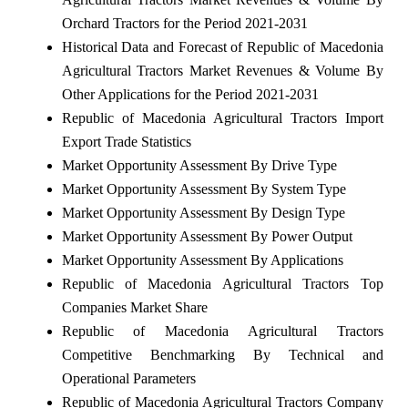
Orchard Tractors for the Period 2021-2031
Historical Data and Forecast of Republic of Macedonia
Agricultural Tractors Market Revenues & Volume By
Other Applications for the Period 2021-2031
Republic of Macedonia Agricultural Tractors Import
Export Trade Statistics
Market Opportunity Assessment By Drive Type
Market Opportunity Assessment By System Type
Market Opportunity Assessment By Design Type
Market Opportunity Assessment By Power Output
Market Opportunity Assessment By Applications
Republic of Macedonia Agricultural Tractors Top
Companies Market Share
Republic of Macedonia Agricultural Tractors
Competitive Benchmarking By Technical and
Operational Parameters
Republic of Macedonia Agricultural Tractors Company