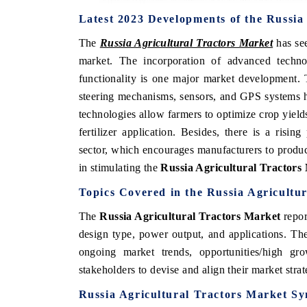
Latest 2023 Developments of the Russia
The
Russia Agricultural Tractors Market
has se
market. The incorporation of advanced techno
functionality is one major market development. 
steering mechanisms, sensors, and GPS systems ha
technologies allow farmers to optimize crop yields 
fertilizer application. Besides, there is a risin
sector, which encourages manufacturers to produc
in stimulating the
Russia Agricultural Tractors
Topics Covered in the Russia Agricultu
The
Russia Agricultural Tractors Market
repor
design type, power output, and applications. The
ongoing market trends, opportunities/high g
stakeholders to devise and align their market stra
Russia Agricultural Tractors Market Sy