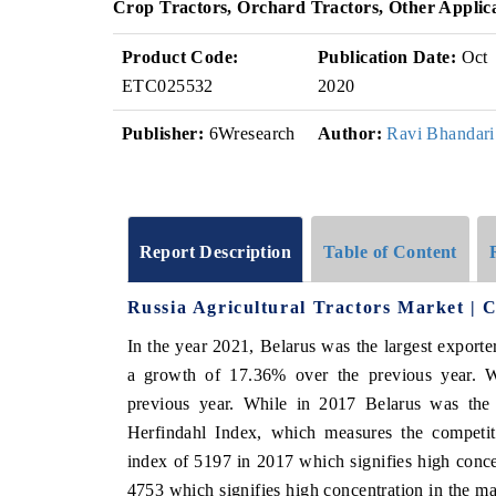
Crop Tractors, Orchard Tractors, Other Applic
Product Code:
Publication Date:
Oct
ETC025532
2020
Publisher:
6Wresearch
Author:
Ravi Bhandari
Report Description
Table of Content
Russia Agricultural Tractors Market | 
In the year 2021, Belarus was the largest exporte
a growth of 17.36% over the previous year. 
previous year. While in 2017 Belarus was the 
Herfindahl Index, which measures the competiti
index of 5197 in 2017 which signifies high conce
4753 which signifies high concentration in the ma