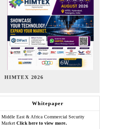
India Refining Summit 2026
India EV Sh
Whitepaper
Middle East & Africa Commercial Security
Market
Click here to view more.