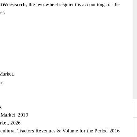
 6Wresearch
, the two-wheel segment is accounting for the
et.
Market.
6
HIMTEX 2026
s.
k
s Market, 2019
rket, 2026
ricultural Tractors Revenues & Volume for the Period 2016