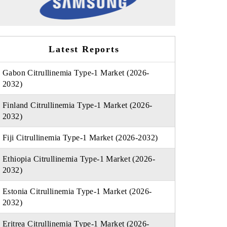
Latest Reports
Gabon Citrullinemia Type-1 Market (2026-
2032)
Finland Citrullinemia Type-1 Market (2026-
2032)
Fiji Citrullinemia Type-1 Market (2026-2032)
Ethiopia Citrullinemia Type-1 Market (2026-
2032)
Estonia Citrullinemia Type-1 Market (2026-
2032)
Eritrea Citrullinemia Type-1 Market (2026-