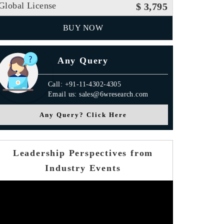
Global License
$ 3,795
BUY NOW
Any Query
Call: +91-11-4302-4305
Email us: sales@6wresearch.com
Any Query? Click Here
Leadership Perspectives from
Industry Events