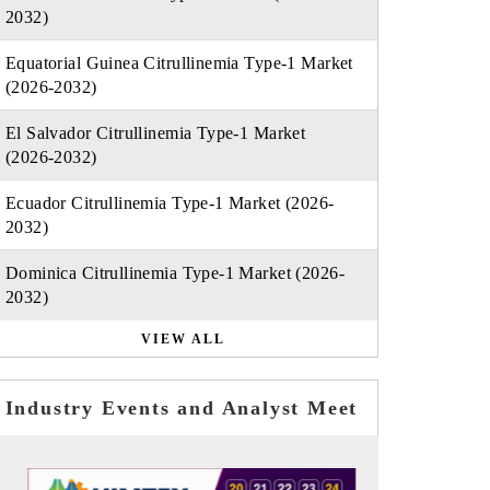
2032)
Equatorial Guinea Citrullinemia Type-1 Market
(2026-2032)
El Salvador Citrullinemia Type-1 Market
(2026-2032)
Ecuador Citrullinemia Type-1 Market (2026-
2032)
Dominica Citrullinemia Type-1 Market (2026-
2032)
VIEW ALL
Industry Events and Analyst Meet