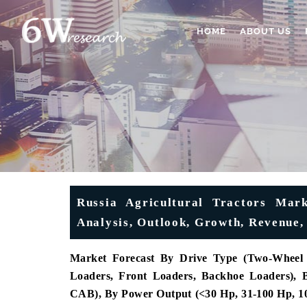
HOME
ABOUT US
Russia Agricultural Tractors Mark
Analysis, Outlook, Growth, Revenu
Market Forecast By Drive Type (Two-Wheel 
Loaders, Front Loaders, Backhoe Loaders),
CAB), By Power Output (<30 Hp, 31-100 Hp, 10