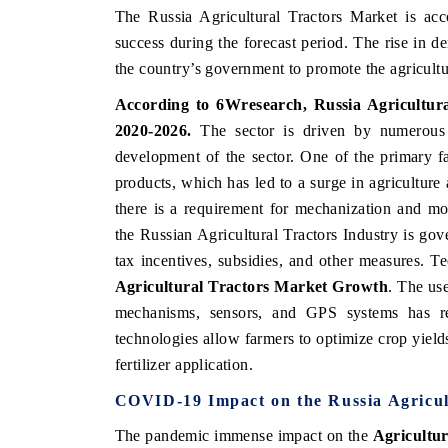
The Russia Agricultural Tractors Market is ac
success during the forecast period. The rise in 
the country’s government to promote the agricultur
According to 6Wresearch, Russia Agricultura
2020-2026.
The sector is driven by numerous f
development of the sector. One of the primary f
products, which has led to a surge in agriculture
there is a requirement for mechanization and mo
the Russian Agricultural Tractors Industry is gove
tax incentives, subsidies, and other measures. 
Agricultural Tractors Market Growth
. The us
mechanisms, sensors, and GPS systems has rev
technologies allow farmers to optimize crop yields 
fertilizer application.
COVID-19 Impact on the Russia Agricul
The pandemic immense impact on the
Agricultur