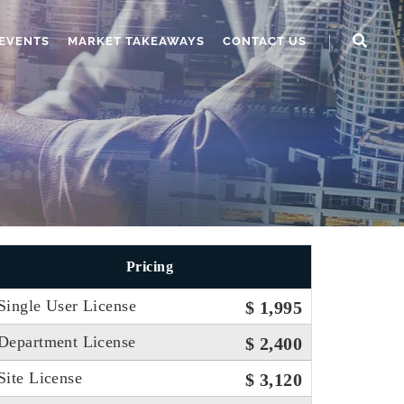
EVENTS
MARKET TAKEAWAYS
CONTACT US
Pricing
Single User License
$ 1,995
Department License
$ 2,400
Site License
$ 3,120