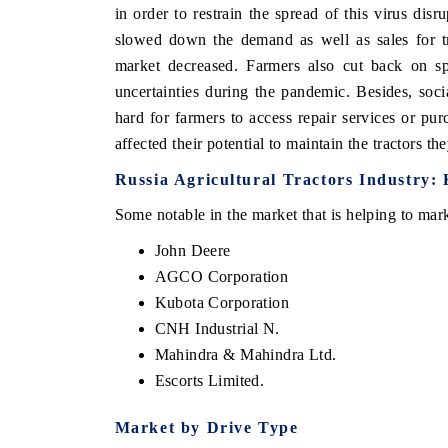
in order to restrain the spread of this virus dis
slowed down the demand as well as sales for tr
market decreased. Farmers also cut back on s
uncertainties during the pandemic. Besides, socia
hard for farmers to access repair services or pu
affected their potential to maintain the tractors th
Russia Agricultural Tractors Industry: 
Some notable in the market that is helping to mar
John Deere
AGCO Corporation
Kubota Corporation
CNH Industrial N.
Mahindra & Mahindra Ltd.
Escorts Limited.
Market by Drive Type