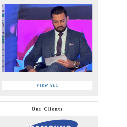
VIEW ALL
Our Clients