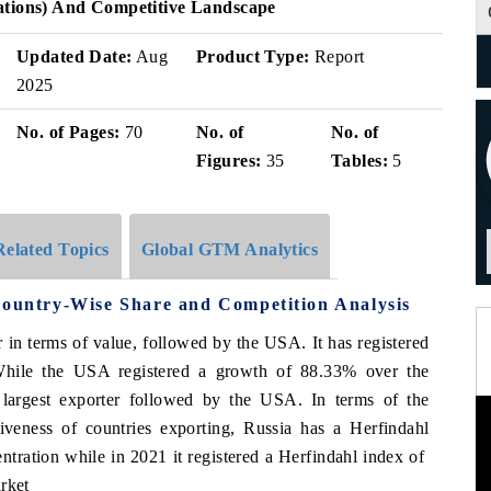
ations) And Competitive Landscape
Updated Date:
Aug
Product Type:
Report
2025
No. of Pages:
70
No. of
No. of
Figures:
35
Tables:
5
Related Topics
Global GTM Analytics
Country-Wise Share and Competition Analysis
r in terms of value, followed by the USA. It has registered
While the USA registered a growth of 88.33% over the
largest exporter followed by the USA. In terms of the
veness of countries exporting, Russia has a Herfindahl
ntration while in 2021 it registered a Herfindahl index of
rket