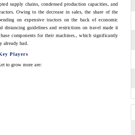
rupted supply chains, condensed production capacities, and
actors. Owing to the decrease in sales, the share of the
pending on expensive tractors on the back of economic
l distancing guidelines and restrictions on travel made it
rchase components for their machines., which significantly
ey already had.
Key Players
ket to grow more are: