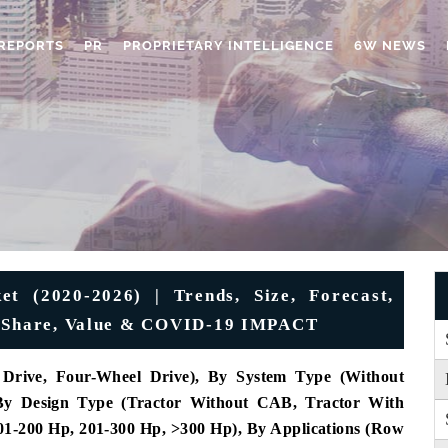
REPORTS
PR
PROPRIETARY INTELLIGENCE
6W NEWS
et (2020-2026) | Trends, Size, Forecast,
e, Share, Value & COVID-19 IMPACT
Drive, Four-Wheel Drive), By System Type (Without
 By Design Type (Tractor Without CAB, Tractor With
1-200 Hp, 201-300 Hp, >300 Hp), By Applications (Row