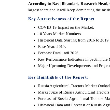
According to Ravi Bhandari, Research Head,
largest share and it will keep dominating the mark
Key Attractiveness of the Report
COVID-19 Impact on the Market.
10 Years Market Numbers.
Historical Data Starting from 2016 to 2019.
Base Year: 2019.
Forecast Data until 2026.
Key Performance Indicators Impacting the 
ch India Expo 2026
EV India Expo 202
Major Upcoming Developments and Project
Key Highlights of the Report:
Russia Agricultural Tractors Market Outloo
Market Size of Russia Agricultural Tractor
Forecast of Russia Agricultural Tractors Ma
Historical Data and Forecast of Russia Ag