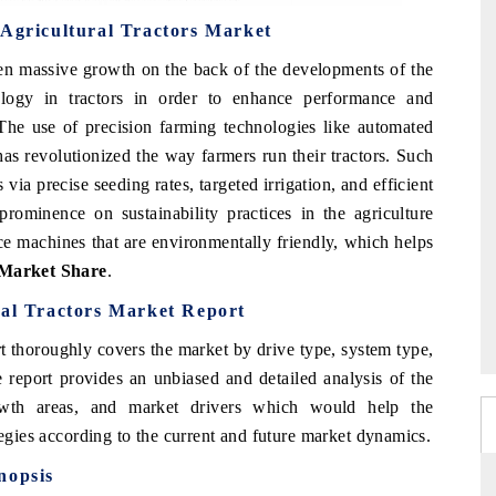
 Agricultural Tractors Market
en massive growth on the back of the developments of the
logy in tractors in order to enhance performance and
The use of precision farming technologies like automated
s revolutionized the way farmers run their tractors. Such
via precise seeding rates, targeted irrigation, and efficient
g prominence on sustainability practices in the agriculture
e machines that are environmentally friendly, which helps
 Market Share
.
ral Tractors Market Report
t thoroughly covers the market by drive type, system type,
 report provides an unbiased and detailed analysis of the
rowth areas, and market drivers which would help the
tegies according to the current and future market dynamics.
nopsis