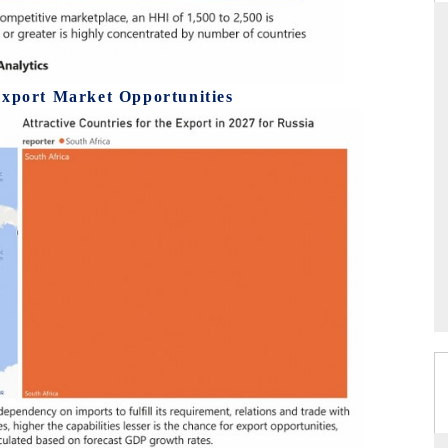
THE HINDU
Export Market Opportunities
ations of Advanced
Spotlighting core commercial metrics ranging
(ADAS) and AI road
from unmanned aerial vehicles (UAVs) to
consumer durables.
READ COVERAGE →