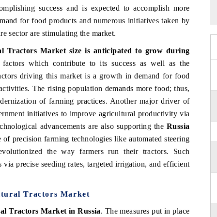
complishing success and is expected to accomplish more
demand for food products and numerous initiatives taken by
e sector are stimulating the market.
l Tractors Market size is anticipated to grow during
actors which contribute to its success as well as the
actors driving this market is a growth in demand for food
 activities. The rising population demands more food; thus,
dernization of farming practices. Another major driver of
rnment initiatives to improve agricultural productivity via
Technological advancements are also supporting the
Russia
e of precision farming technologies like automated steering
olutionized the way farmers run their tractors. Such
via precise seeding rates, targeted irrigation, and efficient
tural Tractors Market
al Tractors Market in Russia
. The measures put in place