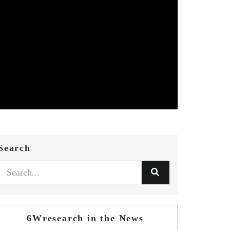
Search
6Wresearch in the News