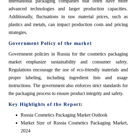
international packaging companies that often have more
advanced technologies and larger production capacities.
Additionally, fluctuations in raw material prices, such as
plastics and metals, can impact production costs and pricing
strategies.
Government Policy of the market
Government policies in Russia for the cosmetics packaging
market emphasize sustainability and consumer safety.
Regulations encourage the use of eco-friendly materials and
proper labeling, including ingredient lists and usage
instructions. The government also enforces strict standards for
the packaging process to ensure product integrity and safety.
Key Highlights of the Report:
Russia Cosmetics Packaging Market Outlook
Market Size of Russia Cosmetics Packaging Market,
2024