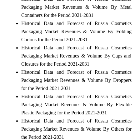
Packaging Market Revenues & Volume By Metal
Containers for the Period 2021-2031
Historical Data and Forecast of Russia Cosmetics
Packaging Market Revenues & Volume By Folding
Cartons for the Period 2021-2031
Historical Data and Forecast of Russia Cosmetics
Packaging Market Revenues & Volume By Caps and
Closures for the Period 2021-2031
Historical Data and Forecast of Russia Cosmetics
Packaging Market Revenues & Volume By Droppers
for the Period 2021-2031
Historical Data and Forecast of Russia Cosmetics
Packaging Market Revenues & Volume By Flexible
Plastic Packaging for the Period 2021-2031
Historical Data and Forecast of Russia Cosmetics
Packaging Market Revenues & Volume By Others for
the Period 2021-2031