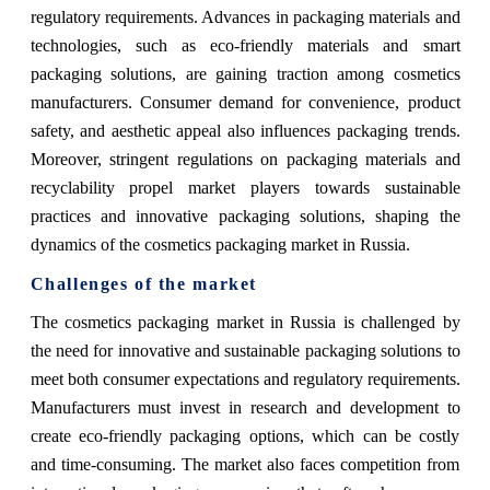
regulatory requirements. Advances in packaging materials and
technologies, such as eco-friendly materials and smart
packaging solutions, are gaining traction among cosmetics
manufacturers. Consumer demand for convenience, product
safety, and aesthetic appeal also influences packaging trends.
Moreover, stringent regulations on packaging materials and
recyclability propel market players towards sustainable
practices and innovative packaging solutions, shaping the
dynamics of the cosmetics packaging market in Russia.
Challenges of the market
The cosmetics packaging market in Russia is challenged by
the need for innovative and sustainable packaging solutions to
meet both consumer expectations and regulatory requirements.
Manufacturers must invest in research and development to
create eco-friendly packaging options, which can be costly
and time-consuming. The market also faces competition from