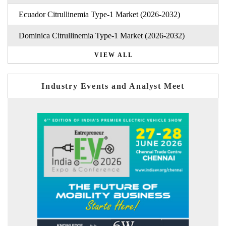
Ecuador Citrullinemia Type-1 Market (2026-2032)
Dominica Citrullinemia Type-1 Market (2026-2032)
VIEW ALL
Industry Events and Analyst Meet