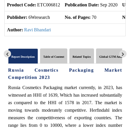
Product Code:
ETC006812
Publication Date:
Sep 2020
Upd
Publisher:
6Wresearch
No. of Pages:
70
No. 
Author:
Ravi Bhandari
Report Description
Table of Content
Related Topics
Global GTM Analytics
Russia Cosmetics Packaging Market
Competition 2023
Russia Cosmetics Packaging market currently, in 2023, has
witnessed an HHI of 1639, Which has increased substantially
as compared to the HHI of 1578 in 2017. The market is
moving towards moderately competitive. Herfindahl index
measures the competitiveness of exporting countries. The
range lies from 0 to 10000, where a lower index number