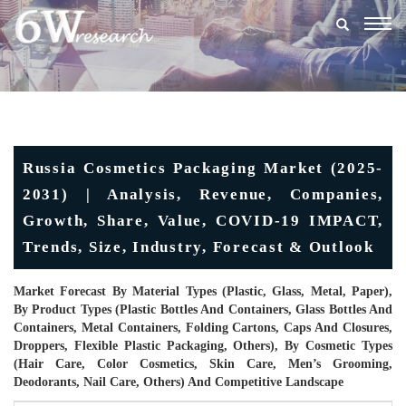
Togg
navig
Russia Cosmetics Packaging Market (2025-
2031) | Analysis, Revenue, Companies,
Growth, Share, Value, COVID-19 IMPACT,
Trends, Size, Industry, Forecast & Outlook
Market Forecast By Material Types (Plastic, Glass, Metal, Paper),
By Product Types (Plastic Bottles And Containers, Glass Bottles And
Containers, Metal Containers, Folding Cartons, Caps And Closures,
Droppers, Flexible Plastic Packaging, Others), By Cosmetic Types
(Hair Care, Color Cosmetics, Skin Care, Men’s Grooming,
Deodorants, Nail Care, Others) And Competitive Landscape