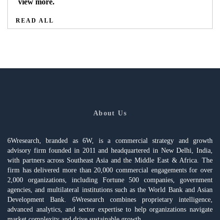
view more.
READ ALL
About Us
6Wresearch, branded as 6W, is a commercial strategy and growth
advisory firm founded in 2011 and headquartered in New Delhi, India,
with partners across Southeast Asia and the Middle East & Africa. The
firm has delivered more than 20,000 commercial engagements for over
2,000 organizations, including Fortune 500 companies, government
agencies, and multilateral institutions such as the World Bank and Asian
Development Bank. 6Wresearch combines proprietary intelligence,
advanced analytics, and sector expertise to help organizations navigate
market complexity and drive sustainable growth.