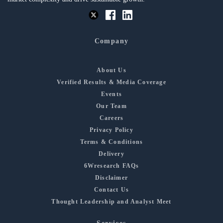
Company
About Us
Verified Results & Media Coverage
Events
Our Team
Careers
Privacy Policy
Terms & Conditions
Delivery
6Wresearch FAQs
Disclaimer
Contact Us
Thought Leadership and Analyst Meet