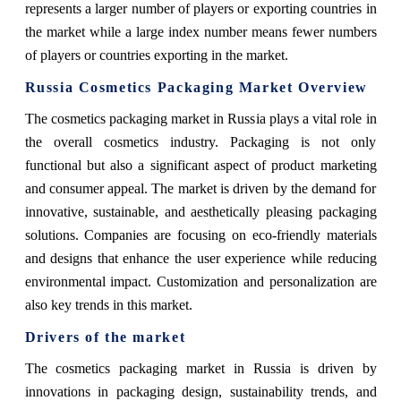
represents a larger number of players or exporting countries in
the market while a large index number means fewer numbers
of players or countries exporting in the market.
Russia Cosmetics Packaging Market Overview
The cosmetics packaging market in Russia plays a vital role in
the overall cosmetics industry. Packaging is not only
functional but also a significant aspect of product marketing
and consumer appeal. The market is driven by the demand for
innovative, sustainable, and aesthetically pleasing packaging
solutions. Companies are focusing on eco-friendly materials
and designs that enhance the user experience while reducing
environmental impact. Customization and personalization are
also key trends in this market.
Drivers of the market
The cosmetics packaging market in Russia is driven by
innovations in packaging design, sustainability trends, and