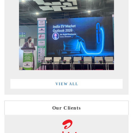
VIEW ALL
Our Clients