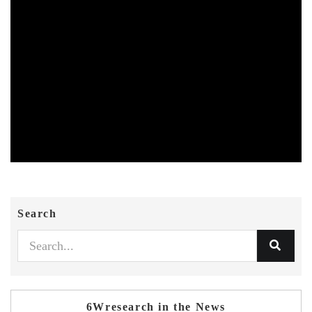
Search
6Wresearch in the News