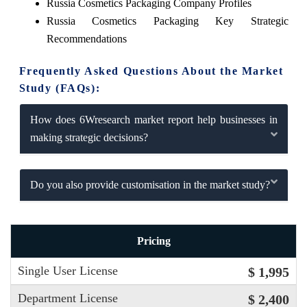
Russia Cosmetics Packaging Company Profiles
Russia Cosmetics Packaging Key Strategic
Recommendations
Frequently Asked Questions About the Market
Study (FAQs):
How does 6Wresearch market report help businesses in
making strategic decisions?
Do you also provide customisation in the market study?
Pricing
Single User License
$ 1,995
Department License
$ 2,400