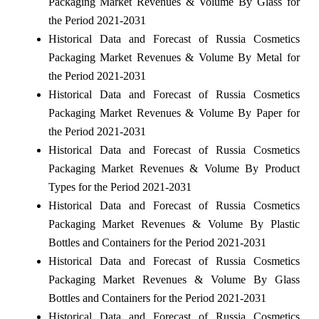
Packaging Market Revenues & Volume By Glass for
the Period 2021-2031
Historical Data and Forecast of Russia Cosmetics
Packaging Market Revenues & Volume By Metal for
the Period 2021-2031
Historical Data and Forecast of Russia Cosmetics
Packaging Market Revenues & Volume By Paper for
the Period 2021-2031
Historical Data and Forecast of Russia Cosmetics
Packaging Market Revenues & Volume By Product
Types for the Period 2021-2031
Historical Data and Forecast of Russia Cosmetics
Packaging Market Revenues & Volume By Plastic
Bottles and Containers for the Period 2021-2031
Historical Data and Forecast of Russia Cosmetics
Packaging Market Revenues & Volume By Glass
Bottles and Containers for the Period 2021-2031
Historical Data and Forecast of Russia Cosmetics