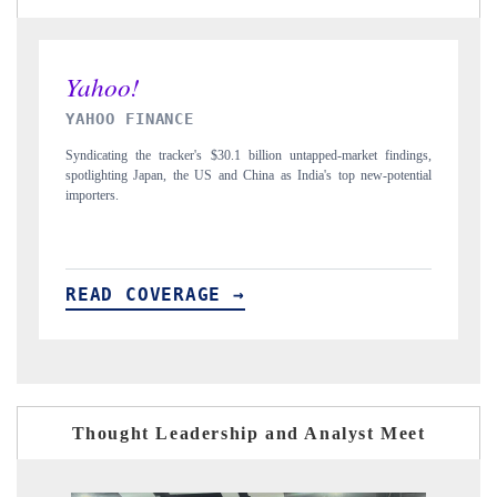
INDIA TODAY
ndings,
Carrying the release on smartphones leading India's export potential
tential
to $94 billion by 2031, per 6WExportGTM data.
READ COVERAGE →
Thought Leadership and Analyst Meet