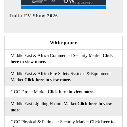
EV tech India Expo 2026
E
Whitepaper
Middle East & Africa Commercial Security Market
Click
here to view more.
Middle East & Africa Fire Safety Systems & Equipment
Market
Click here to view more.
GCC Drone Market
Click here to view more.
Middle East Lighting Fixture Market
Click here to view
more.
GCC Physical & Perimeter Security Market
Click here to