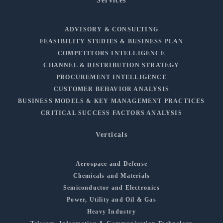
Services
ADVISORY & CONSULTING
FEASIBILITY STUDIES & BUSINESS PLAN
COMPETITORS INTELLIGENCE
CHANNEL & DISTRIBUTION STRATEGY
PROCUREMENT INTELLIGENCE
CUSTOMER BEHAVIOR ANALYSIS
BUSINESS MODELS & KEY MANAGEMENT PRACTICES
CRITICAL SUCCESS FACTORS ANALYSIS
Verticals
Aerospace and Defense
Chemicals and Materials
Semiconductor and Electronics
Power, Utility and Oil & Gas
Heavy Industry