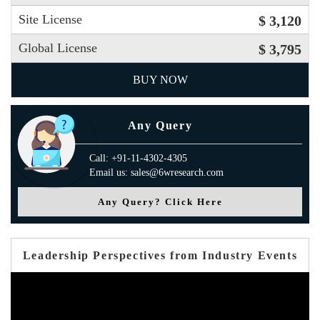
Site License
$ 3,120
Global License
$ 3,795
BUY NOW
Any Query
Call: +91-11-4302-4305
Email us: sales@6wresearch.com
Any Query? Click Here
Leadership Perspectives from Industry Events