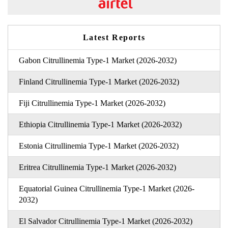
Latest Reports
Gabon Citrullinemia Type-1 Market (2026-2032)
Finland Citrullinemia Type-1 Market (2026-2032)
Fiji Citrullinemia Type-1 Market (2026-2032)
Ethiopia Citrullinemia Type-1 Market (2026-2032)
Estonia Citrullinemia Type-1 Market (2026-2032)
Eritrea Citrullinemia Type-1 Market (2026-2032)
Equatorial Guinea Citrullinemia Type-1 Market (2026-
2032)
El Salvador Citrullinemia Type-1 Market (2026-2032)