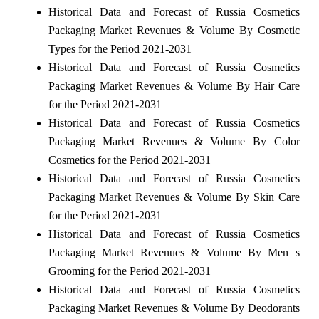
Historical Data and Forecast of Russia Cosmetics
Packaging Market Revenues & Volume By Cosmetic
Types for the Period 2021-2031
Historical Data and Forecast of Russia Cosmetics
Packaging Market Revenues & Volume By Hair Care
for the Period 2021-2031
Historical Data and Forecast of Russia Cosmetics
Packaging Market Revenues & Volume By Color
Cosmetics for the Period 2021-2031
Historical Data and Forecast of Russia Cosmetics
Packaging Market Revenues & Volume By Skin Care
for the Period 2021-2031
Historical Data and Forecast of Russia Cosmetics
Packaging Market Revenues & Volume By Men s
Grooming for the Period 2021-2031
Historical Data and Forecast of Russia Cosmetics
Packaging Market Revenues & Volume By Deodorants