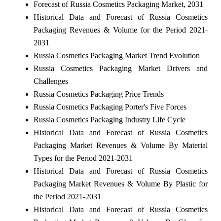
Forecast of Russia Cosmetics Packaging Market, 2031
Historical Data and Forecast of Russia Cosmetics
Packaging Revenues & Volume for the Period 2021-
2031
Russia Cosmetics Packaging Market Trend Evolution
Russia Cosmetics Packaging Market Drivers and
Challenges
Russia Cosmetics Packaging Price Trends
Russia Cosmetics Packaging Porter's Five Forces
Russia Cosmetics Packaging Industry Life Cycle
Historical Data and Forecast of Russia Cosmetics
Packaging Market Revenues & Volume By Material
Types for the Period 2021-2031
Historical Data and Forecast of Russia Cosmetics
Packaging Market Revenues & Volume By Plastic for
the Period 2021-2031
Historical Data and Forecast of Russia Cosmetics