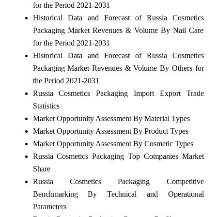
for the Period 2021-2031
Historical Data and Forecast of Russia Cosmetics
Packaging Market Revenues & Volume By Nail Care
for the Period 2021-2031
Historical Data and Forecast of Russia Cosmetics
Packaging Market Revenues & Volume By Others for
the Period 2021-2031
Russia Cosmetics Packaging Import Export Trade
Statistics
Market Opportunity Assessment By Material Types
Market Opportunity Assessment By Product Types
Market Opportunity Assessment By Cosmetic Types
Russia Cosmetics Packaging Top Companies Market
Share
Russia Cosmetics Packaging Competitive
Benchmarking By Technical and Operational
Parameters