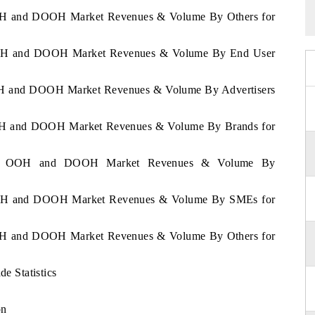
 OOH and DOOH Market Revenues & Volume By Others for
a OOH and DOOH Market Revenues & Volume By End User
 OOH and DOOH Market Revenues & Volume By Advertisers
 OOH and DOOH Market Revenues & Volume By Brands for
ussia OOH and DOOH Market Revenues & Volume By
a OOH and DOOH Market Revenues & Volume By SMEs for
 OOH and DOOH Market Revenues & Volume By Others for
 Statistics
on