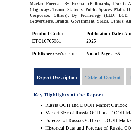
Market Forecast By Format (Billboards, Transit A
(Highways, Transit Stations, Public Spaces, Malls, O
Corporate, Others), By Technology (LED, LCD, 
(Advertisers, Brands, Government, SMEs, Others) A
Product Code:
Publication Date:
Ap
ETC10705061
2025
Publisher:
6Wresearch
No. of Pages:
65
Report Description
Table of Content
Key Highlights of the Report:
Russia OOH and DOOH Market Outlook
Market Size of Russia OOH and DOOH Ma
Forecast of Russia OOH and DOOH Marke
Historical Data and Forecast of Russia