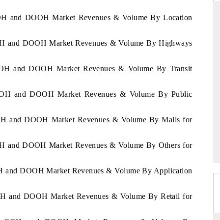
a OOH and DOOH Market Revenues & Volume By Location
a OOH and DOOH Market Revenues & Volume By Highways
DAILYHUNT
martphones leading
Distributing the tracker findings to its
a OOH and DOOH Market Revenues & Volume By Transit
to $94 billion by
regional readership, framing India's export
ta.
diversification into Japan and Mexico.
ia OOH and DOOH Market Revenues & Volume By Public
 OOH and DOOH Market Revenues & Volume By Malls for
READ COVERAGE →
 OOH and DOOH Market Revenues & Volume By Others for
 OOH and DOOH Market Revenues & Volume By Application
 OOH and DOOH Market Revenues & Volume By Retail for