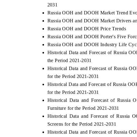
2031
Russia OOH and DOOH Market Trend Evo
Russia OOH and DOOH Market Drivers an
Russia OOH and DOOH Price Trends
Russia OOH and DOOH Porter's Five Forc
Russia OOH and DOOH Industry Life Cyc
Historical Data and Forecast of Russia
the Period 2021-2031
Historical Data and Forecast of Russia
for the Period 2021-2031
Historical Data and Forecast of Russia
for the Period 2021-2031
Historical Data and Forecast of Russ
Furniture for the Period 2021-2031
Historical Data and Forecast of Russ
Screens for the Period 2021-2031
Historical Data and Forecast of Russia