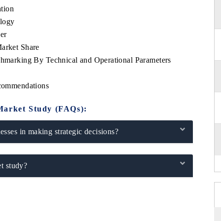
tion
logy
er
rket Share
arking By Technical and Operational Parameters
s
commendations
Market Study (FAQs):
sses in making strategic decisions?
t study?