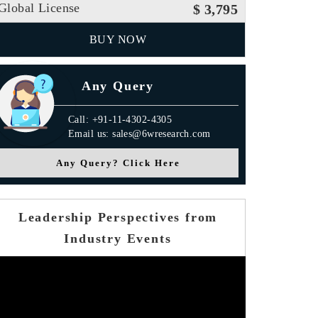
Global License
$ 3,795
BUY NOW
Any Query
Call: +91-11-4302-4305
Email us: sales@6wresearch.com
Any Query? Click Here
Leadership Perspectives from
Industry Events