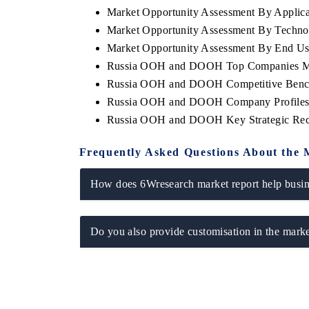
Market Opportunity Assessment By Applica
Market Opportunity Assessment By Techno
Market Opportunity Assessment By End Us
Russia OOH and DOOH Top Companies Ma
Russia OOH and DOOH Competitive Benchm
Russia OOH and DOOH Company Profile
Russia OOH and DOOH Key Strategic Re
Frequently Asked Questions About the 
How does 6Wresearch market report help busine
Do you also provide customisation in the marke