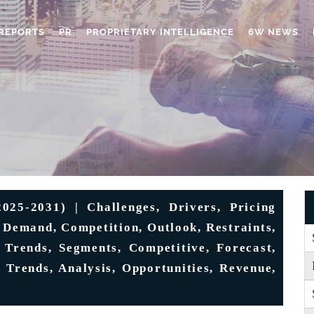
REPORTS
PR
PROPRIETARY INTELLIGENCE
6W NEWS
5-2031) | Challenges, Drivers, Pricing
, Demand, Competition, Outlook, Restraints,
 Trends, Segments, Competitive, Forecast,
 Trends, Analysis, Opportunities, Revenue,