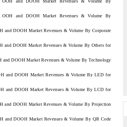
ussia OOH and DOOH Market Revenues & Volume By
ussia OOH and DOOH Market Revenues & Volume By
 OOH and DOOH Market Revenues & Volume By Corporate
 OOH and DOOH Market Revenues & Volume By Others for
 OOH and DOOH Market Revenues & Volume By Technology
a OOH and DOOH Market Revenues & Volume By LED for
a OOH and DOOH Market Revenues & Volume By LCD for
 OOH and DOOH Market Revenues & Volume By Projection
a OOH and DOOH Market Revenues & Volume By QR Code