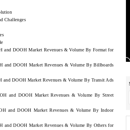
lution
d Challenges
es
le
 OOH and DOOH Market Revenues & Volume By Format for
 OOH and DOOH Market Revenues & Volume By Billboards
 OOH and DOOH Market Revenues & Volume By Transit Ads
ia OOH and DOOH Market Revenues & Volume By Street
ia OOH and DOOH Market Revenues & Volume By Indoor
 OOH and DOOH Market Revenues & Volume By Others for