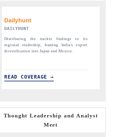
PR NEWSWIRE ORIGINAL RELEASE
THE INDUST
Publishing the full India Export Attractiveness
Highlighting th
Tracker 2026, detailing new trade corridors
semiconductor a
across iron ore, LCVs and pharmaceuticals.
assembly export 
READ COVERAGE →
READ COVE
Thought Leadership and Analyst
Meet