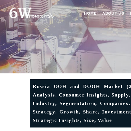
HOME
ABOUT US
Russia OOH and DOOH Market (202
Analysis, Consumer Insights, Supply
Industry, Segmentation, Companies,
Strategy, Growth, Share, Investment
Strategic Insights, Size, Value