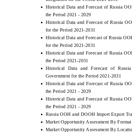
Historical Data and Forecast of Russia
the Period 2021 - 2029
Historical Data and Forecast of Russi
for the Period 2021-2031
Historical Data and Forecast of Russia
for the Period 2021-2031
Historical Data and Forecast of Russia
the Period 2021-2031
Historical Data and Forecast of R
Government for the Period 2021-2031
Historical Data and Forecast of Russi
the Period 2021 - 2029
Historical Data and Forecast of Russia
the Period 2021 - 2029
Russia OOH and DOOH Import Export Trade
Market Opportunity Assessment By Format
Market Opportunity Assessment By Locati