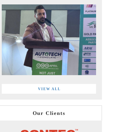
VIEW ALL
Our Clients