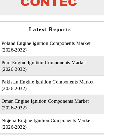
Latest Reports
Poland Engine Ignition Components Market
(2026-2032)
Peru Engine Ignition Components Market
(2026-2032)
Pakistan Engine Ignition Components Market
(2026-2032)
Oman Engine Ignition Components Market
(2026-2032)
Nigeria Engine Ignition Components Market
(2026-2032)