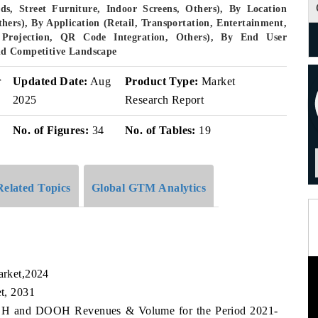
ds, Street Furniture, Indoor Screens, Others), By Location
thers), By Application (Retail, Transportation, Entertainment,
Projection, QR Code Integration, Others), By End User
nd Competitive Landscape
r
Updated Date:
Aug
Product Type:
Market
2025
Research Report
No. of Figures:
34
No. of Tables:
19
Related Topics
Global GTM Analytics
rket,2024
t, 2031
 OOH and DOOH Revenues & Volume for the Period 2021-