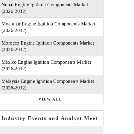
Nepal Engine Ignition Components Market
(2026-2032)
Myanmar Engine Ignition Components Market
(2026-2032)
Morocco Engine Ignition Components Market
(2026-2032)
Mexico Engine Ignition Components Market
(2026-2032)
Malaysia Engine Ignition Components Market
(2026-2032)
VIEW ALL
Industry Events and Analyst Meet