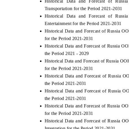
Historical Data and Forecast of R
Transportation for the Period 2021-2031
Historical Data and Forecast of R
Entertainment for the Period 2021-2031
Historical Data and Forecast of Russia
for the Period 2021-2031
Historical Data and Forecast of Russia
the Period 2021 - 2029
Historical Data and Forecast of Russia
for the Period 2021-2031
Historical Data and Forecast of Russi
the Period 2021-2031
Historical Data and Forecast of Russi
the Period 2021-2031
Historical Data and Forecast of Russia
for the Period 2021-2031
Historical Data and Forecast of Russi
Integration for the Period 2021-2031