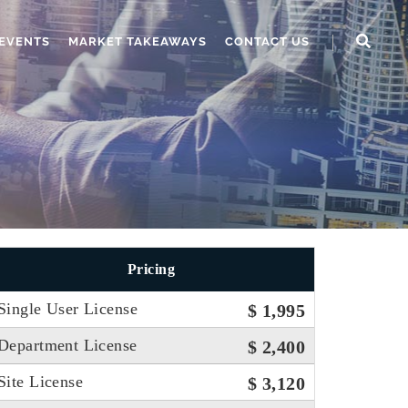
EVENTS
MARKET TAKEAWAYS
CONTACT US
Pricing
Single User License
$ 1,995
Department License
$ 2,400
Site License
$ 3,120