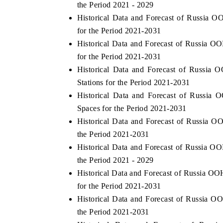
the Period 2021 - 2029
Historical Data and Forecast of Russi
for the Period 2021-2031
Historical Data and Forecast of Russi
OO FINANCE
INDIA TODAY
for the Period 2021-2031
icating the tracker's $30.1 billion
Carrying the release on s
Historical Data and Forecast of Russi
ped-market findings, spotlighting Japan,
India's export potential 
Stations for the Period 2021-2031
S and China as India's top new-potential
2031, per 6WExportGTM da
ters.
Historical Data and Forecast of Russ
Spaces for the Period 2021-2031
Historical Data and Forecast of Russia
D COVERAGE →
READ COVERAGE →
the Period 2021-2031
Historical Data and Forecast of Russia
the Period 2021 - 2029
Historical Data and Forecast of Russia
for the Period 2021-2031
Historical Data and Forecast of Russia
the Period 2021-2031