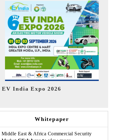
India Refin
HIMTEX 2026
Whitepaper
Middle East & Africa Commercial Security