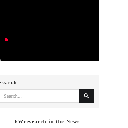
Search
6Wresearch in the News