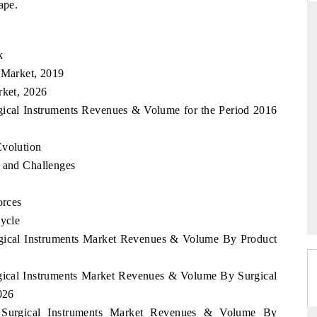
ape.
k
RD
THE HINDU
 Market, 2019
valuations of Advanced
Spotlighting core commercial metrics rangin
rket, 2026
ems (ADAS) and AI road
from unmanned aerial vehicles (UAVs) t
rgical Instruments Revenues & Volume for the Period 2016
consumer durables.
Evolution
s and Challenges
E →
READ COVERAGE →
orces
Cycle
urgical Instruments Market Revenues & Volume By Product
rgical Instruments Market Revenues & Volume By Surgical
026
a Surgical Instruments Market Revenues & Volume By