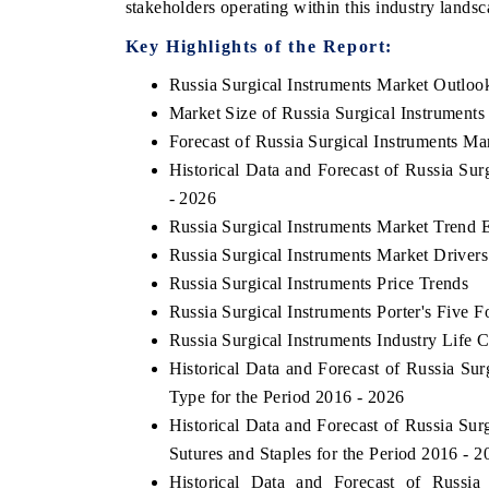
stakeholders operating within this industry landsc
Key Highlights of the Report:
Russia Surgical Instruments Market Outloo
HE ECONOMIC TIMES
BUSINESS STANDA
Market Size of Russia Surgical Instruments
nchoring features on industrial IoT growth
Featuring strategic e
Forecast of Russia Surgical Instruments Ma
etrics and connected smart-grid devices.
Driver Assistance Syst
Historical Data and Forecast of Russia Su
safety.
- 2026
Russia Surgical Instruments Market Trend 
Russia Surgical Instruments Market Driver
READ COVERAGE →
READ COVERAG
Russia Surgical Instruments Price Trends
Russia Surgical Instruments Porter's Five F
Russia Surgical Instruments Industry Life 
Historical Data and Forecast of Russia S
Type for the Period 2016 - 2026
Historical Data and Forecast of Russia Su
Sutures and Staples for the Period 2016 - 2
Historical Data and Forecast of Russi