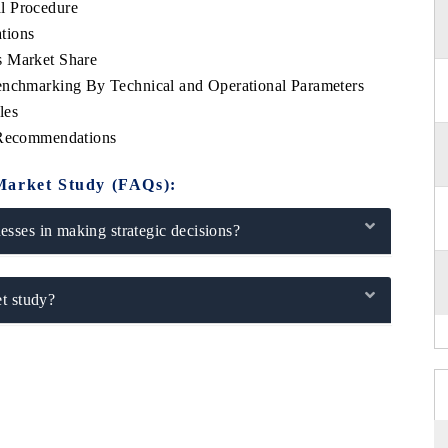
l Procedure
tions
s Market Share
enchmarking By Technical and Operational Parameters
les
c Recommendations
Market Study (FAQs):
sses in making strategic decisions?
t study?