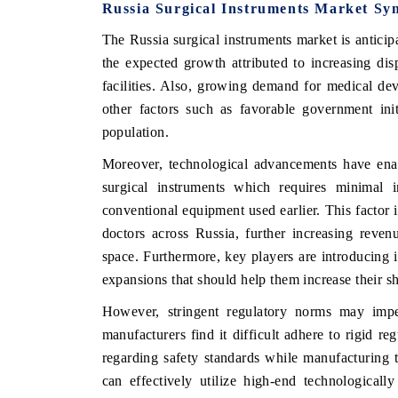
Russia Surgical Instruments Market Sy
The Russia surgical instruments market is antic
the expected growth attributed to increasing di
facilities. Also, growing demand for medical de
other factors such as favorable government ini
population.
Moreover, technological advancements have ena
surgical instruments which requires minimal 
conventional equipment used earlier. This factor 
doctors across Russia, further increasing reven
space. Furthermore, key players are introducing 
expansions that should help them increase their s
However, stringent regulatory norms may imp
manufacturers find it difficult adhere to rigi
regarding safety standards while manufacturing t
can effectively utilize high-end technological