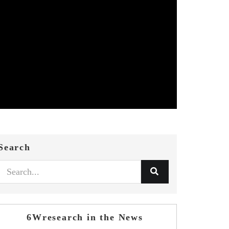
Search
6Wresearch in the News