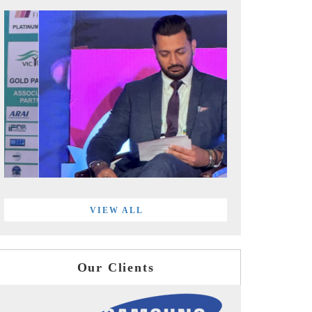
VIEW ALL
Our Clients