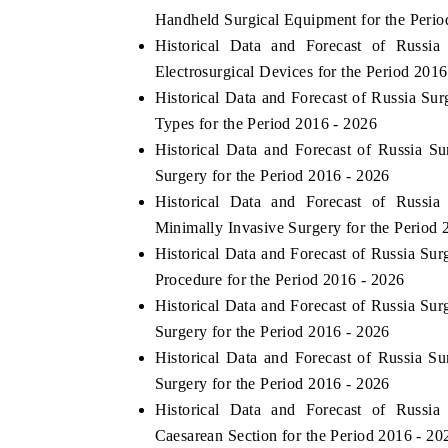
Handheld Surgical Equipment for the Perio
Historical Data and Forecast of Russi
Electrosurgical Devices for the Period 2016
Historical Data and Forecast of Russia S
Types for the Period 2016 - 2026
Historical Data and Forecast of Russia 
Surgery for the Period 2016 - 2026
Historical Data and Forecast of Russi
Minimally Invasive Surgery for the Period 
Historical Data and Forecast of Russia Su
Procedure for the Period 2016 - 2026
Historical Data and Forecast of Russia Su
Surgery for the Period 2016 - 2026
Historical Data and Forecast of Russia 
Surgery for the Period 2016 - 2026
Historical Data and Forecast of Russi
Caesarean Section for the Period 2016 - 20