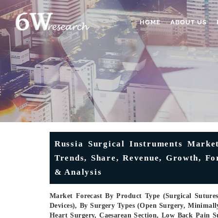
HOME
ABOUT US
Russia Surgical Instruments Market
Trends, Share, Revenue, Growth, F
& Analysis
Market Forecast By Product Type (Surgical Sutures
Devices), By Surgery Types (Open Surgery, Minimally
Heart Surgery, Caesarean Section, Low Back Pain Su