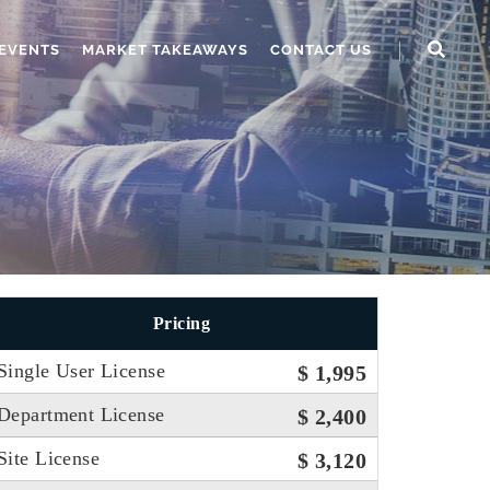
EVENTS
MARKET TAKEAWAYS
CONTACT US
Pricing
Single User License
$ 1,995
Department License
$ 2,400
Site License
$ 3,120