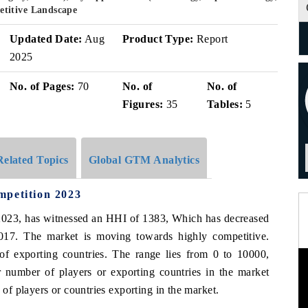
titive Landscape
Updated Date:
Aug
Product Type:
Report
2025
No. of Pages:
70
No. of
No. of
Figures:
35
Tables:
5
Related Topics
Global GTM Analytics
mpetition 2023
n 2023, has witnessed an HHI of 1383, Which has decreased
017. The market is moving towards highly competitive.
of exporting countries. The range lies from 0 to 10000,
 number of players or exporting countries in the market
f players or countries exporting in the market.