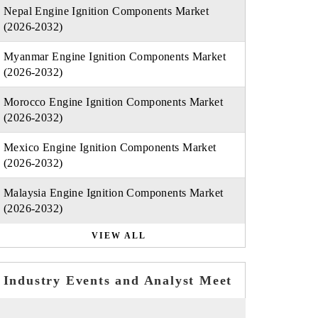
Nepal Engine Ignition Components Market
(2026-2032)
Myanmar Engine Ignition Components Market
(2026-2032)
Morocco Engine Ignition Components Market
(2026-2032)
Mexico Engine Ignition Components Market
(2026-2032)
Malaysia Engine Ignition Components Market
(2026-2032)
VIEW ALL
Industry Events and Analyst Meet