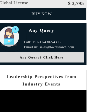
Global License
$ 3,795
BUY NOW
Any Query
Call: +91-11-4302-4305
Email us: sales@6wresearch.com
Any Query? Click Here
Leadership Perspectives from
Industry Events