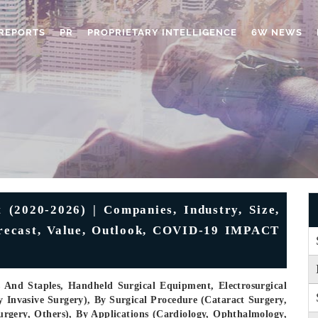
REPORTS
PR
PROPRIETARY INTELLIGENCE
6W NEWS
 (2020-2026) | Companies, Industry, Size,
orecast, Value, Outlook, COVID-19 IMPACT
 And Staples, Handheld Surgical Equipment, Electrosurgical
 Invasive Surgery), By Surgical Procedure (Cataract Surgery,
rgery, Others), By Applications (Cardiology, Ophthalmology,