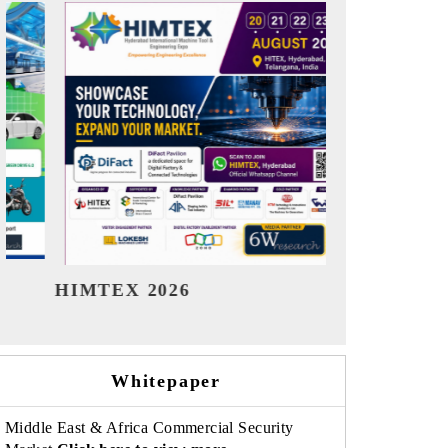
India Refining Summit 2026
India EV
Whitepaper
Middle East & Africa Commercial Security