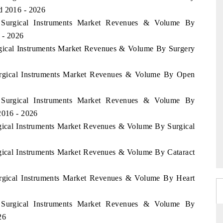
d 2016 - 2026
a Surgical Instruments Market Revenues & Volume By
 - 2026
urgical Instruments Market Revenues & Volume By Surgery
Surgical Instruments Market Revenues & Volume By Open
a Surgical Instruments Market Revenues & Volume By
2016 - 2026
rgical Instruments Market Revenues & Volume By Surgical
rgical Instruments Market Revenues & Volume By Cataract
Surgical Instruments Market Revenues & Volume By Heart
a Surgical Instruments Market Revenues & Volume By
26