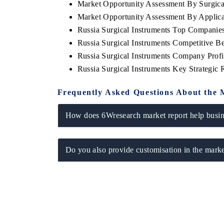
Market Opportunity Assessment By Surgica
Market Opportunity Assessment By Applica
Russia Surgical Instruments Top Companie
Russia Surgical Instruments Competitive B
Russia Surgical Instruments Company Profi
Russia Surgical Instruments Key Strategi
Frequently Asked Questions About the 
How does 6Wresearch market report help busine
Do you also provide customisation in the marke