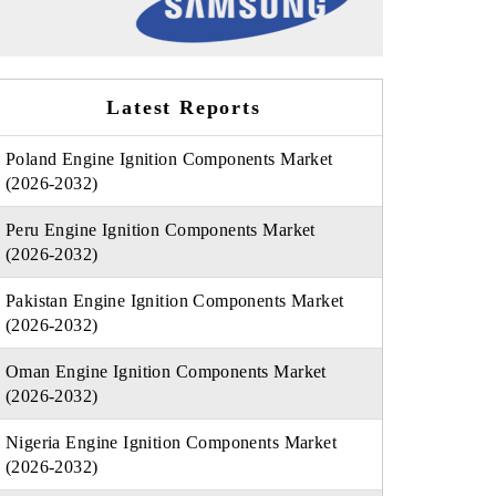
Latest Reports
Poland Engine Ignition Components Market
(2026-2032)
Peru Engine Ignition Components Market
(2026-2032)
Pakistan Engine Ignition Components Market
(2026-2032)
Oman Engine Ignition Components Market
(2026-2032)
Nigeria Engine Ignition Components Market
(2026-2032)