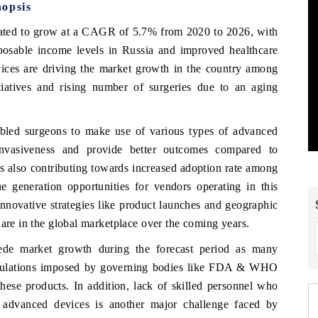
nopsis
ipated to grow at a CAGR of 5.7% from 2020 to 2026, with
sposable income levels in Russia and improved healthcare
vices are driving the market growth in the country among
tiatives and rising number of surgeries due to an aging
bled surgeons to make use of various types of advanced
invasiveness and provide better outcomes compared to
is also contributing towards increased adoption rate among
ue generation opportunities for vendors operating in this
innovative strategies like product launches and geographic
hare in the global marketplace over the coming years.
ede market growth during the forecast period as many
d regulations imposed by governing bodies like FDA & WHO
hese products. In addition, lack of skilled personnel who
ly advanced devices is another major challenge faced by