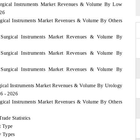
 Surgical Instruments Market Revenues & Volume By Low
026
urgical Instruments Market Revenues & Volume By Others
a Surgical Instruments Market Revenues & Volume By
a Surgical Instruments Market Revenues & Volume By
a Surgical Instruments Market Revenues & Volume By
urgical Instruments Market Revenues & Volume By Urology
6 - 2026
urgical Instruments Market Revenues & Volume By Others
rade Statistics
t Type
y Types