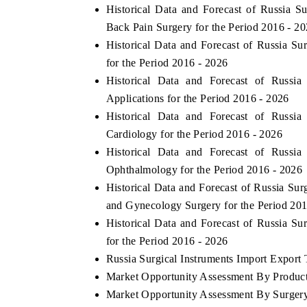
Historical Data and Forecast of Russia
Back Pain Surgery for the Period 2016 - 2
Historical Data and Forecast of Russia S
for the Period 2016 - 2026
Historical Data and Forecast of Russi
Applications for the Period 2016 - 2026
Historical Data and Forecast of Russi
Cardiology for the Period 2016 - 2026
Historical Data and Forecast of Russi
Ophthalmology for the Period 2016 - 2026
Historical Data and Forecast of Russia S
and Gynecology Surgery for the Period 201
Historical Data and Forecast of Russia S
for the Period 2016 - 2026
Russia Surgical Instruments Import Export T
Market Opportunity Assessment By Produc
Market Opportunity Assessment By Surger