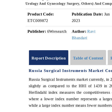
Urology And Gynecology Surgery, Others) And Compe
Product Code:
Publication Date:
Jun
ETC009872
2023
Publisher:
6Wresearch
Author:
Ravi
Bhandari
Report Description
Table of Content
Russia Surgical Instruments Market Co
Russia Surgical Instruments market currently, i
slightly as compared to the HHI of 1439 in 2
Herfindahl index measures the competitiveness 
where a lower index number represents a larger
while a large index number means fewer numbers o