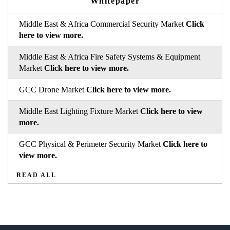
Whitepaper
Middle East & Africa Commercial Security Market
Click
here to view more.
Middle East & Africa Fire Safety Systems & Equipment
Market
Click here to view more.
GCC Drone Market
Click here to view more.
Middle East Lighting Fixture Market
Click here to view
more.
GCC Physical & Perimeter Security Market
Click here to
view more.
READ ALL