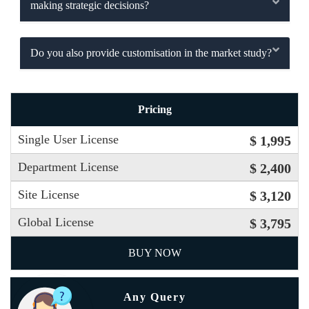
making strategic decisions?
Do you also provide customisation in the market study?
Pricing
Single User License
$ 1,995
Department License
$ 2,400
Site License
$ 3,120
Global License
$ 3,795
BUY NOW
Any Query