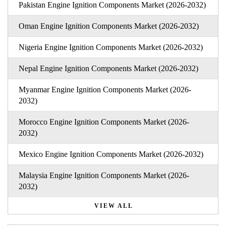
Pakistan Engine Ignition Components Market (2026-2032)
Oman Engine Ignition Components Market (2026-2032)
Nigeria Engine Ignition Components Market (2026-2032)
Nepal Engine Ignition Components Market (2026-2032)
Myanmar Engine Ignition Components Market (2026-
2032)
Morocco Engine Ignition Components Market (2026-
2032)
Mexico Engine Ignition Components Market (2026-2032)
Malaysia Engine Ignition Components Market (2026-
2032)
VIEW ALL