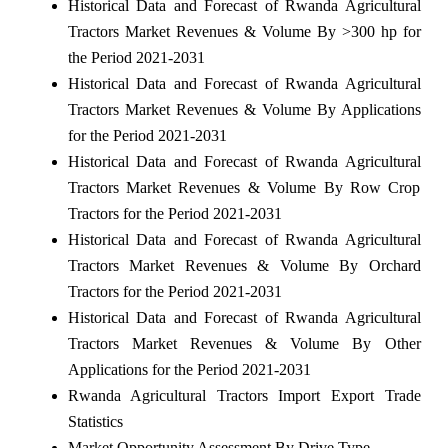
Historical Data and Forecast of Rwanda Agricultural
Tractors Market Revenues & Volume By >300 hp for
the Period 2021-2031
Historical Data and Forecast of Rwanda Agricultural
Tractors Market Revenues & Volume By Applications
for the Period 2021-2031
Historical Data and Forecast of Rwanda Agricultural
Tractors Market Revenues & Volume By Row Crop
Tractors for the Period 2021-2031
Historical Data and Forecast of Rwanda Agricultural
Tractors Market Revenues & Volume By Orchard
Tractors for the Period 2021-2031
Historical Data and Forecast of Rwanda Agricultural
Tractors Market Revenues & Volume By Other
Applications for the Period 2021-2031
Rwanda Agricultural Tractors Import Export Trade
Statistics
Market Opportunity Assessment By Drive Type