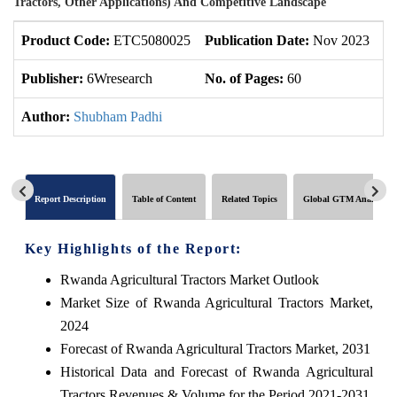
Tractors, Other Applications) And Competitive Landscape
Product Code:
ETC5080025
Publication Date:
Nov 2023
U
Publisher:
6Wresearch
No. of Pages:
60
No
Author:
Shubham Padhi
Report Description
Table of Content
Related Topics
Global GTM Analytics
Key Highlights of the Report:
Rwanda Agricultural Tractors Market Outlook
Market Size of Rwanda Agricultural Tractors Market,
2024
Forecast of Rwanda Agricultural Tractors Market, 2031
Historical Data and Forecast of Rwanda Agricultural
Tractors Revenues & Volume for the Period 2021-2031