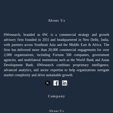
About Us
6Wresearch, branded as 6W, is a commercial strategy and growth
advisory firm founded in 2011 and headquartered in New Delhi, India,
with partners across Southeast Asia and the Middle East & Africa. The
firm has delivered more than 20,000 commercial engagements for over
2,000 organizations, including Fortune 500 companies, government
agencies, and multilateral institutions such as the World Bank and Asian
Development Bank. 6Wresearch combines proprietary intelligence,
advanced analytics, and sector expertise to help organizations navigate
market complexity and drive sustainable growth.
Company
About Us