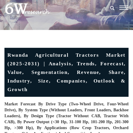
Togg
navig
Rwanda Agricultural Tractors Market
(2025-2031) | Analysis, Trends, Forecast,
Value, Segmentation, Revenue, Share,
Industry, Size, Companies, Outlook &
Growth
Market Forecast By Drive Type (Two-Wheel Drive, Four-Wheel
Drive), By System Type (Without Loaders, Front Loaders, Backhoe
Loaders), By Design Type (Tractor Without CAB, Tractor With
CAB), By Power Output (<30 Hp, 31-100 Hp, 101-200 Hp, 201-300
Hp, >300 Hp), By Applications (Row Crop Tractors, Orchard