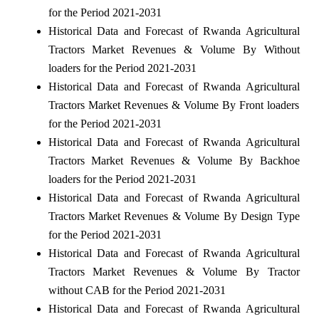
for the Period 2021-2031
Historical Data and Forecast of Rwanda Agricultural
Tractors Market Revenues & Volume By Without
loaders for the Period 2021-2031
Historical Data and Forecast of Rwanda Agricultural
Tractors Market Revenues & Volume By Front loaders
for the Period 2021-2031
Historical Data and Forecast of Rwanda Agricultural
Tractors Market Revenues & Volume By Backhoe
loaders for the Period 2021-2031
Historical Data and Forecast of Rwanda Agricultural
Tractors Market Revenues & Volume By Design Type
for the Period 2021-2031
Historical Data and Forecast of Rwanda Agricultural
Tractors Market Revenues & Volume By Tractor
without CAB for the Period 2021-2031
Historical Data and Forecast of Rwanda Agricultural