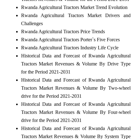
Rwanda Agricultural Tractors Market Trend Evolution
Rwanda Agricultural Tractors Market Drivers and
Challenges
Rwanda Agricultural Tractors Price Trends
Rwanda Agricultural Tractors Porter`s Five Forces
Rwanda Agricultural Tractors Industry Life Cycle
Historical Data and Forecast of Rwanda Agricultural
Tractors Market Revenues & Volume By Drive Type
for the Period 2021-2031
Historical Data and Forecast of Rwanda Agricultural
Tractors Market Revenues & Volume By Two-wheel
drive for the Period 2021-2031
Historical Data and Forecast of Rwanda Agricultural
Tractors Market Revenues & Volume By Four-wheel
drive for the Period 2021-2031
Historical Data and Forecast of Rwanda Agricultural
Tractors Market Revenues & Volume By System Type