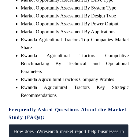
Market Opportunity Assessment By System Type
Market Opportunity Assessment By Design Type
Market Opportunity Assessment By Power Output
Market Opportunity Assessment By Applications
Rwanda Agricultural Tractors Top Companies Market
Share
Rwanda Agricultural Tractors Competitive
Benchmarking By Technical and Operational
Parameters
Rwanda Agricultural Tractors Company Profiles
Rwanda Agricultural Tractors Key Strategic
Recommendations
Frequently Asked Questions About the Market
Study (FAQs):
How does 6Wresearch market report help businesses in