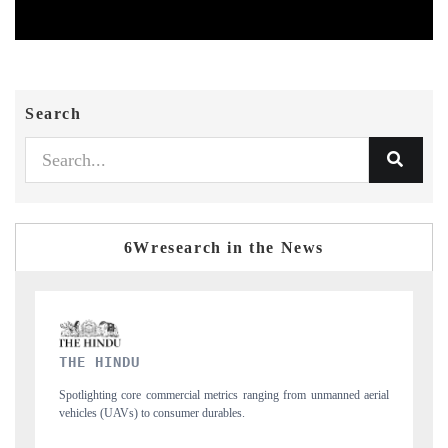
Search
6Wresearch in the News
FINANCIAL EXPRESS
manned aerial
Anchoring quarterly reviews on cross-border real estate tech and
structural hardware manufacturing.