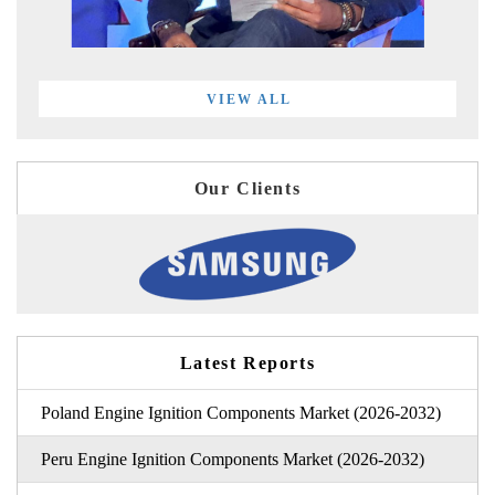
VIEW ALL
Our Clients
Latest Reports
Poland Engine Ignition Components Market (2026-2032)
Peru Engine Ignition Components Market (2026-2032)