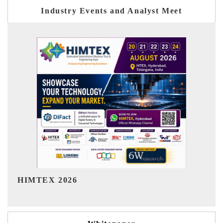
Industry Events and Analyst Meet
India Refining Summit 2026