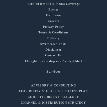
Verified Results & Media Coverage
Events
Our Team
Careers
Privacy Policy
Terms & Conditions
Delivery
6Wresearch FAQs
Disclaimer
Contact Us
Thought Leadership and Analyst Meet
Services
ADVISORY & CONSULTING
FEASIBILITY STUDIES & BUSINESS PLAN
COMPETITORS INTELLIGENCE
CHANNEL & DISTRIBUTION STRATEGY