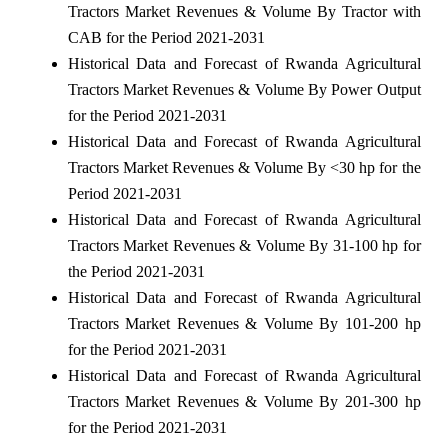
Tractors Market Revenues & Volume By Tractor with
CAB for the Period 2021-2031
Historical Data and Forecast of Rwanda Agricultural
Tractors Market Revenues & Volume By Power Output
for the Period 2021-2031
Historical Data and Forecast of Rwanda Agricultural
Tractors Market Revenues & Volume By <30 hp for the
Period 2021-2031
Historical Data and Forecast of Rwanda Agricultural
Tractors Market Revenues & Volume By 31-100 hp for
the Period 2021-2031
Historical Data and Forecast of Rwanda Agricultural
Tractors Market Revenues & Volume By 101-200 hp
for the Period 2021-2031
Historical Data and Forecast of Rwanda Agricultural
Tractors Market Revenues & Volume By 201-300 hp
for the Period 2021-2031