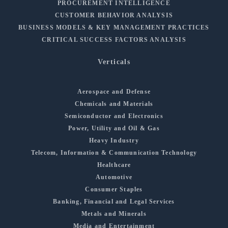
PROCUREMENT INTELLIGENCE
CUSTOMER BEHAVIOR ANALYSIS
BUSINESS MODELS & KEY MANAGEMENT PRACTICES
CRITICAL SUCCESS FACTORS ANALYSIS
Verticals
Aerospace and Defense
Chemicals and Materials
Semiconductor and Electronics
Power, Utility and Oil & Gas
Heavy Industry
Telecom, Information & Communication Technology
Healthcare
Automotive
Consumer Staples
Banking, Financial and Legal Services
Metals and Minerals
Media and Entertainment