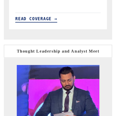
READ COVERAGE →
Thought Leadership and Analyst Meet