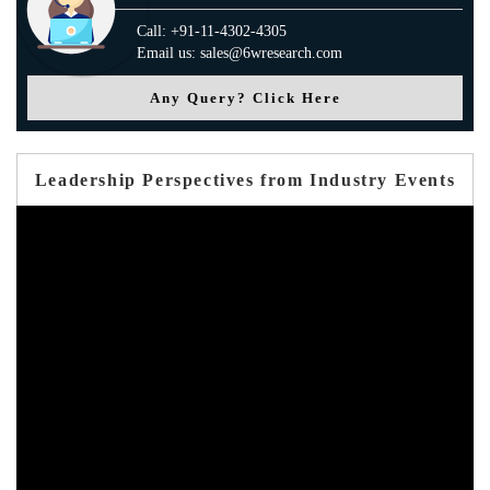
Call: +91-11-4302-4305
Email us: sales@6wresearch.com
Any Query? Click Here
Leadership Perspectives from Industry Events