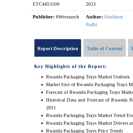
ETC4651100
2023
Publisher:
6Wresearch
Author:
Shubham
Padhi
Report Description
Table of Content
Key Highlights of the Report:
Rwanda Packaging Trays Market Outlook
Market Size of Rwanda Packaging Trays M
Forecast of Rwanda Packaging Trays Marke
Historical Data and Forecast of Rwanda 
2031
Rwanda Packaging Trays Market Trend Evo
Rwanda Packaging Trays Market Drivers a
Rwanda Packaging Trays Price Trends