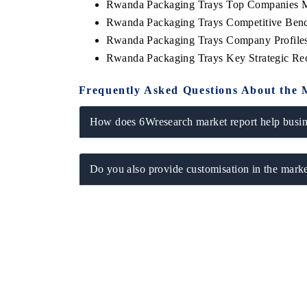
Rwanda Packaging Trays Top Companies M
Rwanda Packaging Trays Competitive Benc
Rwanda Packaging Trays Company Profile
Rwanda Packaging Trays Key Strategic R
Frequently Asked Questions About the 
How does 6Wresearch market report help busine
Do you also provide customisation in the marke