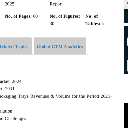
2025
Report
No. of Pages:
60
No. of Figures:
No. of
30
Tables:
5
Related Topics
Global GTM Analytics
arket, 2024
t, 2031
Packaging Trays Revenues & Volume for the Period 2021-
lution
nd Challenges