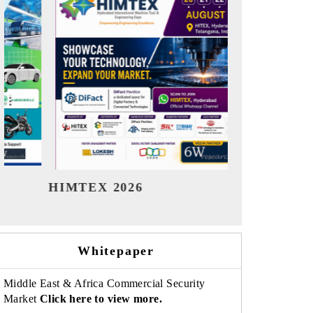
India Refining Summit 2026
India EV 
Whitepaper
Middle East & Africa Commercial Security
Market
Click here to view more.