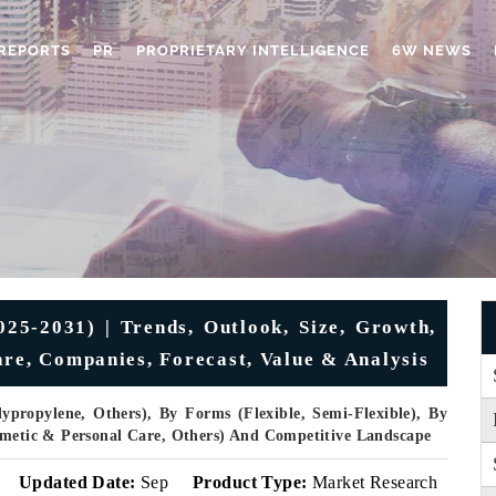
REPORTS
PR
PROPRIETARY INTELLIGENCE
6W NEWS
5-2031) | Trends, Outlook, Size, Growth,
are, Companies, Forecast, Value & Analysis
propylene, Others), By Forms (Flexible, Semi-Flexible), By
osmetic & Personal Care, Others) And Competitive Landscape
Updated Date:
Sep
Product Type:
Market Research