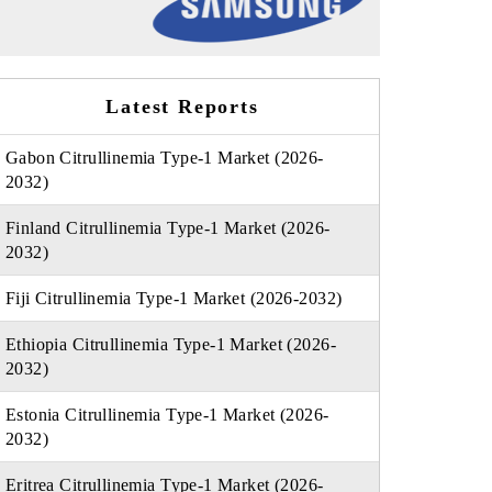
Latest Reports
Gabon Citrullinemia Type-1 Market (2026-
2032)
Finland Citrullinemia Type-1 Market (2026-
2032)
Fiji Citrullinemia Type-1 Market (2026-2032)
Ethiopia Citrullinemia Type-1 Market (2026-
2032)
Estonia Citrullinemia Type-1 Market (2026-
2032)
Eritrea Citrullinemia Type-1 Market (2026-