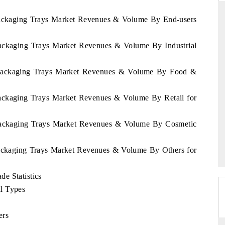
Packaging Trays Market Revenues & Volume By End-users
Packaging Trays Market Revenues & Volume By Industrial
RD
THE HINDU
aluations of Advanced
Spotlighting core commercial metrics rangin
 Packaging Trays Market Revenues & Volume By Food &
ms (ADAS) and AI road
from unmanned aerial vehicles (UAVs) t
consumer durables.
Packaging Trays Market Revenues & Volume By Retail for
 Packaging Trays Market Revenues & Volume By Cosmetic
 →
READ COVERAGE →
Packaging Trays Market Revenues & Volume By Others for
e Statistics
l Types
ers