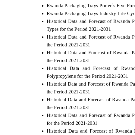
Rwanda Packaging Trays Porter`s Five For
Rwanda Packaging Trays Industry Life Cyc
Historical Data and Forecast of Rwanda
Types for the Period 2021-2031
Historical Data and Forecast of Rwanda
the Period 2021-2031
Historical Data and Forecast of Rwanda
the Period 2021-2031
Historical Data and Forecast of Rwa
Polypropylene for the Period 2021-2031
Historical Data and Forecast of Rwanda 
the Period 2021-2031
Historical Data and Forecast of Rwanda 
the Period 2021-2031
Historical Data and Forecast of Rwanda
for the Period 2021-2031
Historical Data and Forecast of Rwand