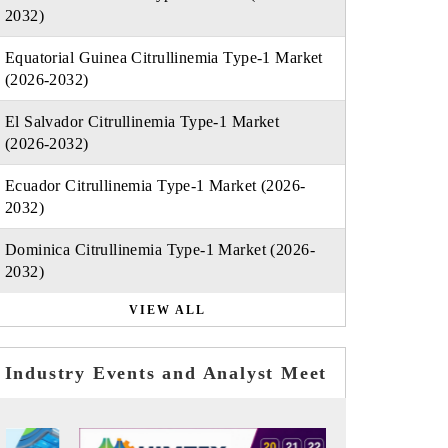
2032)
Equatorial Guinea Citrullinemia Type-1 Market
(2026-2032)
El Salvador Citrullinemia Type-1 Market
(2026-2032)
Ecuador Citrullinemia Type-1 Market (2026-
2032)
Dominica Citrullinemia Type-1 Market (2026-
2032)
VIEW ALL
Industry Events and Analyst Meet