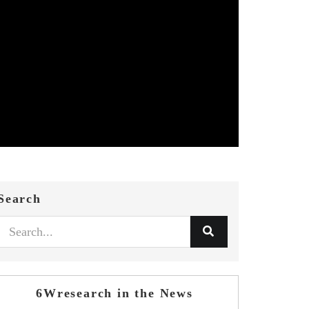
Search
6Wresearch in the News