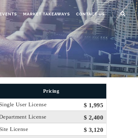
EVENTS
MARKET TAKEAWAYS
CONTACT US
Pricing
Single User License
$ 1,995
Department License
$ 2,400
Site License
$ 3,120