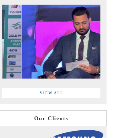
VIEW ALL
Our Clients