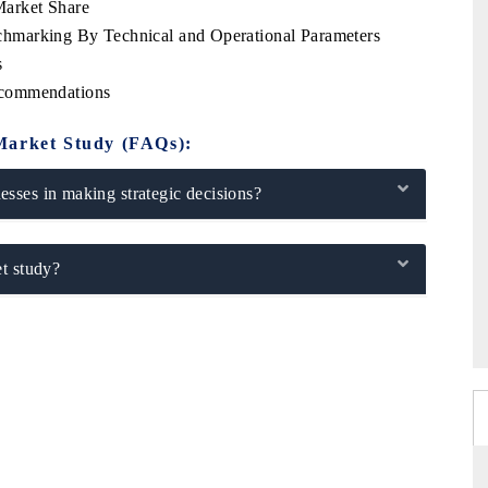
arket Share
hmarking By Technical and Operational Parameters
s
ecommendations
Market Study (FAQs):
sses in making strategic decisions?
t study?