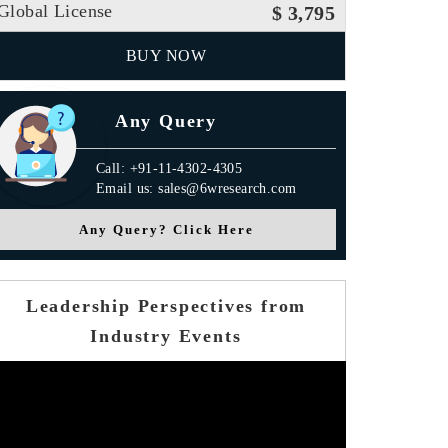
Global License
$ 3,795
BUY NOW
Any Query
Call: +91-11-4302-4305
Email us: sales@6wresearch.com
Any Query? Click Here
Leadership Perspectives from
Industry Events