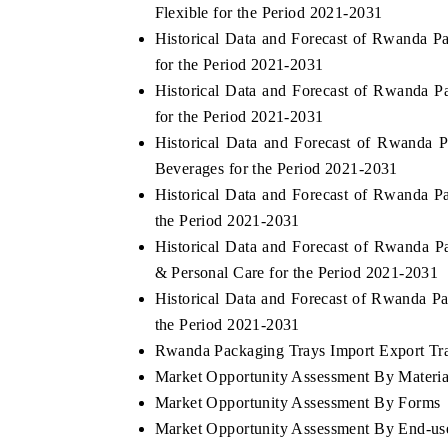
Flexible for the Period 2021-2031
Historical Data and Forecast of Rwanda 
for the Period 2021-2031
Historical Data and Forecast of Rwanda 
HE ECONOMIC TIMES
BUSINESS STANDA
for the Period 2021-2031
choring features on industrial IoT growth
Featuring strategic ev
Historical Data and Forecast of Rwanda
trics and connected smart-grid devices.
Driver Assistance Syste
Beverages for the Period 2021-2031
safety.
Historical Data and Forecast of Rwanda 
the Period 2021-2031
Historical Data and Forecast of Rwanda
EAD COVERAGE →
READ COVERAGE
& Personal Care for the Period 2021-2031
Historical Data and Forecast of Rwanda 
the Period 2021-2031
Rwanda Packaging Trays Import Export Trad
Market Opportunity Assessment By Materia
Market Opportunity Assessment By Forms
Market Opportunity Assessment By End-us