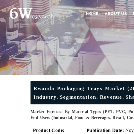
HOME
ABOUT US
Rwanda Packaging Trays Market (202
Industry, Segmentation, Revenue, Sh
Market Forecast By Material Types (PET, PVC, Poly
End-Users (Industrial, Food & Beverages, Retail, C
Product Code:
Publication Date:
Nov