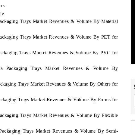
ces
le
 Packaging Trays Market Revenues & Volume By Material
 Packaging Trays Market Revenues & Volume By PET for
 Packaging Trays Market Revenues & Volume By PVC for
nda Packaging Trays Market Revenues & Volume By
Packaging Trays Market Revenues & Volume By Others for
Packaging Trays Market Revenues & Volume By Forms for
 Packaging Trays Market Revenues & Volume By Flexible
a Packaging Trays Market Revenues & Volume By Semi-