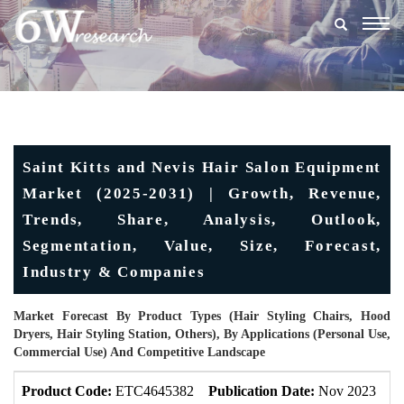
Togg
navig
Saint Kitts and Nevis Hair Salon Equipment
Market (2025-2031) | Growth, Revenue,
Trends, Share, Analysis, Outlook,
Segmentation, Value, Size, Forecast,
Industry & Companies
Market Forecast By Product Types (Hair Styling Chairs, Hood
Dryers, Hair Styling Station, Others), By Applications (Personal Use,
Commercial Use) And Competitive Landscape
Product Code:
ETC4645382
Publication Date:
Nov 2023
U