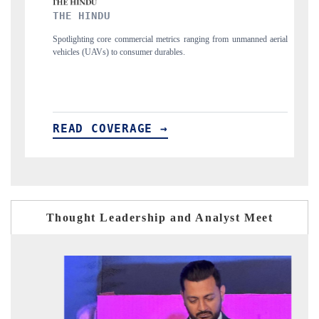
FINANCIAL EXPRESS
al metrics ranging from unmanned aerial
Anchoring quarterly reviews on cross-bo
r durables.
structural hardware manufacturing.
E →
READ COVERAGE →
Thought Leadership and Analyst Meet