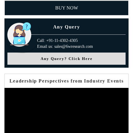
BUY NOW
Any Query
Call: +91-11-4302-4305
Email us: sales@6wresearch.com
Any Query? Click Here
Leadership Perspectives from Industry Events