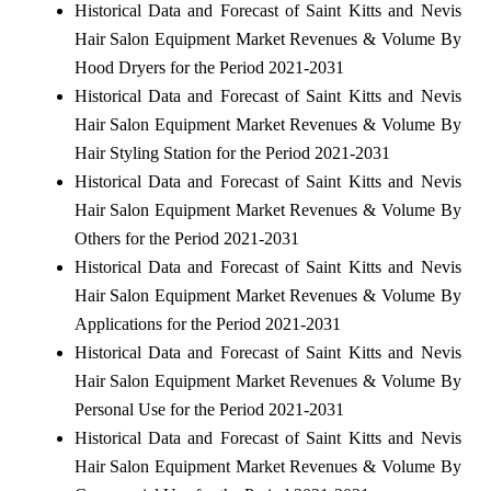
Historical Data and Forecast of Saint Kitts and Nevis
Hair Salon Equipment Market Revenues & Volume By
Hood Dryers for the Period 2021-2031
Historical Data and Forecast of Saint Kitts and Nevis
Hair Salon Equipment Market Revenues & Volume By
Hair Styling Station for the Period 2021-2031
Historical Data and Forecast of Saint Kitts and Nevis
Hair Salon Equipment Market Revenues & Volume By
Others for the Period 2021-2031
Historical Data and Forecast of Saint Kitts and Nevis
Hair Salon Equipment Market Revenues & Volume By
Applications for the Period 2021-2031
Historical Data and Forecast of Saint Kitts and Nevis
Hair Salon Equipment Market Revenues & Volume By
Personal Use for the Period 2021-2031
Historical Data and Forecast of Saint Kitts and Nevis
Hair Salon Equipment Market Revenues & Volume By