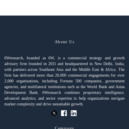
About Us
6Wresearch, branded as 6W, is a commercial strategy and growth
advisory firm founded in 2011 and headquartered in New Delhi, India,
with partners across Southeast Asia and the Middle East & Africa. The
firm has delivered more than 20,000 commercial engagements for over
2,000 organizations, including Fortune 500 companies, government
agencies, and multilateral institutions such as the World Bank and Asian
Development Bank. 6Wresearch combines proprietary intelligence,
advanced analytics, and sector expertise to help organizations navigate
market complexity and drive sustainable growth.
Company