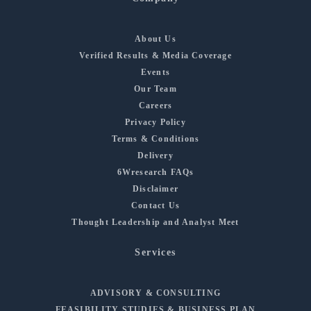
About Us
Verified Results & Media Coverage
Events
Our Team
Careers
Privacy Policy
Terms & Conditions
Delivery
6Wresearch FAQs
Disclaimer
Contact Us
Thought Leadership and Analyst Meet
Services
ADVISORY & CONSULTING
FEASIBILITY STUDIES & BUSINESS PLAN