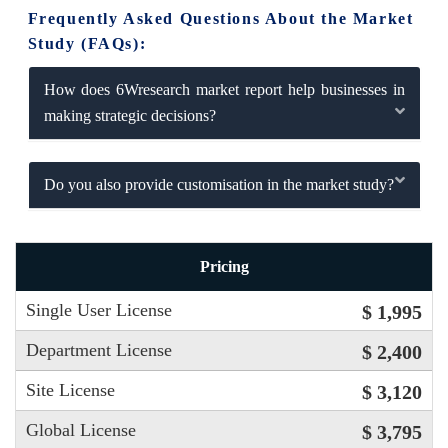
Frequently Asked Questions About the Market
Study (FAQs):
How does 6Wresearch market report help businesses in
making strategic decisions?
Do you also provide customisation in the market study?
Pricing
Single User License
$ 1,995
Department License
$ 2,400
Site License
$ 3,120
Global License
$ 3,795