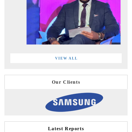
VIEW ALL
Our Clients
Latest Reports