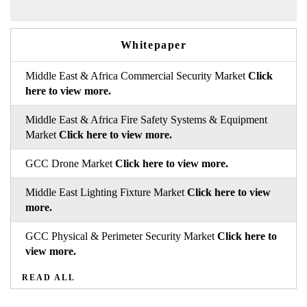
Whitepaper
Middle East & Africa Commercial Security Market
Click
here to view more.
Middle East & Africa Fire Safety Systems & Equipment
Market
Click here to view more.
GCC Drone Market
Click here to view more.
Middle East Lighting Fixture Market
Click here to view
more.
GCC Physical & Perimeter Security Market
Click here to
view more.
READ ALL