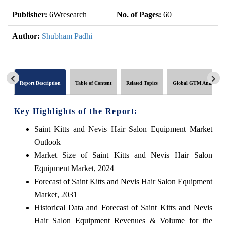
Publisher:
6Wresearch
No. of Pages:
60
No
Author:
Shubham Padhi
Report Description
Table of Content
Related Topics
Global GTM Analytics
Key Highlights of the Report:
Saint Kitts and Nevis Hair Salon Equipment Market
Outlook
Market Size of Saint Kitts and Nevis Hair Salon
Equipment Market, 2024
Forecast of Saint Kitts and Nevis Hair Salon Equipment
Market, 2031
Historical Data and Forecast of Saint Kitts and Nevis
Hair Salon Equipment Revenues & Volume for the