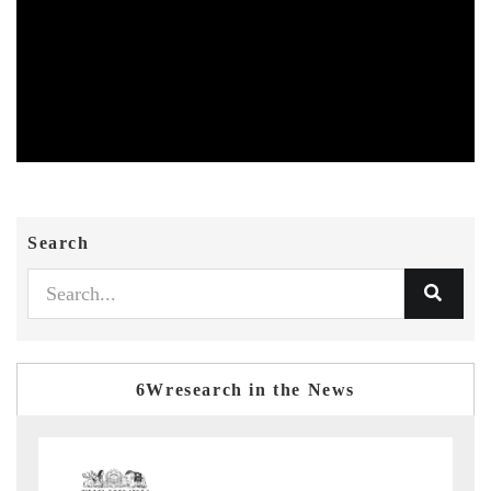
Search
6Wresearch in the News