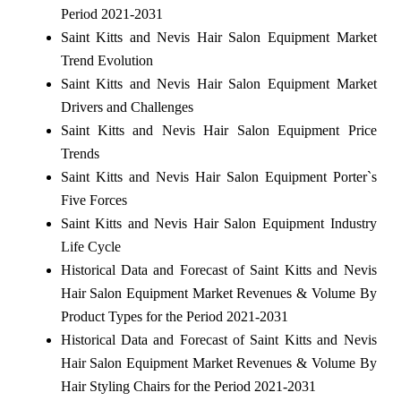
Period 2021-2031
Saint Kitts and Nevis Hair Salon Equipment Market
Trend Evolution
Saint Kitts and Nevis Hair Salon Equipment Market
Drivers and Challenges
Saint Kitts and Nevis Hair Salon Equipment Price
Trends
Saint Kitts and Nevis Hair Salon Equipment Porter`s
Five Forces
Saint Kitts and Nevis Hair Salon Equipment Industry
Life Cycle
Historical Data and Forecast of Saint Kitts and Nevis
Hair Salon Equipment Market Revenues & Volume By
Product Types for the Period 2021-2031
Historical Data and Forecast of Saint Kitts and Nevis
Hair Salon Equipment Market Revenues & Volume By
Hair Styling Chairs for the Period 2021-2031