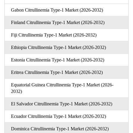
Gabon Citrullinemia Type-1 Market (2026-2032)
Finland Citrullinemia Type-1 Market (2026-2032)
Fiji Citrullinemia Type-1 Market (2026-2032)
Ethiopia Citrullinemia Type-1 Market (2026-2032)
Estonia Citrullinemia Type-1 Market (2026-2032)
Eritrea Citrullinemia Type-1 Market (2026-2032)
Equatorial Guinea Citrullinemia Type-1 Market (2026-
2032)
El Salvador Citrullinemia Type-1 Market (2026-2032)
Ecuador Citrullinemia Type-1 Market (2026-2032)
Dominica Citrullinemia Type-1 Market (2026-2032)