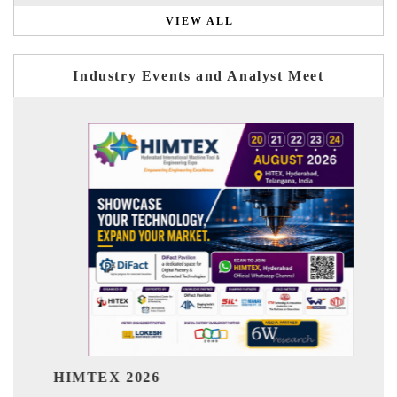
VIEW ALL
Industry Events and Analyst Meet
India Refining Summ
26