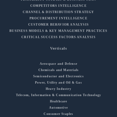
COMPETITORS INTELLIGENCE
CHANNEL & DISTRIBUTION STRATEGY
PROCUREMENT INTELLIGENCE
CUSTOMER BEHAVIOR ANALYSIS
BUSINESS MODELS & KEY MANAGEMENT PRACTICES
CRITICAL SUCCESS FACTORS ANALYSIS
Verticals
Aerospace and Defense
Chemicals and Materials
Semiconductor and Electronics
Power, Utility and Oil & Gas
Heavy Industry
Telecom, Information & Communication Technology
Healthcare
Automotive
Consumer Staples