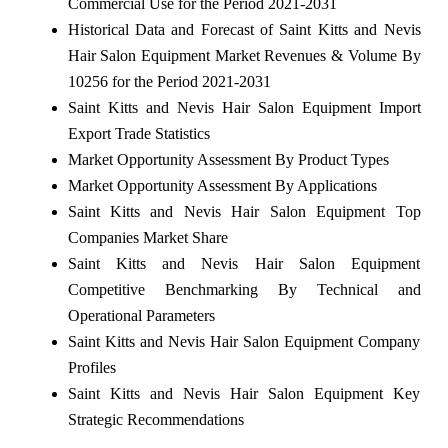
Commercial Use for the Period 2021-2031
Historical Data and Forecast of Saint Kitts and Nevis
Hair Salon Equipment Market Revenues & Volume By
10256 for the Period 2021-2031
Saint Kitts and Nevis Hair Salon Equipment Import
Export Trade Statistics
Market Opportunity Assessment By Product Types
Market Opportunity Assessment By Applications
Saint Kitts and Nevis Hair Salon Equipment Top
Companies Market Share
Saint Kitts and Nevis Hair Salon Equipment
Competitive Benchmarking By Technical and
Operational Parameters
Saint Kitts and Nevis Hair Salon Equipment Company
Profiles
Saint Kitts and Nevis Hair Salon Equipment Key
Strategic Recommendations