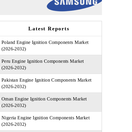
Latest Reports
Poland Engine Ignition Components Market
(2026-2032)
Peru Engine Ignition Components Market
(2026-2032)
Pakistan Engine Ignition Components Market
(2026-2032)
Oman Engine Ignition Components Market
(2026-2032)
Nigeria Engine Ignition Components Market
(2026-2032)