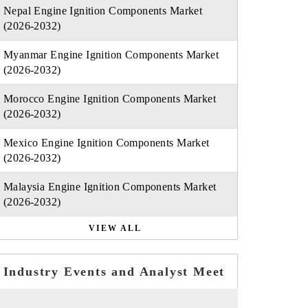
Nepal Engine Ignition Components Market
(2026-2032)
Myanmar Engine Ignition Components Market
(2026-2032)
Morocco Engine Ignition Components Market
(2026-2032)
Mexico Engine Ignition Components Market
(2026-2032)
Malaysia Engine Ignition Components Market
(2026-2032)
VIEW ALL
Industry Events and Analyst Meet