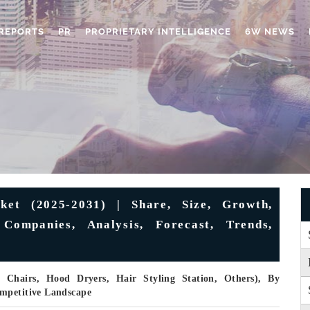
REPORTS
PR
PROPRIETARY INTELLIGENCE
6W NEWS
et (2025-2031) | Share, Size, Growth,
 Companies, Analysis, Forecast, Trends,
 Chairs, Hood Dryers, Hair Styling Station, Others), By
ompetitive Landscape