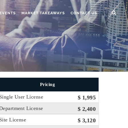
EVENTS
MARKET TAKEAWAYS
CONTACT US
Pricing
Single User License
$ 1,995
Department License
$ 2,400
Site License
$ 3,120