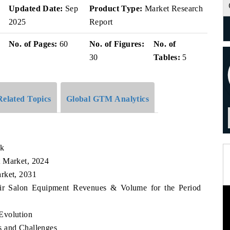
Updated Date:
Sep
Product Type:
Market Research
2025
Report
No. of Pages:
60
No. of Figures:
No. of
30
Tables:
5
Related Topics
Global GTM Analytics
ok
t Market, 2024
rket, 2031
Hair Salon Equipment Revenues & Volume for the Period
Evolution
s and Challenges