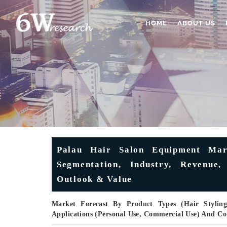
HOME
ABOUT US
Palau Hair Salon Equipment Mark
Segmentation, Industry, Revenue,
Outlook & Value
Market Forecast By Product Types (Hair Styling
Applications (Personal Use, Commercial Use) And C