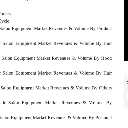
Forces
Cycle
ir Salon Equipment Market Revenues & Volume By Product
Hair Salon Equipment Market Revenues & Volume By Hair
Hair Salon Equipment Market Revenues & Volume By Hood
Hair Salon Equipment Market Revenues & Volume By Hair
air Salon Equipment Market Revenues & Volume By Others
u Hair Salon Equipment Market Revenues & Volume By
ir Salon Equipment Market Revenues & Volume By Personal