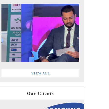
VIEW ALL
Our Clients