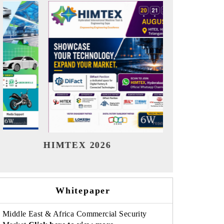
India Refining Summit 2026
India EV S
Whitepaper
Middle East & Africa Commercial Security