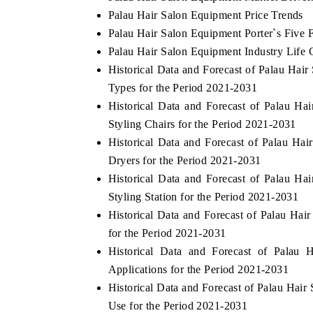
Palau Hair Salon Equipment Price Trends
Palau Hair Salon Equipment Porter`s Five 
Palau Hair Salon Equipment Industry Life 
Historical Data and Forecast of Palau Ha
Types for the Period 2021-2031
Historical Data and Forecast of Palau 
Styling Chairs for the Period 2021-2031
Historical Data and Forecast of Palau 
Dryers for the Period 2021-2031
Historical Data and Forecast of Palau 
Styling Station for the Period 2021-2031
Historical Data and Forecast of Palau H
for the Period 2021-2031
Historical Data and Forecast of Pala
Applications for the Period 2021-2031
Historical Data and Forecast of Palau Ha
Use for the Period 2021-2031