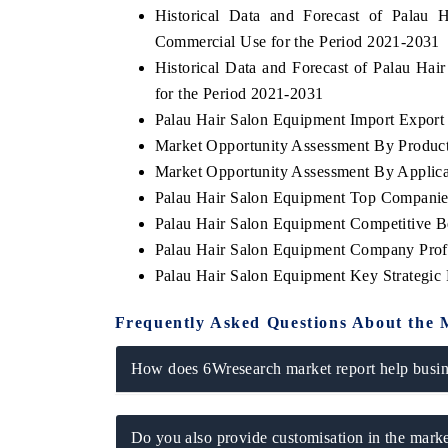
Historical Data and Forecast of Pala
Commercial Use for the Period 2021-2031
Historical Data and Forecast of Palau H
for the Period 2021-2031
 ECONOMIC TIMES
BUSINESS STANDARD
Palau Hair Salon Equipment Import Export T
oring features on industrial IoT growth
Featuring strategic evalu
Market Opportunity Assessment By Produc
cs and connected smart-grid devices.
Driver Assistance Systems
safety.
Market Opportunity Assessment By Applica
Palau Hair Salon Equipment Top Companie
Palau Hair Salon Equipment Competitive B
Palau Hair Salon Equipment Company Prof
AD COVERAGE →
READ COVERAGE 
Palau Hair Salon Equipment Key Strategi
Frequently Asked Questions About the 
How does 6Wresearch market report help busine
Do you also provide customisation in the marke