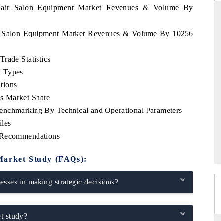
u Hair Salon Equipment Market Revenues & Volume By
air Salon Equipment Market Revenues & Volume By 10256
THE HINDU
rade Statistics
ations of Advanced
Spotlighting core commercial metrics ranging
t Types
 (ADAS) and AI road
from unmanned aerial vehicles (UAVs) to
consumer durables.
tions
s Market Share
enchmarking By Technical and Operational Parameters
iles
→
READ COVERAGE →
c Recommendations
Market Study (FAQs):
sses in making strategic decisions?
t study?