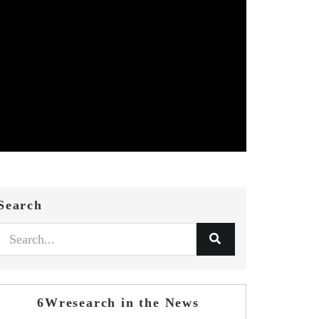
Search
6Wresearch in the News