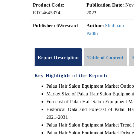
Product Code:
Publication Date:
Nov
ETC4645374
2023
Publisher:
6Wresearch
Author:
Shubham
Padhi
Report Description
Table of Content
Key Highlights of the Report:
Palau Hair Salon Equipment Market Outlo
Market Size of Palau Hair Salon Equipmen
Forecast of Palau Hair Salon Equipment Ma
Historical Data and Forecast of Palau 
2021-2031
Palau Hair Salon Equipment Market Trend 
Palau Hair Salon Equipment Market Driver