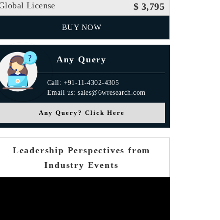
Global License
$ 3,795
BUY NOW
Any Query
Call: +91-11-4302-4305
Email us: sales@6wresearch.com
Any Query? Click Here
Leadership Perspectives from
Industry Events