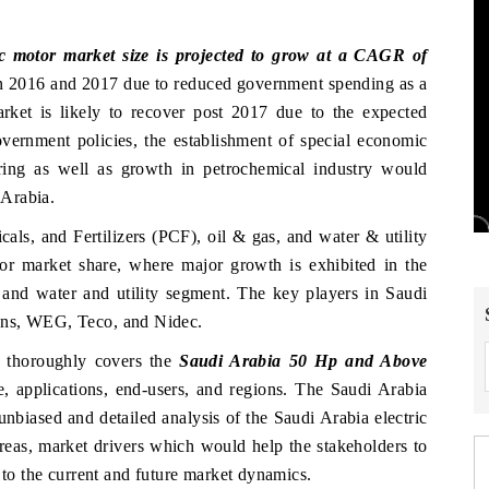
c motor market size is projected to grow at a CAGR of
n 2016 and 2017 due to reduced government spending as a
arket is likely to recover post 2017 due to the expected
overnment policies, the establishment of special economic
ing as well as growth in petrochemical industry would
 Arabia.
als, and Fertilizers (PCF), oil & gas, and water & utility
tor market share, where major growth is exhibited in the
 and water and utility segment. The key players in Saudi
ens, WEG, Teco, and Nidec.
thoroughly covers the
Saudi Arabia 50 Hp and Above
e, applications, end-users, and regions. The Saudi Arabia
unbiased and detailed analysis of the Saudi Arabia electric
reas, market drivers which would help the stakeholders to
 to the current and future market dynamics.