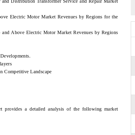
 and Distribution Transformer Service and Repair Market
bove Electric Motor Market Revenues by Regions for the
p and Above Electric Motor Market Revenues by Regions
d Developments.
layers
on Competitive Landscape
t provides a detailed analysis of the following market