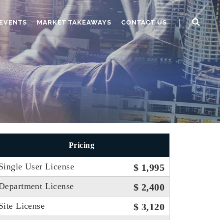
EVENTS
MARKET TAKEAWAYS
CONTACT US
Pricing
Single User License
$ 1,995
Department License
$ 2,400
Site License
$ 3,120