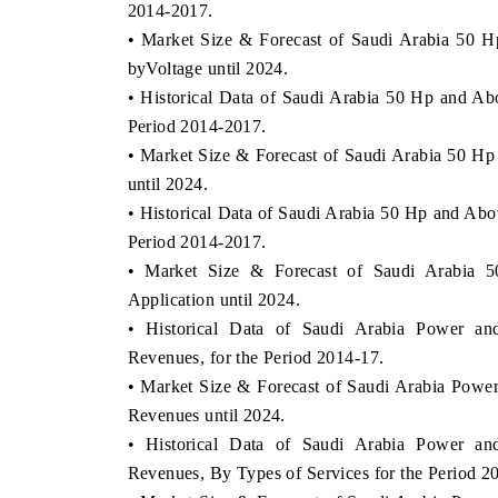
2014-2017.
• Market Size & Forecast of Saudi Arabia 50 
byVoltage until 2024.
• Historical Data of Saudi Arabia 50 Hp and Ab
Period 2014-2017.
• Market Size & Forecast of Saudi Arabia 50 H
until 2024.
• Historical Data of Saudi Arabia 50 Hp and Abo
Period 2014-2017.
• Market Size & Forecast of Saudi Arabia 
Application until 2024.
• Historical Data of Saudi Arabia Power and
Revenues, for the Period 2014-17.
• Market Size & Forecast of Saudi Arabia Power
Revenues until 2024.
• Historical Data of Saudi Arabia Power and
Revenues, By Types of Services for the Period 2