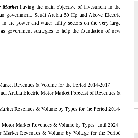
r Market
having the main objective of investment in the
bian government. Saudi Arabia 50 Hp and Above Electric
in the power and water utility sectors on the very large
INDIA TODAY
as government strategies to help the foundation of new
's $30.1 billion
Carrying the release on smartphones leading
spotlighting Japan,
India's export potential to $94 billion by
s top new-potential
2031, per 6WExportGTM data.
READ COVERAGE →
r Market Revenues & Volume for the Period 2014-2017.
audi Arabia Electric Motor Market Forecast of Revenues &
r Market Revenues & Volume by Types for the Period 2014-
ic Motor Market Revenues & Volume by Types, until 2024.
tor Market Revenues & Volume by Voltage for the Period