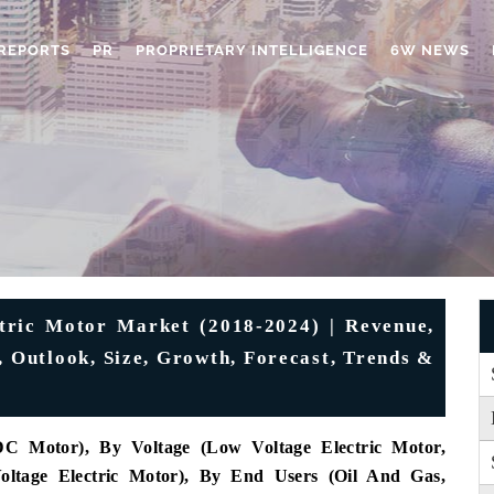
REPORTS
PR
PROPRIETARY INTELLIGENCE
6W NEWS
tric Motor Market (2018-2024) | Revenue,
, Outlook, Size, Growth, Forecast, Trends &
 Motor), By Voltage (Low Voltage Electric Motor,
oltage Electric Motor), By End Users (Oil And Gas,