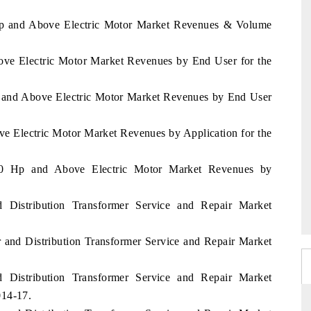
Hp and Above Electric Motor Market Revenues & Volume
ove Electric Motor Market Revenues by End User for the
p and Above Electric Motor Market Revenues by End User
ve Electric Motor Market Revenues by Application for the
50 Hp and Above Electric Motor Market Revenues by
 Distribution Transformer Service and Repair Market
 and Distribution Transformer Service and Repair Market
 Distribution Transformer Service and Repair Market
014-17.