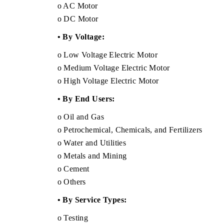
o AC Motor
o DC Motor
• By Voltage:
o Low Voltage Electric Motor
o Medium Voltage Electric Motor
o High Voltage Electric Motor
• By End Users:
o Oil and Gas
o Petrochemical, Chemicals, and Fertilizers
o Water and Utilities
o Metals and Mining
o Cement
o Others
• By Service Types:
o Testing