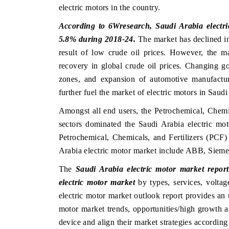
electric motors in the country.
According to 6Wresearch, Saudi Arabia electri
5.8% during 2018-24.
The market has declined i
result of low crude oil prices. However, the m
recovery in global crude oil prices. Changing g
zones, and expansion of automotive manufactur
further fuel the market of electric motors in Saudi
Amongst all end users, the Petrochemical, Chemic
sectors dominated the Saudi Arabia electric mo
Petrochemical, Chemicals, and Fertilizers (PCF)
Arabia electric motor market include ABB, Siem
The
Saudi Arabia electric motor market report
electric motor market
by types, services, voltag
electric motor market outlook report provides an 
motor market trends, opportunities/high growth a
device and align their market strategies according