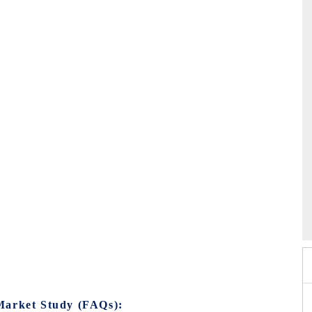
EV tech India Expo 2026
Market Study (FAQs):