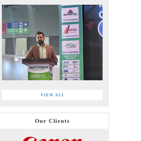
VIEW ALL
Our Clients