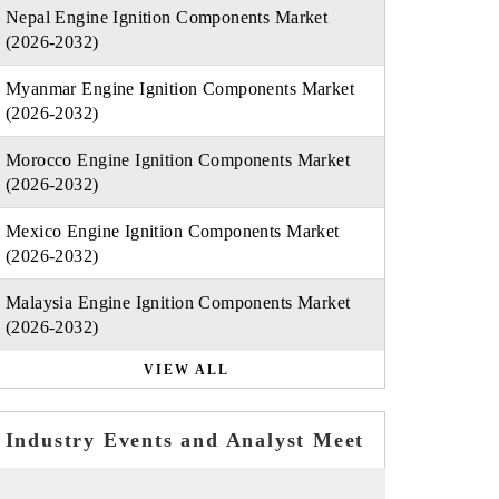
Nepal Engine Ignition Components Market
(2026-2032)
Myanmar Engine Ignition Components Market
(2026-2032)
Morocco Engine Ignition Components Market
(2026-2032)
Mexico Engine Ignition Components Market
(2026-2032)
Malaysia Engine Ignition Components Market
(2026-2032)
VIEW ALL
Industry Events and Analyst Meet