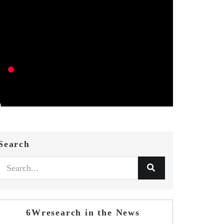
Search
6Wresearch in the News