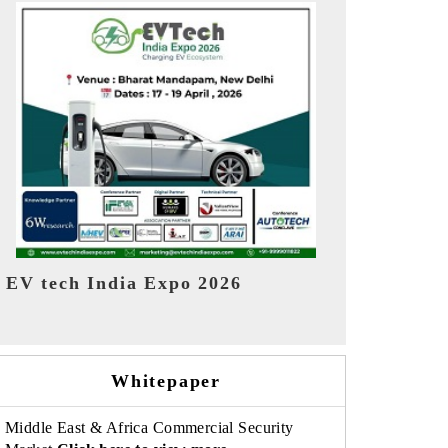
EV India Expo 2026
HIMTEX 20
Whitepaper
Middle East & Africa Commercial Security