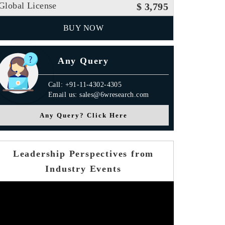
Global License
$ 3,795
BUY NOW
Any Query
Call: +91-11-4302-4305
Email us: sales@6wresearch.com
Any Query? Click Here
Leadership Perspectives from
s Release
Industry Events