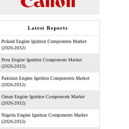
Latest Reports
Poland Engine Ignition Components Market
(2026-2032)
Peru Engine Ignition Components Market
(2026-2032)
Pakistan Engine Ignition Components Market
(2026-2032)
Oman Engine Ignition Components Market
(2026-2032)
Nigeria Engine Ignition Components Market
(2026-2032)