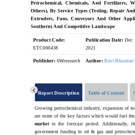
Petrochemical, Chemicals, And Fertilizers,
Others), By Service Types (Testing, Repair And
Extruders, Fans, Conveyors And Other Appli
Southern) And Competitive Landscape
Product Code:
Publication Date:
Dec
ETC000438
2021
Publisher:
6Wresearch
Author:
Ravi Bhandari
Report Description
Table of Content
Growing petrochemical industry, expansion of ind
are some of the key factors which would fuel th
market
in the forecast period. Additionally, t
government funding in oil & gas and petrochemi