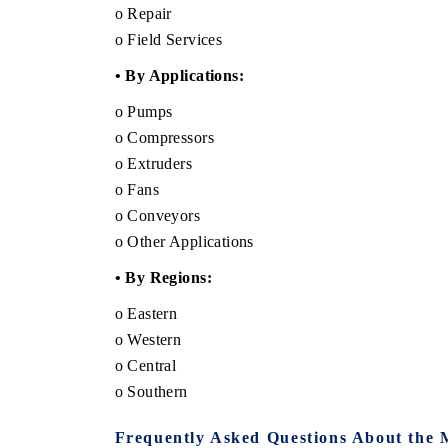
o Repair
o Field Services
• By Applications:
o Pumps
o Compressors
o Extruders
o Fans
o Conveyors
o Other Applications
• By Regions:
o Eastern
o Western
o Central
o Southern
Frequently Asked Questions About the 