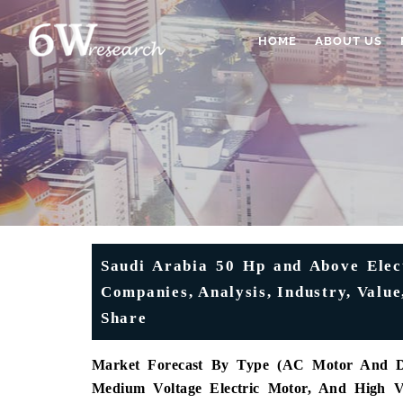
HOME
ABOUT US
Saudi Arabia 50 Hp and Above Elec
Companies, Analysis, Industry, Value
Share
Market Forecast By Type (AC Motor And DC
Medium Voltage Electric Motor, And High V