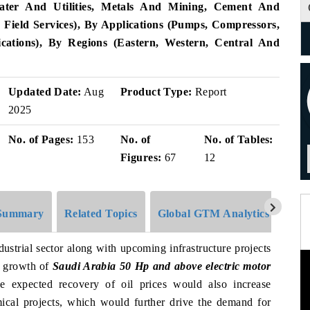
 Water And Utilities, Metals And Mining, Cement And
 Field Services), By Applications (Pumps, Compressors,
cations), By Regions (Eastern, Western, Central And
Updated Date:
Aug
Product Type:
Report
2025
No. of Pages:
153
No. of
No. of Tables:
Figures:
67
12
Summary
Related Topics
Global GTM Analytics
Pres
ustrial sector along with upcoming infrastructure projects
e growth of
Saudi Arabia 50 Hp and above electric motor
he expected recovery of oil prices would also increase
cal projects, which would further drive the demand for