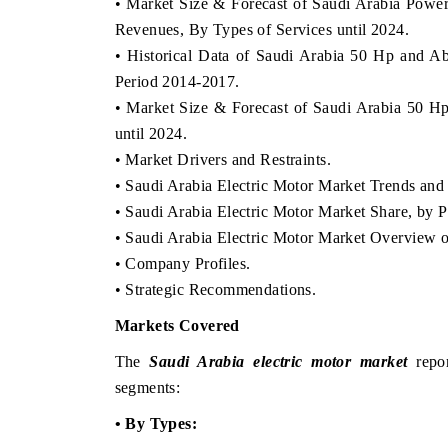
• Market Size & Forecast of Saudi Arabia Power
Revenues, By Types of Services until 2024.
• Historical Data of Saudi Arabia 50 Hp and A
Period 2014-2017.
• Market Size & Forecast of Saudi Arabia 50 H
until 2024.
• Market Drivers and Restraints.
• Saudi Arabia Electric Motor Market Trends an
• Saudi Arabia Electric Motor Market Share, by P
• Saudi Arabia Electric Motor Market Overview 
• Company Profiles.
• Strategic Recommendations.
Markets Covered
The
Saudi Arabia electric motor market
repor
segments:
• By Types: