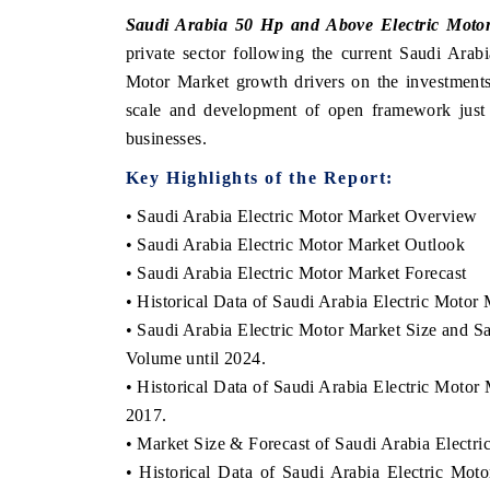
Saudi Arabia 50 Hp and Above Electric Moto
private sector following the current Saudi Ara
Motor Market growth drivers on the investments 
ANCIAL EXPRESS
YAHOO FINANCE
scale and development of open framework just 
businesses.
ring quarterly reviews on cross-border
Syndicating the tracker
estate tech and structural hardware
untapped-market findings, 
Key Highlights of the Report:
acturing.
the US and China as India'
importers.
• Saudi Arabia Electric Motor Market Overview
• Saudi Arabia Electric Motor Market Outlook
• Saudi Arabia Electric Motor Market Forecast
D COVERAGE →
READ COVERAGE →
• Historical Data of Saudi Arabia Electric Moto
• Saudi Arabia Electric Motor Market Size and S
Volume until 2024.
• Historical Data of Saudi Arabia Electric Moto
2017.
• Market Size & Forecast of Saudi Arabia Electr
• Historical Data of Saudi Arabia Electric Mo