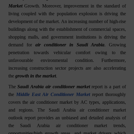
Market
Growth. Moreover, improvement in the standard of
living coupled with the population explosion is driving the
development of the market. An increasing number of high-rise
buildings along with the establishment of commercial spaces,
shopping malls, and government institutions is driving the
demand for
air conditioner in Saudi Arabia
. Growing
penetration towards vehicular comfort owing to the
unfavourable environmental condition. Furthermore,
increasing construction sector projects are also accelerating
the
growth in the market
.
The
Saudi Arabia air conditioner market
report is a part of
the
Middle East Air Conditioner Market
report thoroughly
covers the air conditioner market by AC types, applications,
and regions. The Saudi Arabia air conditioner market
outlook report provides an unbiased and detailed analysis of
the Saudi Arabia air conditioner market trends,
opportunities/high growth areas, and market drivers which