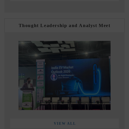
Thought Leadership and Analyst Meet
VIEW ALL