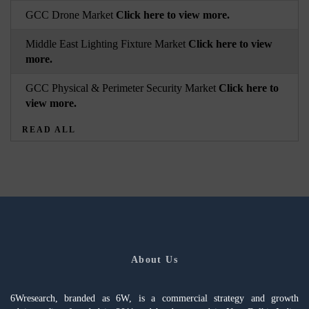
GCC Drone Market
Click here to view more.
Middle East Lighting Fixture Market
Click here to view
more.
GCC Physical & Perimeter Security Market
Click here to
view more.
READ ALL
About Us
6Wresearch, branded as 6W, is a commercial strategy and growth