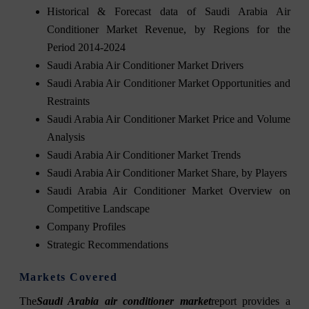
Historical & Forecast data of Saudi Arabia Air
Conditioner Market Revenue, by Regions for the
Period 2014-2024
Saudi Arabia Air Conditioner Market Drivers
Saudi Arabia Air Conditioner Market Opportunities and
Restraints
Saudi Arabia Air Conditioner Market Price and Volume
Analysis
Saudi Arabia Air Conditioner Market Trends
Saudi Arabia Air Conditioner Market Share, by Players
Saudi Arabia Air Conditioner Market Overview on
Competitive Landscape
Company Profiles
Strategic Recommendations
Markets Covered
The
Saudi Arabia air conditioner market
report provides a