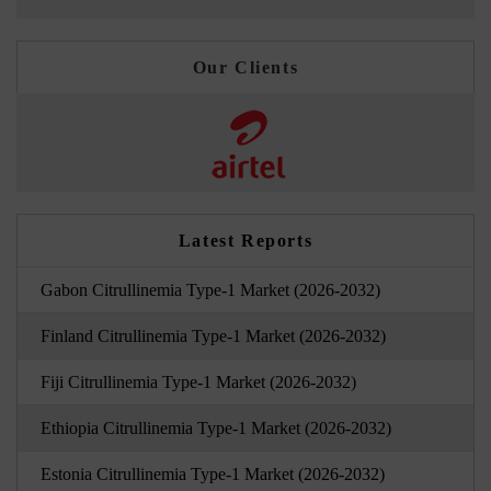
Our Clients
Latest Reports
Gabon Citrullinemia Type-1 Market (2026-2032)
Finland Citrullinemia Type-1 Market (2026-2032)
Fiji Citrullinemia Type-1 Market (2026-2032)
Ethiopia Citrullinemia Type-1 Market (2026-2032)
Estonia Citrullinemia Type-1 Market (2026-2032)