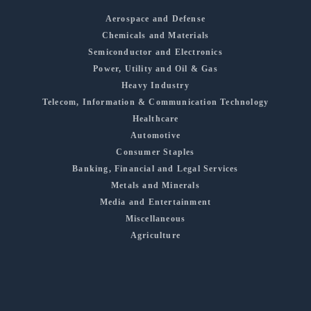
Aerospace and Defense
Chemicals and Materials
Semiconductor and Electronics
Power, Utility and Oil & Gas
Heavy Industry
Telecom, Information & Communication Technology
Healthcare
Automotive
Consumer Staples
Banking, Financial and Legal Services
Metals and Minerals
Media and Entertainment
Miscellaneous
Agriculture