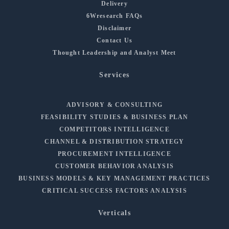
Delivery
6Wresearch FAQs
Disclaimer
Contact Us
Thought Leadership and Analyst Meet
Services
ADVISORY & CONSULTING
FEASIBILITY STUDIES & BUSINESS PLAN
COMPETITORS INTELLIGENCE
CHANNEL & DISTRIBUTION STRATEGY
PROCUREMENT INTELLIGENCE
CUSTOMER BEHAVIOR ANALYSIS
BUSINESS MODELS & KEY MANAGEMENT PRACTICES
CRITICAL SUCCESS FACTORS ANALYSIS
Verticals