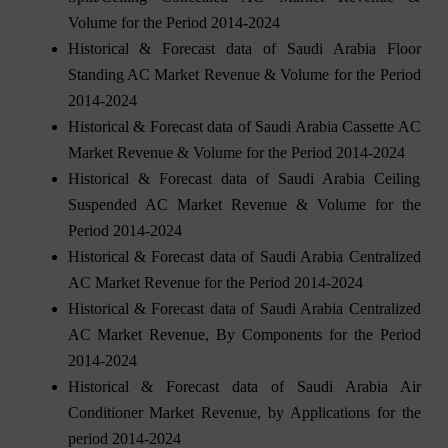
Volume for the Period 2014-2024
Historical & Forecast data of Saudi Arabia Floor
Standing AC Market Revenue & Volume for the Period
2014-2024
Historical & Forecast data of Saudi Arabia Cassette AC
Market Revenue & Volume for the Period 2014-2024
Historical & Forecast data of Saudi Arabia Ceiling
Suspended AC Market Revenue & Volume for the
Period 2014-2024
Historical & Forecast data of Saudi Arabia Centralized
AC Market Revenue for the Period 2014-2024
Historical & Forecast data of Saudi Arabia Centralized
AC Market Revenue, By Components for the Period
2014-2024
Historical & Forecast data of Saudi Arabia Air
Conditioner Market Revenue, by Applications for the
period 2014-2024