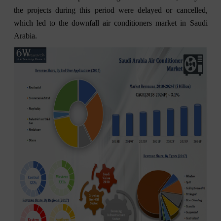
the projects during this period were delayed or cancelled,
which led to the downfall air conditioners market in Saudi
Arabia.