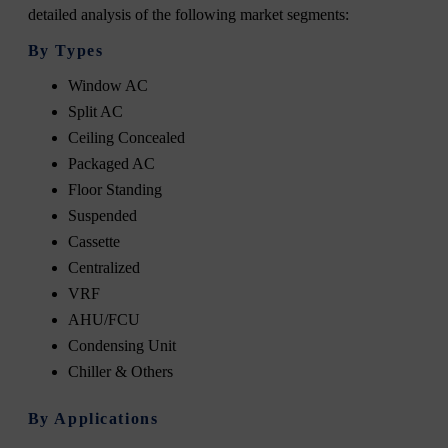
detailed analysis of the following market segments:
By Types
Window AC
Split AC
Ceiling Concealed
Packaged AC
Floor Standing
Suspended
Cassette
Centralized
VRF
AHU/FCU
Condensing Unit
Chiller & Others
By Applications