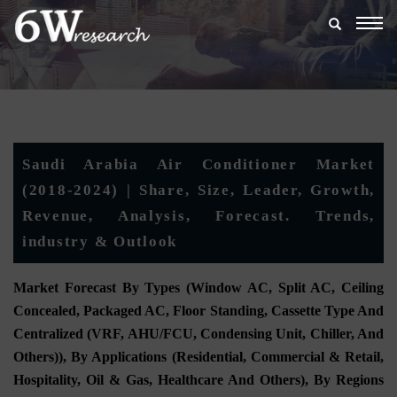
Togg
navig
Saudi Arabia Air Conditioner Market
(2018-2024) | Share, Size, Leader, Growth,
Revenue, Analysis, Forecast. Trends,
industry & Outlook
Market Forecast By Types (Window AC, Split AC, Ceiling
Concealed, Packaged AC, Floor Standing, Cassette Type And
Centralized (VRF, AHU/FCU, Condensing Unit, Chiller, And
Others)), By Applications (Residential, Commercial & Retail,
Hospitality, Oil & Gas, Healthcare And Others), By Regions