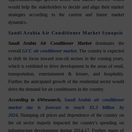
would help the stakeholders to decide and align their market
strategies according to the current and future market
dynamics.
Saudi Arabia Air Conditioner Market Synopsis
Saudi Arabia Air Conditioner Market
dominates the
overall
GCC air conditioner market
. The country is expected
to shift its focus toward non-oil sectors in the coming years,
which is exhibited to drive development in the areas of retail,
transportation, entertainment & leisure, and hospitality.
Further, the anticipated growth of the residential sector would
drive the demand for air conditioners in the country.
According to 6Wresearch,
Saudi Arabia air conditioner
market size is forecast to reach $1.3 billion by
2024
.
Slumping oil prices and dependence of the country on
the oil sector majorly impacted the country's spending on
infrastructure development during 2014-17. Further, many of