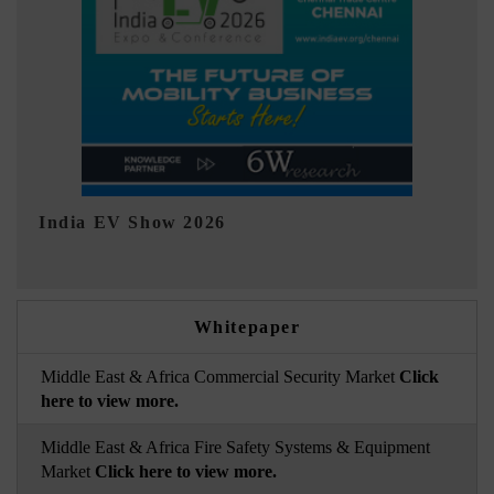
EV tech India Expo 2026
EV 
Whitepaper
Middle East & Africa Commercial Security Market
Click
here to view more.
Middle East & Africa Fire Safety Systems & Equipment
Market
Click here to view more.