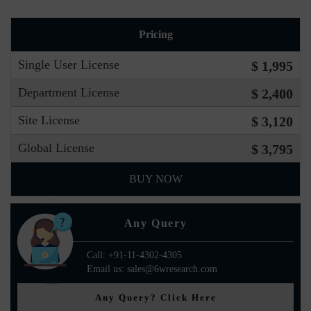
Pricing
Single User License
$ 1,995
Department License
$ 2,400
Site License
$ 3,120
Global License
$ 3,795
BUY NOW
Any Query
Call: +91-11-4302-4305
Email us: sales@6wresearch.com
Any Query? Click Here