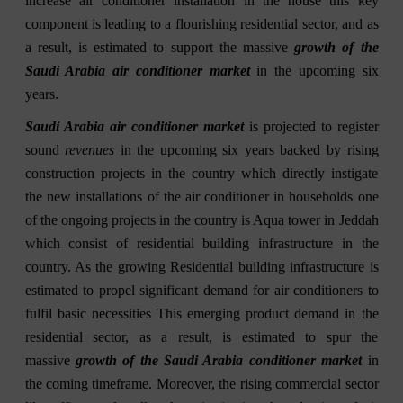
increase air conditioner installation in the house this key
component is leading to a flourishing residential sector, and as
a result, is estimated to support the massive
growth of the
Saudi Arabia air conditioner market
in the upcoming six
years.
Saudi Arabia air conditioner market
is projected to register
sound
revenues
in the upcoming six years backed by rising
construction projects in the country which directly instigate
the new installations of the air conditioner in households one
of the ongoing projects in the country is Aqua tower in Jeddah
which consist of residential building infrastructure in the
country. As the growing Residential building infrastructure is
estimated to propel significant demand for air conditioners to
fulfil basic necessities This emerging product demand in the
residential sector, as a result, is estimated to spur the
massive
growth of the Saudi Arabia conditioner market
in
the coming timeframe. Moreover, the rising commercial sector