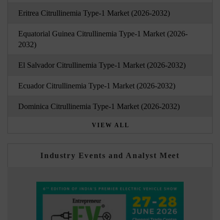
Eritrea Citrullinemia Type-1 Market (2026-2032)
Equatorial Guinea Citrullinemia Type-1 Market (2026-
2032)
El Salvador Citrullinemia Type-1 Market (2026-2032)
Ecuador Citrullinemia Type-1 Market (2026-2032)
Dominica Citrullinemia Type-1 Market (2026-2032)
VIEW ALL
Industry Events and Analyst Meet