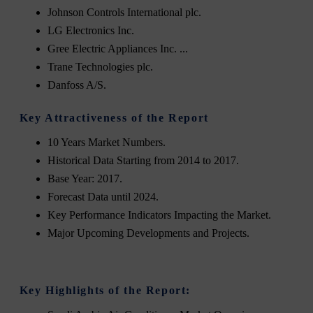
Johnson Controls International plc.
LG Electronics Inc.
Gree Electric Appliances Inc. ...
Trane Technologies plc.
Danfoss A/S.
Key Attractiveness of the Report
10 Years Market Numbers.
Historical Data Starting from 2014 to 2017.
Base Year: 2017.
Forecast Data until 2024.
Key Performance Indicators Impacting the Market.
Major Upcoming Developments and Projects.
Key Highlights of the Report: