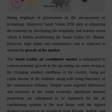
Rising emphasis of government on the advancement of
technology. Moreover, Saudi Vision 2030 aims at enhancing
the economy by developing the hospitality and tourism sector
which is further proliferating the Saudi Arabia AC Market.
However, high initial and maintenance cost is expected to
restrain the
growth of the market
.
The
Saudi Arabia air conditioner market
is anticipated to
witness potential growth in the upcoming six years owing to
the changing weather conditions in the country, rising per
capita income of the Arabians along with rising buoyancy of
the construction industry. Despite some regional differences
and recession in the Saudi economy, significant demand
projections are anticipated to be registered for the air
conditioning systems in the near future with the highest
demand expected to be registered from Riyadh, Jeddah, and