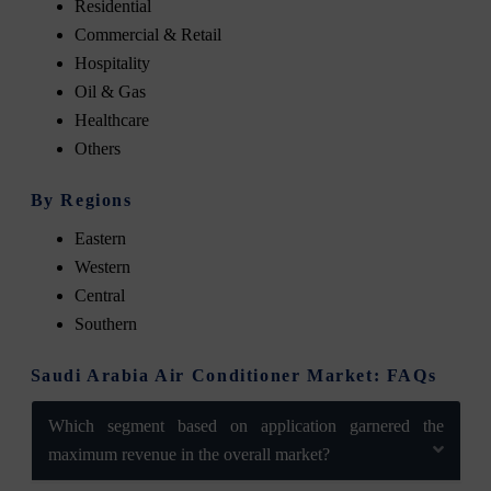
Residential
Commercial & Retail
Hospitality
Oil & Gas
Healthcare
Others
By Regions
Eastern
Western
Central
Southern
Saudi Arabia Air Conditioner Market: FAQs
Which segment based on application garnered the
maximum revenue in the overall market?