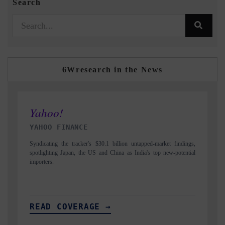
Search
6Wresearch in the News
INDIA TODAY
D
gs,
Carrying the release on smartphones leading India's export potential
Di
ial
to $94 billion by 2031, per 6WExportGTM data.
In
READ COVERAGE →
R