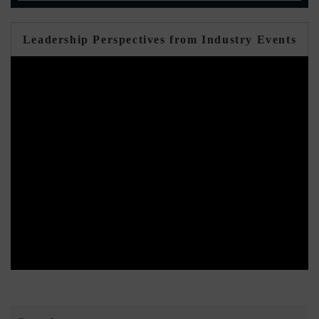
Leadership Perspectives from Industry Events