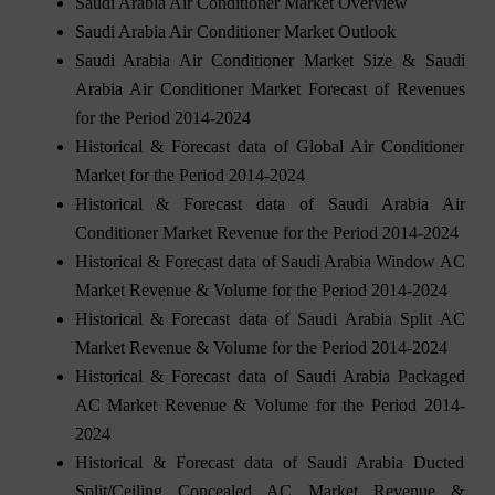
Saudi Arabia Air Conditioner Market Overview
Saudi Arabia Air Conditioner Market Outlook
Saudi Arabia Air Conditioner Market Size & Saudi
Arabia Air Conditioner Market Forecast of Revenues
for the Period 2014-2024
Historical & Forecast data of Global Air Conditioner
Market for the Period 2014-2024
Historical & Forecast data of Saudi Arabia Air
Conditioner Market Revenue for the Period 2014-2024
Historical & Forecast data of Saudi Arabia Window AC
Market Revenue & Volume for the Period 2014-2024
Historical & Forecast data of Saudi Arabia Split AC
Market Revenue & Volume for the Period 2014-2024
Historical & Forecast data of Saudi Arabia Packaged
AC Market Revenue & Volume for the Period 2014-
2024
Historical & Forecast data of Saudi Arabia Ducted
Split/Ceiling Concealed AC Market Revenue &