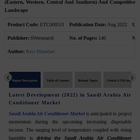
(Eastern, Western, Central And Southern) And Competitive
Landscape
Product Code:
ETC000511
Publication Date:
Aug 2022
Upd
Publisher:
6Wresearch
No. of Pages:
140
No.
Author:
Ravi Bhandari
Report Description
Table of Content
Related Topics
Global GTM Analytics
Latest Development (2022) in Saudi Arabia Air
Conditioner Market
Saudi Arabia Air Conditioner Market
is anticipated to project
momentum during the upcoming increasing disposable
income. The surging level of temperature coupled with rising
humidity is
driving the Saudi Arabia Air Conditioner