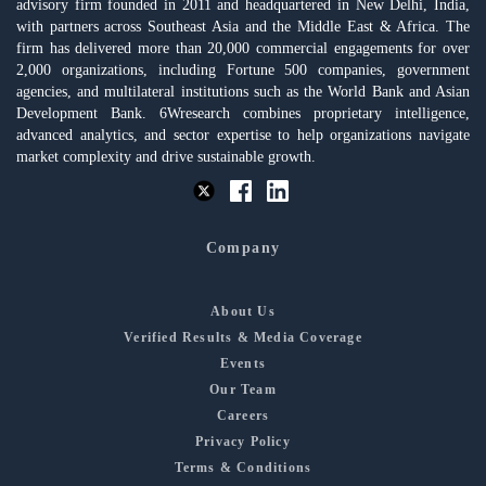
advisory firm founded in 2011 and headquartered in New Delhi, India,
with partners across Southeast Asia and the Middle East & Africa. The
firm has delivered more than 20,000 commercial engagements for over
2,000 organizations, including Fortune 500 companies, government
agencies, and multilateral institutions such as the World Bank and Asian
Development Bank. 6Wresearch combines proprietary intelligence,
advanced analytics, and sector expertise to help organizations navigate
market complexity and drive sustainable growth.
Company
About Us
Verified Results & Media Coverage
Events
Our Team
Careers
Privacy Policy
Terms & Conditions