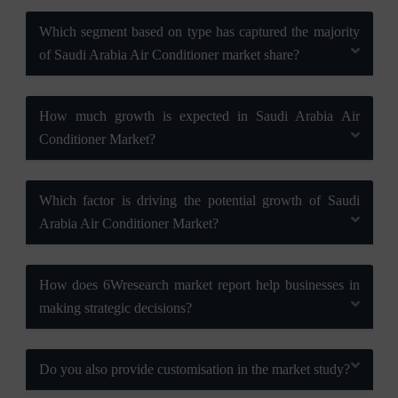
Which segment based on type has captured the majority
of Saudi Arabia Air Conditioner market share?
How much growth is expected in Saudi Arabia Air
Conditioner Market?
Which factor is driving the potential growth of Saudi
Arabia Air Conditioner Market?
How does 6Wresearch market report help businesses in
making strategic decisions?
Do you also provide customisation in the market study?