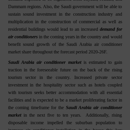
Dammam regions. Also, the Saudi government will be able to
sustain sound investment in the construction industry and
multiplication in the construction of commercial as well as
residential buildings would lead to an increased
demand for
air conditioners
in the coming years in the country and would
benefit sound growth of the Saudi Arabia air conditioner
market share throughout the forecast period 2020-26F.
Saudi Arabia air conditioner market
is estimated to gain
traction in the foreseeable future on the back of the rising
tourism sector in the country. Increased private sector
investment in the hospitality sector such as hotels coupled
with tourism seeks better accommodation with all essential
facilities and is expected to be a market proliferating factor in
the coming timeframe for the
Saudi Arabia air conditioner
market
in the next five to ten years. Additionally, rising
disposable income impelled the suburban population to