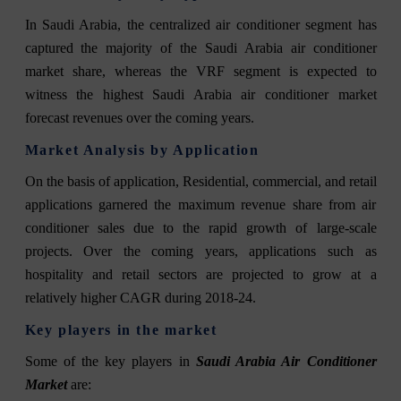
In Saudi Arabia, the centralized air conditioner segment has
captured the majority of the Saudi Arabia air conditioner
market share, whereas the VRF segment is expected to
witness the highest Saudi Arabia air conditioner market
forecast revenues over the coming years.
Market Analysis by Application
On the basis of application, Residential, commercial, and retail
applications garnered the maximum revenue share from air
conditioner sales due to the rapid growth of large-scale
projects. Over the coming years, applications such as
hospitality and retail sectors are projected to grow at a
relatively higher CAGR during 2018-24.
Key players in the market
Some of the key players in
Saudi Arabia Air Conditioner
Market
are: