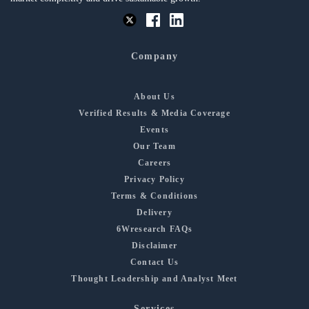
Company
About Us
Verified Results & Media Coverage
Events
Our Team
Careers
Privacy Policy
Terms & Conditions
Delivery
6Wresearch FAQs
Disclaimer
Contact Us
Thought Leadership and Analyst Meet
Services