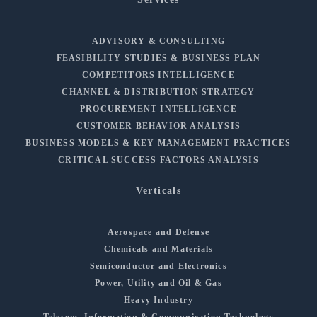
ADVISORY & CONSULTING
FEASIBILITY STUDIES & BUSINESS PLAN
COMPETITORS INTELLIGENCE
CHANNEL & DISTRIBUTION STRATEGY
PROCUREMENT INTELLIGENCE
CUSTOMER BEHAVIOR ANALYSIS
BUSINESS MODELS & KEY MANAGEMENT PRACTICES
CRITICAL SUCCESS FACTORS ANALYSIS
Verticals
Aerospace and Defense
Chemicals and Materials
Semiconductor and Electronics
Power, Utility and Oil & Gas
Heavy Industry
Telecom, Information & Communication Technology