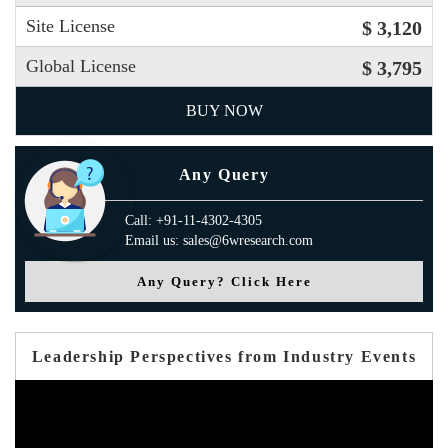
Site License
$ 3,120
Global License
$ 3,795
BUY NOW
Any Query
Call: +91-11-4302-4305
Email us: sales@6wresearch.com
Any Query? Click Here
Leadership Perspectives from Industry Events