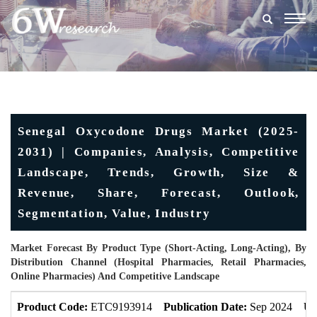
Togg
navig
Senegal Oxycodone Drugs Market (2025-
2031) | Companies, Analysis, Competitive
Landscape, Trends, Growth, Size &
Revenue, Share, Forecast, Outlook,
Segmentation, Value, Industry
Market Forecast By Product Type (Short-Acting, Long-Acting), By
Distribution Channel (Hospital Pharmacies, Retail Pharmacies,
Online Pharmacies) And Competitive Landscape
Product Code:
ETC9193914
Publication Date:
Sep 2024
Up