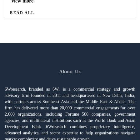
view more.
READ ALL
About Us
6Wresearch, branded as 6W, is a commercial strategy and growth
advisory firm founded in 2011 and headquartered in New Delhi, India,
with partners across Southeast Asia and the Middle East & Africa. The
firm has delivered more than 20,000 commercial engagements for over
2,000 organizations, including Fortune 500 companies, government
agencies, and multilateral institutions such as the World Bank and Asian
Development Bank. 6Wresearch combines proprietary intelligence,
advanced analytics, and sector expertise to help organizations navigate
market complexity and drive sustainable growth.