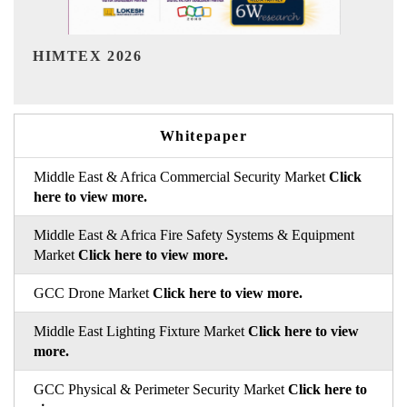
India Refining Summit 2026
Whitepaper
Middle East & Africa Commercial Security Market
Click
here to view more.
Middle East & Africa Fire Safety Systems & Equipment
Market
Click here to view more.
GCC Drone Market
Click here to view more.
Middle East Lighting Fixture Market
Click here to view
more.
GCC Physical & Perimeter Security Market
Click here to