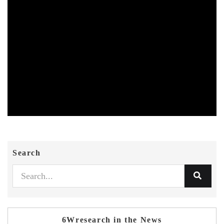
Search
6Wresearch in the News