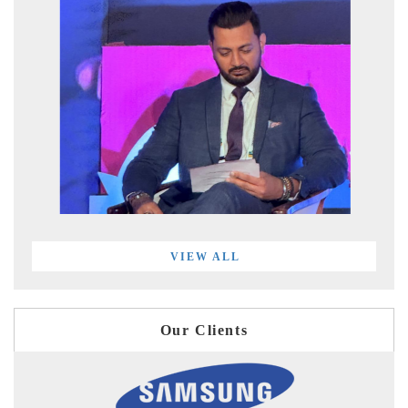
VIEW ALL
Our Clients