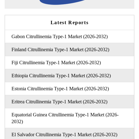
Latest Reports
Gabon Citrullinemia Type-1 Market (2026-2032)
Finland Citrullinemia Type-1 Market (2026-2032)
Fiji Citrullinemia Type-1 Market (2026-2032)
Ethiopia Citrullinemia Type-1 Market (2026-2032)
Estonia Citrullinemia Type-1 Market (2026-2032)
Eritrea Citrullinemia Type-1 Market (2026-2032)
Equatorial Guinea Citrullinemia Type-1 Market (2026-
2032)
El Salvador Citrullinemia Type-1 Market (2026-2032)