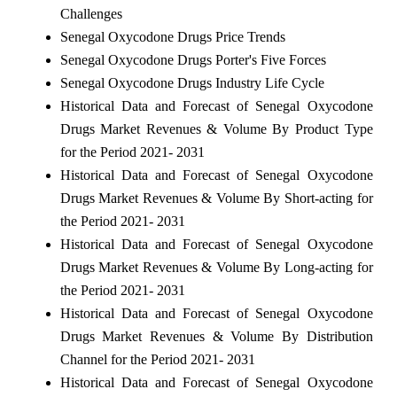
Challenges
Senegal Oxycodone Drugs Price Trends
Senegal Oxycodone Drugs Porter's Five Forces
Senegal Oxycodone Drugs Industry Life Cycle
Historical Data and Forecast of Senegal Oxycodone
Drugs Market Revenues & Volume By Product Type
for the Period 2021- 2031
Historical Data and Forecast of Senegal Oxycodone
Drugs Market Revenues & Volume By Short-acting for
the Period 2021- 2031
Historical Data and Forecast of Senegal Oxycodone
Drugs Market Revenues & Volume By Long-acting for
the Period 2021- 2031
Historical Data and Forecast of Senegal Oxycodone
Drugs Market Revenues & Volume By Distribution
Channel for the Period 2021- 2031
Historical Data and Forecast of Senegal Oxycodone