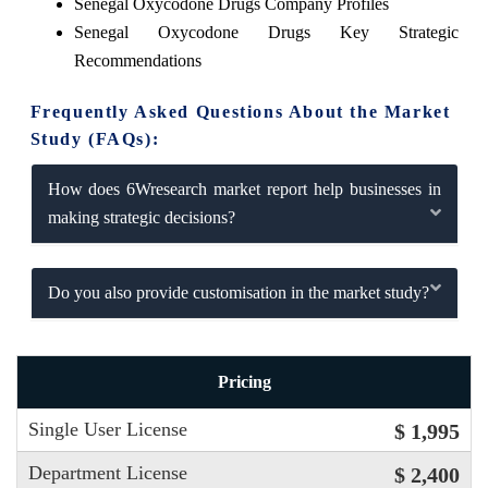
Senegal Oxycodone Drugs Company Profiles
Senegal Oxycodone Drugs Key Strategic
Recommendations
Frequently Asked Questions About the Market
Study (FAQs):
How does 6Wresearch market report help businesses in
making strategic decisions?
Do you also provide customisation in the market study?
Pricing
Single User License
$ 1,995
Department License
$ 2,400