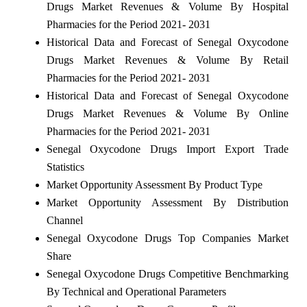
Drugs Market Revenues & Volume By Hospital
Pharmacies for the Period 2021- 2031
Historical Data and Forecast of Senegal Oxycodone
Drugs Market Revenues & Volume By Retail
Pharmacies for the Period 2021- 2031
Historical Data and Forecast of Senegal Oxycodone
Drugs Market Revenues & Volume By Online
Pharmacies for the Period 2021- 2031
Senegal Oxycodone Drugs Import Export Trade
Statistics
Market Opportunity Assessment By Product Type
Market Opportunity Assessment By Distribution
Channel
Senegal Oxycodone Drugs Top Companies Market
Share
Senegal Oxycodone Drugs Competitive Benchmarking
By Technical and Operational Parameters