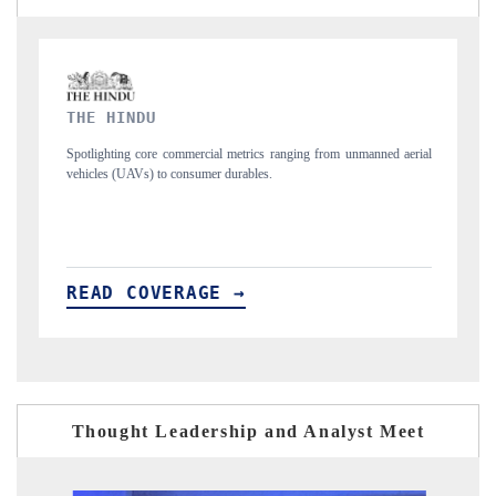
FINANCIAL EXPRESS
s ranging from unmanned aerial
Anchoring quarterly reviews on cross-border real
s.
structural hardware manufacturing.
READ COVERAGE →
Thought Leadership and Analyst Meet