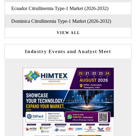
Ecuador Citrullinemia Type-1 Market (2026-2032)
Dominica Citrullinemia Type-1 Market (2026-2032)
VIEW ALL
Industry Events and Analyst Meet