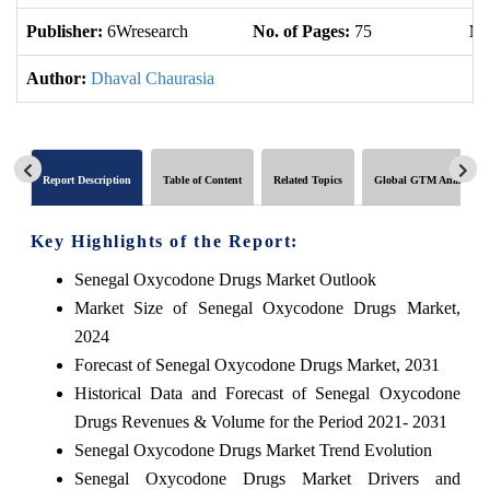
Publisher:
6Wresearch
No. of Pages:
75
No
Author:
Dhaval Chaurasia
Report Description
Table of Content
Related Topics
Global GTM Analytics
Key Highlights of the Report:
Senegal Oxycodone Drugs Market Outlook
Market Size of Senegal Oxycodone Drugs Market,
2024
Forecast of Senegal Oxycodone Drugs Market, 2031
Historical Data and Forecast of Senegal Oxycodone
Drugs Revenues & Volume for the Period 2021- 2031
Senegal Oxycodone Drugs Market Trend Evolution
Senegal Oxycodone Drugs Market Drivers and