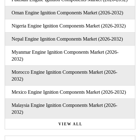
Oman Engine Ignition Components Market (2026-2032)
Nigeria Engine Ignition Components Market (2026-2032)
Nepal Engine Ignition Components Market (2026-2032)
Myanmar Engine Ignition Components Market (2026-
2032)
Morocco Engine Ignition Components Market (2026-
2032)
Mexico Engine Ignition Components Market (2026-2032)
Malaysia Engine Ignition Components Market (2026-
2032)
VIEW ALL