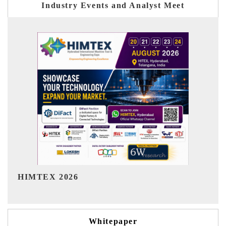
Industry Events and Analyst Meet
India Refining Summit 2026
Whitepaper