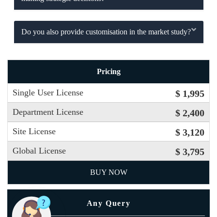
Do you also provide customisation in the market study?
Pricing
Single User License
$ 1,995
Department License
$ 2,400
Site License
$ 3,120
Global License
$ 3,795
BUY NOW
Any Query