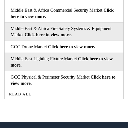
Middle East & Africa Commercial Security Market
Click
here to view more.
Middle East & Africa Fire Safety Systems & Equipment
Market
Click here to view more.
GCC Drone Market
Click here to view more.
Middle East Lighting Fixture Market
Click here to view
more.
GCC Physical & Perimeter Security Market
Click here to
view more.
READ ALL