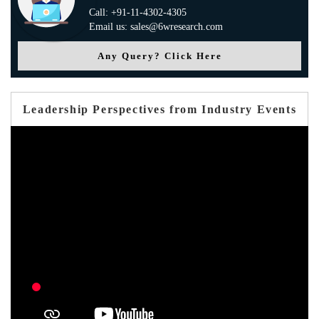
Call: +91-11-4302-4305
Email us: sales@6wresearch.com
Any Query? Click Here
Leadership Perspectives from Industry Events