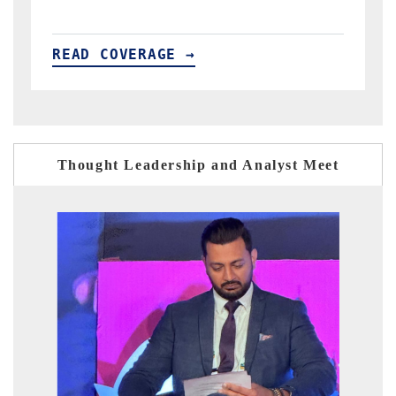
READ COVERAGE →
Thought Leadership and Analyst Meet