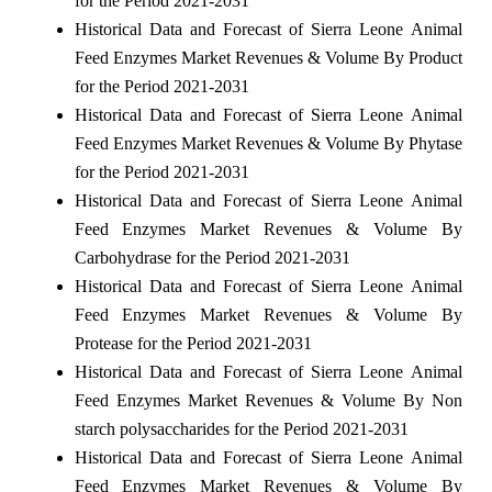
for the Period 2021-2031
Historical Data and Forecast of Sierra Leone Animal
Feed Enzymes Market Revenues & Volume By Product
for the Period 2021-2031
Historical Data and Forecast of Sierra Leone Animal
Feed Enzymes Market Revenues & Volume By Phytase
for the Period 2021-2031
Historical Data and Forecast of Sierra Leone Animal
Feed Enzymes Market Revenues & Volume By
Carbohydrase for the Period 2021-2031
Historical Data and Forecast of Sierra Leone Animal
Feed Enzymes Market Revenues & Volume By
Protease for the Period 2021-2031
Historical Data and Forecast of Sierra Leone Animal
Feed Enzymes Market Revenues & Volume By Non
starch polysaccharides for the Period 2021-2031
Historical Data and Forecast of Sierra Leone Animal
Feed Enzymes Market Revenues & Volume By