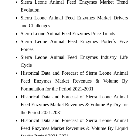
Sierra Leone Animal Feed Enzymes Market Trend
Evolution
Sierra Leone Animal Feed Enzymes Market Drivers
and Challenges
Sierra Leone Animal Feed Enzymes Price Trends
Sierra Leone Animal Feed Enzymes Porter`s Five
Forces
Sierra Leone Animal Feed Enzymes Industry Life
Cycle
Historical Data and Forecast of Sierra Leone Animal
Feed Enzymes Market Revenues & Volume By
Formulation for the Period 2021-2031
Historical Data and Forecast of Sierra Leone Animal
Feed Enzymes Market Revenues & Volume By Dry for
the Period 2021-2031
Historical Data and Forecast of Sierra Leone Animal
Feed Enzymes Market Revenues & Volume By Liquid