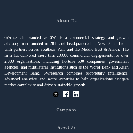
About Us
6Wresearch, branded as 6W, is a commercial strategy and growth
advisory firm founded in 2011 and headquartered in New Delhi, India,
with partners across Southeast Asia and the Middle East & Africa. The
firm has delivered more than 20,000 commercial engagements for over
2,000 organizations, including Fortune 500 companies, government
agencies, and multilateral institutions such as the World Bank and Asian
Development Bank. 6Wresearch combines proprietary intelligence,
advanced analytics, and sector expertise to help organizations navigate
market complexity and drive sustainable growth.
Company
About Us