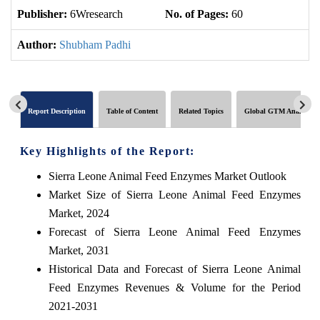
Publisher:
6Wresearch
No. of Pages:
60
No
Author:
Shubham Padhi
Report Description
Table of Content
Related Topics
Global GTM Analytics
Key Highlights of the Report:
Sierra Leone Animal Feed Enzymes Market Outlook
Market Size of Sierra Leone Animal Feed Enzymes
Market, 2024
Forecast of Sierra Leone Animal Feed Enzymes
Market, 2031
Historical Data and Forecast of Sierra Leone Animal
Feed Enzymes Revenues & Volume for the Period
2021-2031