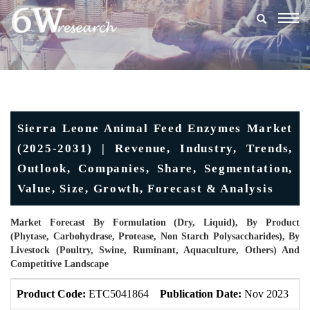
Togg
navig
Sierra Leone Animal Feed Enzymes Market
(2025-2031) | Revenue, Industry, Trends,
Outlook, Companies, Share, Segmentation,
Value, Size, Growth, Forecast & Analysis
Market Forecast By Formulation (Dry, Liquid), By Product
(Phytase, Carbohydrase, Protease, Non Starch Polysaccharides), By
Livestock (Poultry, Swine, Ruminant, Aquaculture, Others) And
Competitive Landscape
Product Code:
ETC5041864
Publication Date:
Nov 2023
U