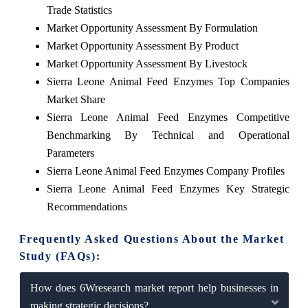
Trade Statistics
Market Opportunity Assessment By Formulation
Market Opportunity Assessment By Product
Market Opportunity Assessment By Livestock
Sierra Leone Animal Feed Enzymes Top Companies
Market Share
Sierra Leone Animal Feed Enzymes Competitive
Benchmarking By Technical and Operational
Parameters
Sierra Leone Animal Feed Enzymes Company Profiles
Sierra Leone Animal Feed Enzymes Key Strategic
Recommendations
Frequently Asked Questions About the Market
Study (FAQs):
How does 6Wresearch market report help businesses in
making strategic decisions?