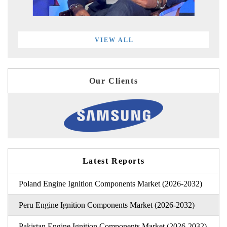
VIEW ALL
Our Clients
Latest Reports
Poland Engine Ignition Components Market (2026-2032)
Peru Engine Ignition Components Market (2026-2032)
Pakistan Engine Ignition Components Market (2026-2032)