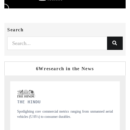
Search
6Wresearch in the News
FINANCIAL EXPRESS
nmanned aerial
Anchoring quarterly reviews on cross-border real estate tech and
structural hardware manufacturing.