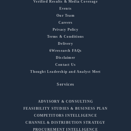
Verified Results & Media Coverage
Events
Our Team
Careers
Privacy Policy
Terms & Conditions
Delivery
6Wresearch FAQs
Disclaimer
Contact Us
Thought Leadership and Analyst Meet
Services
ADVISORY & CONSULTING
FEASIBILITY STUDIES & BUSINESS PLAN
COMPETITORS INTELLIGENCE
CHANNEL & DISTRIBUTION STRATEGY
PROCUREMENT INTELLIGENCE