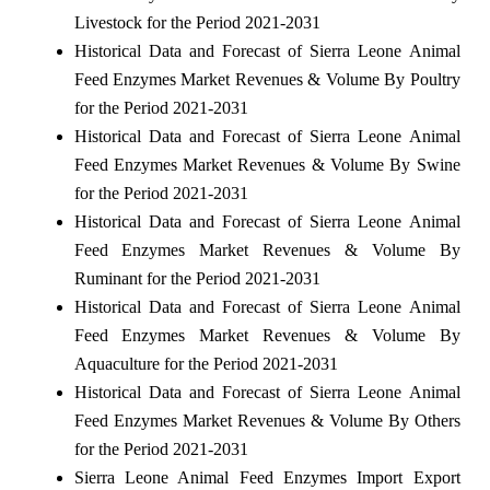
Livestock for the Period 2021-2031
Historical Data and Forecast of Sierra Leone Animal
Feed Enzymes Market Revenues & Volume By Poultry
for the Period 2021-2031
Historical Data and Forecast of Sierra Leone Animal
Feed Enzymes Market Revenues & Volume By Swine
for the Period 2021-2031
Historical Data and Forecast of Sierra Leone Animal
Feed Enzymes Market Revenues & Volume By
Ruminant for the Period 2021-2031
Historical Data and Forecast of Sierra Leone Animal
Feed Enzymes Market Revenues & Volume By
Aquaculture for the Period 2021-2031
Historical Data and Forecast of Sierra Leone Animal
Feed Enzymes Market Revenues & Volume By Others
for the Period 2021-2031
Sierra Leone Animal Feed Enzymes Import Export