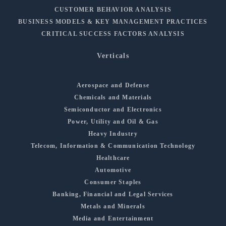
CUSTOMER BEHAVIOR ANALYSIS
BUSINESS MODELS & KEY MANAGEMENT PRACTICES
CRITICAL SUCCESS FACTORS ANALYSIS
Verticals
Aerospace and Defense
Chemicals and Materials
Semiconductor and Electronics
Power, Utility and Oil & Gas
Heavy Industry
Telecom, Information & Communication Technology
Healthcare
Automotive
Consumer Staples
Banking, Financial and Legal Services
Metals and Minerals
Media and Entertainment