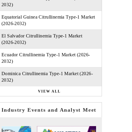
2032)
Equatorial Guinea Citrullinemia Type-1 Market
(2026-2032)
El Salvador Citrullinemia Type-1 Market
(2026-2032)
Ecuador Citrullinemia Type-1 Market (2026-
2032)
Dominica Citrullinemia Type-1 Market (2026-
2032)
VIEW ALL
Industry Events and Analyst Meet