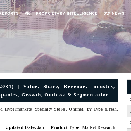
REPORTS
PR
PROPRIETARY INTELLIGENCE
6W NEWS
031) | Value, Share, Revenue, Industry,
ompanies, Growth, Outlook & Segmentation
d Hypermarkets, Specialty Stores, Online), By Type (Fresh,
v
Updated Date:
Jan
Product Type:
Market Research