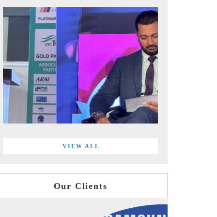
VIEW ALL
Our Clients