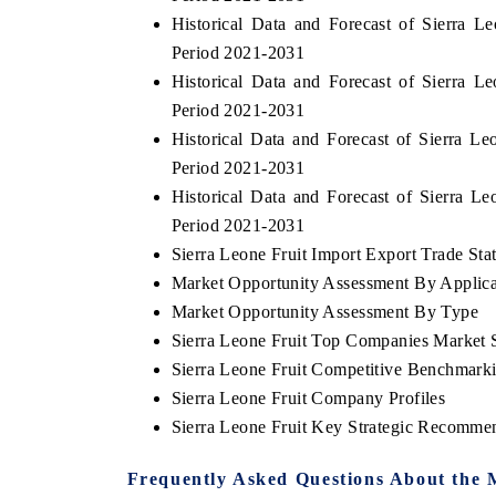
Historical Data and Forecast of Sierra 
Period 2021-2031
Historical Data and Forecast of Sierra 
HE ECONOMIC TIMES
BUSINESS STANDA
Period 2021-2031
Historical Data and Forecast of Sierra 
choring features on industrial IoT growth
Featuring strategic ev
trics and connected smart-grid devices.
Driver Assistance Syste
Period 2021-2031
safety.
Historical Data and Forecast of Sierra 
Period 2021-2031
Sierra Leone Fruit Import Export Trade Stat
EAD COVERAGE →
READ COVERAGE
Market Opportunity Assessment By Applica
Market Opportunity Assessment By Type
Sierra Leone Fruit Top Companies Market 
Sierra Leone Fruit Competitive Benchmarki
Sierra Leone Fruit Company Profiles
Sierra Leone Fruit Key Strategic Recomme
Frequently Asked Questions About the 