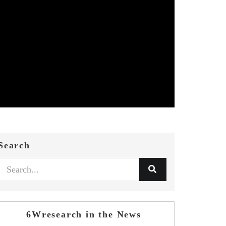
Search
6Wresearch in the News