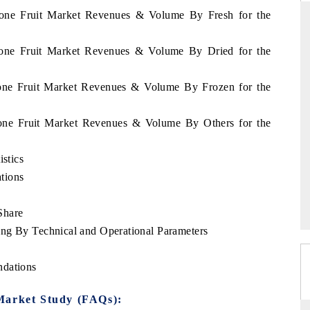
Leone Fruit Market Revenues & Volume By Fresh for the
Leone Fruit Market Revenues & Volume By Dried for the
RD
THE HINDU
Leone Fruit Market Revenues & Volume By Frozen for the
aluations of Advanced
Spotlighting core commercial metrics rangin
ms (ADAS) and AI road
from unmanned aerial vehicles (UAVs) t
consumer durables.
Leone Fruit Market Revenues & Volume By Others for the
istics
 →
READ COVERAGE →
tions
Share
ng By Technical and Operational Parameters
ndations
Market Study (FAQs):