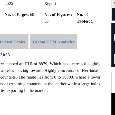
2025
Report
No. of Pages:
60
No. of Figures:
No. of
30
Tables:
5
Related Topics
Global GTM Analytics
 2023
as witnessed an HHI of 8879, Which has decreased slightly
arket is moving towards Highly concentrated. Herfindahl
 countries. The range lies from 0 to 10000, where a lower
s or exporting countries in the market while a large index
es exporting in the market.