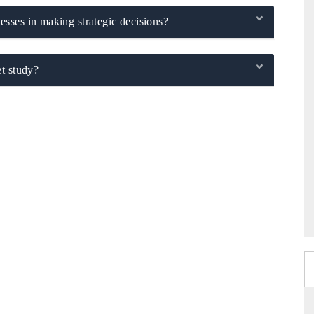
sses in making strategic decisions?
t study?