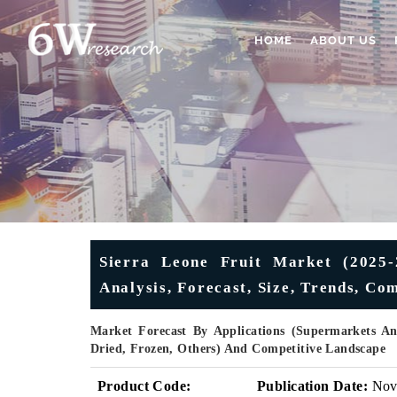
HOME
ABOUT US
Sierra Leone Fruit Market (2025-2
Analysis, Forecast, Size, Trends, C
Market Forecast By Applications (Supermarkets An
Dried, Frozen, Others) And Competitive Landscape
Product Code:
Publication Date:
No