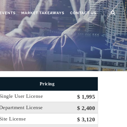
EVENTS
MARKET TAKEAWAYS
CONTACT US
Pricing
Single User License
$ 1,995
Department License
$ 2,400
Site License
$ 3,120