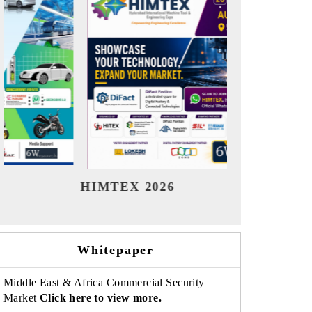
India Refining Summit 2026
India EV
Whitepaper
Middle East & Africa Commercial Security
Market
Click here to view more.