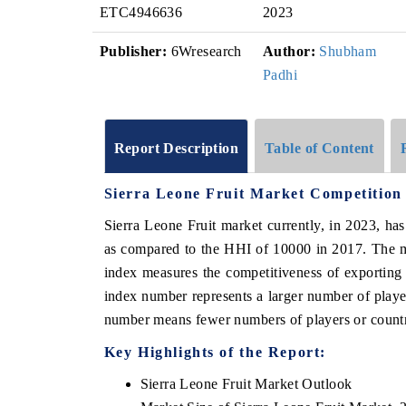
ETC4946636
2023
Publisher:
6Wresearch
Author:
Shubham
Padhi
Report Description
Table of Content
Sierra Leone Fruit Market Competition
Sierra Leone Fruit market currently, in 2023, h
as compared to the HHI of 10000 in 2017. The m
index measures the competitiveness of exporting
index number represents a larger number of player
number means fewer numbers of players or countri
Key Highlights of the Report:
Sierra Leone Fruit Market Outlook