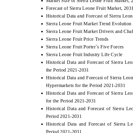
Market Size of Sierra Leone Fruit Market, 
Forecast of Sierra Leone Fruit Market, 203
Historical Data and Forecast of Sierra Le
Sierra Leone Fruit Market Trend Evolution
Sierra Leone Fruit Market Drivers and Cha
Sierra Leone Fruit Price Trends
Sierra Leone Fruit Porter`s Five Forces
Sierra Leone Fruit Industry Life Cycle
Historical Data and Forecast of Sierra L
the Period 2021-2031
Historical Data and Forecast of Sierra L
Hypermarkets for the Period 2021-2031
Historical Data and Forecast of Sierra L
for the Period 2021-2031
Historical Data and Forecast of Sierra 
Period 2021-2031
Historical Data and Forecast of Sierra
Period 2021-2031