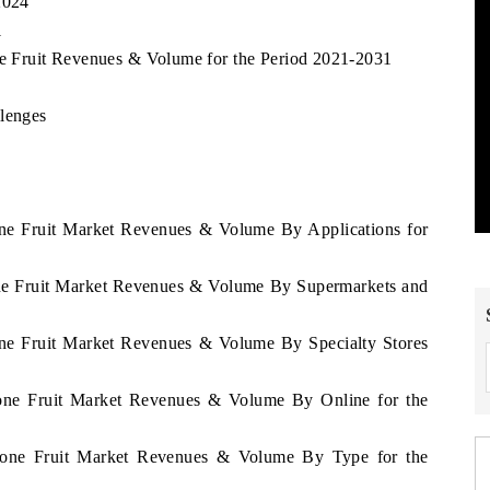
2024
1
one Fruit Revenues & Volume for the Period 2021-2031
llenges
eone Fruit Market Revenues & Volume By Applications for
eone Fruit Market Revenues & Volume By Supermarkets and
eone Fruit Market Revenues & Volume By Specialty Stores
Leone Fruit Market Revenues & Volume By Online for the
 Leone Fruit Market Revenues & Volume By Type for the