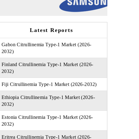
Latest Reports
Gabon Citrullinemia Type-1 Market (2026-
2032)
Finland Citrullinemia Type-1 Market (2026-
2032)
Fiji Citrullinemia Type-1 Market (2026-2032)
Ethiopia Citrullinemia Type-1 Market (2026-
2032)
Estonia Citrullinemia Type-1 Market (2026-
2032)
Eritrea Citrullinemia Type-1 Market (2026-