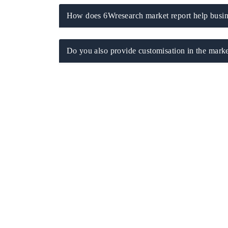
How does 6Wresearch market report help busine
Do you also provide customisation in the marke