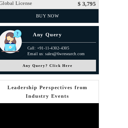
Global License
$ 3,795
BUY NOW
Any Query
Call: +91-11-4302-4305
Email us: sales@6wresearch.com
Any Query? Click Here
Leadership Perspectives from
Industry Events