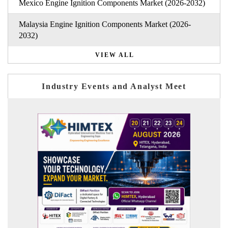
Mexico Engine Ignition Components Market (2026-2032)
Malaysia Engine Ignition Components Market (2026-
2032)
VIEW ALL
Industry Events and Analyst Meet