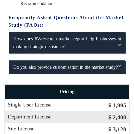
Recommendations
Frequently Asked Questions About the Market
Study (FAQs):
How does 6Wresearch market report help businesses in
making strategic decisions?
Do you also provide customisation in the market study?
Pricing
Single User License
$ 1,995
Department License
$ 2,400
Site License
$ 3,120