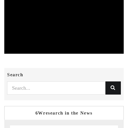
Search
6Wresearch in the News