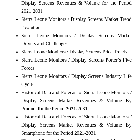
Display Screens Revenues & Volume for the Period
2021-2031
Sierra Leone Monitors / Display Screens Market Trend
Evolution
Sierra Leone Monitors / Display Screens Market
Drivers and Challenges
Sierra Leone Monitors / Display Screens Price Trends
Sierra Leone Monitors / Display Screens Porter`s Five
Forces
Sierra Leone Monitors / Display Screens Industry Life
Cycle
Historical Data and Forecast of Sierra Leone Monitors /
Display Screens Market Revenues & Volume By
Product for the Period 2021-2031
Historical Data and Forecast of Sierra Leone Monitors /
Display Screens Market Revenues & Volume By
Smartphone for the Period 2021-2031