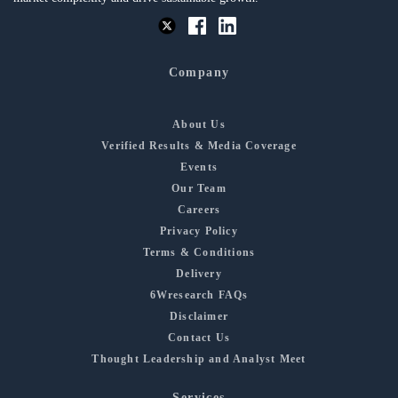
Company
About Us
Verified Results & Media Coverage
Events
Our Team
Careers
Privacy Policy
Terms & Conditions
Delivery
6Wresearch FAQs
Disclaimer
Contact Us
Thought Leadership and Analyst Meet
Services