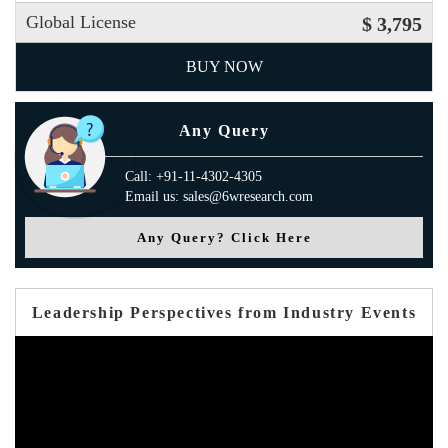
Global License
$ 3,795
BUY NOW
Any Query
Call: +91-11-4302-4305
Email us: sales@6wresearch.com
Any Query? Click Here
Leadership Perspectives from Industry Events