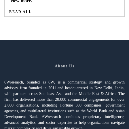
view more.
READ ALL
About Us
6Wresearch, branded as 6W, is a commercial strategy and growth
advisory firm founded in 2011 and headquartered in New Delhi, India,
with partners across Southeast Asia and the Middle East & Africa. The
firm has delivered more than 20,000 commercial engagements for over
2,000 organizations, including Fortune 500 companies, government
agencies, and multilateral institutions such as the World Bank and Asian
Development Bank. 6Wresearch combines proprietary intelligence,
advanced analytics, and sector expertise to help organizations navigate
market complexity and drive sustainable growth.