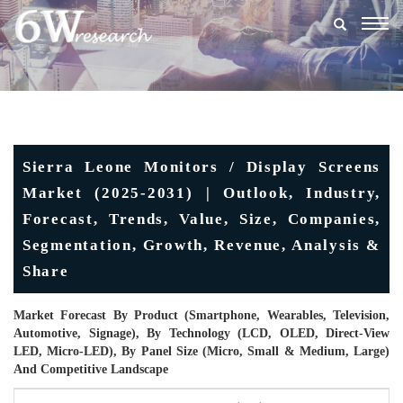
Togg
navig
Sierra Leone Monitors / Display Screens
Market (2025-2031) | Outlook, Industry,
Forecast, Trends, Value, Size, Companies,
Segmentation, Growth, Revenue, Analysis &
Share
Market Forecast By Product (Smartphone, Wearables, Television,
Automotive, Signage), By Technology (LCD, OLED, Direct-View
LED, Micro-LED), By Panel Size (Micro, Small & Medium, Large)
And Competitive Landscape