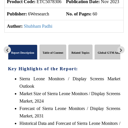
Product Code:
ETC5078306
Publication Date:
Nov 2023
U
Publisher:
6Wresearch
No. of Pages:
60
No
Author:
Shubham Padhi
Report Description
Table of Content
Related Topics
Global GTM Analytics
Key Highlights of the Report:
Sierra Leone Monitors / Display Screens Market
Outlook
Market Size of Sierra Leone Monitors / Display Screens
Market, 2024
Forecast of Sierra Leone Monitors / Display Screens
Market, 2031
Historical Data and Forecast of Sierra Leone Monitors /