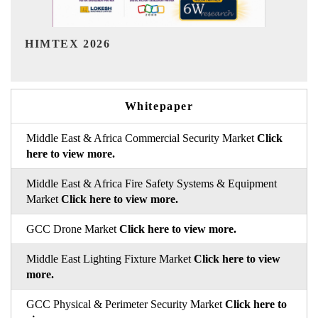
India Refining Summit 2026
Whitepaper
Middle East & Africa Commercial Security Market
Click
here to view more.
Middle East & Africa Fire Safety Systems & Equipment
Market
Click here to view more.
GCC Drone Market
Click here to view more.
Middle East Lighting Fixture Market
Click here to view
more.
GCC Physical & Perimeter Security Market
Click here to