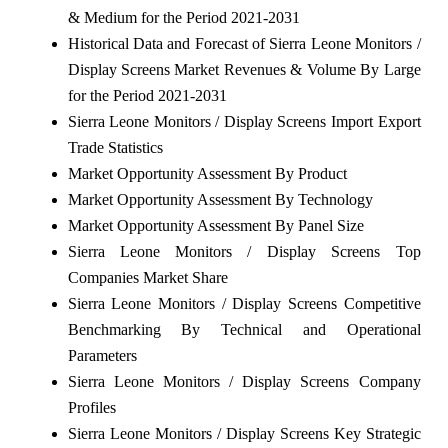
& Medium for the Period 2021-2031
Historical Data and Forecast of Sierra Leone Monitors /
Display Screens Market Revenues & Volume By Large
for the Period 2021-2031
Sierra Leone Monitors / Display Screens Import Export
Trade Statistics
Market Opportunity Assessment By Product
Market Opportunity Assessment By Technology
Market Opportunity Assessment By Panel Size
Sierra Leone Monitors / Display Screens Top
Companies Market Share
Sierra Leone Monitors / Display Screens Competitive
Benchmarking By Technical and Operational
Parameters
Sierra Leone Monitors / Display Screens Company
Profiles
Sierra Leone Monitors / Display Screens Key Strategic