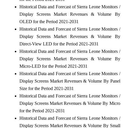
Historical Data and Forecast of Sierra Leone Monitors /
Display Screens Market Revenues & Volume By
OLED for the Period 2021-2031
Historical Data and Forecast of Sierra Leone Monitors /
Display Screens Market Revenues & Volume By
Direct-View LED for the Period 2021-2031
Historical Data and Forecast of Sierra Leone Monitors /
Display Screens Market Revenues & Volume By
Micro-LED for the Period 2021-2031
Historical Data and Forecast of Sierra Leone Monitors /
Display Screens Market Revenues & Volume By Panel
Size for the Period 2021-2031
Historical Data and Forecast of Sierra Leone Monitors /
Display Screens Market Revenues & Volume By Micro
for the Period 2021-2031
Historical Data and Forecast of Sierra Leone Monitors /
Display Screens Market Revenues & Volume By Small