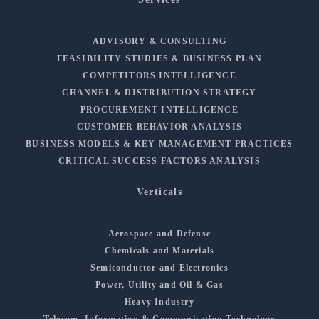
ADVISORY & CONSULTING
FEASIBILITY STUDIES & BUSINESS PLAN
COMPETITORS INTELLIGENCE
CHANNEL & DISTRIBUTION STRATEGY
PROCUREMENT INTELLIGENCE
CUSTOMER BEHAVIOR ANALYSIS
BUSINESS MODELS & KEY MANAGEMENT PRACTICES
CRITICAL SUCCESS FACTORS ANALYSIS
Verticals
Aerospace and Defense
Chemicals and Materials
Semiconductor and Electronics
Power, Utility and Oil & Gas
Heavy Industry
Telecom, Information & Communication Technology