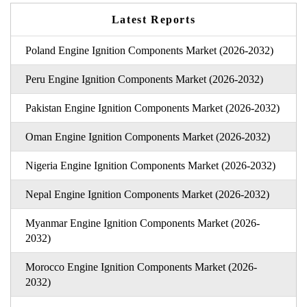
Latest Reports
Poland Engine Ignition Components Market (2026-2032)
Peru Engine Ignition Components Market (2026-2032)
Pakistan Engine Ignition Components Market (2026-2032)
Oman Engine Ignition Components Market (2026-2032)
Nigeria Engine Ignition Components Market (2026-2032)
Nepal Engine Ignition Components Market (2026-2032)
Myanmar Engine Ignition Components Market (2026-
2032)
Morocco Engine Ignition Components Market (2026-
2032)