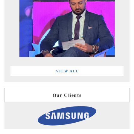
VIEW ALL
Our Clients