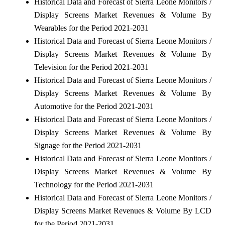
Historical Data and Forecast of Sierra Leone Monitors /
Display Screens Market Revenues & Volume By
Wearables for the Period 2021-2031
Historical Data and Forecast of Sierra Leone Monitors /
Display Screens Market Revenues & Volume By
Television for the Period 2021-2031
Historical Data and Forecast of Sierra Leone Monitors /
Display Screens Market Revenues & Volume By
Automotive for the Period 2021-2031
Historical Data and Forecast of Sierra Leone Monitors /
Display Screens Market Revenues & Volume By
Signage for the Period 2021-2031
Historical Data and Forecast of Sierra Leone Monitors /
Display Screens Market Revenues & Volume By
Technology for the Period 2021-2031
Historical Data and Forecast of Sierra Leone Monitors /
Display Screens Market Revenues & Volume By LCD
for the Period 2021-2031