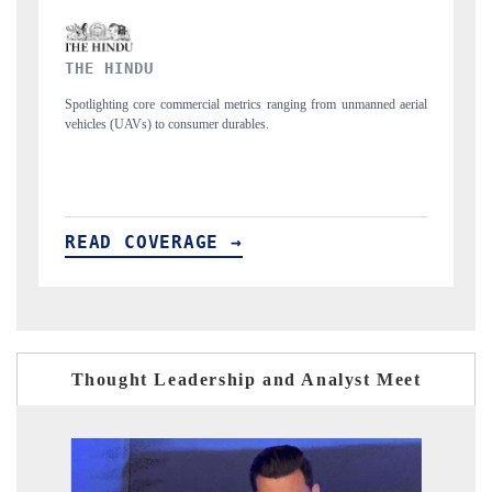
FINANCIAL EXPRESS
rom unmanned aerial
Anchoring quarterly reviews on cross-border real estate tec
structural hardware manufacturing.
READ COVERAGE →
Thought Leadership and Analyst Meet