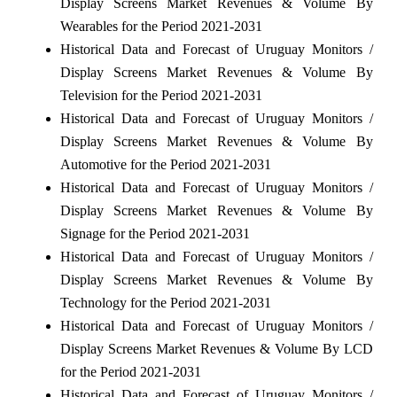
Display Screens Market Revenues & Volume By
Wearables for the Period 2021-2031
Historical Data and Forecast of Uruguay Monitors /
Display Screens Market Revenues & Volume By
Television for the Period 2021-2031
Historical Data and Forecast of Uruguay Monitors /
Display Screens Market Revenues & Volume By
Automotive for the Period 2021-2031
Historical Data and Forecast of Uruguay Monitors /
Display Screens Market Revenues & Volume By
Signage for the Period 2021-2031
Historical Data and Forecast of Uruguay Monitors /
Display Screens Market Revenues & Volume By
Technology for the Period 2021-2031
Historical Data and Forecast of Uruguay Monitors /
Display Screens Market Revenues & Volume By LCD
for the Period 2021-2031
Historical Data and Forecast of Uruguay Monitors /