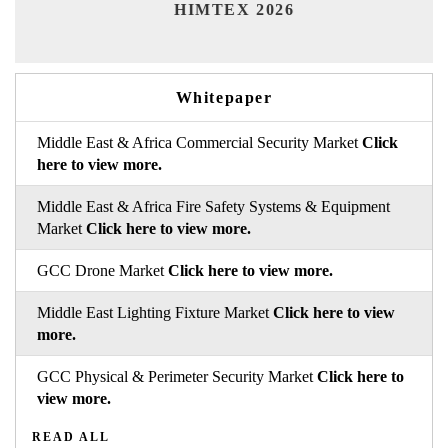
Ind
HIMTEX 2026
Whitepaper
Middle East & Africa Commercial Security Market
Click
here to view more.
Middle East & Africa Fire Safety Systems & Equipment
Market
Click here to view more.
GCC Drone Market
Click here to view more.
Middle East Lighting Fixture Market
Click here to view
more.
GCC Physical & Perimeter Security Market
Click here to
view more.
READ ALL