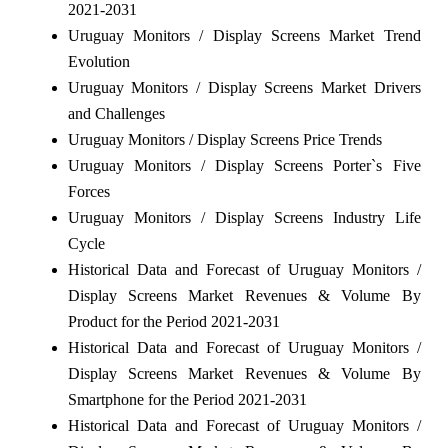
2021-2031
Uruguay Monitors / Display Screens Market Trend
Evolution
Uruguay Monitors / Display Screens Market Drivers
and Challenges
Uruguay Monitors / Display Screens Price Trends
Uruguay Monitors / Display Screens Porter`s Five
Forces
Uruguay Monitors / Display Screens Industry Life
Cycle
Historical Data and Forecast of Uruguay Monitors /
Display Screens Market Revenues & Volume By
Product for the Period 2021-2031
Historical Data and Forecast of Uruguay Monitors /
Display Screens Market Revenues & Volume By
Smartphone for the Period 2021-2031
Historical Data and Forecast of Uruguay Monitors /