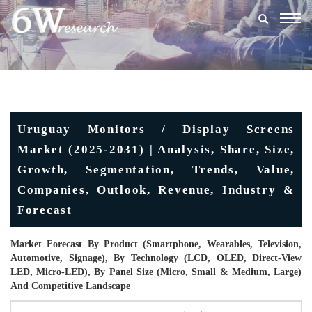
Togg
navig
Uruguay Monitors / Display Screens
Market (2025-2031) | Analysis, Share, Size,
Growth, Segmentation, Trends, Value,
Companies, Outlook, Revenue, Industry &
Forecast
Market Forecast By Product (Smartphone, Wearables, Television,
Automotive, Signage), By Technology (LCD, OLED, Direct-View
LED, Micro-LED), By Panel Size (Micro, Small & Medium, Large)
And Competitive Landscape