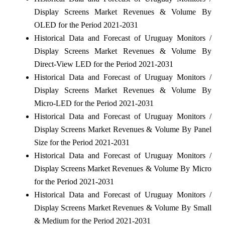
Display Screens Market Revenues & Volume By
OLED for the Period 2021-2031
Historical Data and Forecast of Uruguay Monitors /
Display Screens Market Revenues & Volume By
Direct-View LED for the Period 2021-2031
Historical Data and Forecast of Uruguay Monitors /
Display Screens Market Revenues & Volume By
Micro-LED for the Period 2021-2031
Historical Data and Forecast of Uruguay Monitors /
Display Screens Market Revenues & Volume By Panel
Size for the Period 2021-2031
Historical Data and Forecast of Uruguay Monitors /
Display Screens Market Revenues & Volume By Micro
for the Period 2021-2031
Historical Data and Forecast of Uruguay Monitors /
Display Screens Market Revenues & Volume By Small
& Medium for the Period 2021-2031