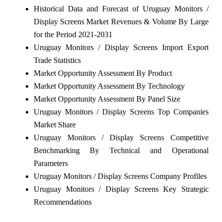
Historical Data and Forecast of Uruguay Monitors /
Display Screens Market Revenues & Volume By Large
for the Period 2021-2031
Uruguay Monitors / Display Screens Import Export
Trade Statistics
Market Opportunity Assessment By Product
Market Opportunity Assessment By Technology
Market Opportunity Assessment By Panel Size
Uruguay Monitors / Display Screens Top Companies
Market Share
Uruguay Monitors / Display Screens Competitive
Benchmarking By Technical and Operational
Parameters
Uruguay Monitors / Display Screens Company Profiles
Uruguay Monitors / Display Screens Key Strategic
Recommendations