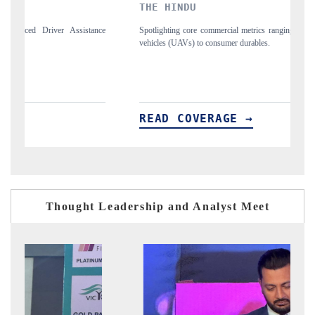
THE HINDU
F
nce
Spotlighting core commercial metrics ranging from unmanned aerial
An
vehicles (UAVs) to consumer durables.
st
READ COVERAGE →
R
Thought Leadership and Analyst Meet