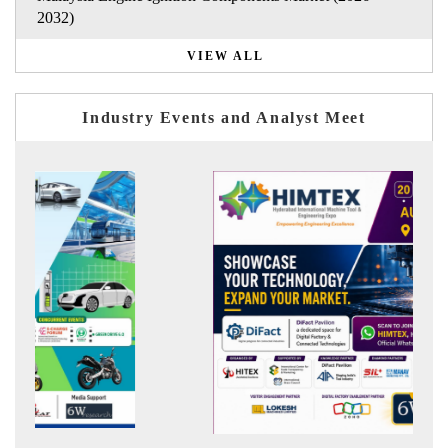
2032)
VIEW ALL
Industry Events and Analyst Meet