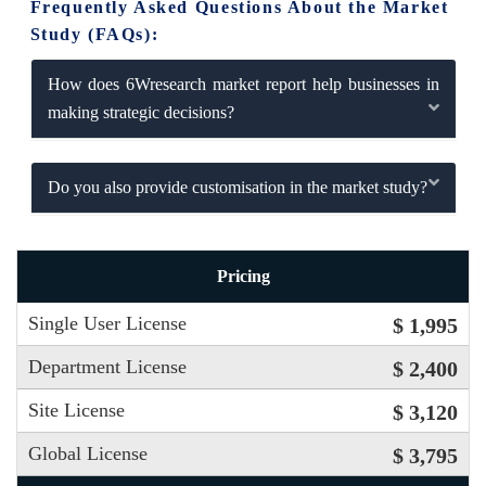
Frequently Asked Questions About the Market
Study (FAQs):
How does 6Wresearch market report help businesses in
making strategic decisions?
Do you also provide customisation in the market study?
Pricing
Single User License
$ 1,995
Department License
$ 2,400
Site License
$ 3,120
Global License
$ 3,795