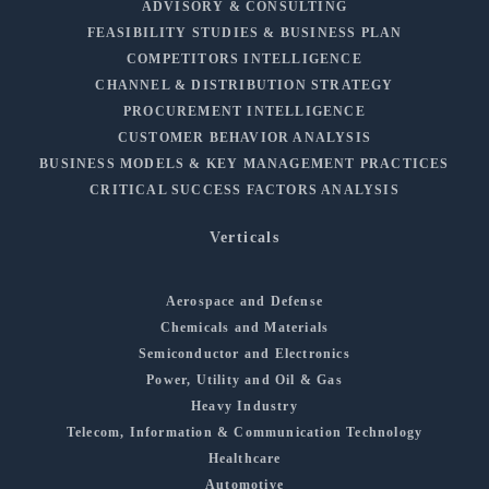
ADVISORY & CONSULTING
FEASIBILITY STUDIES & BUSINESS PLAN
COMPETITORS INTELLIGENCE
CHANNEL & DISTRIBUTION STRATEGY
PROCUREMENT INTELLIGENCE
CUSTOMER BEHAVIOR ANALYSIS
BUSINESS MODELS & KEY MANAGEMENT PRACTICES
CRITICAL SUCCESS FACTORS ANALYSIS
Verticals
Aerospace and Defense
Chemicals and Materials
Semiconductor and Electronics
Power, Utility and Oil & Gas
Heavy Industry
Telecom, Information & Communication Technology
Healthcare
Automotive