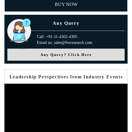
BUY NOW
Any Query
Call: +91-11-4302-4305
Email us: sales@6wresearch.com
Any Query? Click Here
Leadership Perspectives from Industry Events