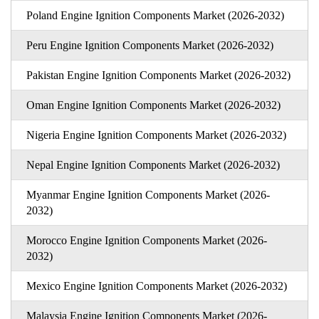
Poland Engine Ignition Components Market (2026-2032)
Peru Engine Ignition Components Market (2026-2032)
Pakistan Engine Ignition Components Market (2026-2032)
Oman Engine Ignition Components Market (2026-2032)
Nigeria Engine Ignition Components Market (2026-2032)
Nepal Engine Ignition Components Market (2026-2032)
Myanmar Engine Ignition Components Market (2026-
2032)
Morocco Engine Ignition Components Market (2026-
2032)
Mexico Engine Ignition Components Market (2026-2032)
Malaysia Engine Ignition Components Market (2026-