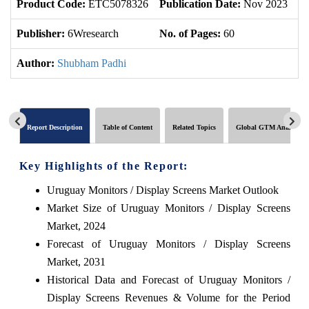
Product Code:
ETC5078326
Publication Date:
Nov 2023
U
Publisher:
6Wresearch
No. of Pages:
60
No
Author:
Shubham Padhi
Report Description
Table of Content
Related Topics
Global GTM Analytics
Key Highlights of the Report:
Uruguay Monitors / Display Screens Market Outlook
Market Size of Uruguay Monitors / Display Screens
Market, 2024
Forecast of Uruguay Monitors / Display Screens
Market, 2031
Historical Data and Forecast of Uruguay Monitors /
Display Screens Revenues & Volume for the Period