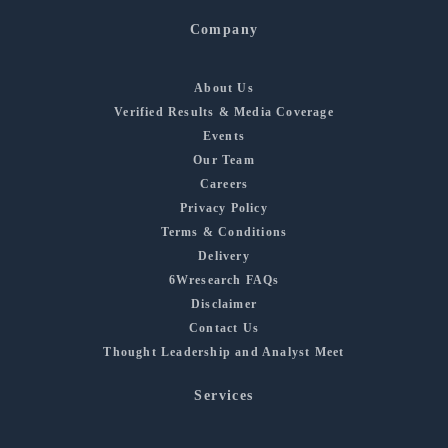
Company
About Us
Verified Results & Media Coverage
Events
Our Team
Careers
Privacy Policy
Terms & Conditions
Delivery
6Wresearch FAQs
Disclaimer
Contact Us
Thought Leadership and Analyst Meet
Services