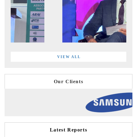
VIEW ALL
Our Clients
Latest Reports