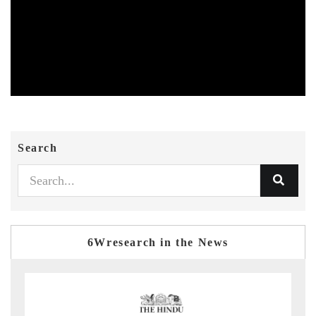
Search
6Wresearch in the News