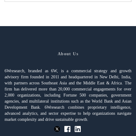
About Us
6Wresearch, branded as 6W, is a commercial strategy and growth
advisory firm founded in 2011 and headquartered in New Delhi, India,
with partners across Southeast Asia and the Middle East & Africa. The
firm has delivered more than 20,000 commercial engagements for over
2,000 organizations, including Fortune 500 companies, government
agencies, and multilateral institutions such as the World Bank and Asian
Development Bank. 6Wresearch combines proprietary intelligence,
advanced analytics, and sector expertise to help organizations navigate
market complexity and drive sustainable growth.