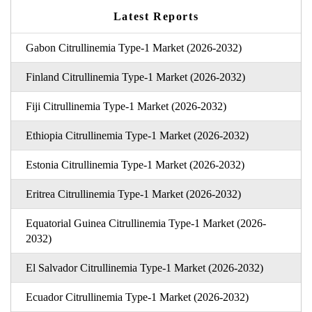
Latest Reports
Gabon Citrullinemia Type-1 Market (2026-2032)
Finland Citrullinemia Type-1 Market (2026-2032)
Fiji Citrullinemia Type-1 Market (2026-2032)
Ethiopia Citrullinemia Type-1 Market (2026-2032)
Estonia Citrullinemia Type-1 Market (2026-2032)
Eritrea Citrullinemia Type-1 Market (2026-2032)
Equatorial Guinea Citrullinemia Type-1 Market (2026-
2032)
El Salvador Citrullinemia Type-1 Market (2026-2032)
Ecuador Citrullinemia Type-1 Market (2026-2032)