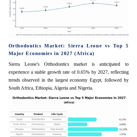
Orthodontics Market: Sierra Leone vs Top 5
Major Economies in 2027 (Africa)
Sierra Leone's Orthodontics market is anticipated to
experience a stable growth rate of 0.65% by 2027, reflecting
trends observed in the largest economy Egypt, followed by
South Africa, Ethiopia, Algeria and Nigeria.