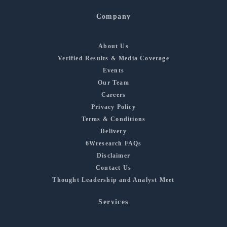
Company
About Us
Verified Results & Media Coverage
Events
Our Team
Careers
Privacy Policy
Terms & Conditions
Delivery
6Wresearch FAQs
Disclaimer
Contact Us
Thought Leadership and Analyst Meet
Services