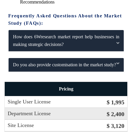
Recommendations
Frequently Asked Questions About the Market
Study (FAQs):
How does 6Wresearch market report help businesses in
making strategic decisions?
Do you also provide customisation in the market study?
Pricing
Single User License
$ 1,995
Department License
$ 2,400
Site License
$ 3,120