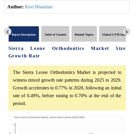
Author:
Ravi Bhandari
Report Description
Table of Content
Related Topics
Global GTM Analytics
Sierra Leone Orthodontics Market Size
Growth Rate
The Sierra Leone Orthodontics Market is projected to
witness mixed growth rate patterns during 2025 to 2029.
Growth accelerates to 0.77% in 2028, following an initial
rate of 0.49%, before easing to 0.70% at the end of the
period.