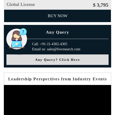
Global License
$ 3,795
BUY NOW
Any Query
Call: +91-11-4302-4305
Email us: sales@6wresearch.com
Any Query? Click Here
Leadership Perspectives from Industry Events