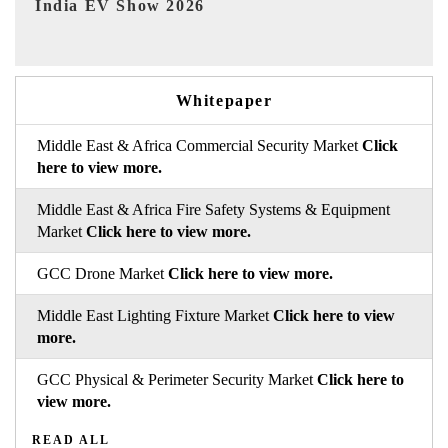
EV tech India Expo 2026
Whitepaper
Middle East & Africa Commercial Security Market
Click
here to view more.
Middle East & Africa Fire Safety Systems & Equipment
Market
Click here to view more.
GCC Drone Market
Click here to view more.
Middle East Lighting Fixture Market
Click here to view
more.
GCC Physical & Perimeter Security Market
Click here to
view more.
READ ALL