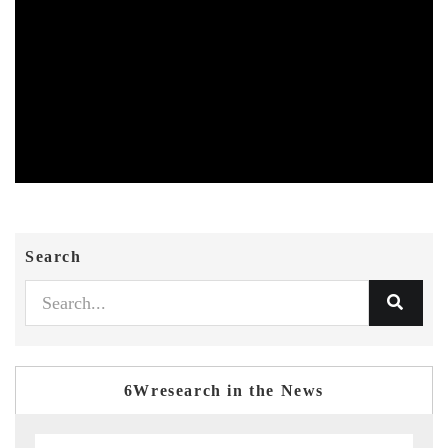
Search
6Wresearch in the News