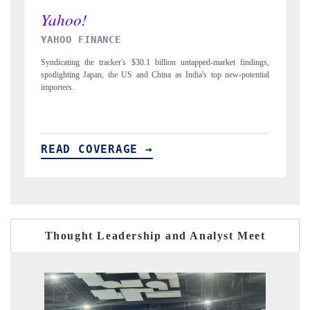
INDIA TODAY
findings,
Carrying the release on smartphones leading India's export potential
potential
to $94 billion by 2031, per 6WExportGTM data.
READ COVERAGE →
Thought Leadership and Analyst Meet