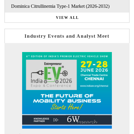
Dominica Citrullinemia Type-1 Market (2026-2032)
VIEW ALL
Industry Events and Analyst Meet