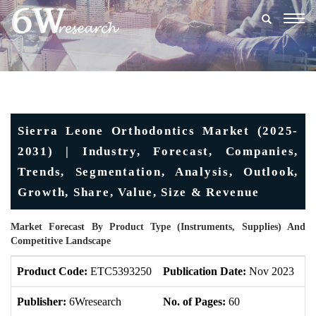
Togg
navig
Sierra Leone Orthodontics Market (2025-
2031) | Industry, Forecast, Companies,
Trends, Segmentation, Analysis, Outlook,
Growth, Share, Value, Size & Revenue
Market Forecast By Product Type (Instruments, Supplies) And
Competitive Landscape
Product Code:
ETC5393250
Publication Date:
Nov 2023
U
Publisher:
6Wresearch
No. of Pages:
60
No