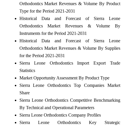
Orthodontics Market Revenues & Volume By Product
Type for the Period 2021-2031
Historical Data and Forecast of Sierra Leone
Orthodontics Market Revenues & Volume By
Instruments for the Period 2021-2031
Historical Data and Forecast of Sierra Leone
Orthodontics Market Revenues & Volume By Supplies
for the Period 2021-2031
Sierra Leone Orthodontics Import Export Trade
Statistics
Market Opportunity Assessment By Product Type
Sierra Leone Orthodontics Top Companies Market
Share
Sierra Leone Orthodontics Competitive Benchmarking
By Technical and Operational Parameters
Sierra Leone Orthodontics Company Profiles
Sierra Leone Orthodontics Key Strategic