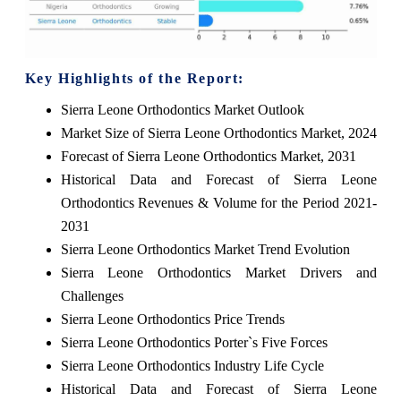
Key Highlights of the Report:
Sierra Leone Orthodontics Market Outlook
Market Size of Sierra Leone Orthodontics Market, 2024
Forecast of Sierra Leone Orthodontics Market, 2031
Historical Data and Forecast of Sierra Leone
Orthodontics Revenues & Volume for the Period 2021-
2031
Sierra Leone Orthodontics Market Trend Evolution
Sierra Leone Orthodontics Market Drivers and
Challenges
Sierra Leone Orthodontics Price Trends
Sierra Leone Orthodontics Porter`s Five Forces
Sierra Leone Orthodontics Industry Life Cycle
Historical Data and Forecast of Sierra Leone