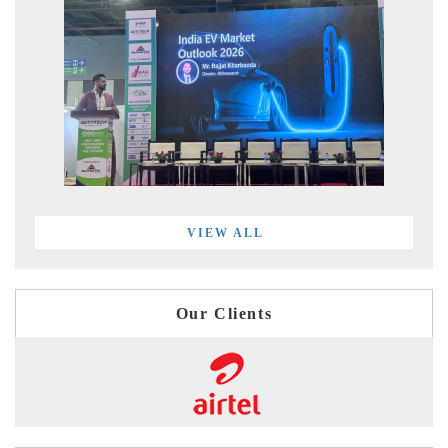
VIEW ALL
Our Clients