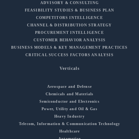
ADVISORY & CONSULTING
FEASIBILITY STUDIES & BUSINESS PLAN
COMPETITORS INTELLIGENCE
CHANNEL & DISTRIBUTION STRATEGY
PROCUREMENT INTELLIGENCE
CUSTOMER BEHAVIOR ANALYSIS
BUSINESS MODELS & KEY MANAGEMENT PRACTICES
CRITICAL SUCCESS FACTORS ANALYSIS
Verticals
Aerospace and Defense
Chemicals and Materials
Semiconductor and Electronics
Power, Utility and Oil & Gas
Heavy Industry
Telecom, Information & Communication Technology
Healthcare
Automotive