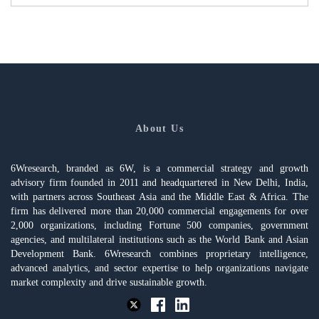
About Us
6Wresearch, branded as 6W, is a commercial strategy and growth
advisory firm founded in 2011 and headquartered in New Delhi, India,
with partners across Southeast Asia and the Middle East & Africa. The
firm has delivered more than 20,000 commercial engagements for over
2,000 organizations, including Fortune 500 companies, government
agencies, and multilateral institutions such as the World Bank and Asian
Development Bank. 6Wresearch combines proprietary intelligence,
advanced analytics, and sector expertise to help organizations navigate
market complexity and drive sustainable growth.