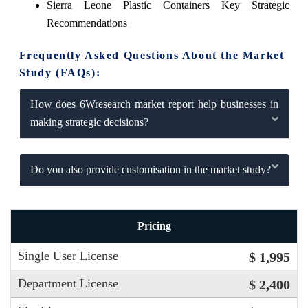
Sierra Leone Plastic Containers Key Strategic
Recommendations
Frequently Asked Questions About the Market
Study (FAQs):
How does 6Wresearch market report help businesses in
making strategic decisions?
Do you also provide customisation in the market study?
Pricing
Single User License
$ 1,995
Department License
$ 2,400