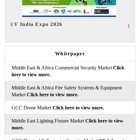
I
HIMTEX 2026
Whitepaper
Middle East & Africa Commercial Security Market
Click
here to view more.
Middle East & Africa Fire Safety Systems & Equipment
Market
Click here to view more.
GCC Drone Market
Click here to view more.
Middle East Lighting Fixture Market
Click here to view
more.