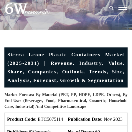
Togg
navig
Sierra Leone Plastic Containers Market
(2025-2031) | Revenue, Industry, Value,
Share, Companies, Outlook, Trends, Size,
Analysis, Forecast, Growth & Segmentation
Market Forecast By Material (PET, PP, HDPE, LDPE, Others), By
End-User (Beverages, Food, Pharmaceutical, Cosmetic, Household
Care, Industrial) And Competitive Landscape
Product Code:
ETC5075114
Publication Date:
Nov 2023
Up
Publisher:
6Wresearch
No. of Pages:
60
No