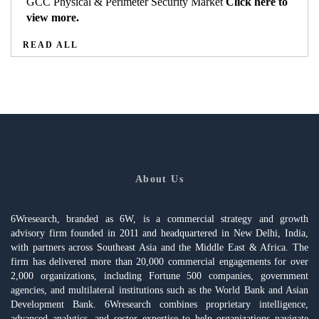
GCC Physical & Perimeter Security Market
Click here to
view more.
READ ALL
About Us
6Wresearch, branded as 6W, is a commercial strategy and growth
advisory firm founded in 2011 and headquartered in New Delhi, India,
with partners across Southeast Asia and the Middle East & Africa. The
firm has delivered more than 20,000 commercial engagements for over
2,000 organizations, including Fortune 500 companies, government
agencies, and multilateral institutions such as the World Bank and Asian
Development Bank. 6Wresearch combines proprietary intelligence,
advanced analytics, and sector expertise to help organizations navigate