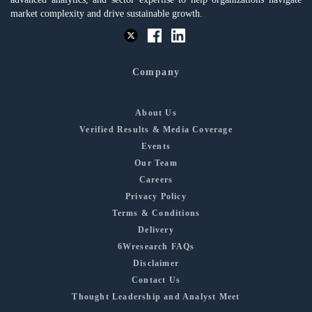
market complexity and drive sustainable growth.
Company
About Us
Verified Results & Media Coverage
Events
Our Team
Careers
Privacy Policy
Terms & Conditions
Delivery
6Wresearch FAQs
Disclaimer
Contact Us
Thought Leadership and Analyst Meet