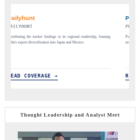
PR NEWSWIRE ORIGINAL RELEASE
aming
Publishing the full India Export Attractiveness Tracker 2026, detailing
new trade corridors across iron ore, LCVs and pharmaceuticals.
READ COVERAGE →
Thought Leadership and Analyst Meet