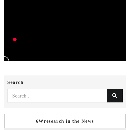
Search
6Wresearch in the News