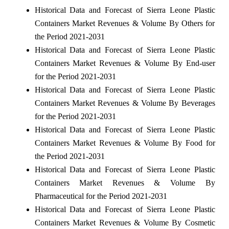
Historical Data and Forecast of Sierra Leone Plastic
Containers Market Revenues & Volume By Others for
the Period 2021-2031
Historical Data and Forecast of Sierra Leone Plastic
Containers Market Revenues & Volume By End-user
for the Period 2021-2031
Historical Data and Forecast of Sierra Leone Plastic
Containers Market Revenues & Volume By Beverages
for the Period 2021-2031
Historical Data and Forecast of Sierra Leone Plastic
Containers Market Revenues & Volume By Food for
the Period 2021-2031
Historical Data and Forecast of Sierra Leone Plastic
Containers Market Revenues & Volume By
Pharmaceutical for the Period 2021-2031
Historical Data and Forecast of Sierra Leone Plastic
Containers Market Revenues & Volume By Cosmetic