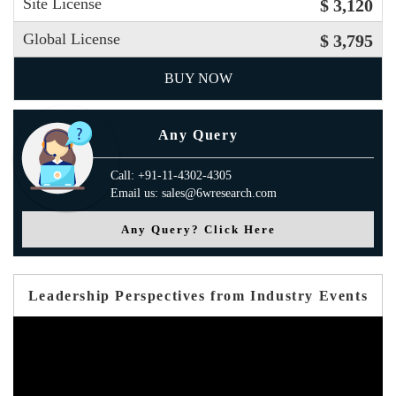
Site License
$ 3,120
Global License
$ 3,795
BUY NOW
Any Query
Call: +91-11-4302-4305
Email us: sales@6wresearch.com
Any Query? Click Here
Leadership Perspectives from Industry Events