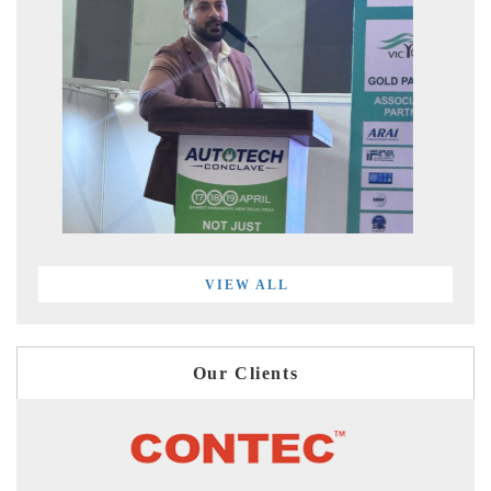
VIEW ALL
Our Clients