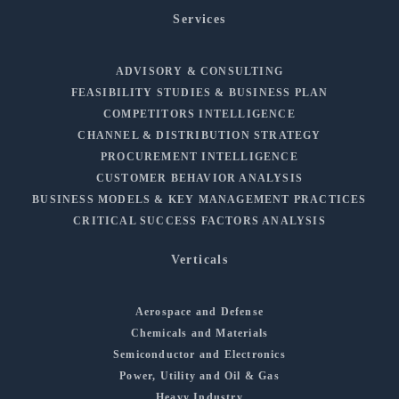
Services
ADVISORY & CONSULTING
FEASIBILITY STUDIES & BUSINESS PLAN
COMPETITORS INTELLIGENCE
CHANNEL & DISTRIBUTION STRATEGY
PROCUREMENT INTELLIGENCE
CUSTOMER BEHAVIOR ANALYSIS
BUSINESS MODELS & KEY MANAGEMENT PRACTICES
CRITICAL SUCCESS FACTORS ANALYSIS
Verticals
Aerospace and Defense
Chemicals and Materials
Semiconductor and Electronics
Power, Utility and Oil & Gas
Heavy Industry