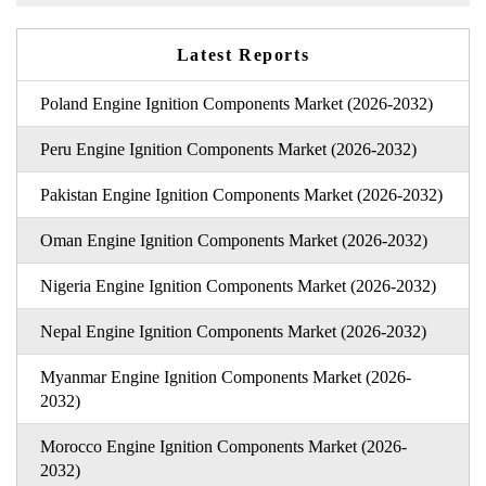
Latest Reports
Poland Engine Ignition Components Market (2026-2032)
Peru Engine Ignition Components Market (2026-2032)
Pakistan Engine Ignition Components Market (2026-2032)
Oman Engine Ignition Components Market (2026-2032)
Nigeria Engine Ignition Components Market (2026-2032)
Nepal Engine Ignition Components Market (2026-2032)
Myanmar Engine Ignition Components Market (2026-
2032)
Morocco Engine Ignition Components Market (2026-
2032)