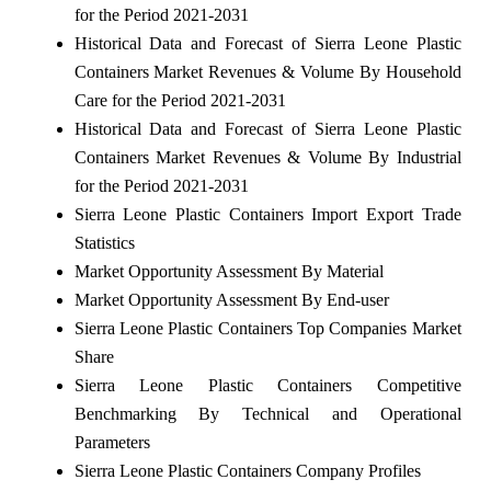
for the Period 2021-2031
Historical Data and Forecast of Sierra Leone Plastic
Containers Market Revenues & Volume By Household
Care for the Period 2021-2031
Historical Data and Forecast of Sierra Leone Plastic
Containers Market Revenues & Volume By Industrial
for the Period 2021-2031
Sierra Leone Plastic Containers Import Export Trade
Statistics
Market Opportunity Assessment By Material
Market Opportunity Assessment By End-user
Sierra Leone Plastic Containers Top Companies Market
Share
Sierra Leone Plastic Containers Competitive
Benchmarking By Technical and Operational
Parameters
Sierra Leone Plastic Containers Company Profiles