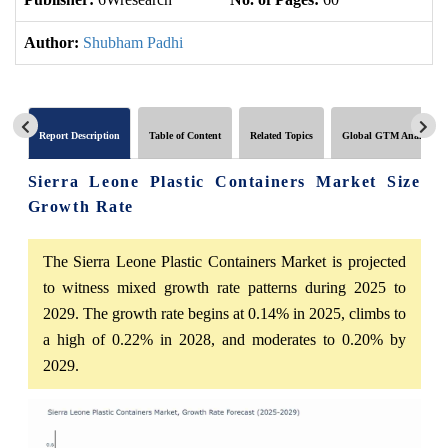
Author:
Shubham Padhi
Report Description
Table of Content
Related Topics
Global GTM Analytics
Sierra Leone Plastic Containers Market Size
Growth Rate
The Sierra Leone Plastic Containers Market is projected
to witness mixed growth rate patterns during 2025 to
2029. The growth rate begins at 0.14% in 2025, climbs to
a high of 0.22% in 2028, and moderates to 0.20% by
2029.