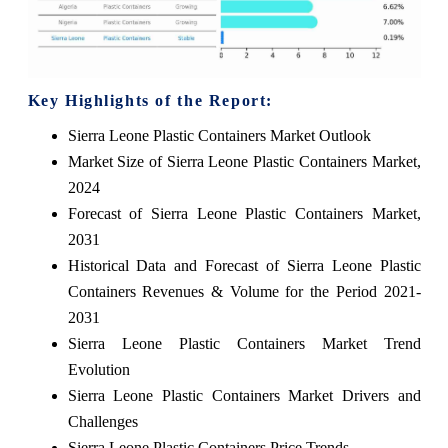
Key Highlights of the Report:
Sierra Leone Plastic Containers Market Outlook
Market Size of Sierra Leone Plastic Containers Market,
2024
Forecast of Sierra Leone Plastic Containers Market,
2031
Historical Data and Forecast of Sierra Leone Plastic
Containers Revenues & Volume for the Period 2021-
2031
Sierra Leone Plastic Containers Market Trend
Evolution
Sierra Leone Plastic Containers Market Drivers and
Challenges
Sierra Leone Plastic Containers Price Trends