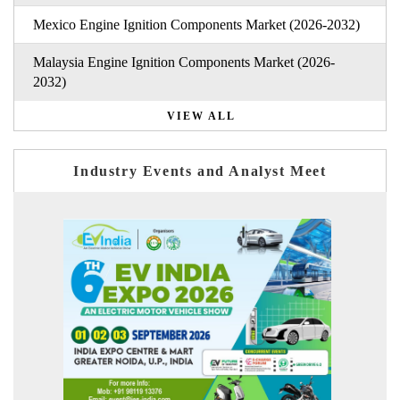
Mexico Engine Ignition Components Market (2026-2032)
Malaysia Engine Ignition Components Market (2026-
2032)
VIEW ALL
Industry Events and Analyst Meet