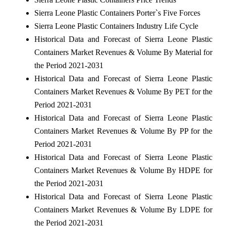
Sierra Leone Plastic Containers Porter`s Five Forces
Sierra Leone Plastic Containers Industry Life Cycle
Historical Data and Forecast of Sierra Leone Plastic
Containers Market Revenues & Volume By Material for
the Period 2021-2031
Historical Data and Forecast of Sierra Leone Plastic
Containers Market Revenues & Volume By PET for the
Period 2021-2031
Historical Data and Forecast of Sierra Leone Plastic
Containers Market Revenues & Volume By PP for the
Period 2021-2031
Historical Data and Forecast of Sierra Leone Plastic
Containers Market Revenues & Volume By HDPE for
the Period 2021-2031
Historical Data and Forecast of Sierra Leone Plastic
Containers Market Revenues & Volume By LDPE for
the Period 2021-2031