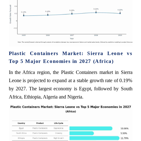
Plastic Containers Market: Sierra Leone vs
Top 5 Major Economies in 2027 (Africa)
In the Africa region, the Plastic Containers market in Sierra
Leone is projected to expand at a stable growth rate of 0.19%
by 2027. The largest economy is Egypt, followed by South
Africa, Ethiopia, Algeria and Nigeria.